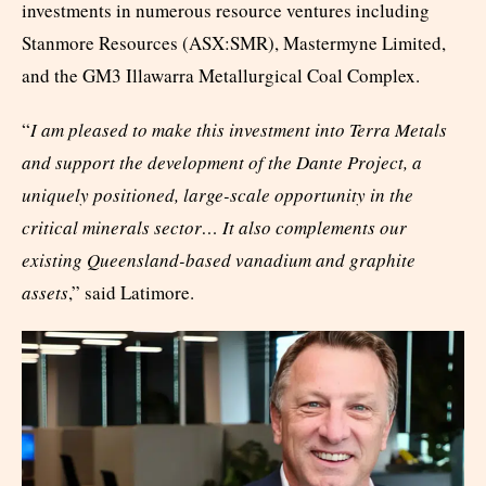
investments in numerous resource ventures including
Stanmore Resources (ASX:SMR), Mastermyne Limited,
and the GM3 Illawarra Metallurgical Coal Complex.
“
I am pleased to make this investment into Terra Metals
and support the development of the Dante Project, a
uniquely positioned, large-scale opportunity in the
critical minerals sector… It also complements our
existing Queensland-based vanadium and graphite
assets
,” said Latimore.