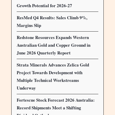
Growth Potential for 2026-27
ResMed Q4 Results: Sales Climb 9%,
Margins Slip
Redstone Resources Expands Western
Australian Gold and Copper Ground in
June 2026 Quarterly Report
Strata Minerals Advances Zelica Gold
Project Towards Development with
Multiple Technical Workstreams
Underway
Fortescue Stock Forecast 2026 Australia:
Record Shipments Meet a Shifting