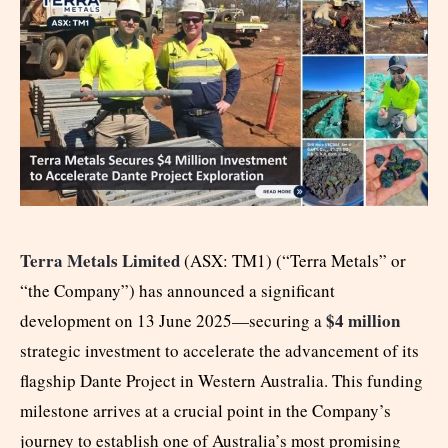
Terra Metals Limited
(ASX: TM1) (“Terra Metals” or
“the Company”) has announced a significant
$4 million
development on 13 June 2025—securing a
strategic investment to accelerate the advancement of its
flagship Dante Project in Western Australia. This funding
milestone arrives at a crucial point in the Company’s
journey to establish one of Australia’s most promising