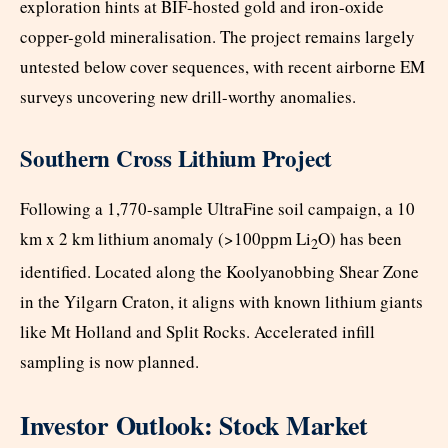
exploration hints at BIF-hosted gold and iron-oxide
copper-gold mineralisation. The project remains largely
untested below cover sequences, with recent airborne EM
surveys uncovering new drill-worthy anomalies.
Southern Cross Lithium Project
Following a 1,770-sample UltraFine soil campaign, a 10
km x 2 km lithium anomaly (>100ppm Li
O) has been
2
identified. Located along the Koolyanobbing Shear Zone
in the Yilgarn Craton, it aligns with known lithium giants
like Mt Holland and Split Rocks. Accelerated infill
sampling is now planned.
Investor Outlook: Stock Market