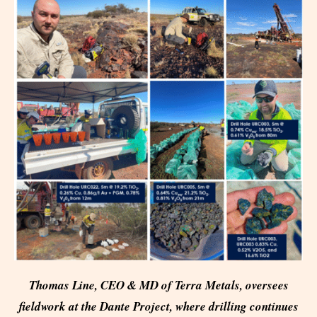
Thomas Line, CEO & MD of Terra Metals, oversees
fieldwork at the Dante Project, where drilling continues