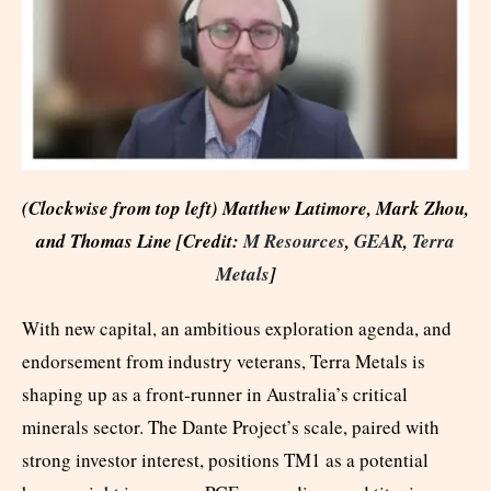
(Clockwise from top left) Matthew Latimore, Mark Zhou,
and Thomas Line [Credit:
M Resources
,
GEAR
,
Terra
Metals
]
With new capital, an ambitious exploration agenda, and
endorsement from industry veterans, Terra Metals is
shaping up as a front-runner in Australia’s critical
minerals sector. The Dante Project’s scale, paired with
strong investor interest, positions TM1 as a potential