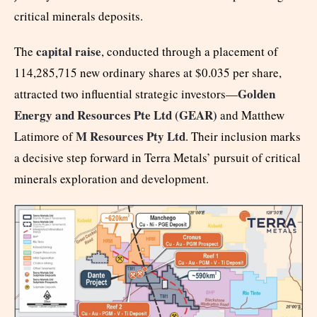
critical minerals deposits.
capital raise
The
, conducted through a placement of
114,285,715 new ordinary shares at $0.035 per share,
Golden
attracted two influential strategic investors—
Energy and Resources Pte Ltd (GEAR)
and Matthew
M Resources Pty Ltd
Latimore of
. Their inclusion marks
a decisive step forward in Terra Metals’ pursuit of critical
minerals exploration and development.