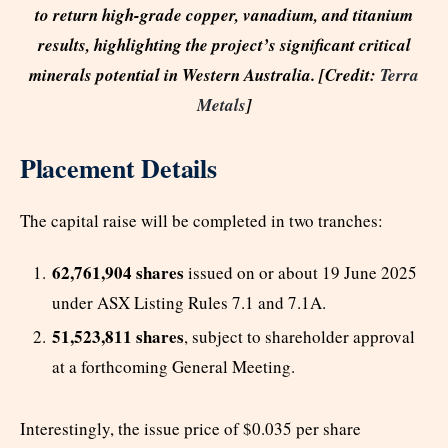
to return high-grade copper, vanadium, and titanium
results, highlighting the project’s significant critical
minerals potential in Western Australia. [Credit:
Terra
Metals
]
Placement Details
The capital raise will be completed in two tranches:
62,761,904 shares
issued on or about 19 June 2025
under ASX Listing Rules 7.1 and 7.1A.
51,523,811 shares
, subject to shareholder approval
at a forthcoming General Meeting.
Interestingly, the issue price of $0.035 per share