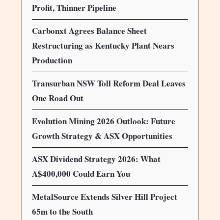
Profit, Thinner Pipeline
Carbonxt Agrees Balance Sheet
Restructuring as Kentucky Plant Nears
Production
Transurban NSW Toll Reform Deal Leaves
One Road Out
Evolution Mining 2026 Outlook: Future
Growth Strategy & ASX Opportunities
ASX Dividend Strategy 2026: What
A$400,000 Could Earn You
MetalSource Extends Silver Hill Project
65m to the South