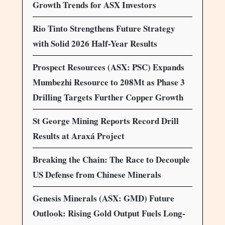
Growth Trends for ASX Investors
Rio Tinto Strengthens Future Strategy
with Solid 2026 Half-Year Results
Prospect Resources (ASX: PSC) Expands
Mumbezhi Resource to 208Mt as Phase 3
Drilling Targets Further Copper Growth
St George Mining Reports Record Drill
Results at Araxá Project
Breaking the Chain: The Race to Decouple
US Defense from Chinese Minerals
Genesis Minerals (ASX: GMD) Future
Outlook: Rising Gold Output Fuels Long-