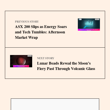
PREVIOUS STORY
ASX 200 Slips as Energy Soars
and Tech Tumbles: Afternoon
Market Wrap
NEXT STORY
Lunar Beads Reveal the Moon’s
Fiery Past Through Volcanic Glass