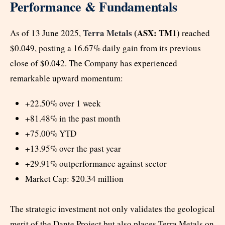
Performance & Fundamentals
Terra Metals
(ASX: TM1)
As of 13 June 2025,
reached
$0.049, posting a 16.67% daily gain from its previous
close of $0.042. The Company has experienced
remarkable upward momentum:
+22.50% over 1 week
+81.48% in the past month
+75.00% YTD
+13.95% over the past year
+29.91% outperformance against sector
Market Cap: $20.34 million
The strategic investment not only validates the geological
merit of the Dante Project but also places Terra Metals on