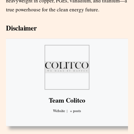
heavyweight in copper, PGEs, vanadium, and titanium—a
true powerhouse for the clean energy future.
Disclaimer
Team Colitco
Website
|
+ posts