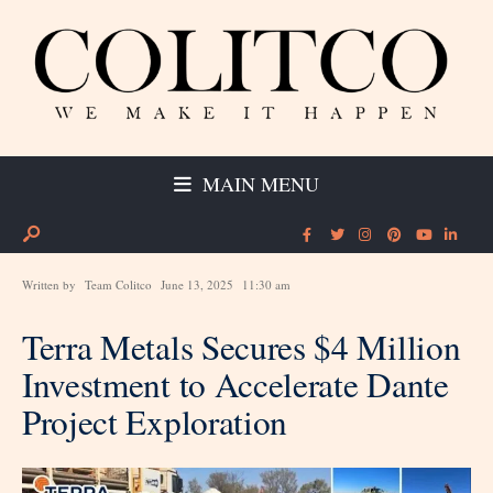
MAIN MENU
Written by
Team Colitco
June 13, 2025
11:30 am
Terra Metals Secures $4 Million
Investment to Accelerate Dante
Project Exploration