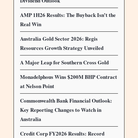
Dividend Outlook
AMP 1H26 Results: The Buyback Isn’t the
Real Win
Australia Gold Sector 2026: Regis
Resources Growth Strategy Unveiled
A Major Leap for Southern Cross Gold
Monadelphous Wins $200M BHP Contract
at Nelson Point
Commonwealth Bank Financial Outlook:
Key Reporting Changes to Watch in
Australia
Credit Corp FY2026 Results: Record