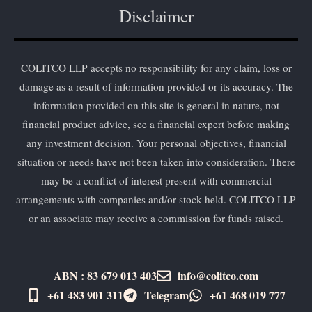
Disclaimer
COLITCO LLP accepts no responsibility for any claim, loss or
damage as a result of information provided or its accuracy. The
information provided on this site is general in nature, not
financial product advice, see a financial expert before making
any investment decision. Your personal objectives, financial
situation or needs have not been taken into consideration. There
may be a conflict of interest present with commercial
arrangements with companies and/or stock held. COLITCO LLP
or an associate may receive a commission for funds raised.
ABN : 83 679 013 403
info@colitco.com
+61 483 901 311‬
Telegram
+61 ​468 019 777