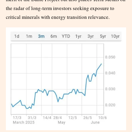
the radar of long-term investors seeking exposure to
critical minerals with energy transition relevance.