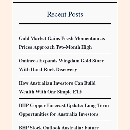
Recent Posts
Gold Market Gains Fresh Momentum as
Prices Approach Two-Month High
Omineca Expands Wingdam Gold Story
With Hard-Rock Discovery
How Australian Investors Can Build
Wealth With One Simple ETF
BHP Copper Forecast Update: Long-Term
Opportunities for Australia Investors
BHP Stock Outlook Australia: Future