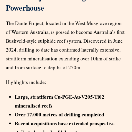
Powerhouse
The Dante Project, located in the West Musgrave region
of Western Australia, is poised to become Australia’s first
Bushveld-style sulphide reef system. Discovered in June
2024, drilling to date has confirmed laterally extensive,
stratiform mineralisation extending over 10km of strike
and from surface to depths of 250m.
Highlights include:
Large, stratiform Cu-PGE-Au-V205-Ti02
mineralised reefs
Over 17,000 metres of drilling completed
Recent acquisitions have extended prospective