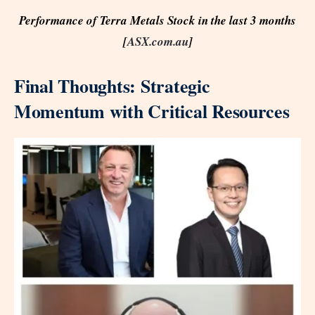
Performance of Terra Metals Stock in the last 3 months
[
ASX.com.au
]
Final Thoughts: Strategic
Momentum with Critical Resources