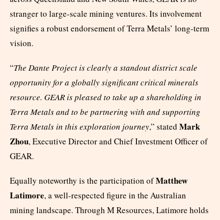
stranger to large-scale mining ventures. Its involvement
signifies a robust endorsement of Terra Metals’ long-term
vision.
“
The Dante Project is clearly a standout district scale
opportunity for a globally significant critical minerals
resource. GEAR is pleased to take up a shareholding in
Terra Metals and to be partnering with and supporting
Mark
Terra Metals in this exploration journey
,” stated
Zhou
, Executive Director and Chief Investment Officer of
GEAR.
Matthew
Equally noteworthy is the participation of
Latimore
, a well-respected figure in the Australian
mining landscape. Through M Resources, Latimore holds