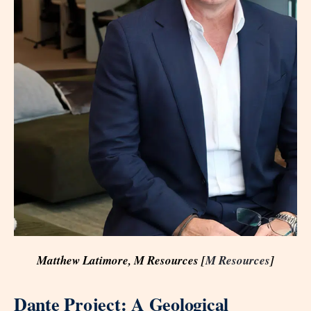
Matthew Latimore, M Resources [
M Resources
]
Dante Project: A Geological