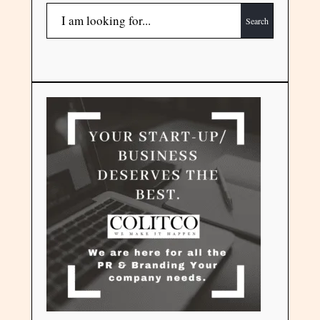
Search