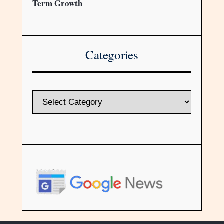
Term Growth
Categories