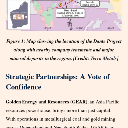
Figure 1: Map showing the location of the Dante Project
along with nearby company tenements and major
mineral deposits in the region. [Credit:
Terra Metals
]
Strategic Partnerships: A Vote of
Confidence
Golden Energy and Resources (GEAR)
, an Asia Pacific
resources powerhouse, brings more than just capital.
With operations in metallurgical coal and gold mining
across Queensland and New South Wales, GEAR is no