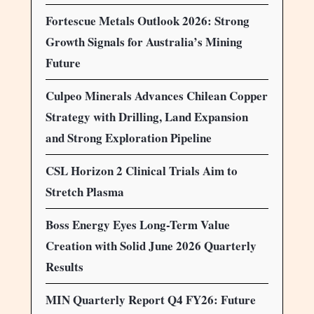
Fortescue Metals Outlook 2026: Strong
Growth Signals for Australia’s Mining
Future
Culpeo Minerals Advances Chilean Copper
Strategy with Drilling, Land Expansion
and Strong Exploration Pipeline
CSL Horizon 2 Clinical Trials Aim to
Stretch Plasma
Boss Energy Eyes Long-Term Value
Creation with Solid June 2026 Quarterly
Results
MIN Quarterly Report Q4 FY26: Future