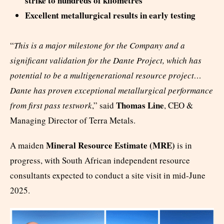
strike to hundreds of kilometres
Excellent metallurgical results in early testing
“
This is a major milestone for the Company and a
significant validation for the Dante Project, which has
potential to be a multigenerational resource project…
Dante has proven exceptional metallurgical performance
Thomas Line
from first pass testwork
,” said
, CEO &
Managing Director of Terra Metals.
Mineral Resource Estimate (MRE)
A maiden
is in
progress, with South African independent resource
consultants expected to conduct a site visit in mid-June
2025.