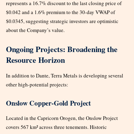
represents a 16.7% discount to the last closing price of
$0.042 and a 1.6% premium to the 30-day VWAP of
$0.0345, suggesting strategic investors are optimistic
about the Company’s value.
Ongoing Projects: Broadening the
Resource Horizon
In addition to Dante, Terra Metals is developing several
other high-potential projects:
Onslow Copper-Gold Project
Located in the Capricorn Orogen, the Onslow Project
covers 567 km² across three tenements. Historic