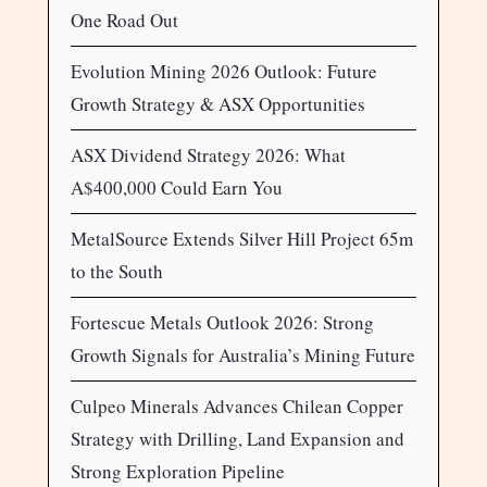
One Road Out
Evolution Mining 2026 Outlook: Future
Growth Strategy & ASX Opportunities
ASX Dividend Strategy 2026: What
A$400,000 Could Earn You
MetalSource Extends Silver Hill Project 65m
to the South
Fortescue Metals Outlook 2026: Strong
Growth Signals for Australia’s Mining Future
Culpeo Minerals Advances Chilean Copper
Strategy with Drilling, Land Expansion and
Strong Exploration Pipeline