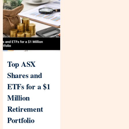
Top ASX
Shares and
ETFs for a $1
Million
Retirement
Portfolio