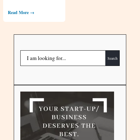
Read More →
Search