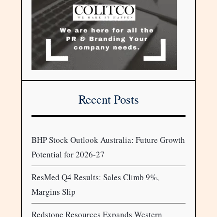
Recent Posts
BHP Stock Outlook Australia: Future Growth
Potential for 2026-27
ResMed Q4 Results: Sales Climb 9%,
Margins Slip
Redstone Resources Expands Western