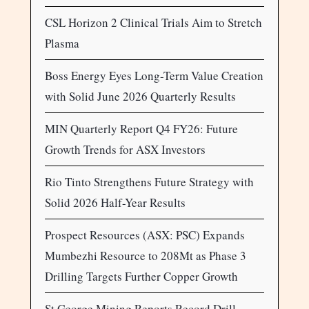
CSL Horizon 2 Clinical Trials Aim to Stretch
Plasma
Boss Energy Eyes Long-Term Value Creation
with Solid June 2026 Quarterly Results
MIN Quarterly Report Q4 FY26: Future
Growth Trends for ASX Investors
Rio Tinto Strengthens Future Strategy with
Solid 2026 Half-Year Results
Prospect Resources (ASX: PSC) Expands
Mumbezhi Resource to 208Mt as Phase 3
Drilling Targets Further Copper Growth
St George Mining Reports Record Drill