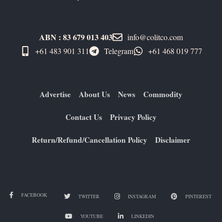
ABN : 83 679 013 403
info@colitco.com
+61 483 901 311‬
Telegram
+61 ​468 019 777
Advertise
About Us
News
Commodity
Contact Us
Privacy Policy
Return/Refund/Cancellation Policy
Disclaimer
FACEBOOK
TWITTER
INSTAGRAM
PINTEREST
YOUTUBE
LINKEDIN