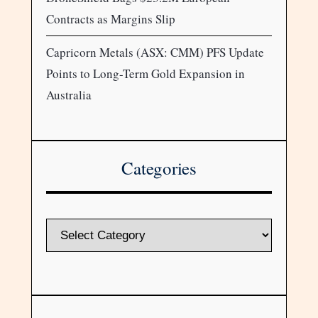
Contracts as Margins Slip
Capricorn Metals (ASX: CMM) PFS Update
Points to Long-Term Gold Expansion in
Australia
Categories