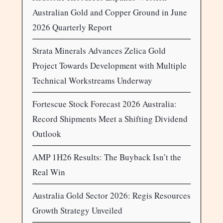
Australian Gold and Copper Ground in June
2026 Quarterly Report
Strata Minerals Advances Zelica Gold
Project Towards Development with Multiple
Technical Workstreams Underway
Fortescue Stock Forecast 2026 Australia:
Record Shipments Meet a Shifting Dividend
Outlook
AMP 1H26 Results: The Buyback Isn’t the
Real Win
Australia Gold Sector 2026: Regis Resources
Growth Strategy Unveiled