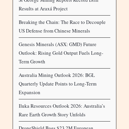
Results at Araxá Project
Breaking the Chain: The Race to Decouple
US Defense from Chinese Minerals
Genesis Minerals (ASX: GMD) Future
Outlook: Rising Gold Output Fuels Long-
Term Growth
Australia Mining Outlook 2026: BGL
Quarterly Update Points to Long-Term
Expansion
Iluka Resources Outlook 2026: Australia’s
Rare Earth Growth Story Unfolds
DroneShield Bags $23.2M European