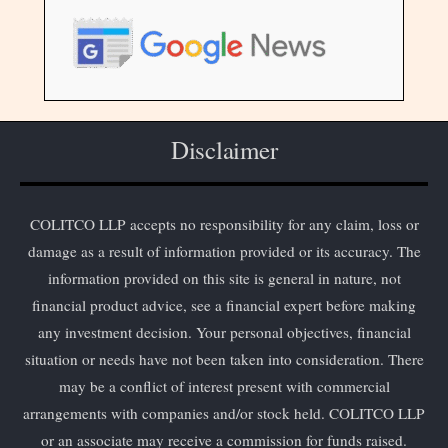
Disclaimer
COLITCO LLP accepts no responsibility for any claim, loss or
damage as a result of information provided or its accuracy. The
information provided on this site is general in nature, not
financial product advice, see a financial expert before making
any investment decision. Your personal objectives, financial
situation or needs have not been taken into consideration. There
may be a conflict of interest present with commercial
arrangements with companies and/or stock held. COLITCO LLP
or an associate may receive a commission for funds raised.