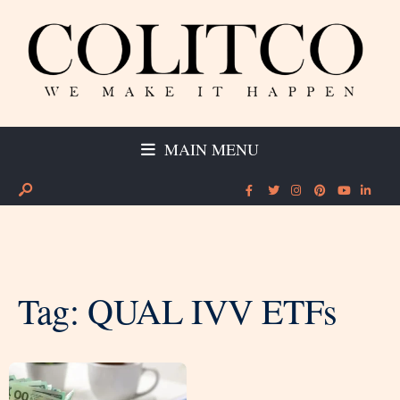
MAIN MENU
Tag:
QUAL IVV ETFs