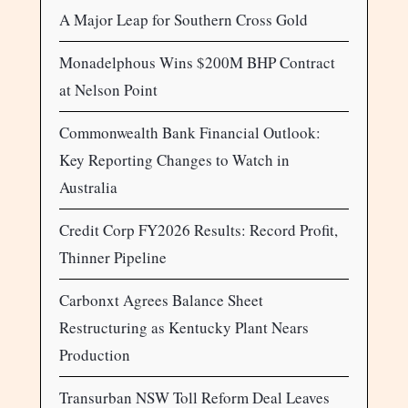
A Major Leap for Southern Cross Gold
Monadelphous Wins $200M BHP Contract
at Nelson Point
Commonwealth Bank Financial Outlook:
Key Reporting Changes to Watch in
Australia
Credit Corp FY2026 Results: Record Profit,
Thinner Pipeline
Carbonxt Agrees Balance Sheet
Restructuring as Kentucky Plant Nears
Production
Transurban NSW Toll Reform Deal Leaves