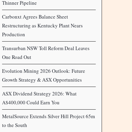
Thinner Pipeline
Carbonxt Agrees Balance Sheet
Restructuring as Kentucky Plant Nears
Production
Transurban NSW Toll Reform Deal Leaves
One Road Out
Evolution Mining 2026 Outlook: Future
Growth Strategy & ASX Opportunities
ASX Dividend Strategy 2026: What
A$400,000 Could Earn You
MetalSource Extends Silver Hill Project 65m
to the South