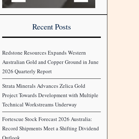
Recent Posts
Redstone Resources Expands Western
Australian Gold and Copper Ground in June
2026 Quarterly Report
Strata Minerals Advances Zelica Gold
Project Towards Development with Multiple
Technical Workstreams Underway
Fortescue Stock Forecast 2026 Australia:
Record Shipments Meet a Shifting Dividend
Outlook