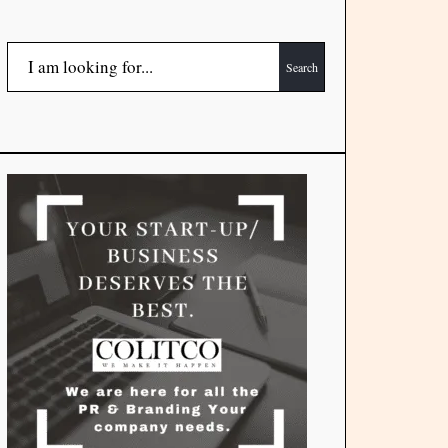
Search