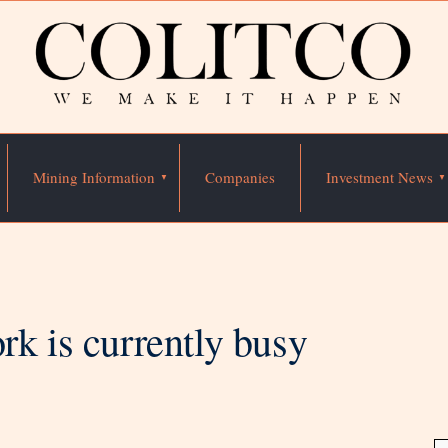
Mining Information
Companies
Investment News
rk is currently busy