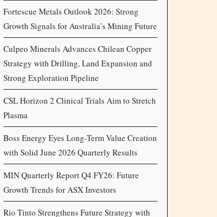
Fortescue Metals Outlook 2026: Strong
Growth Signals for Australia’s Mining Future
Culpeo Minerals Advances Chilean Copper
Strategy with Drilling, Land Expansion and
Strong Exploration Pipeline
CSL Horizon 2 Clinical Trials Aim to Stretch
Plasma
Boss Energy Eyes Long-Term Value Creation
with Solid June 2026 Quarterly Results
MIN Quarterly Report Q4 FY26: Future
Growth Trends for ASX Investors
Rio Tinto Strengthens Future Strategy with