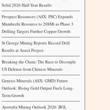
Solid 2026 Half-Year Results
Prospect Resources (ASX: PSC) Expands
Mumbezhi Resource to 208Mt as Phase 3
Drilling Targets Further Copper Growth
St George Mining Reports Record Drill
Results at Araxá Project
Breaking the Chain: The Race to Decouple
US Defense from Chinese Minerals
Genesis Minerals (ASX: GMD) Future
Outlook: Rising Gold Output Fuels Long-
Term Growth
Australia Mining Outlook 2026: BGL