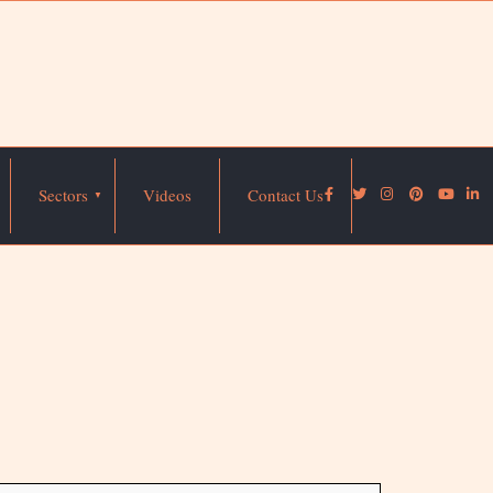
Sectors
Videos
Contact Us