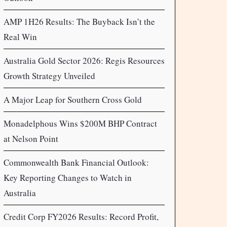
AMP 1H26 Results: The Buyback Isn’t the
Real Win
Australia Gold Sector 2026: Regis Resources
Growth Strategy Unveiled
A Major Leap for Southern Cross Gold
Monadelphous Wins $200M BHP Contract
at Nelson Point
Commonwealth Bank Financial Outlook:
Key Reporting Changes to Watch in
Australia
Credit Corp FY2026 Results: Record Profit,