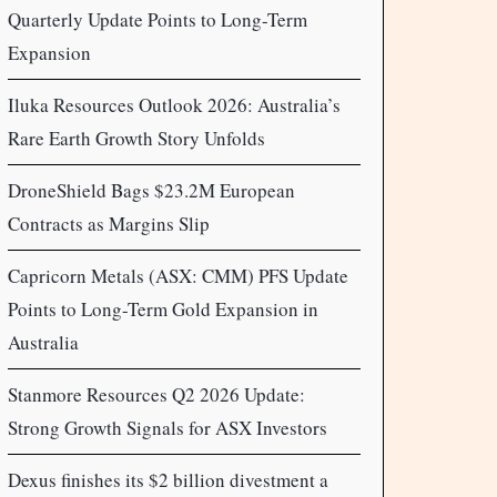
Quarterly Update Points to Long-Term
Expansion
Iluka Resources Outlook 2026: Australia’s
Rare Earth Growth Story Unfolds
DroneShield Bags $23.2M European
Contracts as Margins Slip
Capricorn Metals (ASX: CMM) PFS Update
Points to Long-Term Gold Expansion in
Australia
Stanmore Resources Q2 2026 Update:
Strong Growth Signals for ASX Investors
Dexus finishes its $2 billion divestment a