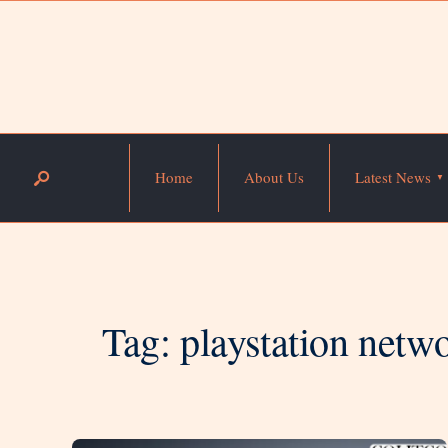
Home
About Us
Latest News
Tag:
playstation netwo