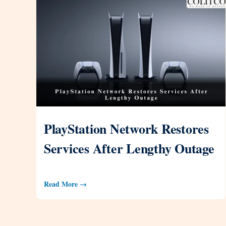
PlayStation Network Restores
Services After Lengthy Outage
Read More →