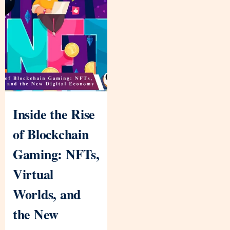
Inside the Rise
of Blockchain
Gaming: NFTs,
Virtual
Worlds, and
the New