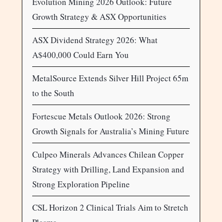
Evolution Mining 2026 Outlook: Future
Growth Strategy & ASX Opportunities
ASX Dividend Strategy 2026: What
A$400,000 Could Earn You
MetalSource Extends Silver Hill Project 65m
to the South
Fortescue Metals Outlook 2026: Strong
Growth Signals for Australia’s Mining Future
Culpeo Minerals Advances Chilean Copper
Strategy with Drilling, Land Expansion and
Strong Exploration Pipeline
CSL Horizon 2 Clinical Trials Aim to Stretch