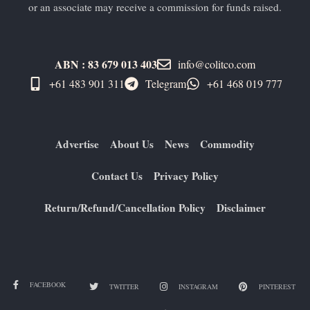
or an associate may receive a commission for funds raised.
ABN : 83 679 013 403
info@colitco.com
+61 483 901 311‬
Telegram
+61 ​468 019 777
Advertise
About Us
News
Commodity
Contact Us
Privacy Policy
Return/Refund/Cancellation Policy
Disclaimer
FACEBOOK
TWITTER
INSTAGRAM
PINTEREST