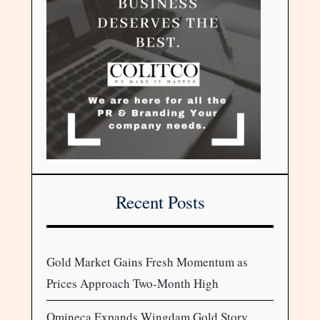
Recent Posts
Gold Market Gains Fresh Momentum as
Prices Approach Two-Month High
Omineca Expands Wingdam Gold Story