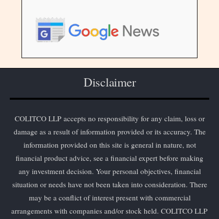
Disclaimer
COLITCO LLP accepts no responsibility for any claim, loss or
damage as a result of information provided or its accuracy. The
information provided on this site is general in nature, not
financial product advice, see a financial expert before making
any investment decision. Your personal objectives, financial
situation or needs have not been taken into consideration. There
may be a conflict of interest present with commercial
arrangements with companies and/or stock held. COLITCO LLP