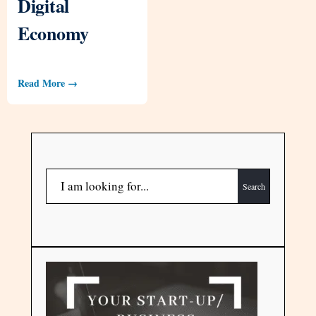
Digital
Economy
Read More →
Search