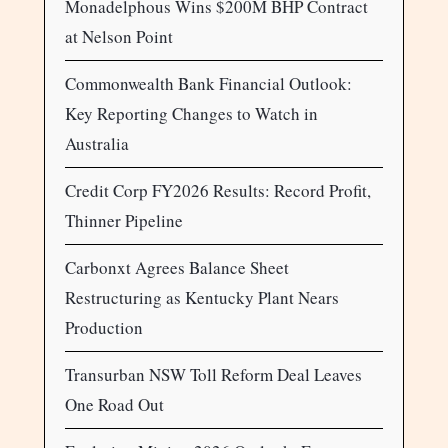
Monadelphous Wins $200M BHP Contract
at Nelson Point
Commonwealth Bank Financial Outlook:
Key Reporting Changes to Watch in
Australia
Credit Corp FY2026 Results: Record Profit,
Thinner Pipeline
Carbonxt Agrees Balance Sheet
Restructuring as Kentucky Plant Nears
Production
Transurban NSW Toll Reform Deal Leaves
One Road Out