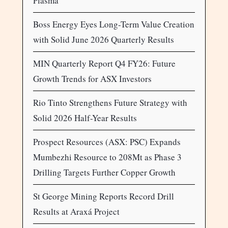
Plasma
Boss Energy Eyes Long-Term Value Creation
with Solid June 2026 Quarterly Results
MIN Quarterly Report Q4 FY26: Future
Growth Trends for ASX Investors
Rio Tinto Strengthens Future Strategy with
Solid 2026 Half-Year Results
Prospect Resources (ASX: PSC) Expands
Mumbezhi Resource to 208Mt as Phase 3
Drilling Targets Further Copper Growth
St George Mining Reports Record Drill
Results at Araxá Project