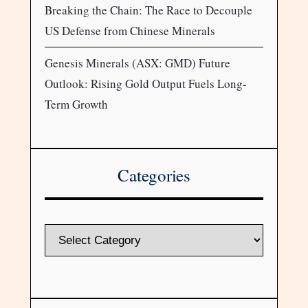
Breaking the Chain: The Race to Decouple
US Defense from Chinese Minerals
Genesis Minerals (ASX: GMD) Future
Outlook: Rising Gold Output Fuels Long-
Term Growth
Categories