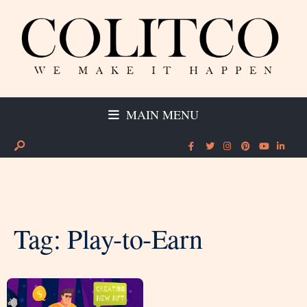
MAIN MENU
Tag:
Play-to-Earn