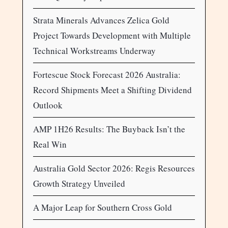
Strata Minerals Advances Zelica Gold
Project Towards Development with Multiple
Technical Workstreams Underway
Fortescue Stock Forecast 2026 Australia:
Record Shipments Meet a Shifting Dividend
Outlook
AMP 1H26 Results: The Buyback Isn’t the
Real Win
Australia Gold Sector 2026: Regis Resources
Growth Strategy Unveiled
A Major Leap for Southern Cross Gold