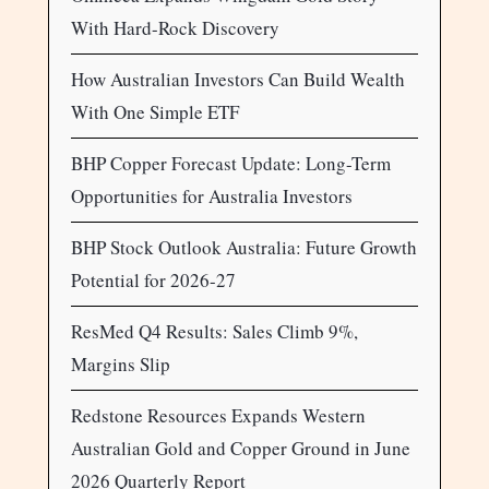
With Hard-Rock Discovery
How Australian Investors Can Build Wealth
With One Simple ETF
BHP Copper Forecast Update: Long-Term
Opportunities for Australia Investors
BHP Stock Outlook Australia: Future Growth
Potential for 2026-27
ResMed Q4 Results: Sales Climb 9%,
Margins Slip
Redstone Resources Expands Western
Australian Gold and Copper Ground in June
2026 Quarterly Report