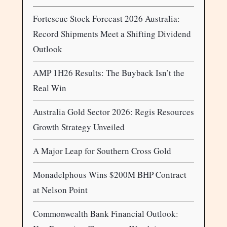
Fortescue Stock Forecast 2026 Australia:
Record Shipments Meet a Shifting Dividend
Outlook
AMP 1H26 Results: The Buyback Isn’t the
Real Win
Australia Gold Sector 2026: Regis Resources
Growth Strategy Unveiled
A Major Leap for Southern Cross Gold
Monadelphous Wins $200M BHP Contract
at Nelson Point
Commonwealth Bank Financial Outlook: