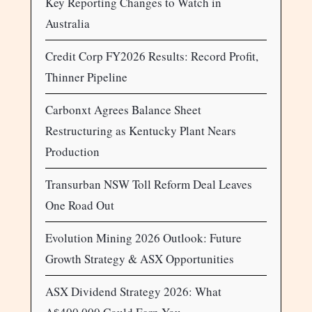
Key Reporting Changes to Watch in
Australia
Credit Corp FY2026 Results: Record Profit,
Thinner Pipeline
Carbonxt Agrees Balance Sheet
Restructuring as Kentucky Plant Nears
Production
Transurban NSW Toll Reform Deal Leaves
One Road Out
Evolution Mining 2026 Outlook: Future
Growth Strategy & ASX Opportunities
ASX Dividend Strategy 2026: What