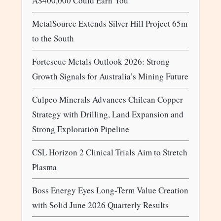
A$400,000 Could Earn You
MetalSource Extends Silver Hill Project 65m
to the South
Fortescue Metals Outlook 2026: Strong
Growth Signals for Australia’s Mining Future
Culpeo Minerals Advances Chilean Copper
Strategy with Drilling, Land Expansion and
Strong Exploration Pipeline
CSL Horizon 2 Clinical Trials Aim to Stretch
Plasma
Boss Energy Eyes Long-Term Value Creation
with Solid June 2026 Quarterly Results