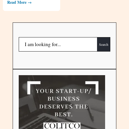
Read More →
Search