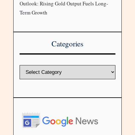
Outlook: Rising Gold Output Fuels Long-
Term Growth
Categories