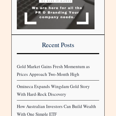
Recent Posts
Gold Market Gains Fresh Momentum as
Prices Approach Two-Month High
Omineca Expands Wingdam Gold Story
With Hard-Rock Discovery
How Australian Investors Can Build Wealth
With One Simple ETF