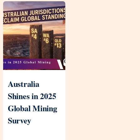
Australia
Shines in 2025
Global Mining
Survey