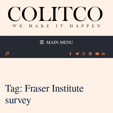
MAIN MENU
Tag:
Fraser Institute
survey