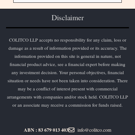
Disclaimer
COLITCO LLP accepts no responsibility for any claim, loss or
damage as a result of information provided or its accuracy. The
information provided on this site is general in nature, not
financial product advice, see a financial expert before making
any investment decision. Your personal objectives, financial
situation or needs have not been taken into consideration. There
may be a conflict of interest present with commercial
arrangements with companies and/or stock held. COLITCO LLP
or an associate may receive a commission for funds raised.
ABN : 83 679 013 403
info@colitco.com