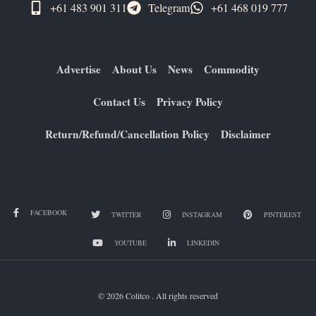
+61 483 901 311‬
Telegram
+61 ​468 019 777
Advertise
About Us
News
Commodity
Contact Us
Privacy Policy
Return/Refund/Cancellation Policy
Disclaimer
FACEBOOK
TWITTER
INSTAGRAM
PINTEREST
YOUTUBE
LINKEDIN
© 2026 Colitco . All rights reserved