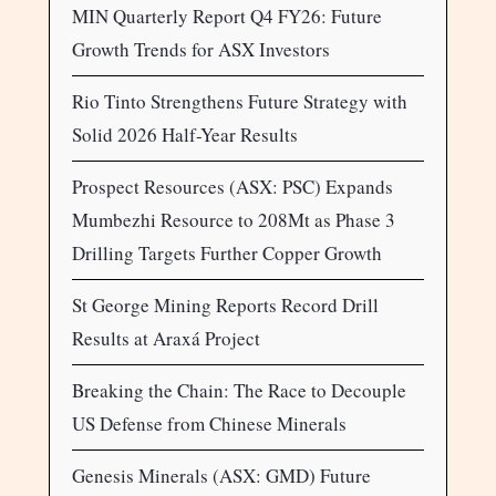
MIN Quarterly Report Q4 FY26: Future
Growth Trends for ASX Investors
Rio Tinto Strengthens Future Strategy with
Solid 2026 Half-Year Results
Prospect Resources (ASX: PSC) Expands
Mumbezhi Resource to 208Mt as Phase 3
Drilling Targets Further Copper Growth
St George Mining Reports Record Drill
Results at Araxá Project
Breaking the Chain: The Race to Decouple
US Defense from Chinese Minerals
Genesis Minerals (ASX: GMD) Future