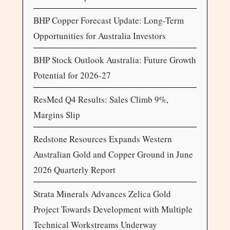
BHP Copper Forecast Update: Long-Term
Opportunities for Australia Investors
BHP Stock Outlook Australia: Future Growth
Potential for 2026-27
ResMed Q4 Results: Sales Climb 9%,
Margins Slip
Redstone Resources Expands Western
Australian Gold and Copper Ground in June
2026 Quarterly Report
Strata Minerals Advances Zelica Gold
Project Towards Development with Multiple
Technical Workstreams Underway