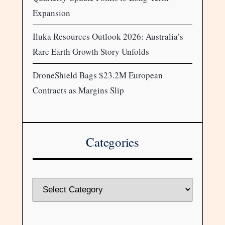
Expansion
Iluka Resources Outlook 2026: Australia’s
Rare Earth Growth Story Unfolds
DroneShield Bags $23.2M European
Contracts as Margins Slip
Categories