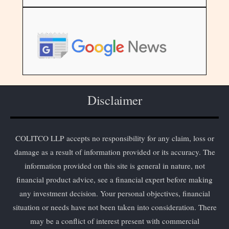
Disclaimer
COLITCO LLP accepts no responsibility for any claim, loss or
damage as a result of information provided or its accuracy. The
information provided on this site is general in nature, not
financial product advice, see a financial expert before making
any investment decision. Your personal objectives, financial
situation or needs have not been taken into consideration. There
may be a conflict of interest present with commercial