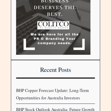
Recent Posts
BHP Copper Forecast Update: Long-Term
Opportunities for Australia Investors
BHP Stock Outlook Australia: Future Growth