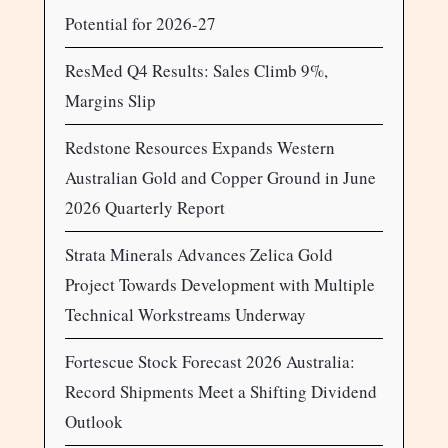
Potential for 2026-27
ResMed Q4 Results: Sales Climb 9%,
Margins Slip
Redstone Resources Expands Western
Australian Gold and Copper Ground in June
2026 Quarterly Report
Strata Minerals Advances Zelica Gold
Project Towards Development with Multiple
Technical Workstreams Underway
Fortescue Stock Forecast 2026 Australia:
Record Shipments Meet a Shifting Dividend
Outlook