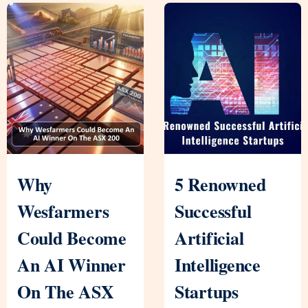
Why
5 Renowned
Wesfarmers
Successful
Could Become
Artificial
An AI Winner
Intelligence
On The ASX
Startups