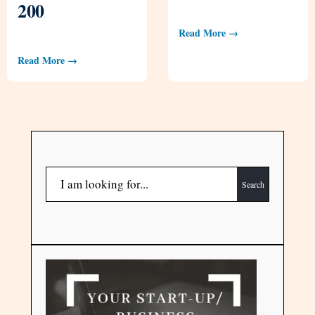
200
Read More →
Read More →
Search