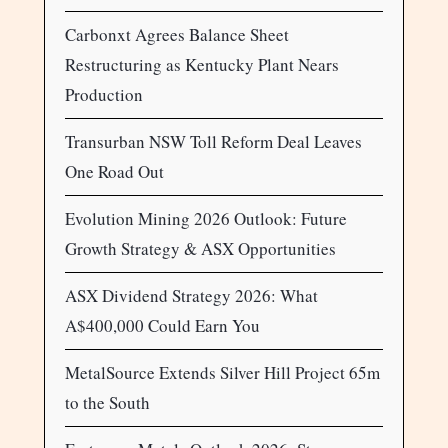
Carbonxt Agrees Balance Sheet
Restructuring as Kentucky Plant Nears
Production
Transurban NSW Toll Reform Deal Leaves
One Road Out
Evolution Mining 2026 Outlook: Future
Growth Strategy & ASX Opportunities
ASX Dividend Strategy 2026: What
A$400,000 Could Earn You
MetalSource Extends Silver Hill Project 65m
to the South