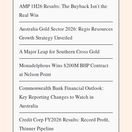
AMP 1H26 Results: The Buyback Isn’t the
Real Win
Australia Gold Sector 2026: Regis Resources
Growth Strategy Unveiled
A Major Leap for Southern Cross Gold
Monadelphous Wins $200M BHP Contract
at Nelson Point
Commonwealth Bank Financial Outlook:
Key Reporting Changes to Watch in
Australia
Credit Corp FY2026 Results: Record Profit,
Thinner Pipeline