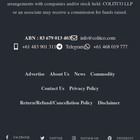
arrangements with companies and/or stock held. COLITCO LLP
or an associate may receive a commission for funds raised.
ABN : 83 679 013 403
info@colitco.com
+61 483 901 311‬
Telegram
+61 ​468 019 777
Advertise
About Us
News
Commodity
Contact Us
Privacy Policy
Return/Refund/Cancellation Policy
Disclaimer
FACEBOOK
TWITTER
INSTAGRAM
PINTEREST