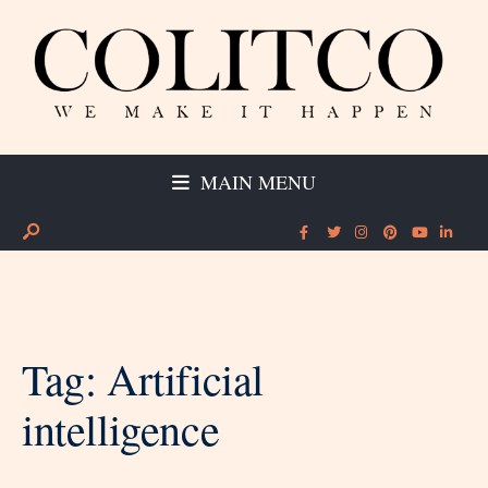
MAIN MENU
Tag:
Artificial
intelligence