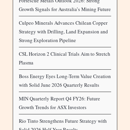
Fortescue Metals Outlook 2026: Strong
Growth Signals for Australia’s Mining Future
Culpeo Minerals Advances Chilean Copper
Strategy with Drilling, Land Expansion and
Strong Exploration Pipeline
CSL Horizon 2 Clinical Trials Aim to Stretch
Plasma
Boss Energy Eyes Long-Term Value Creation
with Solid June 2026 Quarterly Results
MIN Quarterly Report Q4 FY26: Future
Growth Trends for ASX Investors
Rio Tinto Strengthens Future Strategy with
Solid 2026 Half-Year Results