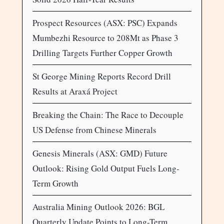
Prospect Resources (ASX: PSC) Expands
Mumbezhi Resource to 208Mt as Phase 3
Drilling Targets Further Copper Growth
St George Mining Reports Record Drill
Results at Araxá Project
Breaking the Chain: The Race to Decouple
US Defense from Chinese Minerals
Genesis Minerals (ASX: GMD) Future
Outlook: Rising Gold Output Fuels Long-
Term Growth
Australia Mining Outlook 2026: BGL
Quarterly Update Points to Long-Term