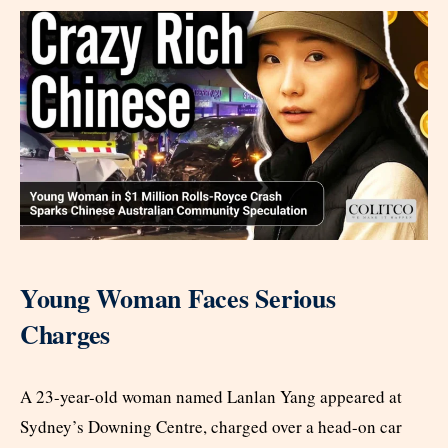
Young Woman Faces Serious
Charges
A 23-year-old woman named Lanlan Yang appeared at
Sydney’s Downing Centre, charged over a head-on car