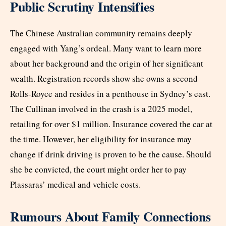
Public Scrutiny Intensifies
The Chinese Australian community remains deeply
engaged with Yang’s ordeal. Many want to learn more
about her background and the origin of her significant
wealth. Registration records show she owns a second
Rolls-Royce and resides in a penthouse in Sydney’s east.
The Cullinan involved in the crash is a 2025 model,
retailing for over $1 million. Insurance covered the car at
the time. However, her eligibility for insurance may
change if drink driving is proven to be the cause. Should
she be convicted, the court might order her to pay
Plassaras’ medical and vehicle costs.
Rumours About Family Connections