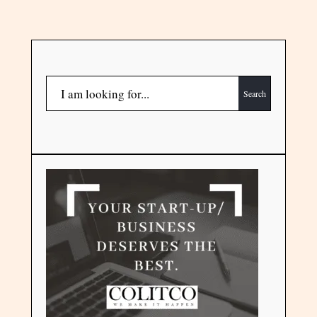
Search