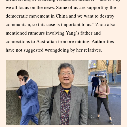
we all focus on the news. Some of us are supporting the
democratic movement in China and we want to destroy
communism, so this case is important to us.” Zhou also
mentioned rumours involving Yang’s father and
connections to Australian iron ore mining. Authorities
have not suggested wrongdoing by her relatives.