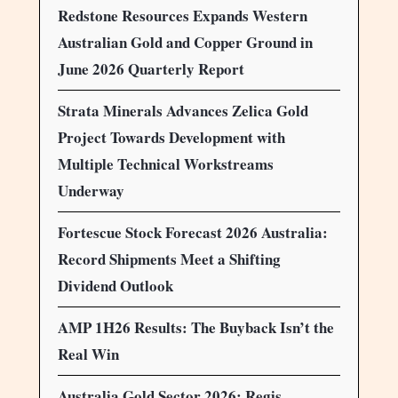
Redstone Resources Expands Western
Australian Gold and Copper Ground in
June 2026 Quarterly Report
Strata Minerals Advances Zelica Gold
Project Towards Development with
Multiple Technical Workstreams
Underway
Fortescue Stock Forecast 2026 Australia:
Record Shipments Meet a Shifting
Dividend Outlook
AMP 1H26 Results: The Buyback Isn’t the
Real Win
Australia Gold Sector 2026: Regis