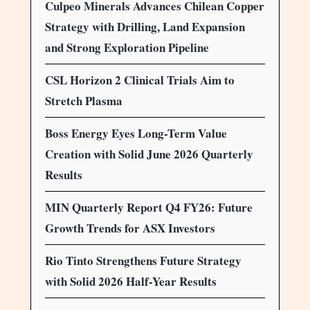
Culpeo Minerals Advances Chilean Copper
Strategy with Drilling, Land Expansion
and Strong Exploration Pipeline
CSL Horizon 2 Clinical Trials Aim to
Stretch Plasma
Boss Energy Eyes Long-Term Value
Creation with Solid June 2026 Quarterly
Results
MIN Quarterly Report Q4 FY26: Future
Growth Trends for ASX Investors
Rio Tinto Strengthens Future Strategy
with Solid 2026 Half-Year Results