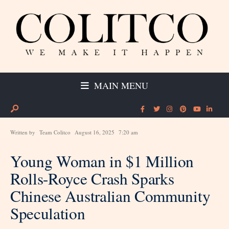
MAIN MENU
Written by
Team Colitco
August 16, 2025
7:20 am
Young Woman in $1 Million
Rolls-Royce Crash Sparks
Chinese Australian Community
Speculation