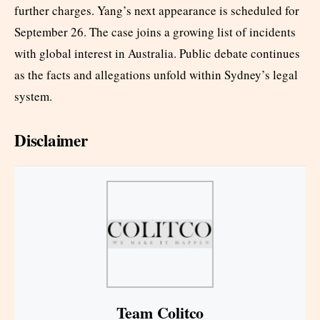
further charges. Yang’s next appearance is scheduled for
September 26. The case joins a growing list of incidents
with global interest in Australia. Public debate continues
as the facts and allegations unfold within Sydney’s legal
system.
Disclaimer
Team Colitco