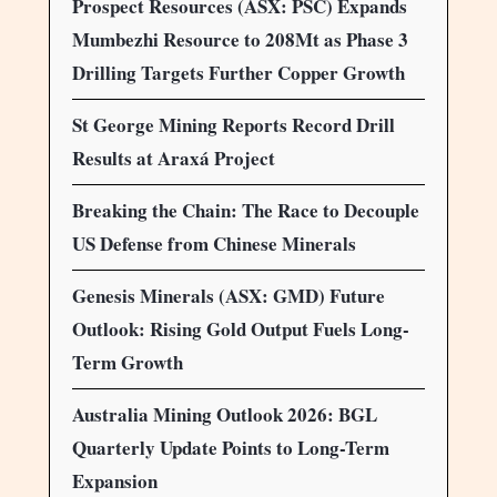
Prospect Resources (ASX: PSC) Expands
Mumbezhi Resource to 208Mt as Phase 3
Drilling Targets Further Copper Growth
St George Mining Reports Record Drill
Results at Araxá Project
Breaking the Chain: The Race to Decouple
US Defense from Chinese Minerals
Genesis Minerals (ASX: GMD) Future
Outlook: Rising Gold Output Fuels Long-
Term Growth
Australia Mining Outlook 2026: BGL
Quarterly Update Points to Long-Term
Expansion