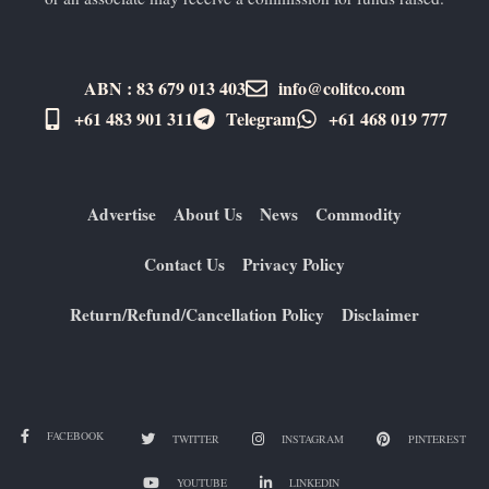
ABN : 83 679 013 403
info@colitco.com
+61 483 901 311‬
Telegram
+61 ​468 019 777
Advertise
About Us
News
Commodity
Contact Us
Privacy Policy
Return/Refund/Cancellation Policy
Disclaimer
FACEBOOK
TWITTER
INSTAGRAM
PINTEREST
YOUTUBE
LINKEDIN