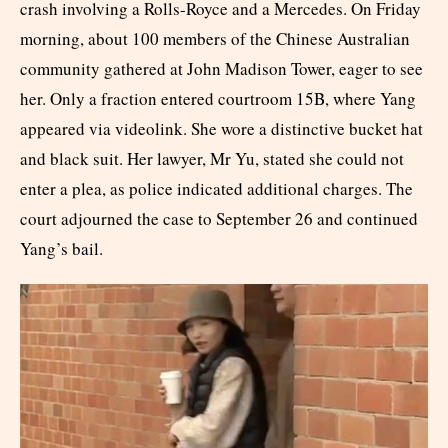
crash involving a Rolls-Royce and a Mercedes. On Friday
morning, about 100 members of the Chinese Australian
community gathered at John Madison Tower, eager to see
her. Only a fraction entered courtroom 15B, where Yang
appeared via videolink. She wore a distinctive bucket hat
and black suit. Her lawyer, Mr Yu, stated she could not
enter a plea, as police indicated additional charges. The
court adjourned the case to September 26 and continued
Yang’s bail.