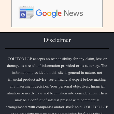
Disclaimer
COLITCO LLP accepts no responsibility for any claim, loss or
damage as a result of information provided or its accuracy. The
information provided on this site is general in nature, not
financial product advice, see a financial expert before making
any investment decision. Your personal objectives, financial
situation or needs have not been taken into consideration. There
may be a conflict of interest present with commercial
arrangements with companies and/or stock held. COLITCO LLP
or an associate may receive a commission for funds raised.