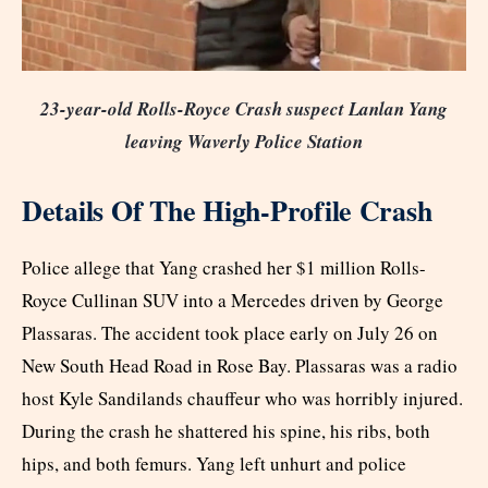
23-year-old Rolls-Royce Crash suspect Lanlan Yang
leaving Waverly Police Station
Details Of The High-Profile Crash
Police allege that Yang crashed her $1 million Rolls-
Royce Cullinan SUV into a Mercedes driven by George
Plassaras. The accident took place early on July 26 on
New South Head Road in Rose Bay. Plassaras was a radio
host Kyle Sandilands chauffeur who was horribly injured.
During the crash he shattered his spine, his ribs, both
hips, and both femurs. Yang left unhurt and police