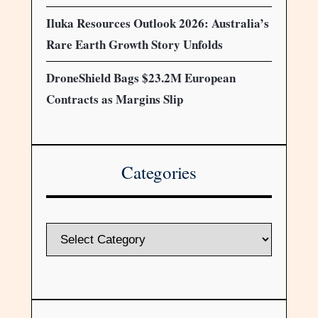
Iluka Resources Outlook 2026: Australia’s
Rare Earth Growth Story Unfolds
DroneShield Bags $23.2M European
Contracts as Margins Slip
Categories