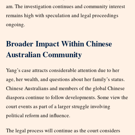
am. The investigation continues and community interest
remains high with speculation and legal proceedings
ongoing.
Broader Impact Within Chinese
Australian Community
Yang’s case attracts considerable attention due to her
age, her wealth, and questions about her family’s status.
Chinese Australians and members of the global Chinese
diaspora continue to follow developments. Some view the
court events as part of a larger struggle involving
political reform and influence.
The legal process will continue as the court considers