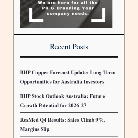
Recent Posts
BHP Copper Forecast Update: Long-Term
Opportunities for Australia Investors
BHP Stock Outlook Australia: Future
Growth Potential for 2026-27
ResMed Q4 Results: Sales Climb 9%,
Margins Slip