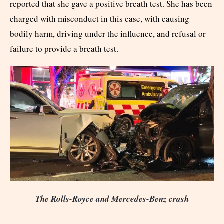
reported that she gave a positive breath test. She has been
charged with misconduct in this case, with causing
bodily harm, driving under the influence, and refusal or
failure to provide a breath test.
The Rolls-Royce and Mercedes-Benz crash