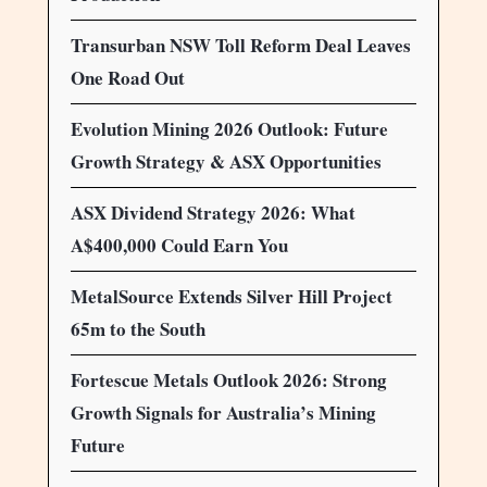
Transurban NSW Toll Reform Deal Leaves
One Road Out
Evolution Mining 2026 Outlook: Future
Growth Strategy & ASX Opportunities
ASX Dividend Strategy 2026: What
A$400,000 Could Earn You
MetalSource Extends Silver Hill Project
65m to the South
Fortescue Metals Outlook 2026: Strong
Growth Signals for Australia’s Mining
Future