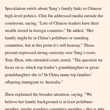
Speculation swirls about Yang’s family links to Chinese
high-level politics. Chin Jin addressed media outside the
courtroom, saying, “Lots of Chinese leaders have their
wealth stored in foreign countries.” He added, “Her
family might be in China’s politburo or standing
committee, but at this point it’s still hearsay.” Those
present expressed strong curiosity over Yang’s roots.
Tony Zhou, who attended court, noted, “The question we
focus on is, which top leader’s granddaughter or great-
granddaughter she is? In China many top families’
offspring immigrate to Australia.”
Zhou explained the broader attention, saying, “We
believe her family background is at least politburo
member, maybe standing committee member – this is why