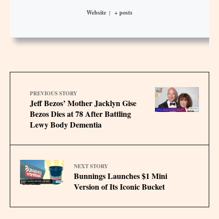
Website
|
+ posts
PREVIOUS STORY
Jeff Bezos’ Mother Jacklyn Gise
Bezos Dies at 78 After Battling
Lewy Body Dementia
NEXT STORY
Bunnings Launches $1 Mini
Version of Its Iconic Bucket