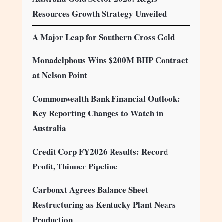
Resources Growth Strategy Unveiled
A Major Leap for Southern Cross Gold
Monadelphous Wins $200M BHP Contract
at Nelson Point
Commonwealth Bank Financial Outlook:
Key Reporting Changes to Watch in
Australia
Credit Corp FY2026 Results: Record
Profit, Thinner Pipeline
Carbonxt Agrees Balance Sheet
Restructuring as Kentucky Plant Nears
Production