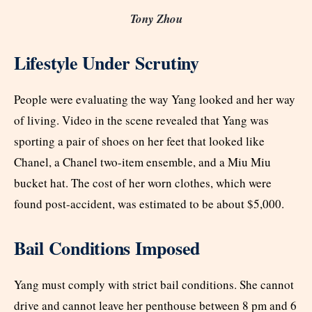
Tony Zhou
Lifestyle Under Scrutiny
People were evaluating the way Yang looked and her way
of living. Video in the scene revealed that Yang was
sporting a pair of shoes on her feet that looked like
Chanel, a Chanel two-item ensemble, and a Miu Miu
bucket hat. The cost of her worn clothes, which were
found post-accident, was estimated to be about $5,000.
Bail Conditions Imposed
Yang must comply with strict bail conditions. She cannot
drive and cannot leave her penthouse between 8 pm and 6