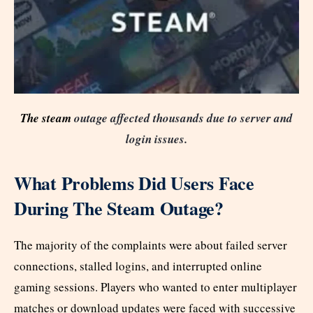
The steam
outage affected thousands due to server and
login issues.
What Problems Did Users Face
During The Steam Outage?
The majority of the complaints were about failed server
connections, stalled logins, and interrupted online
gaming sessions. Players who wanted to enter multiplayer
matches or download updates were faced with successive