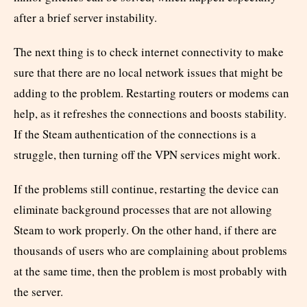
after a brief server instability.
The next thing is to check internet connectivity to make
sure that there are no local network issues that might be
adding to the problem. Restarting routers or modems can
help, as it refreshes the connections and boosts stability.
If the Steam authentication of the connections is a
struggle, then turning off the VPN services might work.
If the problems still continue, restarting the device can
eliminate background processes that are not allowing
Steam to work properly. On the other hand, if there are
thousands of users who are complaining about problems
at the same time, then the problem is most probably with
the server.