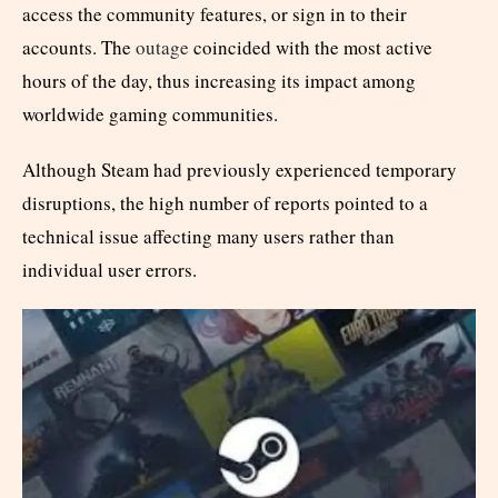
access the community features, or sign in to their
accounts. The
outage
coincided with the most active
hours of the day, thus increasing its impact among
worldwide gaming communities.
Although Steam had previously experienced temporary
disruptions, the high number of reports pointed to a
technical issue affecting many users rather than
individual user errors.