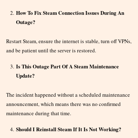
How To Fix Steam Connection Issues During An
Outage?
Restart Steam, ensure the internet is stable, turn off VPNs,
and be patient until the server is restored.
Is This Outage Part Of A Steam Maintenance
Update?
The incident happened without a scheduled maintenance
announcement, which means there was no confirmed
maintenance during that time.
Should I Reinstall Steam If It Is Not Working?