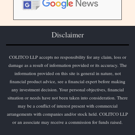
Disclaimer
COLITCO LLP accepts no responsibility for any claim, loss or
damage as a result of information provided or its accuracy. The
information provided on this site is general in nature, not
financial product advice, see a financial expert before making
any investment decision. Your personal objectives, financial
situation or needs have not been taken into consideration. There
may be a conflict of interest present with commercial
arrangements with companies and/or stock held. COLITCO LLP
or an associate may receive a commission for funds raised.