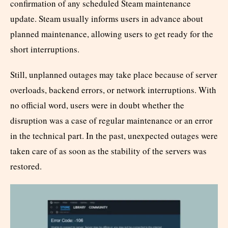
confirmation of any scheduled Steam maintenance
update. Steam usually informs users in advance about
planned maintenance, allowing users to get ready for the
short interruptions.
Still, unplanned outages may take place because of server
overloads, backend errors, or network interruptions. With
no official word, users were in doubt whether the
disruption was a case of regular maintenance or an error
in the technical part. In the past, unexpected outages were
taken care of as soon as the stability of the servers was
restored.