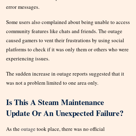
error messages.
Some users also complained about being unable to access
community features like chats and friends. The outage
caused gamers to vent their frustrations by using social
platforms to check if it was only them or others who were
experiencing issues.
The sudden increase in outage reports suggested that it
was not a problem limited to one area only.
Is This A Steam Maintenance
Update Or An Unexpected Failure?
As the
outage
took place, there was no official