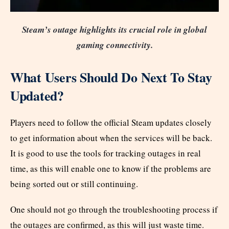
Steam’s outage highlights its crucial role in global
gaming connectivity.
What Users Should Do Next To Stay
Updated?
Players need to follow the official Steam updates closely
to get information about when the services will be back.
It is good to use the tools for tracking outages in real
time, as this will enable one to know if the problems are
being sorted out or still continuing.
One should not go through the troubleshooting process if
the outages are confirmed, as this will just waste time.