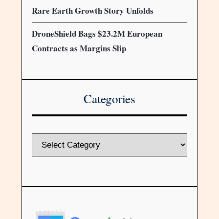
Rare Earth Growth Story Unfolds
DroneShield Bags $23.2M European
Contracts as Margins Slip
Categories