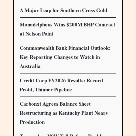
A Major Leap for Southern Cross Gold
Monadelphous Wins $200M BHP Contract
at Nelson Point
Commonwealth Bank Financial Outlook:
Key Reporting Changes to Watch in
Australia
Credit Corp FY2026 Results: Record
Profit, Thinner Pipeline
Carbonxt Agrees Balance Sheet
Restructuring as Kentucky Plant Nears
Production