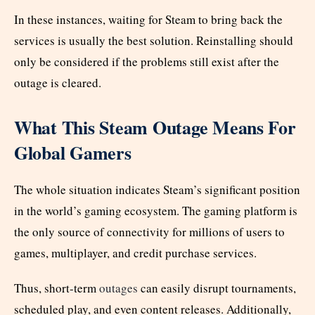
In these instances, waiting for Steam to bring back the
services is usually the best solution. Reinstalling should
only be considered if the problems still exist after the
outage is cleared.
What This Steam Outage Means For
Global Gamers
The whole situation indicates Steam’s significant position
in the world’s gaming ecosystem. The gaming platform is
the only source of connectivity for millions of users to
games, multiplayer, and credit purchase services.
Thus, short-term
outages
can easily disrupt tournaments,
scheduled play, and even content releases. Additionally,