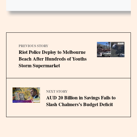
PREVIOUS STORY
Riot Police Deploy to Melbourne
Beach After Hundreds of Youths
Storm Supermarket
NEXT STORY
AUD 20 Billion in Savings Fails to
Slash Chalmers’s Budget Deficit