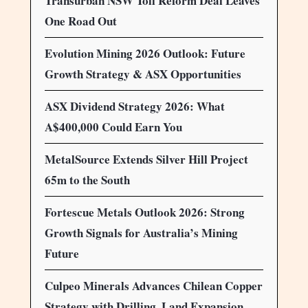
Transurban NSW Toll Reform Deal Leaves
One Road Out
Evolution Mining 2026 Outlook: Future
Growth Strategy & ASX Opportunities
ASX Dividend Strategy 2026: What
A$400,000 Could Earn You
MetalSource Extends Silver Hill Project
65m to the South
Fortescue Metals Outlook 2026: Strong
Growth Signals for Australia’s Mining
Future
Culpeo Minerals Advances Chilean Copper
Strategy with Drilling, Land Expansion