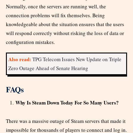
Normally, once the servers are running well, the
connection problems will fix themselves. Being
knowledgeable about the situation ensures that the users
will respond correctly without risking the loss of data or
configuration mistakes.
Also read:
TPG Telecom Issues New Update on Triple
Zero Outage Ahead of Senate Hearing
FAQs
Why Is Steam Down Today For So Many Users?
There was a massive outage of Steam servers that made it
impossible for thousands of players to connect and log in.