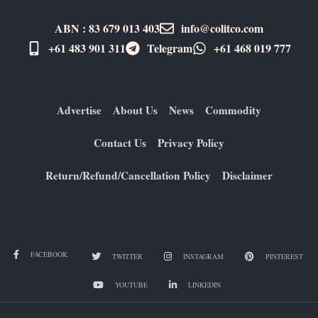
ABN : 83 679 013 403
info@colitco.com
+61 483 901 311‬
Telegram
+61 ​468 019 777
Advertise
About Us
News
Commodity
Contact Us
Privacy Policy
Return/Refund/Cancellation Policy
Disclaimer
FACEBOOK
TWITTER
INSTAGRAM
PINTEREST
YOUTUBE
LINKEDIN