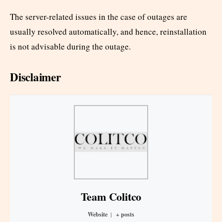
The server-related issues in the case of outages are
usually resolved automatically, and hence, reinstallation
is not advisable during the outage.
Disclaimer
Team Colitco
Website
|
+ posts