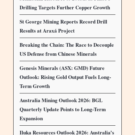
Drilling Targets Further Copper Growth
St George Mining Reports Record Drill
Results at Araxá Project
Breaking the Chain: The Race to Decouple
US Defense from Chinese Minerals
Genesis Minerals (ASX: GMD) Future
Outlook: Rising Gold Output Fuels Long-
Term Growth
Australia Mining Outlook 2026: BGL
Quarterly Update Points to Long-Term
Expansion
Iluka Resources Outlook 2026: Australia’s