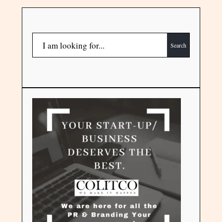
Search