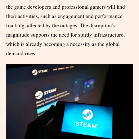
the game developers and professional gamers will find
their activities, such as engagement and performance
tracking, affected by the outages. The disruption’s
magnitude supports the need for sturdy infrastructure,
which is already becoming a necessity as the global
demand rises.