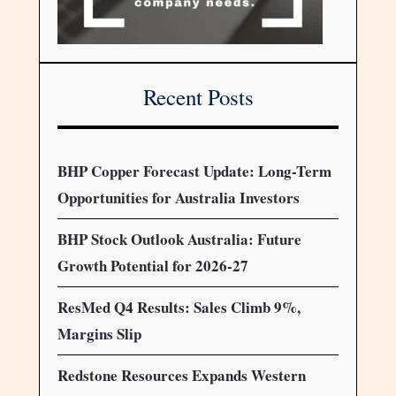
Recent Posts
BHP Copper Forecast Update: Long-Term
Opportunities for Australia Investors
BHP Stock Outlook Australia: Future
Growth Potential for 2026-27
ResMed Q4 Results: Sales Climb 9%,
Margins Slip
Redstone Resources Expands Western