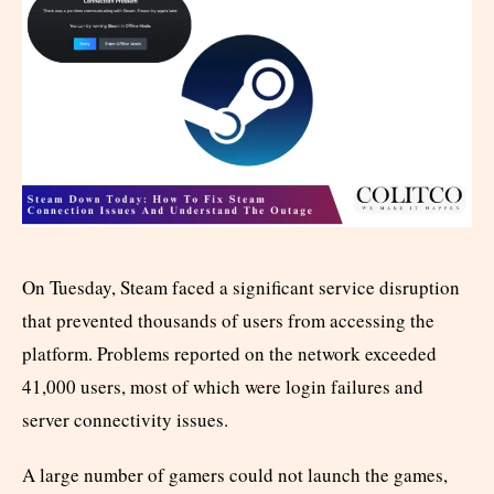
On Tuesday, Steam faced a significant service disruption
that prevented thousands of users from accessing the
platform. Problems reported on the network exceeded
41,000 users, most of which were login failures and
server connectivity issues.
A large number of gamers could not launch the games,