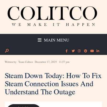
MAIN MENU
Written by
Team Colitco
December 17, 2025
11:57 pm
Steam Down Today: How To Fix
Steam Connection Issues And
Understand The Outage