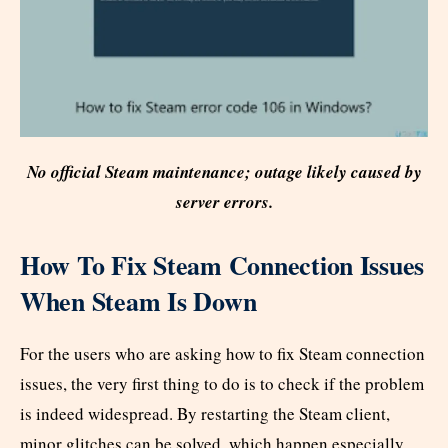
No official Steam maintenance; outage likely caused by
server errors.
How To Fix Steam Connection Issues
When Steam Is Down
For the users who are asking how to fix Steam connection
issues, the very first thing to do is to check if the problem
is indeed widespread. By restarting the Steam client,
minor glitches can be solved, which happen especially