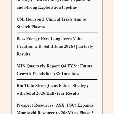
and Strong Exploration Pipeline
CSL Horizon 2 Clinical Trials Aim to
Stretch Plasma
Boss Energy Eyes Long-Term Value
Creation with Solid June 2026 Quarterly
Results
MIN Quarterly Report Q4 FY26: Future
Growth Trends for ASX Investors
Rio Tinto Strengthens Future Strategy
with Solid 2026 Half-Year Results
Prospect Resources (ASX: PSC) Expands
Mumbezhi Resource to 208Mt as Phase 3