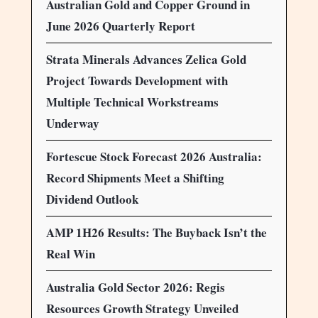
Australian Gold and Copper Ground in
June 2026 Quarterly Report
Strata Minerals Advances Zelica Gold
Project Towards Development with
Multiple Technical Workstreams
Underway
Fortescue Stock Forecast 2026 Australia:
Record Shipments Meet a Shifting
Dividend Outlook
AMP 1H26 Results: The Buyback Isn’t the
Real Win
Australia Gold Sector 2026: Regis
Resources Growth Strategy Unveiled