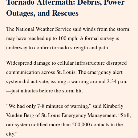
Tornado Aftermath: Debris, Power
Outages, and Rescues
The National Weather Service said winds from the storm
may have reached up to 100 mph. A formal survey is
underway to confirm tornado strength and path.
Widespread damage to cellular infrastructure disrupted
communication across St. Louis. The emergency alert
system did activate, issuing a warning around 2:34 p.m.
—just minutes before the storm hit.
“We had only 7-8 minutes of warning,” said Kimberly
Vanden Berg of St. Louis Emergency Management. “Still,
our system notified more than 200,000 contacts in the
city.”