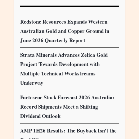
Redstone Resources Expands Western
Australian Gold and Copper Ground in
June 2026 Quarterly Report
Strata Minerals Advances Zelica Gold
Project Towards Development with
Multiple Technical Workstreams
Underway
Fortescue Stock Forecast 2026 Australia:
Record Shipments Meet a Shifting
Dividend Outlook
AMP 1H26 Results: The Buyback Isn’t the