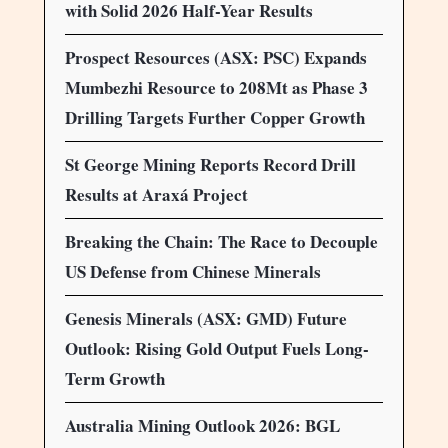
with Solid 2026 Half-Year Results
Prospect Resources (ASX: PSC) Expands
Mumbezhi Resource to 208Mt as Phase 3
Drilling Targets Further Copper Growth
St George Mining Reports Record Drill
Results at Araxá Project
Breaking the Chain: The Race to Decouple
US Defense from Chinese Minerals
Genesis Minerals (ASX: GMD) Future
Outlook: Rising Gold Output Fuels Long-
Term Growth
Australia Mining Outlook 2026: BGL