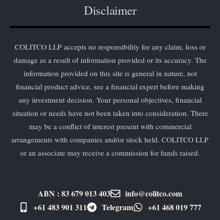
Disclaimer
COLITCO LLP accepts no responsibility for any claim, loss or
damage as a result of information provided or its accuracy. The
information provided on this site is general in nature, not
financial product advice, see a financial expert before making
any investment decision. Your personal objectives, financial
situation or needs have not been taken into consideration. There
may be a conflict of interest present with commercial
arrangements with companies and/or stock held. COLITCO LLP
or an associate may receive a commission for funds raised.
ABN : 83 679 013 403
info@colitco.com
+61 483 901 311‬
Telegram
+61 ​468 019 777