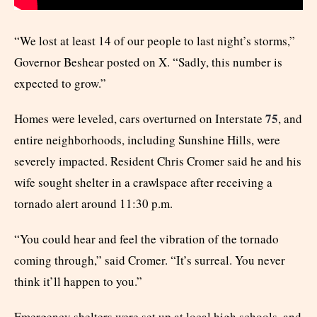
“We lost at least 14 of our people to last night’s storms,”
Governor Beshear posted on X. “Sadly, this number is
expected to grow.”
75
Homes were leveled, cars overturned on Interstate
, and
entire neighborhoods, including Sunshine Hills, were
severely impacted. Resident Chris Cromer said he and his
wife sought shelter in a crawlspace after receiving a
tornado alert around 11:30 p.m.
“You could hear and feel the vibration of the tornado
coming through,” said Cromer. “It’s surreal. You never
think it’ll happen to you.”
Emergency shelters were set up at local high schools, and