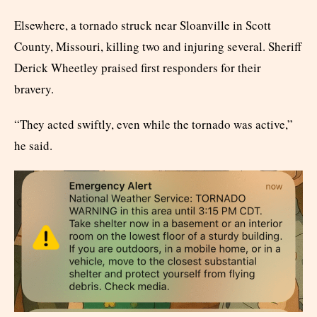
Elsewhere, a tornado struck near Sloanville in Scott
County, Missouri, killing two and injuring several. Sheriff
Derick Wheetley praised first responders for their
bravery.
“They acted swiftly, even while the tornado was active,”
he said.