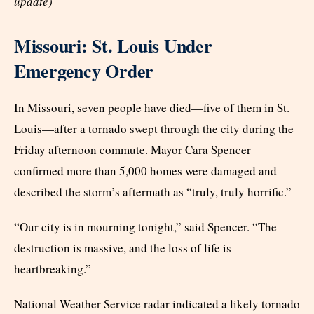
update)
Missouri: St. Louis Under
Emergency Order
In Missouri, seven people have died—five of them in St.
Louis—after a tornado swept through the city during the
Friday afternoon commute. Mayor Cara Spencer
confirmed more than 5,000 homes were damaged and
described the storm’s aftermath as “truly, truly horrific.”
“Our city is in mourning tonight,” said Spencer. “The
destruction is massive, and the loss of life is
heartbreaking.”
National Weather Service radar indicated a likely tornado