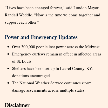
“Lives have been changed forever,” said London Mayor
Randall Weddle. “Now is the time we come together and
support each other.”
Power and Emergency Updates
Over 300,000 people lost power across the Midwest.
Emergency curfews remain in effect in affected areas
of St. Louis.
Shelters have been set up in Laurel County, KY;
donations encouraged.
The National Weather Service continues storm
damage assessments across multiple states.
Disclaimer