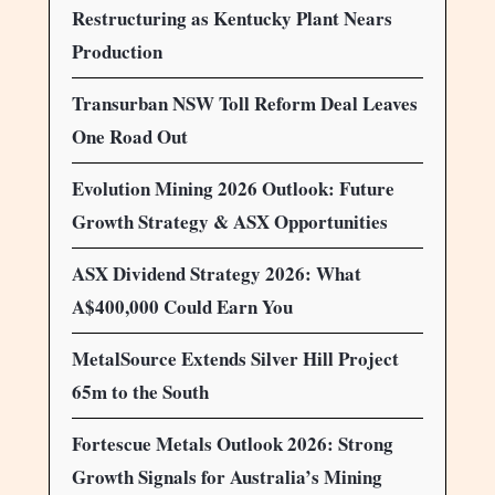
Restructuring as Kentucky Plant Nears
Production
Transurban NSW Toll Reform Deal Leaves
One Road Out
Evolution Mining 2026 Outlook: Future
Growth Strategy & ASX Opportunities
ASX Dividend Strategy 2026: What
A$400,000 Could Earn You
MetalSource Extends Silver Hill Project
65m to the South
Fortescue Metals Outlook 2026: Strong
Growth Signals for Australia’s Mining