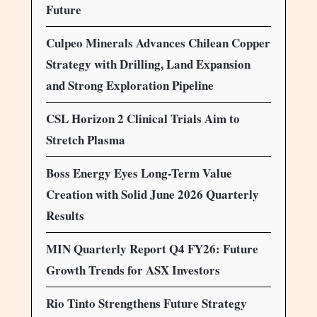
Future
Culpeo Minerals Advances Chilean Copper
Strategy with Drilling, Land Expansion
and Strong Exploration Pipeline
CSL Horizon 2 Clinical Trials Aim to
Stretch Plasma
Boss Energy Eyes Long-Term Value
Creation with Solid June 2026 Quarterly
Results
MIN Quarterly Report Q4 FY26: Future
Growth Trends for ASX Investors
Rio Tinto Strengthens Future Strategy