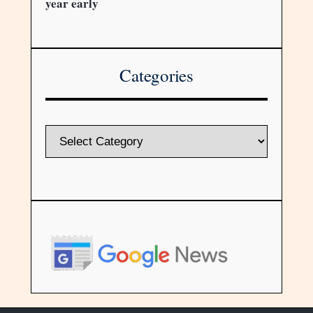
year early
Categories