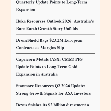
Quarterly Update Points to Long-Term
Expansion
Iluka Resources Outlook 2026: Australia’s
Rare Earth Growth Story Unfolds
DroneShield Bags $23.2M European
Contracts as Margins Slip
Capricorn Metals (ASX: CMM) PFS
Update Points to Long-Term Gold
Expansion in Australia
Stanmore Resources Q2 2026 Update:
Strong Growth Signals for ASX Investors
Dexus finishes its $2 billion divestment a