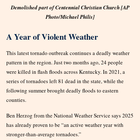
Demolished part of Centennial Christian Church [AP
Photo/Michael Philis]
A Year of Violent Weather
This latest tornado outbreak continues a deadly weather
pattern in the region. Just two months ago, 24 people
were killed in flash floods across Kentucky. In 2021, a
series of tornadoes left 81 dead in the state, while the
following summer brought deadly floods to eastern
counties.
Ben Herzog from the National Weather Service says 2025
has already proven to be “an active weather year with
stronger-than-average tornadoes.”