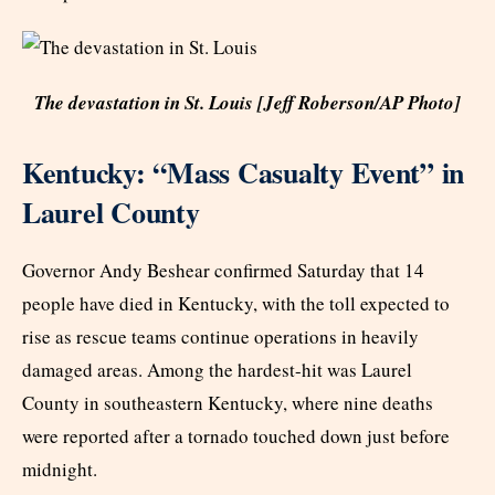
The devastation in St. Louis [Jeff Roberson/AP Photo]
Kentucky: “Mass Casualty Event” in
Laurel County
Governor Andy Beshear confirmed Saturday that 14
people have died in Kentucky, with the toll expected to
rise as rescue teams continue operations in heavily
damaged areas. Among the hardest-hit was Laurel
County in southeastern Kentucky, where nine deaths
were reported after a tornado touched down just before
midnight.