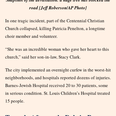
road [Jeff Roberson/AP Photo]
In one tragic incident, part of the Centennial Christian
Church collapsed, killing Patricia Penelton, a longtime
choir member and volunteer.
“She was an incredible woman who gave her heart to this
church,” said her son-in-law, Stacy Clark.
The city implemented an overnight curfew in the worst-hit
neighborhoods, and hospitals reported dozens of injuries.
Barnes-Jewish Hospital received 20 to 30 patients, some
in serious condition. St. Louis Children’s Hospital treated
15 people.