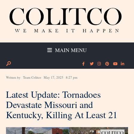
MAIN MENU
Written by
Team Colitco
May 17, 2025
8:27 pm
Latest Update: Tornadoes
Devastate Missouri and
Kentucky, Killing At Least 21