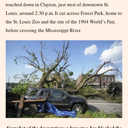
touched down in Clayton, just west of downtown St.
Louis, around 2:30 p.m. It cut across Forest Park, home to
the St. Louis Zoo and the site of the 1904 World’s Fair,
before crossing the Mississippi River.
Snapshot of the devastation: a huge tree has blocked the