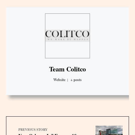
Team Colitco
Website
|
+ posts
PREVIOUS STORY