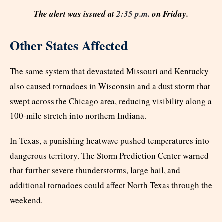
The alert was issued at
2:35 p.m.
on Friday.
Other States Affected
The same system that devastated Missouri and Kentucky
also caused tornadoes in Wisconsin and a dust storm that
swept across the Chicago area, reducing visibility along a
100-mile stretch into northern Indiana.
In Texas, a punishing heatwave pushed temperatures into
dangerous territory. The Storm Prediction Center warned
that further severe thunderstorms, large hail, and
additional tornadoes could affect North Texas through the
weekend.