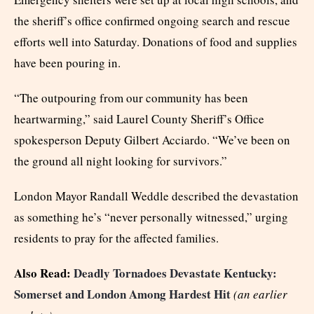
the sheriff’s office confirmed ongoing search and rescue
efforts well into Saturday. Donations of food and supplies
have been pouring in.
“The outpouring from our community has been
heartwarming,” said Laurel County Sheriff’s Office
spokesperson Deputy Gilbert Acciardo. “We’ve been on
the ground all night looking for survivors.”
London Mayor Randall Weddle described the devastation
as something he’s “never personally witnessed,” urging
residents to pray for the affected families.
Also Read:
Deadly Tornadoes Devastate Kentucky:
Somerset and London Among Hardest Hit
(an earlier