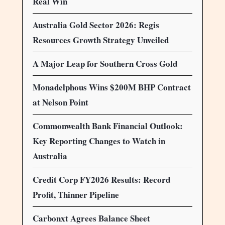
Real Win
Australia Gold Sector 2026: Regis
Resources Growth Strategy Unveiled
A Major Leap for Southern Cross Gold
Monadelphous Wins $200M BHP Contract
at Nelson Point
Commonwealth Bank Financial Outlook:
Key Reporting Changes to Watch in
Australia
Credit Corp FY2026 Results: Record
Profit, Thinner Pipeline
Carbonxt Agrees Balance Sheet