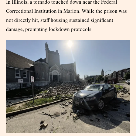
In Illinois, a tornado touched down near the Federal
Correctional Institution in Marion. While the prison was
not directly hit, staff housing sustained significant
damage, prompting lockdown protocols.