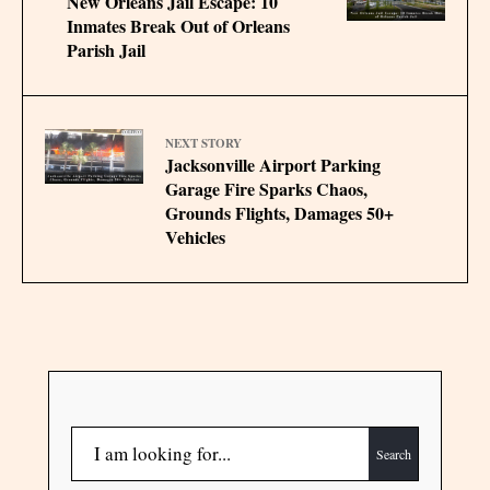
New Orleans Jail Escape: 10
Inmates Break Out of Orleans
Parish Jail
NEXT STORY
Jacksonville Airport Parking
Garage Fire Sparks Chaos,
Grounds Flights, Damages 50+
Vehicles
Search