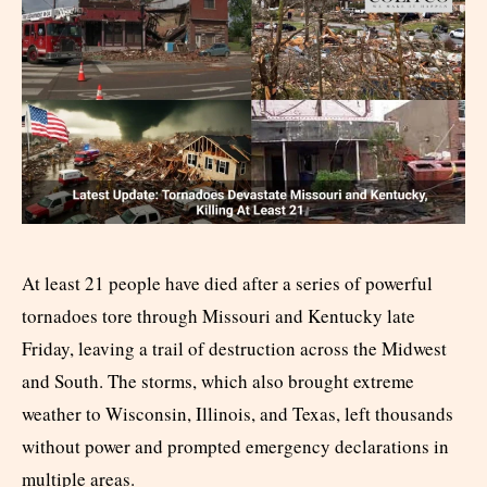
At least 21 people have died after a series of powerful
tornadoes tore through Missouri and Kentucky late
Friday, leaving a trail of destruction across the Midwest
and South. The storms, which also brought extreme
weather to Wisconsin, Illinois, and Texas, left thousands
without power and prompted emergency declarations in
multiple areas.