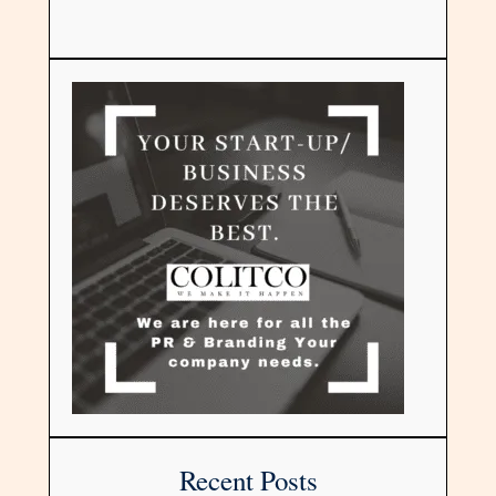
Recent Posts