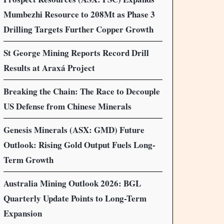
Mumbezhi Resource to 208Mt as Phase 3
Drilling Targets Further Copper Growth
St George Mining Reports Record Drill
Results at Araxá Project
Breaking the Chain: The Race to Decouple
US Defense from Chinese Minerals
Genesis Minerals (ASX: GMD) Future
Outlook: Rising Gold Output Fuels Long-
Term Growth
Australia Mining Outlook 2026: BGL
Quarterly Update Points to Long-Term
Expansion