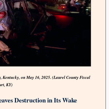
, Kentucky, on May 16, 2025. (Laurel County Fiscal
rt, KY)
aves Destruction in Its Wake