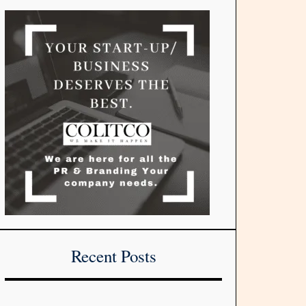
Recent Posts