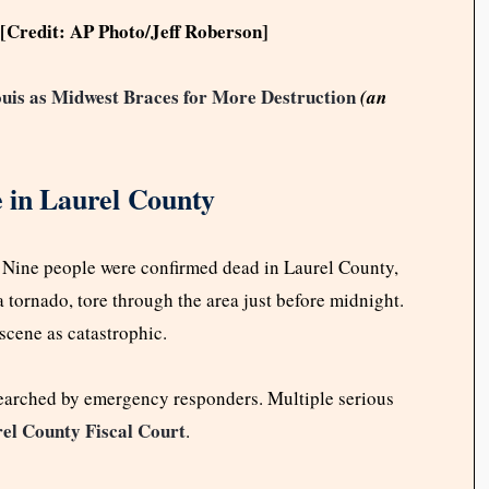
[Credit: AP Photo/Jeff Roberson]
uis as Midwest Braces for More Destruction
(an
 in Laurel County
. Nine people were confirmed dead in Laurel County,
a tornado, tore through the area just before midnight.
scene as catastrophic.
searched by emergency responders. Multiple serious
el County Fiscal Court
.