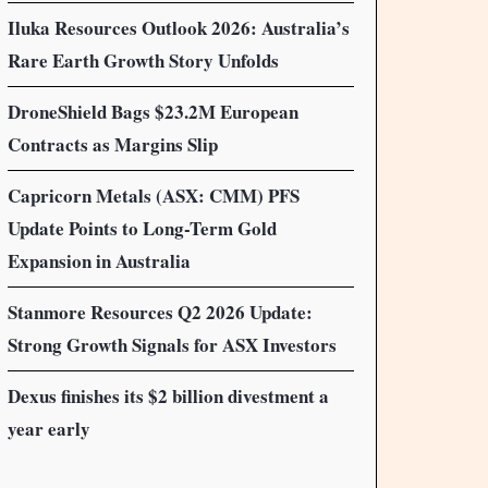
Iluka Resources Outlook 2026: Australia’s
Rare Earth Growth Story Unfolds
DroneShield Bags $23.2M European
Contracts as Margins Slip
Capricorn Metals (ASX: CMM) PFS
Update Points to Long-Term Gold
Expansion in Australia
Stanmore Resources Q2 2026 Update:
Strong Growth Signals for ASX Investors
Dexus finishes its $2 billion divestment a
year early