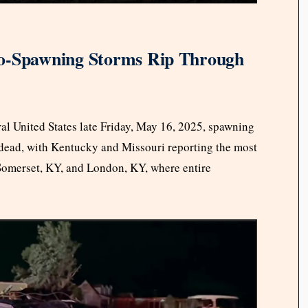
do-Spawning Storms Rip Through
al United States late Friday, May 16, 2025, spawning
e dead, with Kentucky and Missouri reporting the most
Somerset, KY, and London, KY, where entire