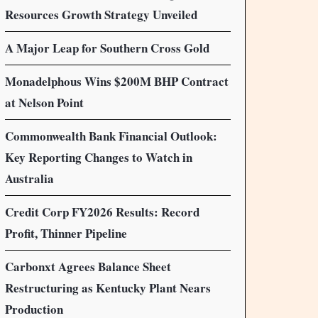
Resources Growth Strategy Unveiled
A Major Leap for Southern Cross Gold
Monadelphous Wins $200M BHP Contract
at Nelson Point
Commonwealth Bank Financial Outlook:
Key Reporting Changes to Watch in
Australia
Credit Corp FY2026 Results: Record
Profit, Thinner Pipeline
Carbonxt Agrees Balance Sheet
Restructuring as Kentucky Plant Nears
Production