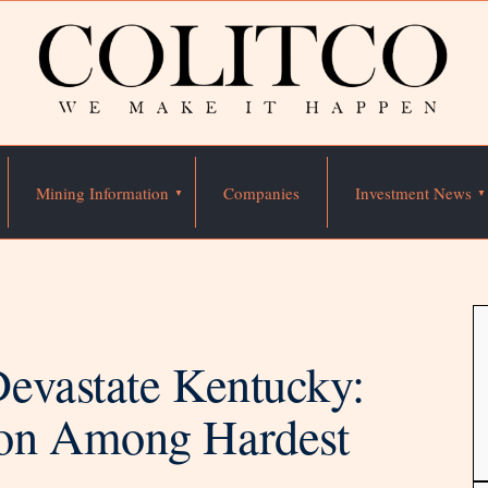
Mining Information
Companies
Investment News
evastate Kentucky:
on Among Hardest