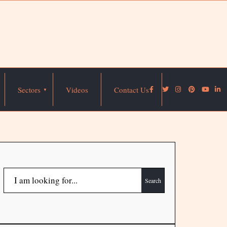
Sectors
Videos
Contact Us
Search