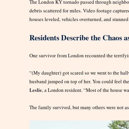
The London KY tornado passed through neighbor
debris scattered for miles. Video footage captur
houses leveled, vehicles overturned, and stunned
Residents Describe the Chaos a
One survivor from London recounted the terrify
“(My daughter) got scared so we went to the hal
husband jumped on top of her. You could feel the 
Leslie
, a London resident. “Most of the house w
The family survived, but many others were not as