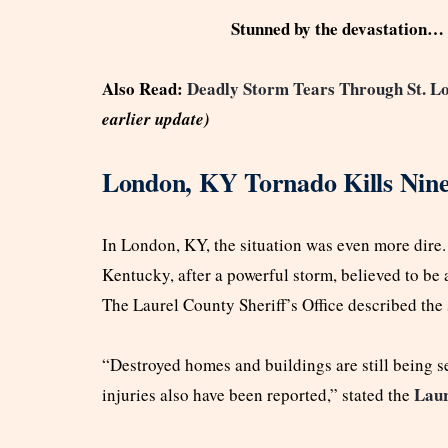
Stunned by the devastation… 
Also Read:
Deadly Storm Tears Through St. Lo
earlier update)
London, KY Tornado Kills Nine
In London, KY, the situation was even more dire
Kentucky, after a powerful storm, believed to be 
The Laurel County Sheriff’s Office described the 
“Destroyed homes and buildings are still being 
Laur
injuries also have been reported,” stated the