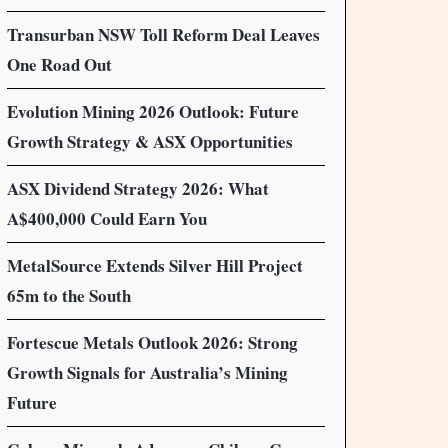
Transurban NSW Toll Reform Deal Leaves
One Road Out
Evolution Mining 2026 Outlook: Future
Growth Strategy & ASX Opportunities
ASX Dividend Strategy 2026: What
A$400,000 Could Earn You
MetalSource Extends Silver Hill Project
65m to the South
Fortescue Metals Outlook 2026: Strong
Growth Signals for Australia’s Mining
Future