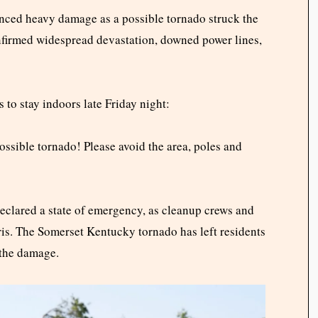
enced heavy damage as a possible tornado struck the
onfirmed widespread devastation, downed power lines,
 to stay indoors late Friday night:
possible tornado! Please avoid the area, poles and
clared a state of emergency, as cleanup crews and
ris. The Somerset Kentucky tornado has left residents
 the damage.