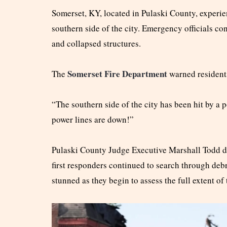
Somerset, KY, located in Pulaski County, experi
southern side of the city. Emergency officials c
and collapsed structures.
Somerset Fire Department
The
warned residents
“The southern side of the city has been hit by a 
power lines are down!”
Pulaski County Judge Executive Marshall Todd de
first responders continued to search through deb
stunned as they begin to assess the full extent of