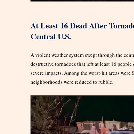
At Least 16 Dead After Torna
Central U.S.
A violent weather system swept through the centr
destructive tornadoes that left at least 16 peopl
severe impacts. Among the worst-hit areas were 
neighborhoods were reduced to rubble.