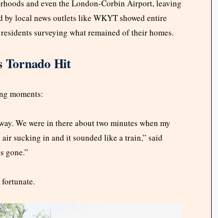
hoods and even the London-Corbin Airport, leaving
ed by local news outlets like WKYT showed entire
 residents surveying what remained of their homes.
s Tornado Hit
ing moments:
lway. We were in there about two minutes when my
air sucking in and it sounded like a train,” said
as gone.”
 fortunate.