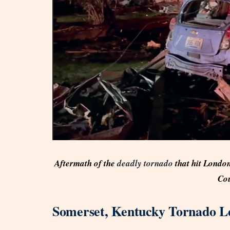
Aftermath of the
deadly tornado
that hit London
Cou
Somerset, Kentucky Tornado Le