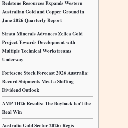
Redstone Resources Expands Western
Australian Gold and Copper Ground in
June 2026 Quarterly Report
Strata Minerals Advances Zelica Gold
Project Towards Development with
Multiple Technical Workstreams
Underway
Fortescue Stock Forecast 2026 Australia:
Record Shipments Meet a Shifting
Dividend Outlook
AMP 1H26 Results: The Buyback Isn’t the
Real Win
Australia Gold Sector 2026: Regis