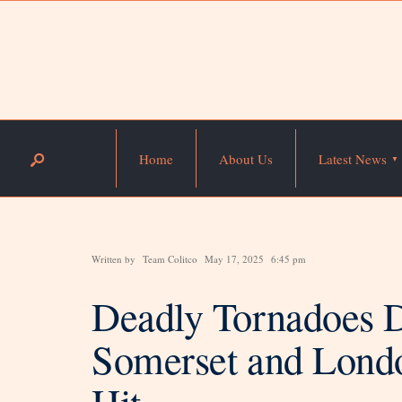
Home
About Us
Latest News
Written by
Team Colitco
May 17, 2025
6:45 pm
Deadly Tornadoes D
Somerset and Lond
Hit