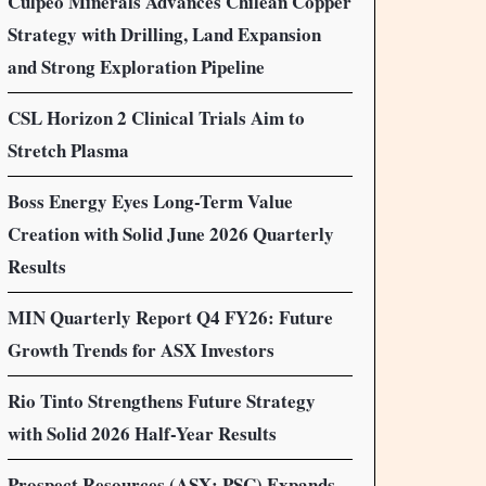
Culpeo Minerals Advances Chilean Copper
Strategy with Drilling, Land Expansion
and Strong Exploration Pipeline
CSL Horizon 2 Clinical Trials Aim to
Stretch Plasma
Boss Energy Eyes Long-Term Value
Creation with Solid June 2026 Quarterly
Results
MIN Quarterly Report Q4 FY26: Future
Growth Trends for ASX Investors
Rio Tinto Strengthens Future Strategy
with Solid 2026 Half-Year Results
Prospect Resources (ASX: PSC) Expands