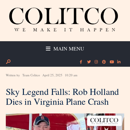
MAIN MENU
Written by
Team Colitco
April 25, 2025
10:20 am
Sky Legend Falls: Rob Holland
Dies in Virginia Plane Crash