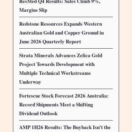
ResMed Q4 Results: Sales Climb 9%,
Margins Slip
Redstone Resources Expands Western
Australian Gold and Copper Ground in
June 2026 Quarterly Report
Strata Minerals Advances Zelica Gold
Project Towards Development with
Multiple Technical Workstreams
Underway
Fortescue Stock Forecast 2026 Australia:
Record Shipments Meet a Shifting
Dividend Outlook
AMP 1H26 Results: The Buyback Isn’t the