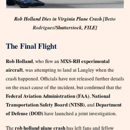
Rob Holland Dies in Virginia Plane Crash [
Betto
Rodrigues
/Shutterstock, FILE]
The Final Flight
Rob Holland
MXS-RH experimental
, who flew an
aircraft
, was attempting to land at Langley when the
crash happened. Officials have not released further details
on the exact cause of the incident, but confirmed that the
Federal Aviation Administration (FAA)
National
,
Transportation Safety Board (NTSB)
Department
, and
of Defense (DOD)
have launched a joint investigation.
rob holland plane crash
The
has left fans and fellow