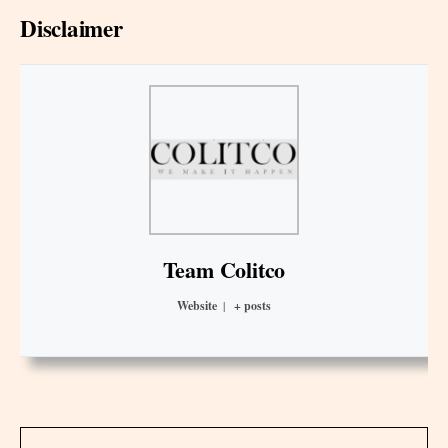
Disclaimer
Team Colitco
Website
|
+ posts