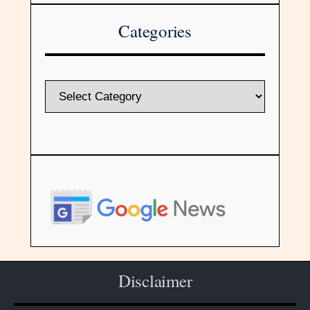
Categories
Disclaimer