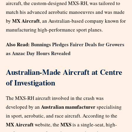
aircraft, the custom-designed MXS-RH, was tailored to
match his advanced aerobatic manoeuvres and was made
MX Aircraft
by
, an Australian-based company known for
manufacturing high-performance sport planes.
Also Read:
Bunnings Pledges Fairer Deals for Growers
as Anzac Day Hours Revealed
Australian-Made Aircraft at Centre
of Investigation
The MXS-RH aircraft involved in the crash was
Australian manufacturer
developed by an
specialising
in sport, aerobatic, and race aircraft. According to the
MX Aircraft
MXS
website, the
is a single-seat, high-