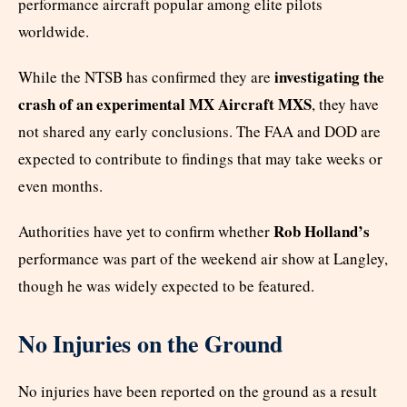
performance aircraft popular among elite pilots
worldwide.
investigating the
While the NTSB has confirmed they are
crash of an experimental MX Aircraft MXS
, they have
not shared any early conclusions. The FAA and DOD are
expected to contribute to findings that may take weeks or
even months.
Rob Holland’s
Authorities have yet to confirm whether
performance was part of the weekend air show at Langley,
though he was widely expected to be featured.
No Injuries on the Ground
No injuries have been reported on the ground as a result