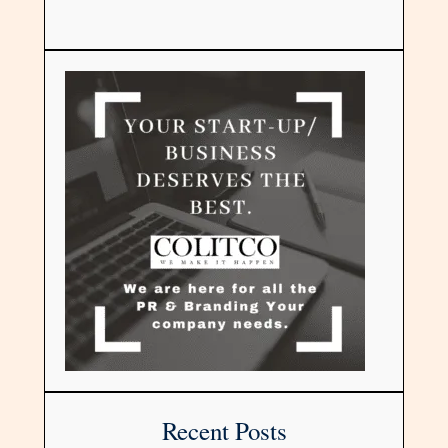
Recent Posts