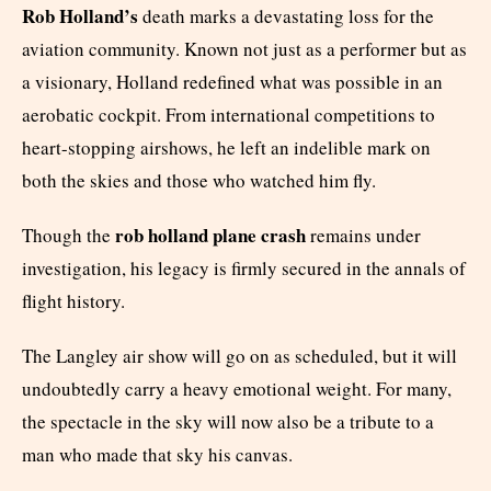
Rob Holland’s
death marks a devastating loss for the
aviation community. Known not just as a performer but as
a visionary, Holland redefined what was possible in an
aerobatic cockpit. From international competitions to
heart-stopping airshows, he left an indelible mark on
both the skies and those who watched him fly.
rob holland plane crash
Though the
remains under
investigation, his legacy is firmly secured in the annals of
flight history.
The Langley air show will go on as scheduled, but it will
undoubtedly carry a heavy emotional weight. For many,
the spectacle in the sky will now also be a tribute to a
man who made that sky his canvas.