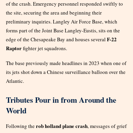
of the crash. Emergency personnel responded swiftly to
the site, securing the area and beginning their
preliminary inquiries. Langley Air Force Base, which
forms part of the Joint Base Langley-Eustis, sits on the
F-22
edge of the Chesapeake Bay and houses several
Raptor
fighter jet squadrons.
The base previously made headlines in 2023 when one of
its jets shot down a Chinese surveillance balloon over the
Atlantic.
Tributes Pour in from Around the
World
rob holland plane crash
Following the
, messages of grief