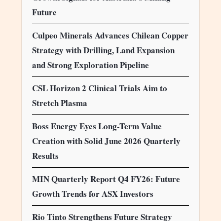
Future
Culpeo Minerals Advances Chilean Copper
Strategy with Drilling, Land Expansion
and Strong Exploration Pipeline
CSL Horizon 2 Clinical Trials Aim to
Stretch Plasma
Boss Energy Eyes Long-Term Value
Creation with Solid June 2026 Quarterly
Results
MIN Quarterly Report Q4 FY26: Future
Growth Trends for ASX Investors
Rio Tinto Strengthens Future Strategy