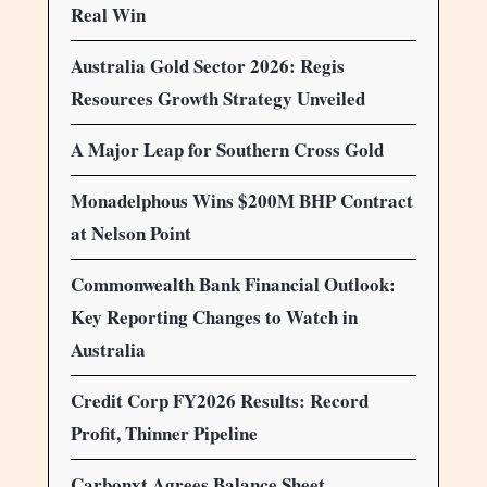
Real Win
Australia Gold Sector 2026: Regis
Resources Growth Strategy Unveiled
A Major Leap for Southern Cross Gold
Monadelphous Wins $200M BHP Contract
at Nelson Point
Commonwealth Bank Financial Outlook:
Key Reporting Changes to Watch in
Australia
Credit Corp FY2026 Results: Record
Profit, Thinner Pipeline
Carbonxt Agrees Balance Sheet