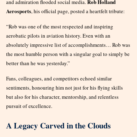
Rob Holland
and admiration flooded social media.
Aerosports
, his official page, posted a heartfelt tribute:
“Rob was one of the most respected and inspiring
aerobatic pilots in aviation history. Even with an
absolutely impressive list of accomplishments… Rob was
the most humble person with a singular goal to simply be
better than he was yesterday.”
Fans, colleagues, and competitors echoed similar
sentiments, honouring him not just for his flying skills
but also for his character, mentorship, and relentless
pursuit of excellence.
A Legacy Carved in the Clouds