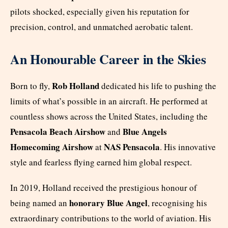
pilots shocked, especially given his reputation for
precision, control, and unmatched aerobatic talent.
An Honourable Career in the Skies
Rob Holland
Born to fly,
dedicated his life to pushing the
limits of what’s possible in an aircraft. He performed at
countless shows across the United States, including the
Pensacola Beach Airshow
Blue Angels
and
Homecoming Airshow
NAS Pensacola
at
. His innovative
style and fearless flying earned him global respect.
In 2019, Holland received the prestigious honour of
honorary Blue Angel
being named an
, recognising his
extraordinary contributions to the world of aviation. His