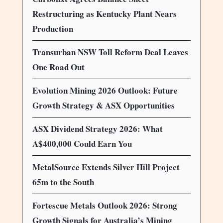
Restructuring as Kentucky Plant Nears
Production
Transurban NSW Toll Reform Deal Leaves
One Road Out
Evolution Mining 2026 Outlook: Future
Growth Strategy & ASX Opportunities
ASX Dividend Strategy 2026: What
A$400,000 Could Earn You
MetalSource Extends Silver Hill Project
65m to the South
Fortescue Metals Outlook 2026: Strong
Growth Signals for Australia’s Mining