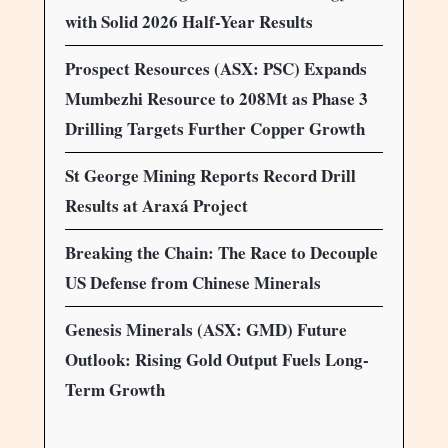
with Solid 2026 Half-Year Results
Prospect Resources (ASX: PSC) Expands
Mumbezhi Resource to 208Mt as Phase 3
Drilling Targets Further Copper Growth
St George Mining Reports Record Drill
Results at Araxá Project
Breaking the Chain: The Race to Decouple
US Defense from Chinese Minerals
Genesis Minerals (ASX: GMD) Future
Outlook: Rising Gold Output Fuels Long-
Term Growth