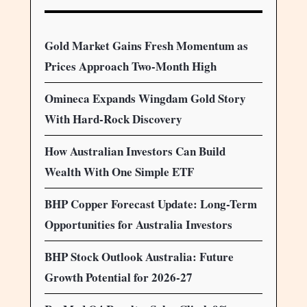
Gold Market Gains Fresh Momentum as
Prices Approach Two-Month High
Omineca Expands Wingdam Gold Story
With Hard-Rock Discovery
How Australian Investors Can Build
Wealth With One Simple ETF
BHP Copper Forecast Update: Long-Term
Opportunities for Australia Investors
BHP Stock Outlook Australia: Future
Growth Potential for 2026-27