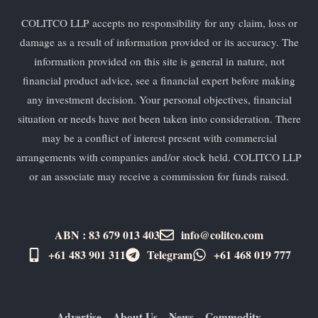
COLITCO LLP accepts no responsibility for any claim, loss or
damage as a result of information provided or its accuracy. The
information provided on this site is general in nature, not
financial product advice, see a financial expert before making
any investment decision. Your personal objectives, financial
situation or needs have not been taken into consideration. There
may be a conflict of interest present with commercial
arrangements with companies and/or stock held. COLITCO LLP
or an associate may receive a commission for funds raised.
ABN : 83 679 013 403
info@colitco.com
+61 483 901 311‬
Telegram
+61 ​468 019 777
Advertise
About Us
News
Commodity