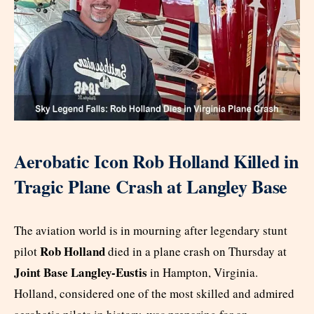
Aerobatic Icon Rob Holland Killed in
Tragic Plane Crash at Langley Base
The aviation world is in mourning after legendary stunt
Rob Holland
pilot
died in a plane crash on Thursday at
Joint Base Langley-Eustis
in Hampton, Virginia.
Holland, considered one of the most skilled and admired