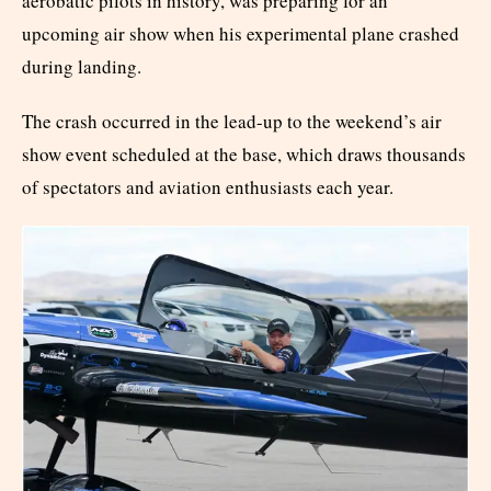
aerobatic pilots in history, was preparing for an
upcoming air show when his experimental plane crashed
during landing.
The crash occurred in the lead-up to the weekend’s air
show event scheduled at the base, which draws thousands
of spectators and aviation enthusiasts each year.