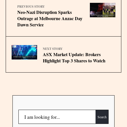
PREVIOUS STORY
Neo-Nazi Disruption Sparks
Outrage at Melbourne Anzac Day
Dawn Service
NEXT STORY
ASX Market Update: Brokers
Highlight Top 3 Shares to Watch
Search