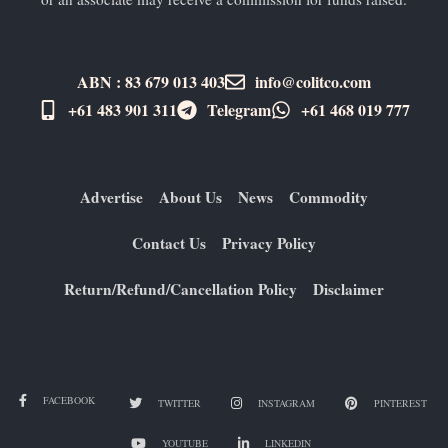
ABN : 83 679 013 403
info@colitco.com
+61 483 901 311‬
Telegram
+61 ​468 019 777
Advertise
About Us
News
Commodity
Contact Us
Privacy Policy
Return/Refund/Cancellation Policy
Disclaimer
FACEBOOK
TWITTER
INSTAGRAM
PINTEREST
YOUTUBE
LINKEDIN