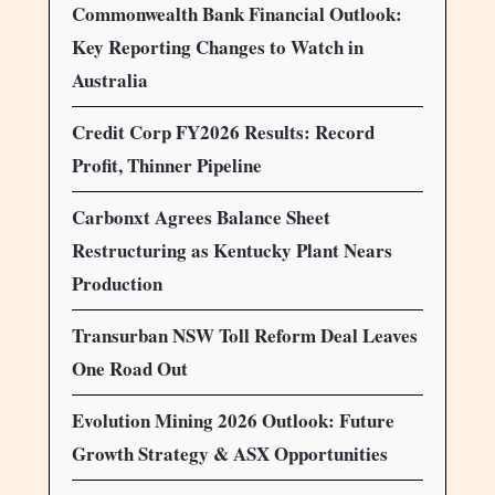
Commonwealth Bank Financial Outlook:
Key Reporting Changes to Watch in
Australia
Credit Corp FY2026 Results: Record
Profit, Thinner Pipeline
Carbonxt Agrees Balance Sheet
Restructuring as Kentucky Plant Nears
Production
Transurban NSW Toll Reform Deal Leaves
One Road Out
Evolution Mining 2026 Outlook: Future
Growth Strategy & ASX Opportunities