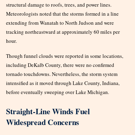
structural damage to roofs, trees, and power lines.
Meteorologists noted that the storms formed in a line
extending from Wanatah to North Judson and were
tracking northeastward at approximately 60 miles per
hour.
Though funnel clouds were reported in some locations,
including DeKalb County, there were no confirmed
tornado touchdowns. Nevertheless, the storm system
intensified as it moved through Lake County, Indiana,
before eventually sweeping over Lake Michigan.
Straight-Line Winds Fuel
Widespread Concerns