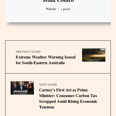
Website
|
+ posts
PREVIOUS STORY
Extreme Weather Warning Issued
for South-Eastern Australia
NEXT STORY
Carney’s First Act as Prime
Minister: Consumer Carbon Tax
Scrapped Amid Rising Economic
Tensions