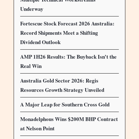
Underway
Fortescue Stock Forecast 2026 Australia:
Record Shipments Meet a Shifting
Dividend Outlook
AMP 1H26 Results: The Buyback Isn’t the
Real Win
Australia Gold Sector 2026: Regis
Resources Growth Strategy Unveiled
A Major Leap for Southern Cross Gold
Monadelphous Wins $200M BHP Contract
at Nelson Point