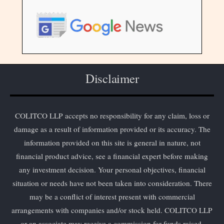
Disclaimer
COLITCO LLP accepts no responsibility for any claim, loss or
damage as a result of information provided or its accuracy. The
information provided on this site is general in nature, not
financial product advice, see a financial expert before making
any investment decision. Your personal objectives, financial
situation or needs have not been taken into consideration. There
may be a conflict of interest present with commercial
arrangements with companies and/or stock held. COLITCO LLP
or an associate may receive a commission for funds raised.