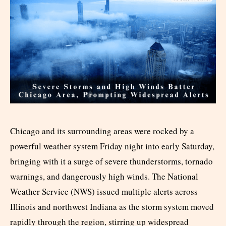
Chicago and its surrounding areas were rocked by a
powerful weather system Friday night into early Saturday,
bringing with it a surge of severe thunderstorms, tornado
warnings, and dangerously high winds. The National
Weather Service (NWS) issued multiple alerts across
Illinois and northwest Indiana as the storm system moved
rapidly through the region, stirring up widespread