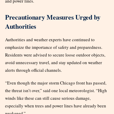
and power lines.
Precautionary Measures Urged by
Authorities
Authorities and weather experts have continued to
emphasize the importance of safety and preparedness.
Residents were advised to secure loose outdoor objects,
avoid unnecessary travel, and stay updated on weather
alerts through official channels.
“Even though the major storm Chicago front has passed,
the threat isn’t over,” said one local meteorologist. “High
winds like these can still cause serious damage,
especially when trees and power lines have already been
weakened.”