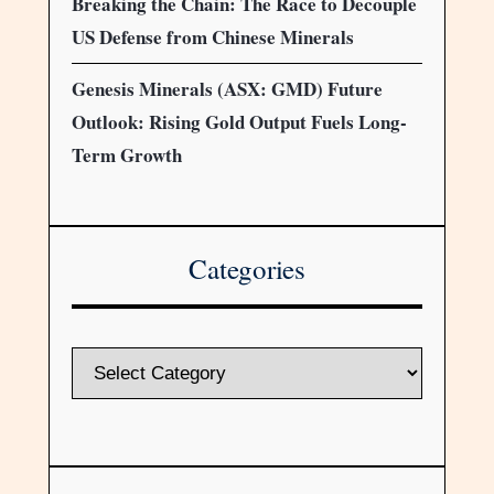
Breaking the Chain: The Race to Decouple
US Defense from Chinese Minerals
Genesis Minerals (ASX: GMD) Future
Outlook: Rising Gold Output Fuels Long-
Term Growth
Categories