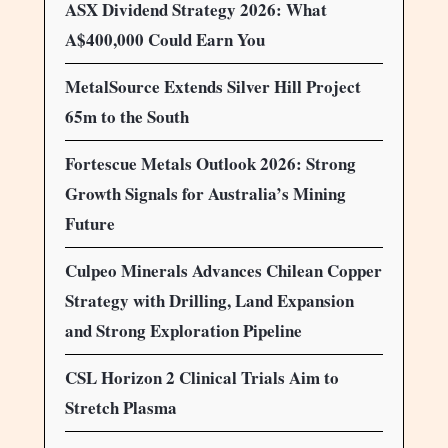
ASX Dividend Strategy 2026: What
A$400,000 Could Earn You
MetalSource Extends Silver Hill Project
65m to the South
Fortescue Metals Outlook 2026: Strong
Growth Signals for Australia’s Mining
Future
Culpeo Minerals Advances Chilean Copper
Strategy with Drilling, Land Expansion
and Strong Exploration Pipeline
CSL Horizon 2 Clinical Trials Aim to
Stretch Plasma