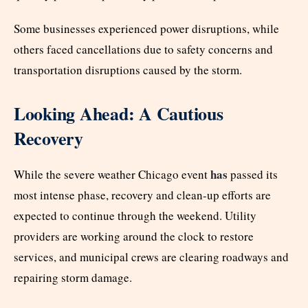
Some businesses experienced power disruptions, while
others faced cancellations due to safety concerns and
transportation disruptions caused by the storm.
Looking Ahead: A Cautious
Recovery
has
While the severe weather Chicago event
passed its
most intense phase, recovery and clean-up efforts are
expected to continue through the weekend. Utility
providers are working around the clock to restore
services, and municipal crews are clearing roadways and
repairing storm damage.