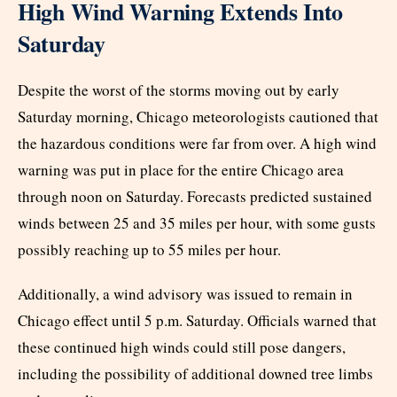
High Wind Warning Extends Into
Saturday
Despite the worst of the storms moving out by early
Saturday morning, Chicago meteorologists cautioned that
the hazardous conditions were far from over. A high wind
warning was put in place for the entire Chicago area
through noon on Saturday. Forecasts predicted sustained
winds between 25 and 35 miles per hour, with some gusts
possibly reaching up to 55 miles per hour.
Additionally, a wind advisory was issued to remain in
Chicago effect until 5 p.m. Saturday. Officials warned that
these continued high winds could still pose dangers,
including the possibility of additional downed tree limbs