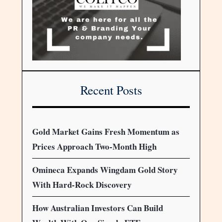
Recent Posts
Gold Market Gains Fresh Momentum as
Prices Approach Two-Month High
Omineca Expands Wingdam Gold Story
With Hard-Rock Discovery
How Australian Investors Can Build