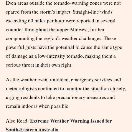
Even areas outside the tornado-warning zones were not
spared from the storm’s impact. Straight-line winds
exceeding 60 miles per hour were reported in several
counties throughout the upper Midwest, further
compounding the region’s weather challenges. These
powerful gusts have the potential to cause the same type
of damage as a low-intensity tornado, making them a
serious threat in their own right.
As the weather event unfolded, emergency services and
meteorologists continued to monitor the situation closely,
urging residents to take precautionary measures and
remain indoors when possible.
Extreme Weather Warning Issued for
Also Read:
South-Eastern Australia