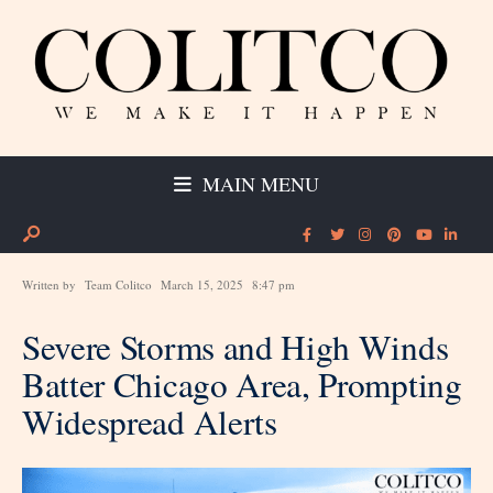
MAIN MENU
Written by
Team Colitco
March 15, 2025
8:47 pm
Severe Storms and High Winds
Batter Chicago Area, Prompting
Widespread Alerts