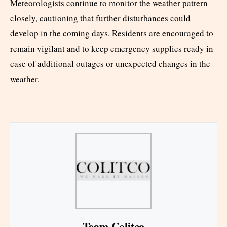
Meteorologists continue to monitor the weather pattern
closely, cautioning that further disturbances could
develop in the coming days. Residents are encouraged to
remain vigilant and to keep emergency supplies ready in
case of additional outages or unexpected changes in the
weather.
Team Colitco