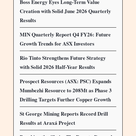
Boss Energy Eyes Long-Term Value
Creation with Solid June 2026 Quarterly
Results
MIN Quarterly Report Q4 FY26: Future
Growth Trends for ASX Investors
Rio Tinto Strengthens Future Strategy
with Solid 2026 Half-Year Results
Prospect Resources (ASX: PSC) Expands
Mumbezhi Resource to 208Mt as Phase 3
Drilling Targets Further Copper Growth
St George Mining Reports Record Drill
Results at Araxá Project