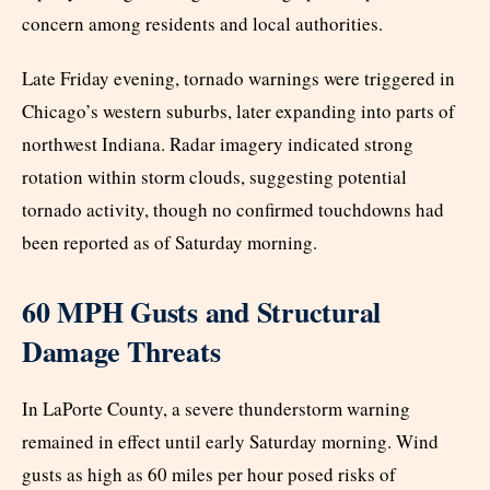
concern among residents and local authorities.
Late Friday evening, tornado warnings were triggered in
Chicago’s western suburbs, later expanding into parts of
northwest Indiana. Radar imagery indicated strong
rotation within storm clouds, suggesting potential
tornado activity, though no confirmed touchdowns had
been reported as of Saturday morning.
60 MPH Gusts and Structural
Damage Threats
In LaPorte County, a severe thunderstorm warning
remained in effect until early Saturday morning. Wind
gusts as high as 60 miles per hour posed risks of