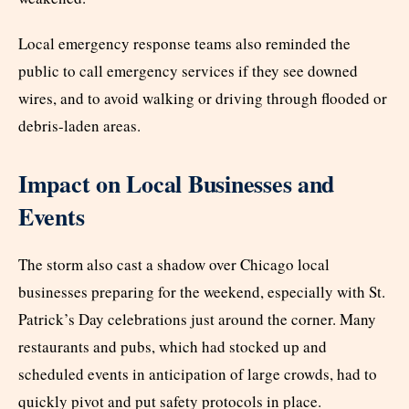
Local emergency response teams also reminded the
public to call emergency services if they see downed
wires, and to avoid walking or driving through flooded or
debris-laden areas.
Impact on Local Businesses and
Events
The storm also cast a shadow over Chicago local
businesses preparing for the weekend, especially with St.
Patrick’s Day celebrations just around the corner. Many
restaurants and pubs, which had stocked up and
scheduled events in anticipation of large crowds, had to
quickly pivot and put safety protocols in place.