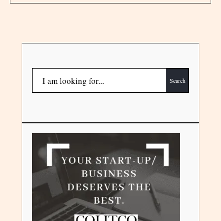
Search