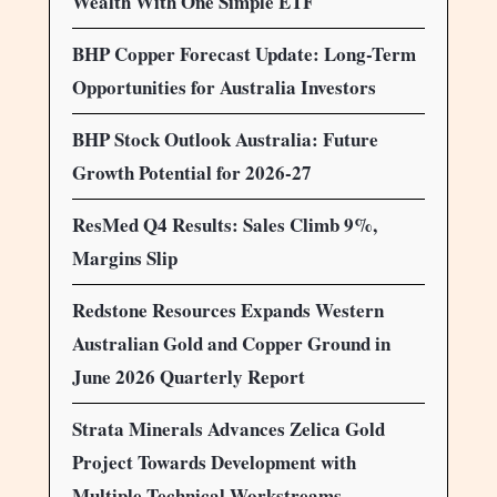
Wealth With One Simple ETF
BHP Copper Forecast Update: Long-Term
Opportunities for Australia Investors
BHP Stock Outlook Australia: Future
Growth Potential for 2026-27
ResMed Q4 Results: Sales Climb 9%,
Margins Slip
Redstone Resources Expands Western
Australian Gold and Copper Ground in
June 2026 Quarterly Report
Strata Minerals Advances Zelica Gold
Project Towards Development with
Multiple Technical Workstreams