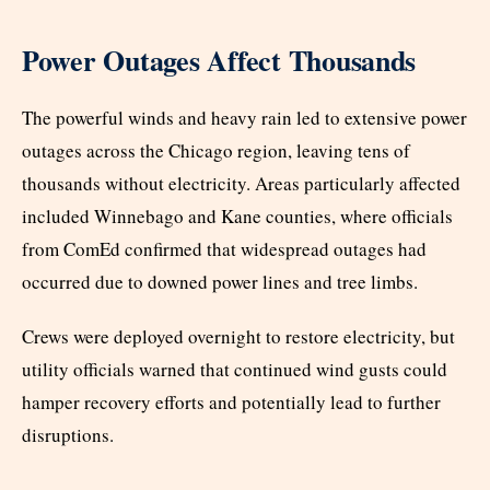
Power Outages Affect Thousands
The powerful winds and heavy rain led to extensive power
outages across the Chicago region, leaving tens of
thousands without electricity. Areas particularly affected
included Winnebago and Kane counties, where officials
from ComEd confirmed that widespread outages had
occurred due to downed power lines and tree limbs.
Crews were deployed overnight to restore electricity, but
utility officials warned that continued wind gusts could
hamper recovery efforts and potentially lead to further
disruptions.