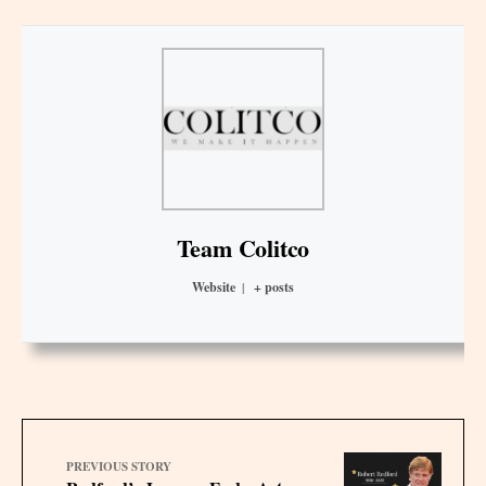
Team Colitco
Website
|
+ posts
PREVIOUS STORY