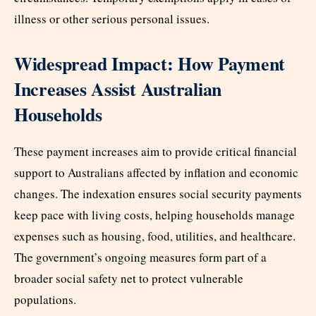
illness or other serious personal issues.
Widespread Impact: How Payment
Increases Assist Australian
Households
These payment increases aim to provide critical financial
support to Australians affected by inflation and economic
changes. The indexation ensures social security payments
keep pace with living costs, helping households manage
expenses such as housing, food, utilities, and healthcare.
The government’s ongoing measures form part of a
broader social safety net to protect vulnerable
populations.