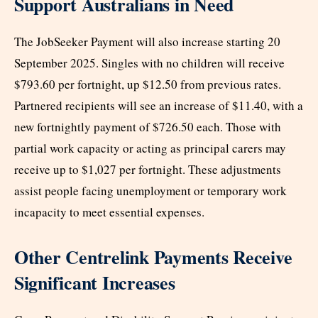
Support Australians in Need
The JobSeeker Payment will also increase starting 20
September 2025. Singles with no children will receive
$793.60 per fortnight, up $12.50 from previous rates.
Partnered recipients will see an increase of $11.40, with a
new fortnightly payment of $726.50 each. Those with
partial work capacity or acting as principal carers may
receive up to $1,027 per fortnight. These adjustments
assist people facing unemployment or temporary work
incapacity to meet essential expenses.
Other Centrelink Payments Receive
Significant Increases