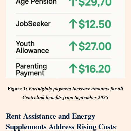
Figure 1:
Fortnightly payment increase amounts for all
Centrelink benefits from September 2025
Rent Assistance and Energy
Supplements Address Rising Costs