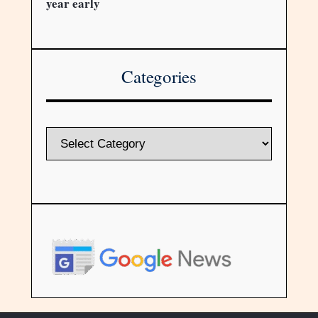
year early
Categories