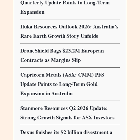
Quarterly Update Points to Long-Term
Expansion
Iluka Resources Outlook 2026: Australia’s
Rare Earth Growth Story Unfolds
DroneShield Bags $23.2M European
Contracts as Margins Slip
Capricorn Metals (ASX: CMM) PFS
Update Points to Long-Term Gold
Expansion in Australia
Stanmore Resources Q2 2026 Update:
Strong Growth Signals for ASX Investors
Dexus finishes its $2 billion divestment a