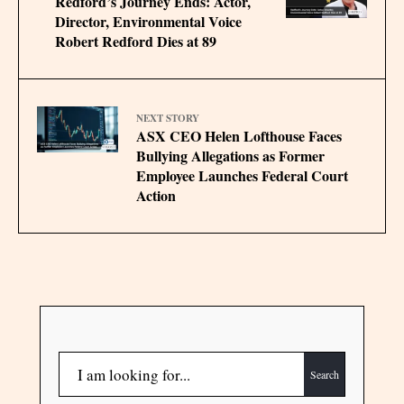
Redford’s Journey Ends: Actor,
Director, Environmental Voice
Robert Redford Dies at 89
NEXT STORY
ASX CEO Helen Lofthouse Faces
Bullying Allegations as Former
Employee Launches Federal Court
Action
Search