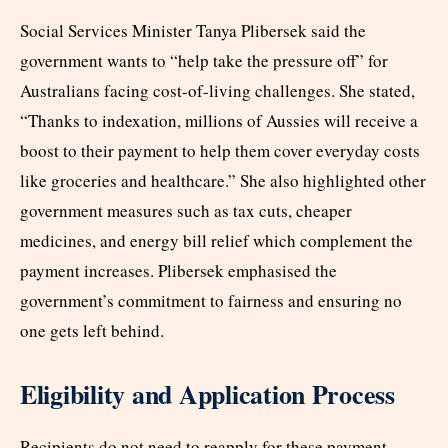
Social Services Minister Tanya Plibersek said the
government wants to “help take the pressure off” for
Australians facing cost-of-living challenges. She stated,
“Thanks to indexation, millions of Aussies will receive a
boost to their payment to help them cover everyday costs
like groceries and healthcare.” She also highlighted other
government measures such as tax cuts, cheaper
medicines, and energy bill relief which complement the
payment increases. Plibersek emphasised the
government’s commitment to fairness and ensuring no
one gets left behind.
Eligibility and Application Process
Recipients do not need to reapply for these payment