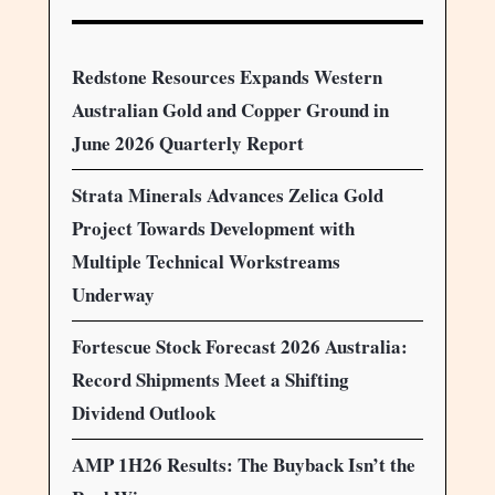
Redstone Resources Expands Western
Australian Gold and Copper Ground in
June 2026 Quarterly Report
Strata Minerals Advances Zelica Gold
Project Towards Development with
Multiple Technical Workstreams
Underway
Fortescue Stock Forecast 2026 Australia:
Record Shipments Meet a Shifting
Dividend Outlook
AMP 1H26 Results: The Buyback Isn’t the