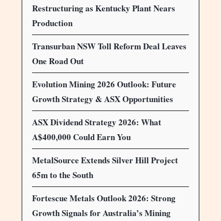
Restructuring as Kentucky Plant Nears
Production
Transurban NSW Toll Reform Deal Leaves
One Road Out
Evolution Mining 2026 Outlook: Future
Growth Strategy & ASX Opportunities
ASX Dividend Strategy 2026: What
A$400,000 Could Earn You
MetalSource Extends Silver Hill Project
65m to the South
Fortescue Metals Outlook 2026: Strong
Growth Signals for Australia’s Mining