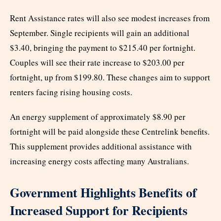
Rent Assistance rates will also see modest increases from
September. Single recipients will gain an additional
$3.40, bringing the payment to $215.40 per fortnight.
Couples will see their rate increase to $203.00 per
fortnight, up from $199.80. These changes aim to support
renters facing rising housing costs.
An energy supplement of approximately $8.90 per
fortnight will be paid alongside these Centrelink benefits.
This supplement provides additional assistance with
increasing energy costs affecting many Australians.
Government Highlights Benefits of
Increased Support for Recipients