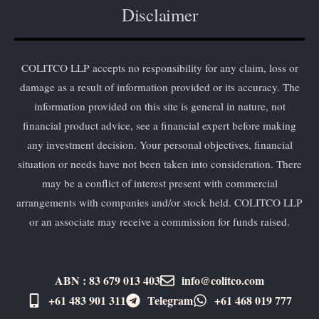
Disclaimer
COLITCO LLP accepts no responsibility for any claim, loss or
damage as a result of information provided or its accuracy. The
information provided on this site is general in nature, not
financial product advice, see a financial expert before making
any investment decision. Your personal objectives, financial
situation or needs have not been taken into consideration. There
may be a conflict of interest present with commercial
arrangements with companies and/or stock held. COLITCO LLP
or an associate may receive a commission for funds raised.
ABN : 83 679 013 403
info@colitco.com
+61 483 901 311‬
Telegram
+61 ​468 019 777