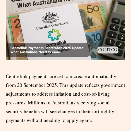
Centrelink payments are set to increase automatically
from 20 September 2025. This update reflects government
adjustments to address inflation and cost-of-living
pressures. Millions of Australians receiving social
security benefits will see changes in their fortnightly
payments without needing to apply again.