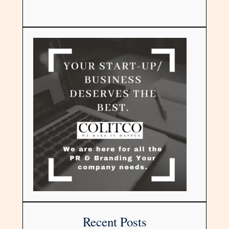
Recent Posts