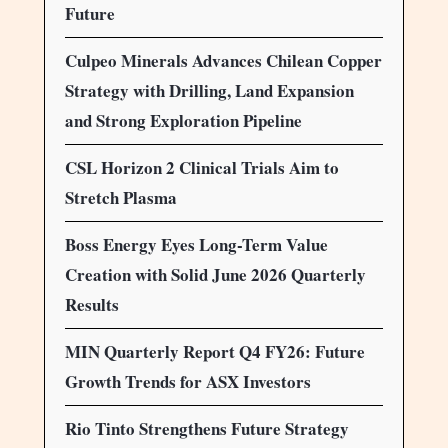
Future
Culpeo Minerals Advances Chilean Copper
Strategy with Drilling, Land Expansion
and Strong Exploration Pipeline
CSL Horizon 2 Clinical Trials Aim to
Stretch Plasma
Boss Energy Eyes Long-Term Value
Creation with Solid June 2026 Quarterly
Results
MIN Quarterly Report Q4 FY26: Future
Growth Trends for ASX Investors
Rio Tinto Strengthens Future Strategy