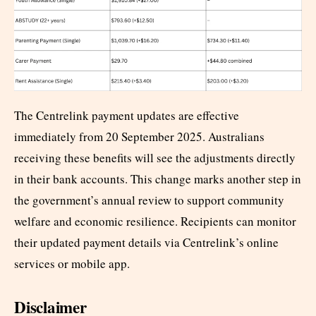
The Centrelink payment updates are effective
immediately from 20 September 2025. Australians
receiving these benefits will see the adjustments directly
in their bank accounts. This change marks another step in
the government’s annual review to support community
welfare and economic resilience. Recipients can monitor
their updated payment details via Centrelink’s online
services or mobile app.
Disclaimer