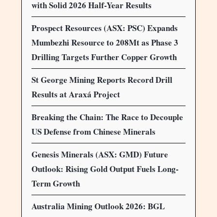
with Solid 2026 Half-Year Results
Prospect Resources (ASX: PSC) Expands
Mumbezhi Resource to 208Mt as Phase 3
Drilling Targets Further Copper Growth
St George Mining Reports Record Drill
Results at Araxá Project
Breaking the Chain: The Race to Decouple
US Defense from Chinese Minerals
Genesis Minerals (ASX: GMD) Future
Outlook: Rising Gold Output Fuels Long-
Term Growth
Australia Mining Outlook 2026: BGL