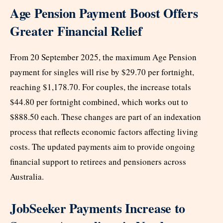
Age Pension Payment Boost Offers
Greater Financial Relief
From 20 September 2025, the maximum Age Pension
payment for singles will rise by $29.70 per fortnight,
reaching $1,178.70. For couples, the increase totals
$44.80 per fortnight combined, which works out to
$888.50 each. These changes are part of an indexation
process that reflects economic factors affecting living
costs. The updated payments aim to provide ongoing
financial support to retirees and pensioners across
Australia.
JobSeeker Payments Increase to