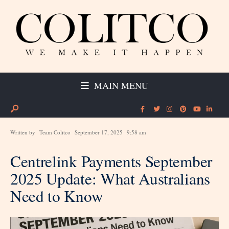
MAIN MENU
Written by
Team Colitco
September 17, 2025
9:58 am
Centrelink Payments September
2025 Update: What Australians
Need to Know