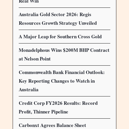
Real Win
Australia Gold Sector 2026: Regis
Resources Growth Strategy Unveiled
A Major Leap for Southern Cross Gold
Monadelphous Wins $200M BHP Contract
at Nelson Point
Commonwealth Bank Financial Outlook:
Key Reporting Changes to Watch in
Australia
Credit Corp FY2026 Results: Record
Profit, Thinner Pipeline
Carbonxt Agrees Balance Sheet