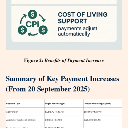
Figure 2:
Benefits of Payment Increase
Summary of Key Payment Increases
(From 20 September 2025)