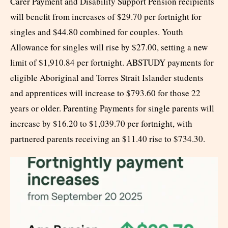
Carer Payment and Disability Support Pension recipients
will benefit from increases of $29.70 per fortnight for
singles and $44.80 combined for couples. Youth
Allowance for singles will rise by $27.00, setting a new
limit of $1,910.84 per fortnight. ABSTUDY payments for
eligible Aboriginal and Torres Strait Islander students
and apprentices will increase to $793.60 for those 22
years or older. Parenting Payments for single parents will
increase by $16.20 to $1,039.70 per fortnight, with
partnered parents receiving an $11.40 rise to $734.30.