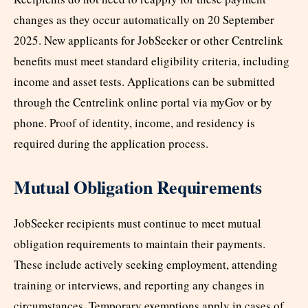
changes as they occur automatically on 20 September
2025. New applicants for JobSeeker or other Centrelink
benefits must meet standard eligibility criteria, including
income and asset tests. Applications can be submitted
through the Centrelink online portal via myGov or by
phone. Proof of identity, income, and residency is
required during the application process.
Mutual Obligation Requirements
JobSeeker recipients must continue to meet mutual
obligation requirements to maintain their payments.
These include actively seeking employment, attending
training or interviews, and reporting any changes in
circumstances. Temporary exemptions apply in cases of