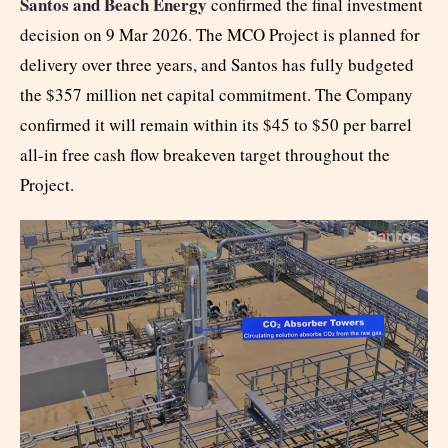
Santos and Beach Energy
confirmed the final investment
decision on 9 Mar 2026. The MCO Project is planned for
delivery over three years, and Santos has fully budgeted
the $357 million net capital commitment. The Company
confirmed it will remain within its $45 to $50 per barrel
all-in free cash flow breakeven target throughout the
Project.