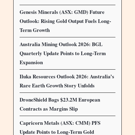
Genesis Minerals (ASX: GMD) Future
Outlook: Rising Gold Output Fuels Long-
Term Growth
Australia Mining Outlook 2026: BGL
Quarterly Update Points to Long-Term
Expansion
Iluka Resources Outlook 2026: Australia’s
Rare Earth Growth Story Unfolds
DroneShield Bags $23.2M European
Contracts as Margins Slip
Capricorn Metals (ASX: CMM) PFS
Update Points to Long-Term Gold