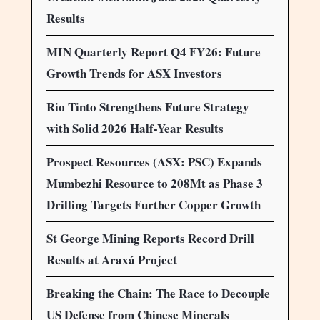
Results
MIN Quarterly Report Q4 FY26: Future
Growth Trends for ASX Investors
Rio Tinto Strengthens Future Strategy
with Solid 2026 Half-Year Results
Prospect Resources (ASX: PSC) Expands
Mumbezhi Resource to 208Mt as Phase 3
Drilling Targets Further Copper Growth
St George Mining Reports Record Drill
Results at Araxá Project
Breaking the Chain: The Race to Decouple
US Defense from Chinese Minerals