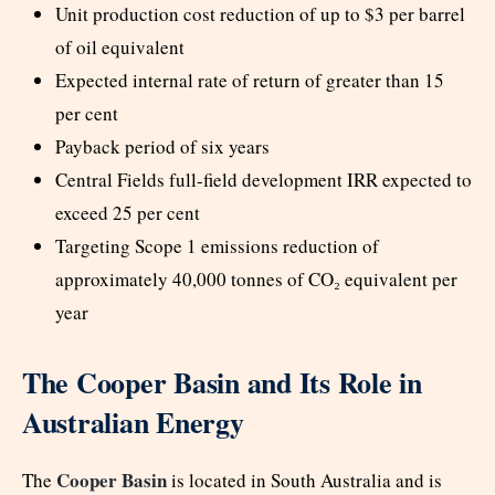
Unit production cost reduction of up to $3 per barrel
of oil equivalent
Expected internal rate of return of greater than 15
per cent
Payback period of six years
Central Fields full-field development IRR expected to
exceed 25 per cent
Targeting Scope 1 emissions reduction of
approximately 40,000 tonnes of CO₂ equivalent per
year
The Cooper Basin and Its Role in
Australian Energy
Cooper Basin
The
is located in South Australia and is