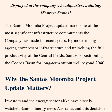
displayed at the company’s headquarters building.
[Source:
Santos
]
The Santos Moomba Project update marks one of the
most significant infrastructure commitments the
Company has made in recent years. By modernising
ageing compressor infrastructure and unlocking the full
productivity of the Central Fields, Santos is positioning
the Cooper Basin for long-term output well beyond 2040.
Why the Santos Moomba Project
Update Matters?
Investors and the energy sector alike have closely
watched Santos Energy news Australia, and this decision