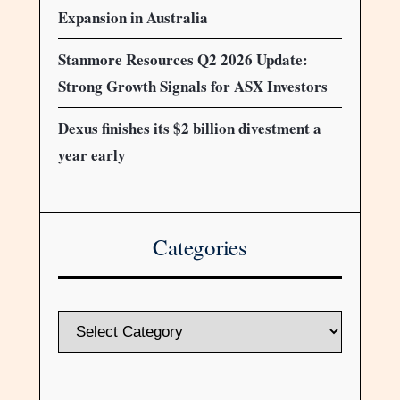
Expansion in Australia
Stanmore Resources Q2 2026 Update:
Strong Growth Signals for ASX Investors
Dexus finishes its $2 billion divestment a
year early
Categories