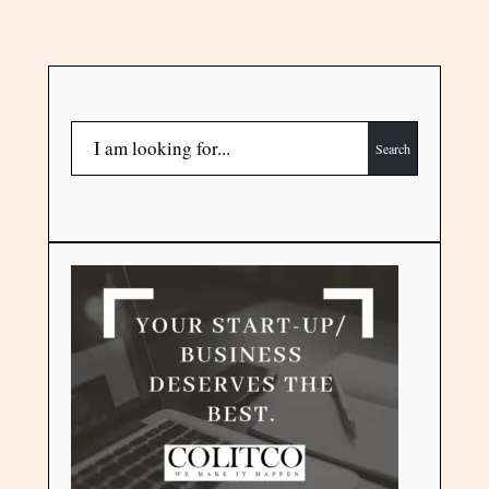
Search