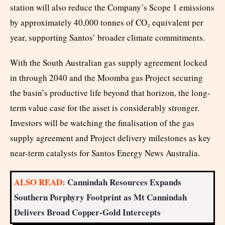
station will also reduce the Company’s Scope 1 emissions
by approximately 40,000 tonnes of CO₂ equivalent per
year, supporting Santos’ broader climate commitments.
With the South Australian gas supply agreement locked
in through 2040 and the Moomba gas Project securing
the basin’s productive life beyond that horizon, the long-
term value case for the asset is considerably stronger.
Investors will be watching the finalisation of the gas
supply agreement and Project delivery milestones as key
near-term catalysts for Santos Energy News Australia.
ALSO READ:
Cannindah Resources Expands
Southern Porphyry Footprint as Mt Cannindah
Delivers Broad Copper-Gold Intercepts