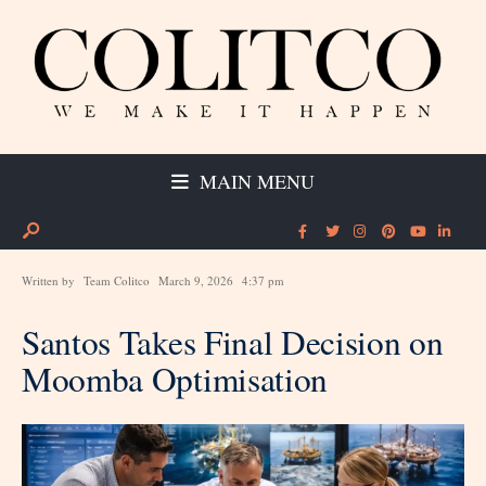
MAIN MENU
Written by
Team Colitco
March 9, 2026
4:37 pm
Santos Takes Final Decision on
Moomba Optimisation