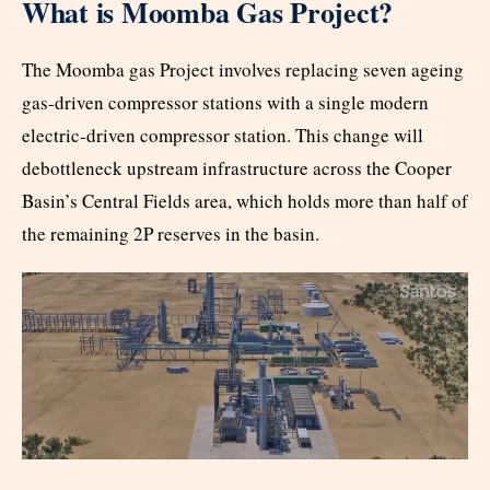
What is Moomba Gas Project?
The Moomba gas Project involves replacing seven ageing
gas-driven compressor stations with a single modern
electric-driven compressor station. This change will
debottleneck upstream infrastructure across the Cooper
Basin’s Central Fields area, which holds more than half of
the remaining 2P reserves in the basin.