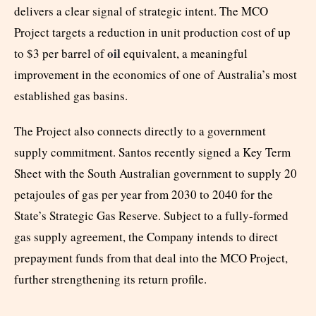
delivers a clear signal of strategic intent. The MCO
Project targets a reduction in unit production cost of up
oil
to $3 per barrel of
equivalent, a meaningful
improvement in the economics of one of Australia’s most
established gas basins.
The Project also connects directly to a government
supply commitment. Santos recently signed a Key Term
Sheet with the South Australian government to supply 20
petajoules of gas per year from 2030 to 2040 for the
State’s Strategic Gas Reserve. Subject to a fully-formed
gas supply agreement, the Company intends to direct
prepayment funds from that deal into the MCO Project,
further strengthening its return profile.