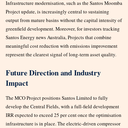
Infrastructure modernisation, such as the Santos Moomba
Project update, is increasingly central to sustaining
output from mature basins without the capital intensity of
greenfield development. Moreover, for investors tracking
Santos Energy news Australia, Projects that combine
meaningful cost reduction with emissions improvement
represent the clearest signal of long-term asset quality.
Future Direction and Industry
Impact
The MCO Project positions Santos Limited to fully
develop the Central Fields, with a full-field development
IRR expected to exceed 25 per cent once the optimisation
infrastructure is in place. The electric-driven compressor