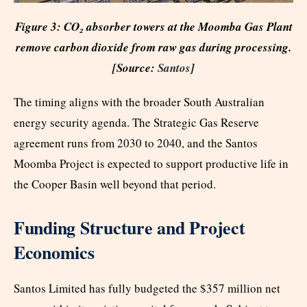
Figure 3: CO₂ absorber towers at the Moomba Gas Plant
remove carbon dioxide from raw gas during processing.
[Source:
Santos
]
The timing aligns with the broader South Australian
energy security agenda. The Strategic Gas Reserve
agreement runs from 2030 to 2040, and the Santos
Moomba Project is expected to support productive life in
the Cooper Basin well beyond that period.
Funding Structure and Project
Economics
Santos Limited has fully budgeted the $357 million net