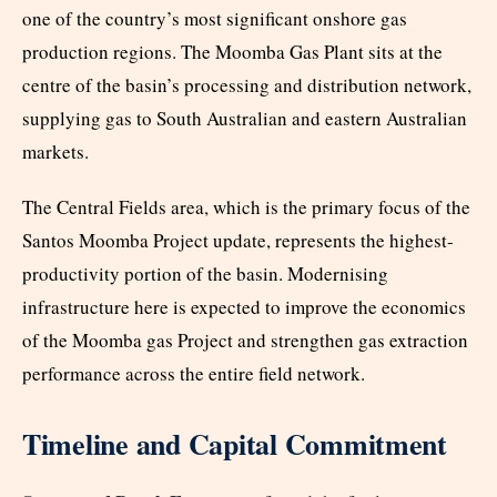
one of the country’s most significant onshore gas
production regions. The Moomba Gas Plant sits at the
centre of the basin’s processing and distribution network,
supplying gas to South Australian and eastern Australian
markets.
The Central Fields area, which is the primary focus of the
Santos Moomba Project update, represents the highest-
productivity portion of the basin. Modernising
infrastructure here is expected to improve the economics
of the Moomba gas Project and strengthen gas extraction
performance across the entire field network.
Timeline and Capital Commitment