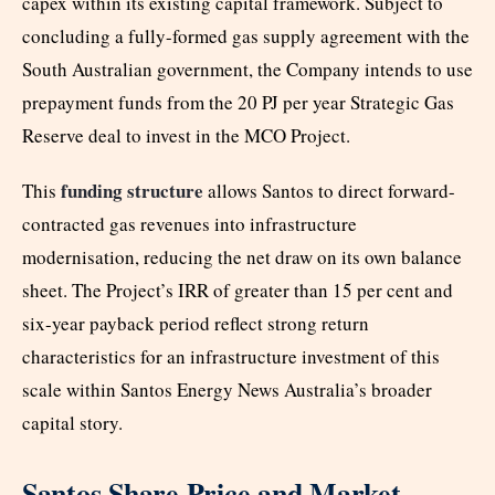
capex within its existing capital framework. Subject to
concluding a fully-formed gas supply agreement with the
South Australian government, the Company intends to use
prepayment funds from the 20 PJ per year Strategic Gas
Reserve deal to invest in the MCO Project.
funding structure
This
allows Santos to direct forward-
contracted gas revenues into infrastructure
modernisation, reducing the net draw on its own balance
sheet. The Project’s IRR of greater than 15 per cent and
six-year payback period reflect strong return
characteristics for an infrastructure investment of this
scale within Santos Energy News Australia’s broader
capital story.
Santos Share Price and Market