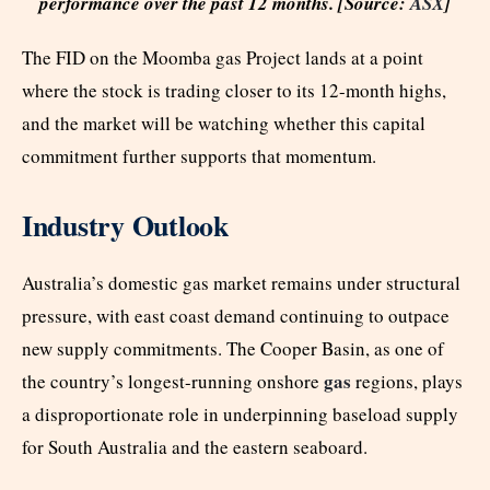
performance over the past 12 months. [Source:
ASX
]
The FID on the Moomba gas Project lands at a point
where the stock is trading closer to its 12-month highs,
and the market will be watching whether this capital
commitment further supports that momentum.
Industry Outlook
Australia’s domestic gas market remains under structural
pressure, with east coast demand continuing to outpace
new supply commitments. The Cooper Basin, as one of
gas
the country’s longest-running onshore
regions, plays
a disproportionate role in underpinning baseload supply
for South Australia and the eastern seaboard.