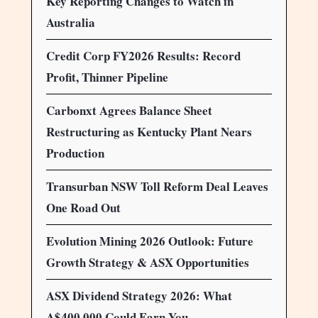
Key Reporting Changes to Watch in
Australia
Credit Corp FY2026 Results: Record
Profit, Thinner Pipeline
Carbonxt Agrees Balance Sheet
Restructuring as Kentucky Plant Nears
Production
Transurban NSW Toll Reform Deal Leaves
One Road Out
Evolution Mining 2026 Outlook: Future
Growth Strategy & ASX Opportunities
ASX Dividend Strategy 2026: What
A$400,000 Could Earn You