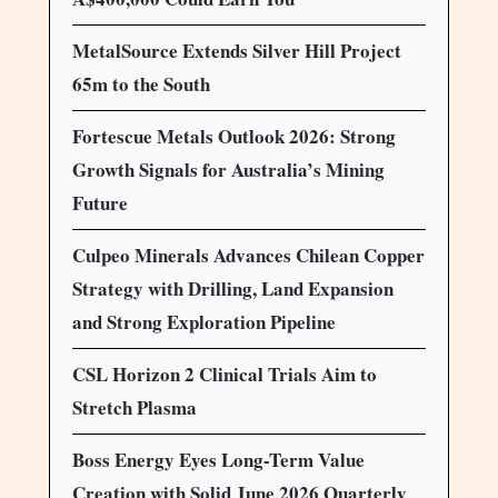
MetalSource Extends Silver Hill Project
65m to the South
Fortescue Metals Outlook 2026: Strong
Growth Signals for Australia’s Mining
Future
Culpeo Minerals Advances Chilean Copper
Strategy with Drilling, Land Expansion
and Strong Exploration Pipeline
CSL Horizon 2 Clinical Trials Aim to
Stretch Plasma
Boss Energy Eyes Long-Term Value
Creation with Solid June 2026 Quarterly