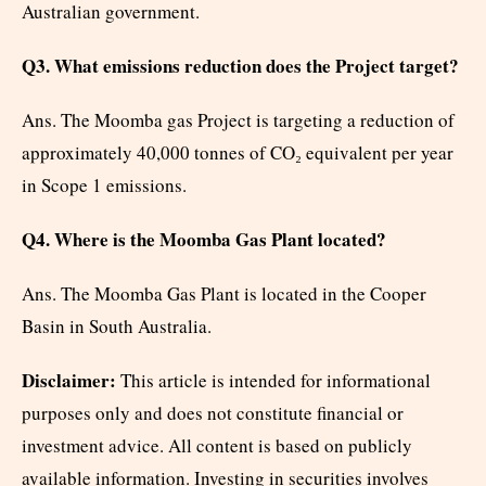
Australian government.
Q3. What emissions reduction does the Project target?
Ans. The Moomba gas Project is targeting a reduction of
approximately 40,000 tonnes of CO₂ equivalent per year
in Scope 1 emissions.
Q4. Where is the Moomba Gas Plant located?
Ans. The Moomba Gas Plant is located in the Cooper
Basin in South Australia.
Disclaimer:
This article is intended for informational
purposes only and does not constitute financial or
investment advice. All content is based on publicly
available information. Investing in securities involves