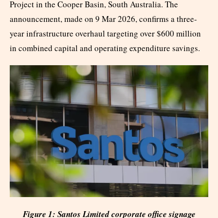
Project in the Cooper Basin, South Australia. The
announcement, made on 9 Mar 2026, confirms a three-
year infrastructure overhaul targeting over $600 million
in combined capital and operating expenditure savings.
Figure 1: Santos Limited corporate office signage