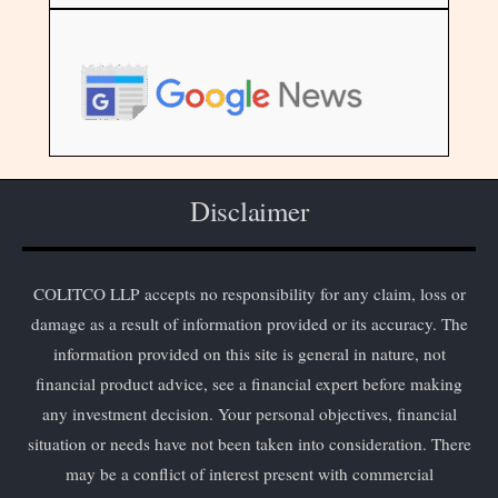
Disclaimer
COLITCO LLP accepts no responsibility for any claim, loss or
damage as a result of information provided or its accuracy. The
information provided on this site is general in nature, not
financial product advice, see a financial expert before making
any investment decision. Your personal objectives, financial
situation or needs have not been taken into consideration. There
may be a conflict of interest present with commercial