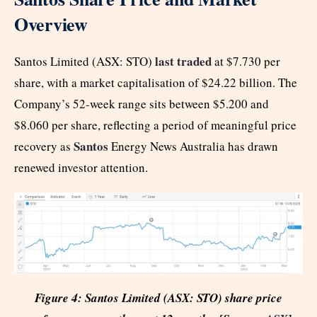
Overview
last traded
Santos Limited (ASX: STO)
at $7.730 per
share, with a market capitalisation of $24.22 billion. The
Company’s 52-week range sits between $5.200 and
$8.060 per share, reflecting a period of meaningful price
Santos
recovery as
Energy News Australia has drawn
renewed investor attention.
Figure 4: Santos Limited (ASX: STO) share price