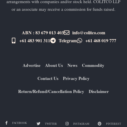
arrangements with companies and/or stock held. COLITCO LLP
or an associate may receive a commission for funds raised.
ABN : 83 679 013 403
info@colitco.com
+61 483 901 311‬
Telegram
+61 ​468 019 777
Advertise
About Us
News
Commodity
Contact Us
Privacy Policy
Return/Refund/Cancellation Policy
Disclaimer
FACEBOOK
TWITTER
INSTAGRAM
PINTEREST