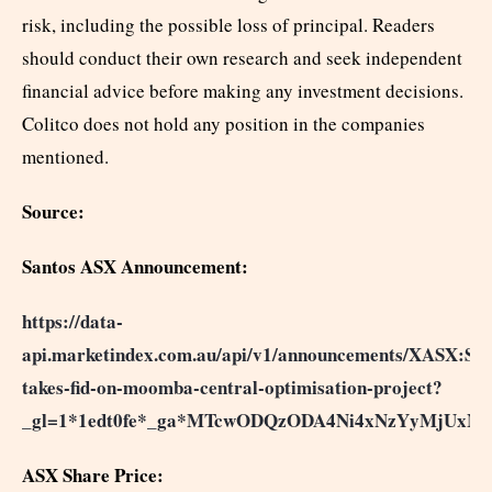
risk, including the possible loss of principal. Readers
should conduct their own research and seek independent
financial advice before making any investment decisions.
Colitco does not hold any position in the companies
mentioned.
Source:
Santos ASX Announcement:
https://data-
api.marketindex.com.au/api/v1/announcements/XASX:STO
takes-fid-on-moomba-central-optimisation-project?
_gl=1*1edt0fe*_ga*MTcwODQzODA4Ni4xNzYyMjU
ASX Share Price: