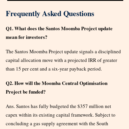
Frequently Asked Questions
Q1. What does the Santos Moomba Project update
mean for investors?
The Santos Moomba Project update signals a disciplined
capital allocation move with a projected IRR of greater
than 15 per cent and a six-year payback period.
Q2. How will the Moomba Central Optimisation
Project be funded?
Ans. Santos has fully budgeted the $357 million net
capex within its existing capital framework. Subject to
concluding a gas supply agreement with the South