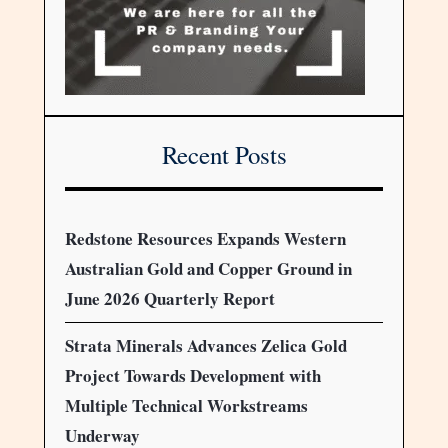
Recent Posts
Redstone Resources Expands Western
Australian Gold and Copper Ground in
June 2026 Quarterly Report
Strata Minerals Advances Zelica Gold
Project Towards Development with
Multiple Technical Workstreams
Underway