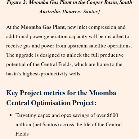
Figure 2: Moomba Gas Plant in the Cooper Basin, South
Australia. [Source:
Santos
]
Moomba Gas Plant
At the
, new inlet compression and
additional power generation capacity will be installed to
receive gas and power from upstream satellite operations.
The upgrade is designed to unlock the full productive
potential of the Central Fields, which are home to the
basin’s highest-productivity wells.
Key Project metrics for the Moomba
Central Optimisation Project:
Targeting capex and opex savings of over $600
million (net Santos) across the life of the Central
Fields