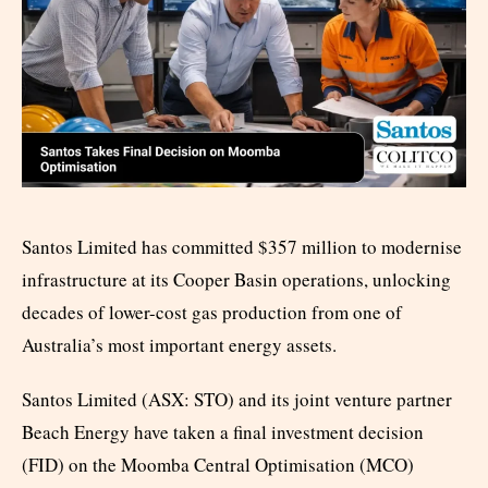
Santos Limited has committed $357 million to modernise
infrastructure at its Cooper Basin operations, unlocking
decades of lower-cost gas production from one of
Australia’s most important energy assets.
Santos Limited (ASX: STO) and its joint venture partner
Beach Energy have taken a final investment decision
(FID) on the Moomba Central Optimisation (MCO)