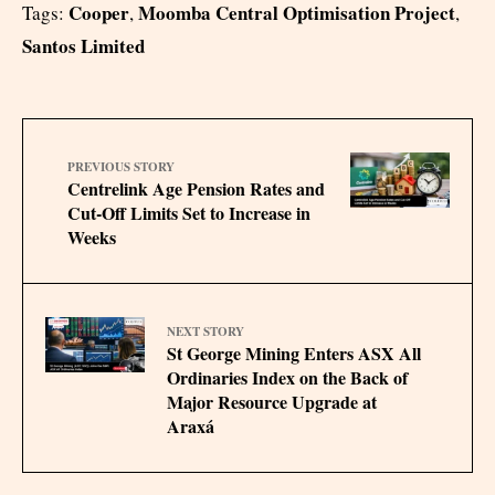
Cooper
Moomba Central Optimisation Project
Tags:
,
,
Santos Limited
PREVIOUS STORY
Centrelink Age Pension Rates and
Cut‑Off Limits Set to Increase in
Weeks
NEXT STORY
St George Mining Enters ASX All
Ordinaries Index on the Back of
Major Resource Upgrade at
Araxá