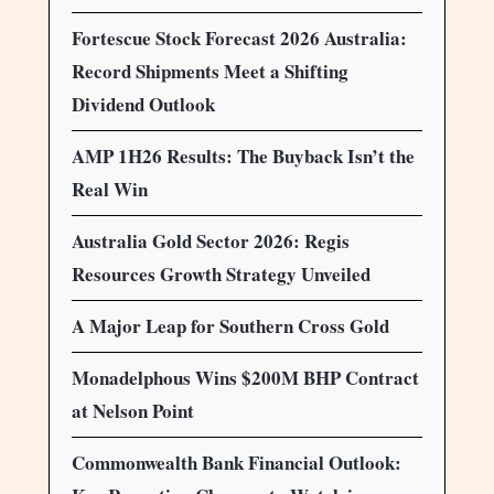
Fortescue Stock Forecast 2026 Australia:
Record Shipments Meet a Shifting
Dividend Outlook
AMP 1H26 Results: The Buyback Isn’t the
Real Win
Australia Gold Sector 2026: Regis
Resources Growth Strategy Unveiled
A Major Leap for Southern Cross Gold
Monadelphous Wins $200M BHP Contract
at Nelson Point
Commonwealth Bank Financial Outlook: