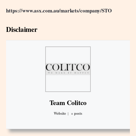
https://www.asx.com.au/markets/company/STO
Disclaimer
Team Colitco
Website
|
+ posts