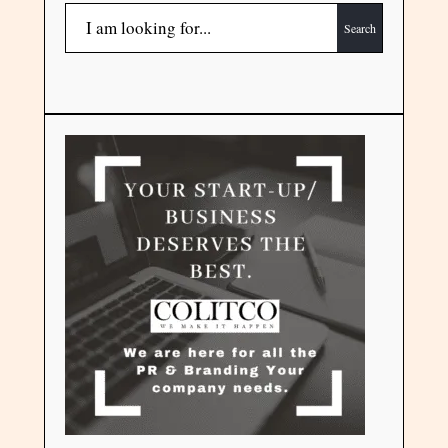
Search