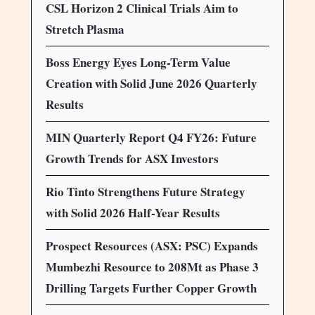
CSL Horizon 2 Clinical Trials Aim to
Stretch Plasma
Boss Energy Eyes Long-Term Value
Creation with Solid June 2026 Quarterly
Results
MIN Quarterly Report Q4 FY26: Future
Growth Trends for ASX Investors
Rio Tinto Strengthens Future Strategy
with Solid 2026 Half-Year Results
Prospect Resources (ASX: PSC) Expands
Mumbezhi Resource to 208Mt as Phase 3
Drilling Targets Further Copper Growth