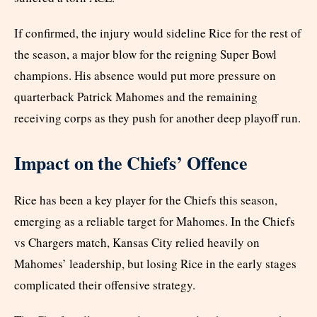
If confirmed, the injury would sideline Rice for the rest of
the season, a major blow for the reigning Super Bowl
champions. His absence would put more pressure on
quarterback Patrick Mahomes and the remaining
receiving corps as they push for another deep playoff run.
Impact on the Chiefs’ Offence
Rice has been a key player for the Chiefs this season,
emerging as a reliable target for Mahomes. In the Chiefs
vs Chargers match, Kansas City relied heavily on
Mahomes’ leadership, but losing Rice in the early stages
complicated their offensive strategy.