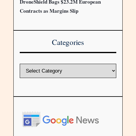
DroneShield Bags $23.2M European
Contracts as Margins Slip
Categories