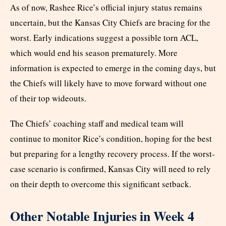
As of now, Rashee Rice’s official injury status remains
uncertain, but the Kansas City Chiefs are bracing for the
worst. Early indications suggest a possible torn ACL,
which would end his season prematurely. More
information is expected to emerge in the coming days, but
the Chiefs will likely have to move forward without one
of their top wideouts.
The Chiefs’ coaching staff and medical team will
continue to monitor Rice’s condition, hoping for the best
but preparing for a lengthy recovery process. If the worst-
case scenario is confirmed, Kansas City will need to rely
on their depth to overcome this significant setback.
Other Notable Injuries in Week 4