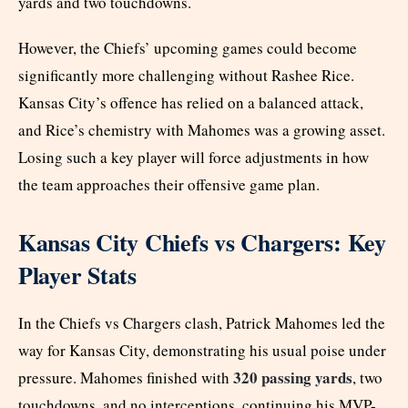
yards and two touchdowns.
However, the Chiefs’ upcoming games could become
significantly more challenging without Rashee Rice.
Kansas City’s offence has relied on a balanced attack,
and Rice’s chemistry with Mahomes was a growing asset.
Losing such a key player will force adjustments in how
the team approaches their offensive game plan.
Kansas City Chiefs vs Chargers: Key
Player Stats
In the Chiefs vs Chargers clash, Patrick Mahomes led the
way for Kansas City, demonstrating his usual poise under
320 passing yards
pressure. Mahomes finished with
, two
touchdowns, and no interceptions, continuing his MVP-