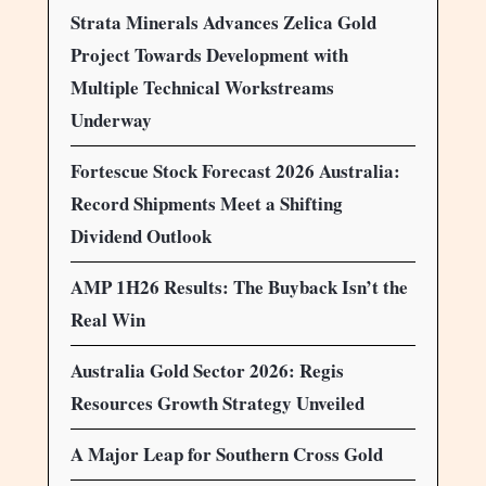
Strata Minerals Advances Zelica Gold
Project Towards Development with
Multiple Technical Workstreams
Underway
Fortescue Stock Forecast 2026 Australia:
Record Shipments Meet a Shifting
Dividend Outlook
AMP 1H26 Results: The Buyback Isn’t the
Real Win
Australia Gold Sector 2026: Regis
Resources Growth Strategy Unveiled
A Major Leap for Southern Cross Gold