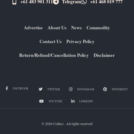
+61 483 901 311‬
Telegram
+61 ​468 019 777
Advertise
About Us
News
Commodity
Contact Us
Privacy Policy
Return/Refund/Cancellation Policy
Disclaimer
FACEBOOK
TWITTER
INSTAGRAM
PINTEREST
YOUTUBE
LINKEDIN
© 2026 Colitco . All rights reserved