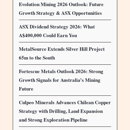
Evolution Mining 2026 Outlook: Future
Growth Strategy & ASX Opportunities
ASX Dividend Strategy 2026: What
A$400,000 Could Earn You
MetalSource Extends Silver Hill Project
65m to the South
Fortescue Metals Outlook 2026: Strong
Growth Signals for Australia’s Mining
Future
Culpeo Minerals Advances Chilean Copper
Strategy with Drilling, Land Expansion
and Strong Exploration Pipeline