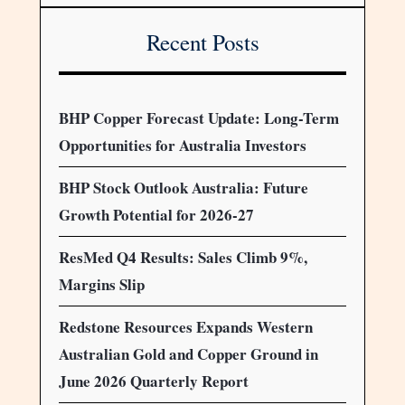
Recent Posts
BHP Copper Forecast Update: Long-Term
Opportunities for Australia Investors
BHP Stock Outlook Australia: Future
Growth Potential for 2026-27
ResMed Q4 Results: Sales Climb 9%,
Margins Slip
Redstone Resources Expands Western
Australian Gold and Copper Ground in
June 2026 Quarterly Report