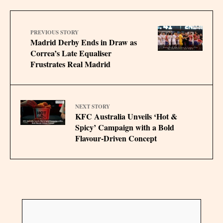
PREVIOUS STORY
Madrid Derby Ends in Draw as
Correa’s Late Equaliser
Frustrates Real Madrid
NEXT STORY
KFC Australia Unveils ‘Hot &
Spicy’ Campaign with a Bold
Flavour-Driven Concept