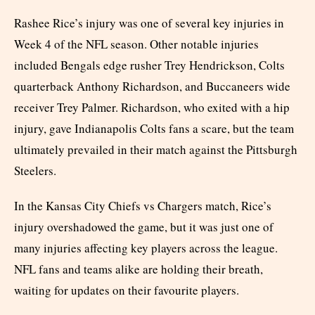
Rashee Rice’s injury was one of several key injuries in
Week 4 of the NFL season. Other notable injuries
included Bengals edge rusher Trey Hendrickson, Colts
quarterback Anthony Richardson, and Buccaneers wide
receiver Trey Palmer. Richardson, who exited with a hip
injury, gave Indianapolis Colts fans a scare, but the team
ultimately prevailed in their match against the Pittsburgh
Steelers.
In the Kansas City Chiefs vs Chargers match, Rice’s
injury overshadowed the game, but it was just one of
many injuries affecting key players across the league.
NFL fans and teams alike are holding their breath,
waiting for updates on their favourite players.