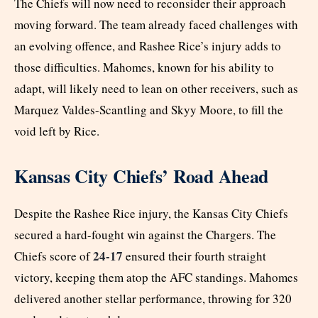
The Chiefs will now need to reconsider their approach
moving forward. The team already faced challenges with
an evolving offence, and Rashee Rice’s injury adds to
those difficulties. Mahomes, known for his ability to
adapt, will likely need to lean on other receivers, such as
Marquez Valdes-Scantling and Skyy Moore, to fill the
void left by Rice.
Kansas City Chiefs’ Road Ahead
Despite the Rashee Rice injury, the Kansas City Chiefs
secured a hard-fought win against the Chargers. The
24-17
Chiefs score of
ensured their fourth straight
victory, keeping them atop the AFC standings. Mahomes
delivered another stellar performance, throwing for 320