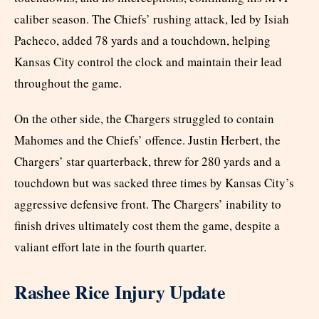
caliber season. The Chiefs’ rushing attack, led by Isiah
Pacheco, added 78 yards and a touchdown, helping
Kansas City control the clock and maintain their lead
throughout the game.
On the other side, the Chargers struggled to contain
Mahomes and the Chiefs’ offence. Justin Herbert, the
Chargers’ star quarterback, threw for 280 yards and a
touchdown but was sacked three times by Kansas City’s
aggressive defensive front. The Chargers’ inability to
finish drives ultimately cost them the game, despite a
valiant effort late in the fourth quarter.
Rashee Rice Injury Update