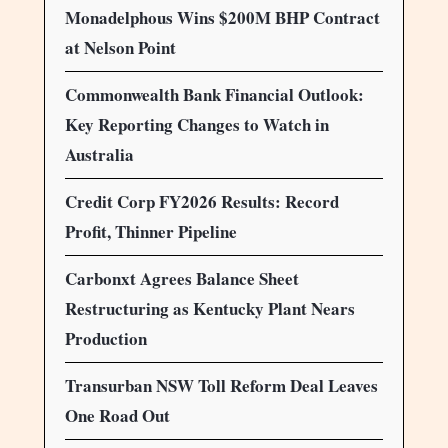
Monadelphous Wins $200M BHP Contract
at Nelson Point
Commonwealth Bank Financial Outlook:
Key Reporting Changes to Watch in
Australia
Credit Corp FY2026 Results: Record
Profit, Thinner Pipeline
Carbonxt Agrees Balance Sheet
Restructuring as Kentucky Plant Nears
Production
Transurban NSW Toll Reform Deal Leaves
One Road Out