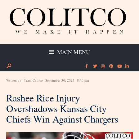
MAIN MENU
Written by
Team Colitco
September 30, 2024
8:40 pm
Rashee Rice Injury
Overshadows Kansas City
Chiefs Win Against Chargers