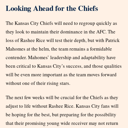
Looking Ahead for the Chiefs
The Kansas City Chiefs will need to regroup quickly as
they look to maintain their dominance in the AFC. The
loss of Rashee Rice will test their depth, but with Patrick
Mahomes at the helm, the team remains a formidable
contender. Mahomes’ leadership and adaptability have
been critical to Kansas City’s success, and those qualities
will be even more important as the team moves forward
without one of their rising stars.
The next few weeks will be crucial for the Chiefs as they
adjust to life without Rashee Rice. Kansas City fans will
be hoping for the best, but preparing for the possibility
that their promising young wide receiver may not return