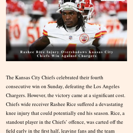
The Kansas City Chiefs celebrated their fourth
consecutive win on Sunday, defeating the Los Angeles
Chargers. However, the victory came at a significant cost.
Chiefs wide receiver Rashee Rice suffered a devastating
knee injury that could potentially end his season. Rice, a
standout player in the Chiefs’ offence, was carted off the
field early in the first half, leaving fans and the team