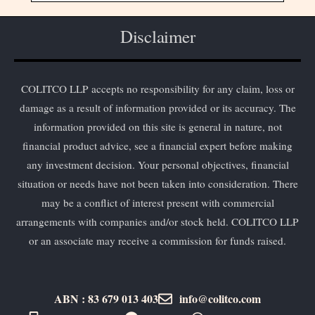
Disclaimer
COLITCO LLP accepts no responsibility for any claim, loss or
damage as a result of information provided or its accuracy. The
information provided on this site is general in nature, not
financial product advice, see a financial expert before making
any investment decision. Your personal objectives, financial
situation or needs have not been taken into consideration. There
may be a conflict of interest present with commercial
arrangements with companies and/or stock held. COLITCO LLP
or an associate may receive a commission for funds raised.
ABN : 83 679 013 403
info@colitco.com