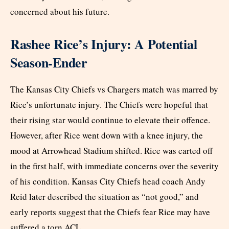
concerned about his future.
Rashee Rice’s Injury: A Potential
Season-Ender
The Kansas City Chiefs vs Chargers match was marred by
Rice’s unfortunate injury. The Chiefs were hopeful that
their rising star would continue to elevate their offence.
However, after Rice went down with a knee injury, the
mood at Arrowhead Stadium shifted. Rice was carted off
in the first half, with immediate concerns over the severity
of his condition. Kansas City Chiefs head coach Andy
Reid later described the situation as “not good,” and
early reports suggest that the Chiefs fear Rice may have
suffered a torn ACL.