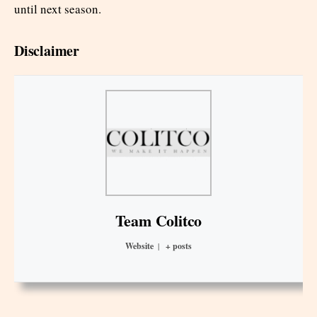
until next season.
Disclaimer
Team Colitco
Website
|
+ posts