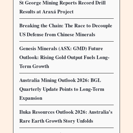
St George Mining Reports Record Drill
Results at Araxá Project
Breaking the Chain: The Race to Decouple
US Defense from Chinese Minerals
Genesis Minerals (ASX: GMD) Future
Outlook: Rising Gold Output Fuels Long-
Term Growth
Australia Mining Outlook 2026: BGL
Quarterly Update Points to Long-Term
Expansion
Iluka Resources Outlook 2026: Australia’s
Rare Earth Growth Story Unfolds