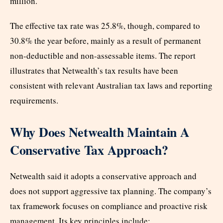
million.
The effective tax rate was 25.8%, though, compared to
30.8% the year before, mainly as a result of permanent
non-deductible and non-assessable items. The report
illustrates that Netwealth’s tax results have been
consistent with relevant Australian tax laws and reporting
requirements.
Why Does Netwealth Maintain A
Conservative Tax Approach?
Netwealth said it adopts a conservative approach and
does not support aggressive tax planning. The company’s
tax framework focuses on compliance and proactive risk
management. Its key principles include: