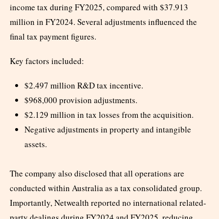
income tax during FY2025, compared with $37.913
million in FY2024. Several adjustments influenced the
final tax payment figures.
Key factors included:
$2.497 million R&D tax incentive.
$968,000 provision adjustments.
$2.129 million in tax losses from the acquisition.
Negative adjustments in property and intangible
assets.
The company also disclosed that all operations are
conducted within Australia as a tax consolidated group.
Importantly, Netwealth reported no international related-
party dealings during FY2024 and FY2025, reducing