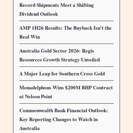
Record Shipments Meet a Shifting
Dividend Outlook
AMP 1H26 Results: The Buyback Isn’t the
Real Win
Australia Gold Sector 2026: Regis
Resources Growth Strategy Unveiled
A Major Leap for Southern Cross Gold
Monadelphous Wins $200M BHP Contract
at Nelson Point
Commonwealth Bank Financial Outlook:
Key Reporting Changes to Watch in
Australia