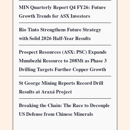
MIN Quarterly Report Q4 FY26: Future
Growth Trends for ASX Investors
Rio Tinto Strengthens Future Strategy
with Solid 2026 Half-Year Results
Prospect Resources (ASX: PSC) Expands
Mumbezhi Resource to 208Mt as Phase 3
Drilling Targets Further Copper Growth
St George Mining Reports Record Drill
Results at Araxá Project
Breaking the Chain: The Race to Decouple
US Defense from Chinese Minerals