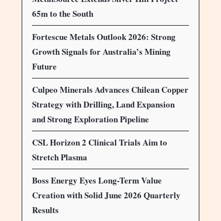
65m to the South
Fortescue Metals Outlook 2026: Strong
Growth Signals for Australia’s Mining
Future
Culpeo Minerals Advances Chilean Copper
Strategy with Drilling, Land Expansion
and Strong Exploration Pipeline
CSL Horizon 2 Clinical Trials Aim to
Stretch Plasma
Boss Energy Eyes Long-Term Value
Creation with Solid June 2026 Quarterly
Results