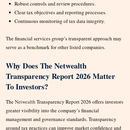
Robust controls and review procedures.
Clear tax objectives and reporting processes.
Continuous monitoring of tax data integrity.
The financial services group’s transparent approach may
serve as a benchmark for other listed companies.
Why Does The Netwealth
Transparency Report 2026 Matter
To Investors?
The
Netwealth
Transparency Report 2026 offers investors
greater visibility into the company’s financial
management and governance standards. Transparency
around tax practices can improve market confidence and