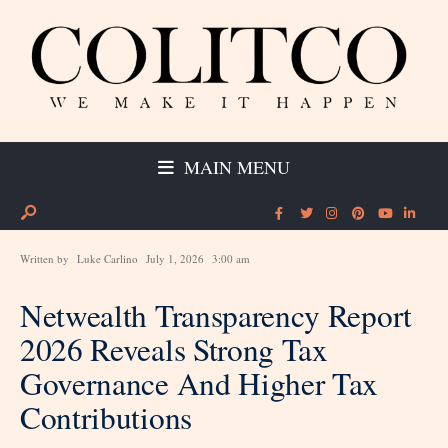
MAIN MENU
Written by
Luke Carlino
July 1, 2026
3:00 am
Netwealth Transparency Report
2026 Reveals Strong Tax
Governance And Higher Tax
Contributions