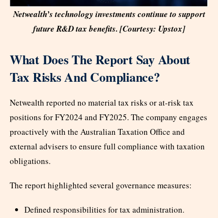
Netwealth’s technology investments continue to support
future R&D tax benefits. [Courtesy: Upstox]
What Does The Report Say About
Tax Risks And Compliance?
Netwealth reported no material tax risks or at-risk tax
positions for FY2024 and FY2025. The company engages
proactively with the Australian Taxation Office and
external advisers to ensure full compliance with taxation
obligations.
The report highlighted several governance measures:
Defined responsibilities for tax administration.