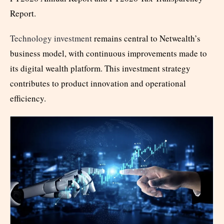
Report.
Technology investment
remains central to Netwealth’s
business model, with continuous improvements made to
its digital wealth platform. This investment strategy
contributes to product innovation and operational
efficiency.