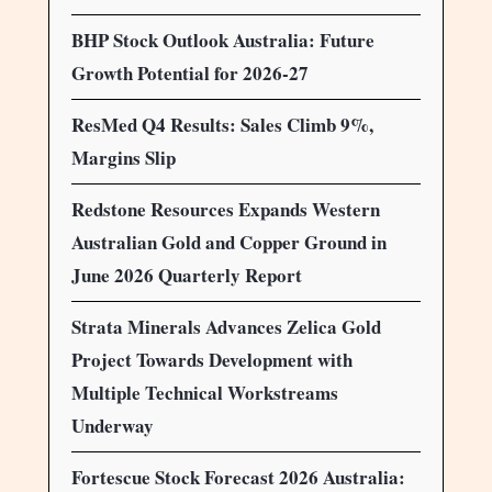
BHP Stock Outlook Australia: Future
Growth Potential for 2026-27
ResMed Q4 Results: Sales Climb 9%,
Margins Slip
Redstone Resources Expands Western
Australian Gold and Copper Ground in
June 2026 Quarterly Report
Strata Minerals Advances Zelica Gold
Project Towards Development with
Multiple Technical Workstreams
Underway
Fortescue Stock Forecast 2026 Australia: