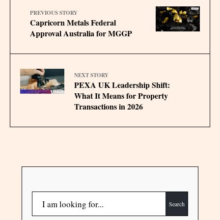
PREVIOUS STORY
Capricorn Metals Federal
Approval Australia for MGGP
NEXT STORY
PEXA UK Leadership Shift:
What It Means for Property
Transactions in 2026
Search