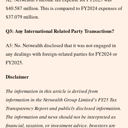
$40.587 million. This is compared to FY2024 expenses of
$37.079 million.
Q3: Any International Related Party Transactions?
A3: No. Netwealth disclosed that it was not engaged in
any dealings with foreign-related parties for FY2024 or
FY2025.
Disclaimer
The information in this article is derived from
information in the Netwealth Group Limited’s FY25 Tax
Transparency Report and publicly disclosed information.
The information and news should not be interpreted as
financial, taxation, or investment advice. Investors are