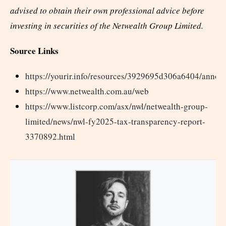
advised to obtain their own professional advice before
investing in securities of the Netwealth Group Limited.
Source Links
https://yourir.info/resources/3929695d306a6404/a
https://www.netwealth.com.au/web
https://www.listcorp.com/asx/nwl/netwealth-group-
limited/news/nwl-fy2025-tax-transparency-report-
3370892.html