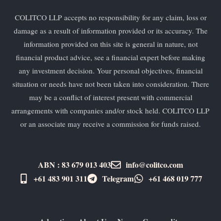
COLITCO LLP accepts no responsibility for any claim, loss or
damage as a result of information provided or its accuracy. The
information provided on this site is general in nature, not
financial product advice, see a financial expert before making
any investment decision. Your personal objectives, financial
situation or needs have not been taken into consideration. There
may be a conflict of interest present with commercial
arrangements with companies and/or stock held. COLITCO LLP
or an associate may receive a commission for funds raised.
ABN : 83 679 013 403
info@colitco.com
+61 483 901 311‬
Telegram
+61 ​468 019 777