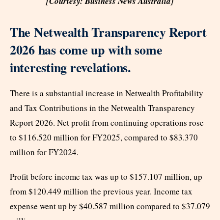
[Courtesy: Business News Australia]
The Netwealth Transparency Report
2026 has come up with some
interesting revelations.
There is a substantial increase in Netwealth Profitability
and Tax Contributions in the Netwealth Transparency
Report 2026. Net profit from continuing operations rose
to $116.520 million for FY2025, compared to $83.370
million for FY2024.
Profit before income tax was up to $157.107 million, up
from $120.449 million the previous year. Income tax
expense went up by $40.587 million compared to $37.079