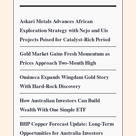
Askari Metals Advances African
Exploration Strategy with Nejo and Uis
Projects Poised for Catalyst-Rich Period
Gold Market Gains Fresh Momentum as
Prices Approach Two-Month High
Omineca Expands Wingdam Gold Story
With Hard-Rock Discovery
How Australian Investors Can Build
Wealth With One Simple ETF
BHP Copper Forecast Update: Long-Term
Opportunities for Australia Investors