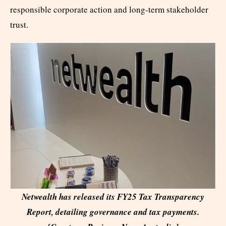
responsible corporate action and long-term stakeholder
trust.
Netwealth has released its FY25 Tax Transparency
Report, detailing governance and tax payments.