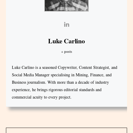
Luke Carlino
+ posts
Luke Carlino is a seasoned Copywriter, Content Strategist, and
Social Media Manager specialising in Mining, Finance, and
Business journalism. With more than a decade of industry
experience, he brings rigorous editorial standards and
commercial acuity to every project.