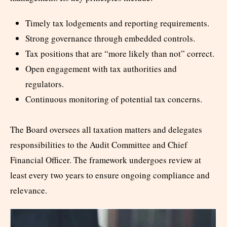
Timely tax lodgements and reporting requirements.
Strong governance through embedded controls.
Tax positions that are “more likely than not” correct.
Open engagement with tax authorities and
regulators.
Continuous monitoring of potential tax concerns.
The Board oversees all taxation matters and delegates
responsibilities to the Audit Committee and Chief
Financial Officer. The framework undergoes review at
least every two years to ensure ongoing compliance and
relevance.