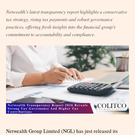
Netwealth’s latest transparency report highlights a conservative
tax strategy, rising tax payments and robust governance
practices, offering fresh insights into the financial group's
commitment to accountability and compliance.
Netwealth Group Limited (NGL) has just released its