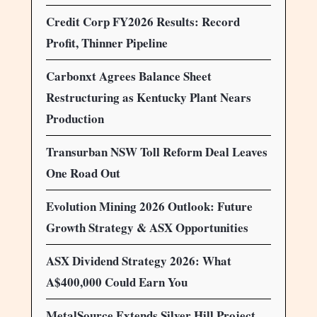
Credit Corp FY2026 Results: Record
Profit, Thinner Pipeline
Carbonxt Agrees Balance Sheet
Restructuring as Kentucky Plant Nears
Production
Transurban NSW Toll Reform Deal Leaves
One Road Out
Evolution Mining 2026 Outlook: Future
Growth Strategy & ASX Opportunities
ASX Dividend Strategy 2026: What
A$400,000 Could Earn You
MetalSource Extends Silver Hill Project