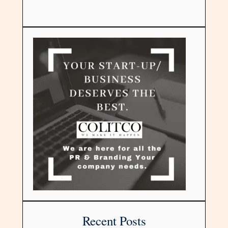
Recent Posts