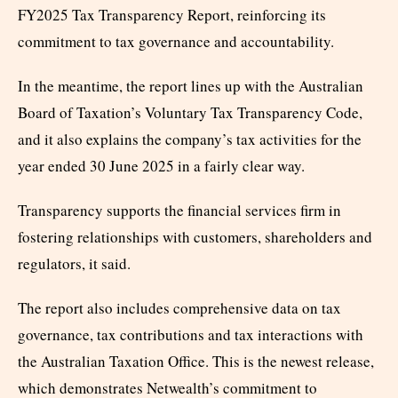
FY2025 Tax Transparency Report, reinforcing its
commitment to tax governance and accountability.
In the meantime, the report lines up with the Australian
Board of Taxation’s Voluntary Tax Transparency Code,
and it also explains the company’s tax activities for the
year ended 30 June 2025 in a fairly clear way.
Transparency supports the financial services firm in
fostering relationships with customers, shareholders and
regulators, it said.
The report also includes comprehensive data on tax
governance, tax contributions and tax interactions with
the Australian Taxation Office. This is the newest release,
which demonstrates Netwealth’s commitment to