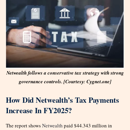
Netwealth follows a conservative tax strategy with strong
governance controls. [Courtesy: Cygnet.one]
How Did Netwealth’s Tax Payments
Increase In FY2025?
The report shows
Netwealth
paid $44.343 million in