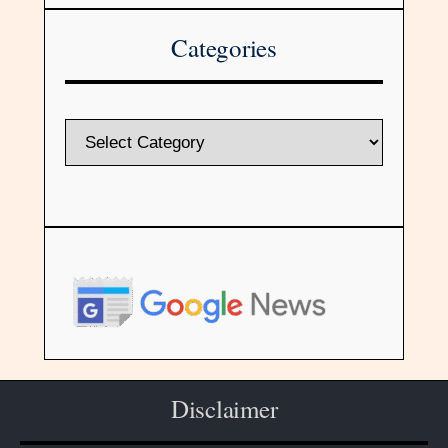
Categories
Disclaimer