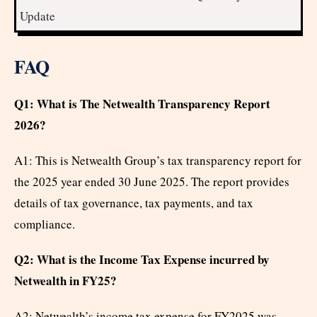
Update
FAQ
Q1: What is The Netwealth Transparency Report
2026?
A1: This is Netwealth Group’s tax transparency report for
the 2025 year ended 30 June 2025. The report provides
details of tax governance, tax payments, and tax
compliance.
Q2: What is the Income Tax Expense incurred by
Netwealth in FY25?
A2: Netwealth’s income tax expense for FY2025 was