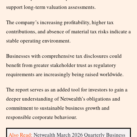
support long-term valuation assessments.
The company’s increasing profitability, higher tax
contributions, and absence of material tax risks indicate a
stable operating environment.
Businesses with comprehensive tax disclosures could
benefit from greater stakeholder trust as regulatory
requirements are increasingly being raised worldwide.
The report serves as an added tool for investors to gain a
deeper understanding of Netwealth’s obligations and
commitment to sustainable business growth and
responsible corporate behaviour.
Also Read:
Netwealth March 2026 Quarterly Business