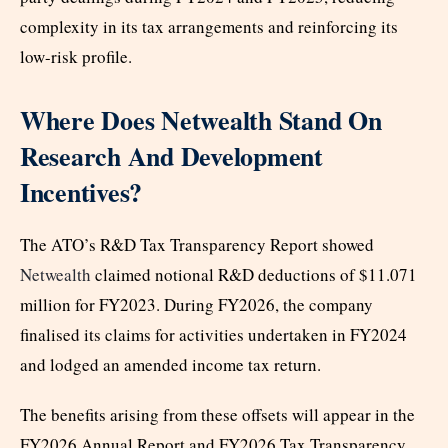
complexity in its tax arrangements and reinforcing its
low-risk profile.
Where Does Netwealth Stand On
Research And Development
Incentives?
The ATO’s R&D Tax Transparency Report showed
Netwealth
claimed notional R&D deductions of $11.071
million for FY2023. During FY2026, the company
finalised its claims for activities undertaken in FY2024
and lodged an amended income tax return.
The benefits arising from these offsets will appear in the
FY2026 Annual Report and FY2026 Tax Transparency