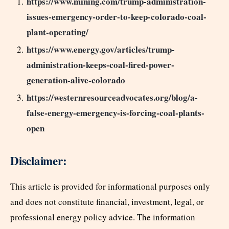
https://www.mining.com/trump-administration-
issues-emergency-order-to-keep-colorado-coal-
plant-operating/
https://www.energy.gov/articles/trump-
administration-keeps-coal-fired-power-
generation-alive-colorado
https://westernresourceadvocates.org/blog/a-
false-energy-emergency-is-forcing-coal-plants-
open
Disclaimer:
This article is provided for informational purposes only
and does not constitute financial, investment, legal, or
professional energy policy advice. The information