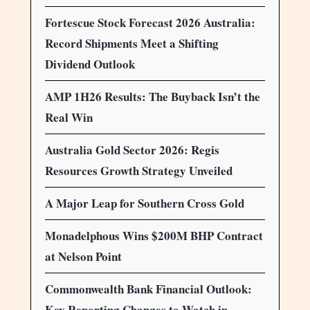
Fortescue Stock Forecast 2026 Australia:
Record Shipments Meet a Shifting
Dividend Outlook
AMP 1H26 Results: The Buyback Isn’t the
Real Win
Australia Gold Sector 2026: Regis
Resources Growth Strategy Unveiled
A Major Leap for Southern Cross Gold
Monadelphous Wins $200M BHP Contract
at Nelson Point
Commonwealth Bank Financial Outlook:
Key Reporting Changes to Watch in