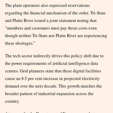
The plant operators also expressed reservations
regarding the financial mechanism of the order. Tri-State
and Platte River issued a joint statement noting that
“members and customers must pay those costs even
though neither Tri-State nor Platte River are experiencing
these shortages.”
The tech sector indirectly drives this policy shift due to
the power requirements of artificial intelligence data
centres. Grid planners state that these digital facilities
cause an 8.5 per cent increase in projected electricity
demand over the next decade. This growth matches the
broader pattern of industrial expansion across the
country.