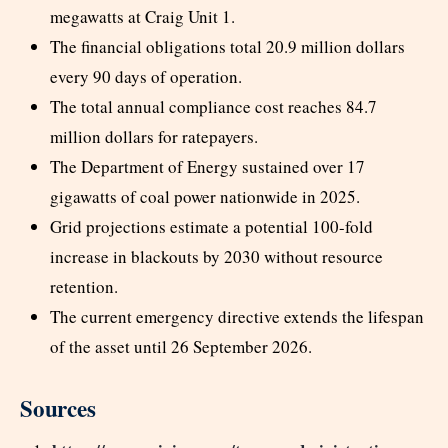
megawatts at Craig Unit 1.
The financial obligations total 20.9 million dollars
every 90 days of operation.
The total annual compliance cost reaches 84.7
million dollars for ratepayers.
The Department of Energy sustained over 17
gigawatts of coal power nationwide in 2025.
Grid projections estimate a potential 100-fold
increase in blackouts by 2030 without resource
retention.
The current emergency directive extends the lifespan
of the asset until 26 September 2026.
Sources