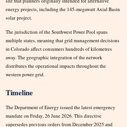
site that planners originally intended for alternative
energy projects, including the 145-megawatt Axial Basin
solar project.
The jurisdiction of the Southwest Power Pool spans
multiple states, meaning that grid management decisions
in Colorado affect consumers hundreds of kilometres
away. The geographic integration of the network
distributes the operational impacts throughout the
western power grid.
Timeline
The Department of Energy issued the latest emergency
mandate on Friday, 26 June 2026. This directive
supersedes previous orders from December 2025 and