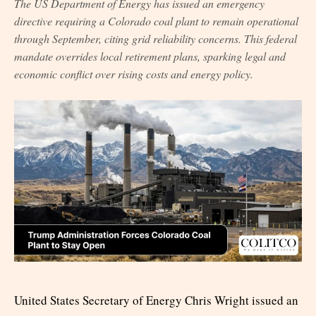
The US Department of Energy has issued an emergency
directive requiring a Colorado coal plant to remain operational
through September, citing grid reliability concerns. This federal
mandate overrides local retirement plans, sparking legal and
economic conflict over rising costs and energy policy.
United States Secretary of Energy Chris Wright issued an