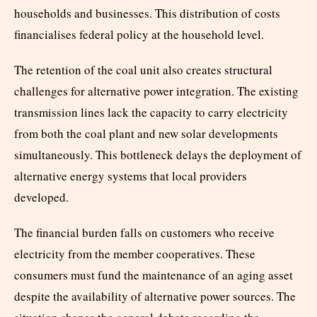
households and businesses. This distribution of costs
financialises federal policy at the household level.
The retention of the coal unit also creates structural
challenges for alternative power integration. The existing
transmission lines lack the capacity to carry electricity
from both the coal plant and new solar developments
simultaneously. This bottleneck delays the deployment of
alternative energy systems that local providers
developed.
The financial burden falls on customers who receive
electricity from the member cooperatives. These
consumers must fund the maintenance of an aging asset
despite the availability of alternative power sources. The