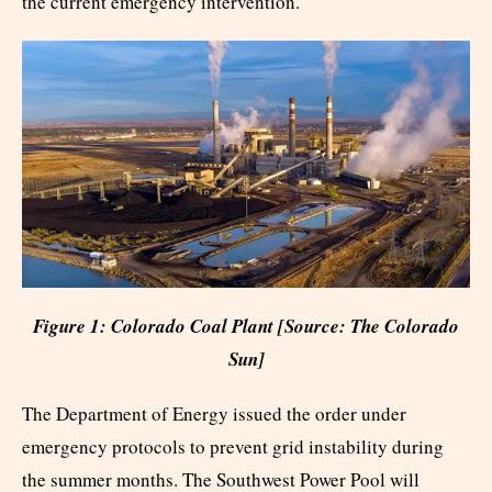
the current emergency intervention.
Figure 1: Colorado Coal Plant [Source: The Colorado
Sun]
The Department of Energy issued the order under
emergency protocols to prevent grid instability during
the summer months. The Southwest Power Pool will