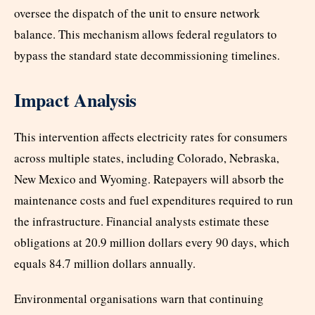
oversee the dispatch of the unit to ensure network
balance. This mechanism allows federal regulators to
bypass the standard state decommissioning timelines.
Impact Analysis
This intervention affects electricity rates for consumers
across multiple states, including Colorado, Nebraska,
New Mexico and Wyoming. Ratepayers will absorb the
maintenance costs and fuel expenditures required to run
the infrastructure. Financial analysts estimate these
obligations at 20.9 million dollars every 90 days, which
equals 84.7 million dollars annually.
Environmental organisations warn that continuing