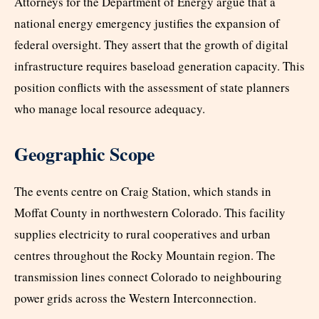
Attorneys for the Department of Energy argue that a
national energy emergency justifies the expansion of
federal oversight. They assert that the growth of digital
infrastructure requires baseload generation capacity. This
position conflicts with the assessment of state planners
who manage local resource adequacy.
Geographic Scope
The events centre on Craig Station, which stands in
Moffat County in northwestern Colorado. This facility
supplies electricity to rural cooperatives and urban
centres throughout the Rocky Mountain region. The
transmission lines connect Colorado to neighbouring
power grids across the Western Interconnection.