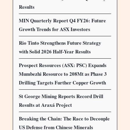
Results
MIN Quarterly Report Q4 FY26: Future
Growth Trends for ASX Investors
Rio Tinto Strengthens Future Strategy
with Solid 2026 Half-Year Results
Prospect Resources (ASX: PSC) Expands
Mumbezhi Resource to 208Mt as Phase 3
Drilling Targets Further Copper Growth
St George Mining Reports Record Drill
Results at Araxá Project
Breaking the Chain: The Race to Decouple
US Defense from Chinese Minerals