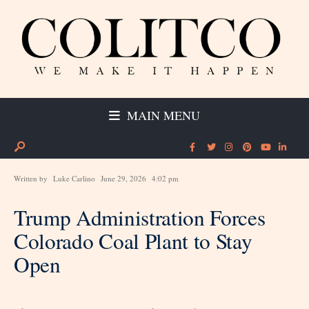
MAIN MENU
Written by
Luke Carlino
June 29, 2026
4:02 pm
Trump Administration Forces
Colorado Coal Plant to Stay
Open