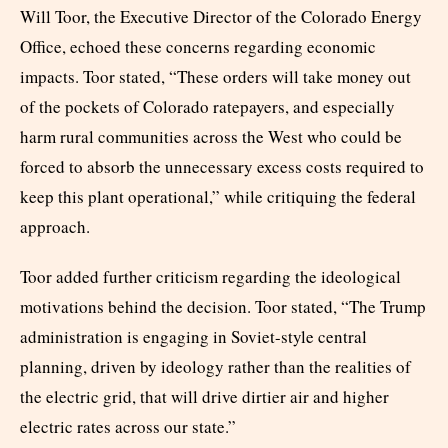
Will Toor, the Executive Director of the Colorado Energy
Office, echoed these concerns regarding economic
impacts. Toor stated, “These orders will take money out
of the pockets of Colorado ratepayers, and especially
harm rural communities across the West who could be
forced to absorb the unnecessary excess costs required to
keep this plant operational,” while critiquing the federal
approach.
Toor added further criticism regarding the ideological
motivations behind the decision. Toor stated, “The Trump
administration is engaging in Soviet-style central
planning, driven by ideology rather than the realities of
the electric grid, that will drive dirtier air and higher
electric rates across our state.”