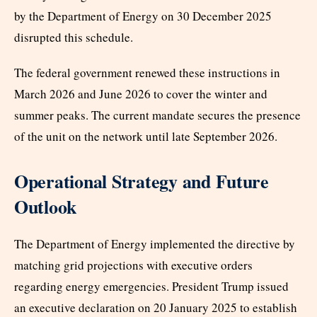
by the Department of Energy on 30 December 2025
disrupted this schedule.
The federal government renewed these instructions in
March 2026 and June 2026 to cover the winter and
summer peaks. The current mandate secures the presence
of the unit on the network until late September 2026.
Operational Strategy and Future
Outlook
The Department of Energy implemented the directive by
matching grid projections with executive orders
regarding energy emergencies. President Trump issued
an executive declaration on 20 January 2025 to establish