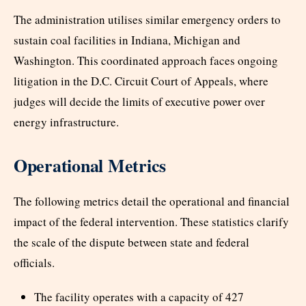
The administration utilises similar emergency orders to
sustain coal facilities in Indiana, Michigan and
Washington. This coordinated approach faces ongoing
litigation in the D.C. Circuit Court of Appeals, where
judges will decide the limits of executive power over
energy infrastructure.
Operational Metrics
The following metrics detail the operational and financial
impact of the federal intervention. These statistics clarify
the scale of the dispute between state and federal
officials.
The facility operates with a capacity of 427