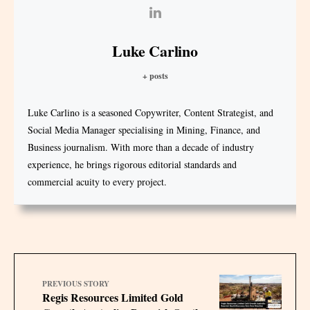
Luke Carlino
+ posts
Luke Carlino is a seasoned Copywriter, Content Strategist, and
Social Media Manager specialising in Mining, Finance, and
Business journalism. With more than a decade of industry
experience, he brings rigorous editorial standards and
commercial acuity to every project.
PREVIOUS STORY
Regis Resources Limited Gold