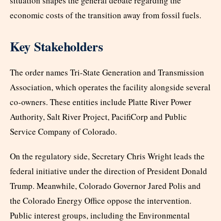
situation shapes the general debate regarding the
economic costs of the transition away from fossil fuels.
Key Stakeholders
The order names Tri-State Generation and Transmission
Association, which operates the facility alongside several
co-owners. These entities include Platte River Power
Authority, Salt River Project, PacifiCorp and Public
Service Company of Colorado.
On the regulatory side, Secretary Chris Wright leads the
federal initiative under the direction of President Donald
Trump. Meanwhile, Colorado Governor Jared Polis and
the Colorado Energy Office oppose the intervention.
Public interest groups, including the Environmental