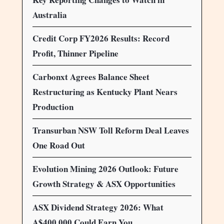
Australia
Credit Corp FY2026 Results: Record
Profit, Thinner Pipeline
Carbonxt Agrees Balance Sheet
Restructuring as Kentucky Plant Nears
Production
Transurban NSW Toll Reform Deal Leaves
One Road Out
Evolution Mining 2026 Outlook: Future
Growth Strategy & ASX Opportunities
ASX Dividend Strategy 2026: What
A$400,000 Could Earn You