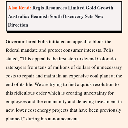
Also Read:
Regis Resources Limited Gold Growth
Australia: Beamish South Discovery Sets New
Direction
Governor Jared Polis initiated an appeal to block the
federal mandate and protect consumer interests. Polis
stated, “This appeal is the first step to defend Colorado
ratepayers from tens of millions of dollars of unnecessary
costs to repair and maintain an expensive coal plant at the
end of its life. We are trying to find a quick resolution to
this ridiculous order which is creating uncertainty for
employees and the community and delaying investment in
new, lower cost energy projects that have been previously
planned,” during his announcement.