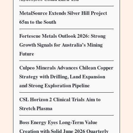
MetalSource Extends Silver Hill Project
65m to the South
Fortescue Metals Outlook 2026: Strong
Growth Signals for Australia’s Mining
Future
Culpeo Minerals Advances Chilean Copper
Strategy with Drilling, Land Expansion
and Strong Exploration Pipeline
CSL Horizon 2 Clinical Trials Aim to
Stretch Plasma
Boss Energy Eyes Long-Term Value
Creation with Solid June 2026 Quarterly