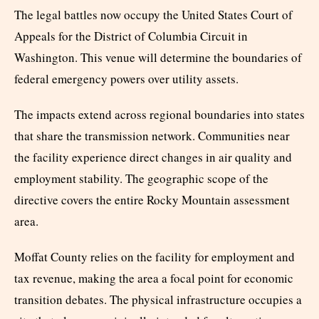
The legal battles now occupy the United States Court of
Appeals for the District of Columbia Circuit in
Washington. This venue will determine the boundaries of
federal emergency powers over utility assets.
The impacts extend across regional boundaries into states
that share the transmission network. Communities near
the facility experience direct changes in air quality and
employment stability. The geographic scope of the
directive covers the entire Rocky Mountain assessment
area.
Moffat County relies on the facility for employment and
tax revenue, making the area a focal point for economic
transition debates. The physical infrastructure occupies a