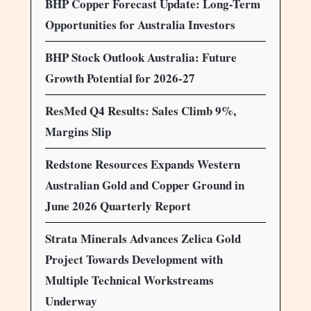
BHP Copper Forecast Update: Long-Term
Opportunities for Australia Investors
BHP Stock Outlook Australia: Future
Growth Potential for 2026-27
ResMed Q4 Results: Sales Climb 9%,
Margins Slip
Redstone Resources Expands Western
Australian Gold and Copper Ground in
June 2026 Quarterly Report
Strata Minerals Advances Zelica Gold
Project Towards Development with
Multiple Technical Workstreams
Underway