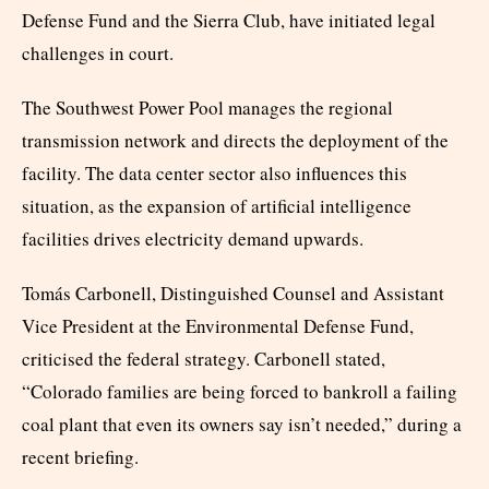
Defense Fund and the Sierra Club, have initiated legal
challenges in court.
The Southwest Power Pool manages the regional
transmission network and directs the deployment of the
facility. The data center sector also influences this
situation, as the expansion of artificial intelligence
facilities drives electricity demand upwards.
Tomás Carbonell, Distinguished Counsel and Assistant
Vice President at the Environmental Defense Fund,
criticised the federal strategy. Carbonell stated,
“Colorado families are being forced to bankroll a failing
coal plant that even its owners say isn’t needed,” during a
recent briefing.