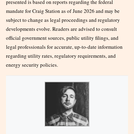
presented is based on reports regarding the federal
mandate for Craig Station as of June 2026 and may be
subject to change as legal proceedings and regulatory
developments evolve. Readers are advised to consult
official government sources, public utility filings, and
legal professionals for accurate, up-to-date information
regarding utility rates, regulatory requirements, and
energy security policies.