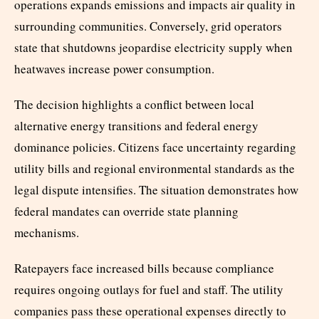
operations expands emissions and impacts air quality in
surrounding communities. Conversely, grid operators
state that shutdowns jeopardise electricity supply when
heatwaves increase power consumption.
The decision highlights a conflict between local
alternative energy transitions and federal energy
dominance policies. Citizens face uncertainty regarding
utility bills and regional environmental standards as the
legal dispute intensifies. The situation demonstrates how
federal mandates can override state planning
mechanisms.
Ratepayers face increased bills because compliance
requires ongoing outlays for fuel and staff. The utility
companies pass these operational expenses directly to