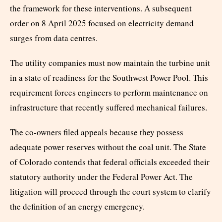
the framework for these interventions. A subsequent
order on 8 April 2025 focused on electricity demand
surges from data centres.
The utility companies must now maintain the turbine unit
in a state of readiness for the Southwest Power Pool. This
requirement forces engineers to perform maintenance on
infrastructure that recently suffered mechanical failures.
The co-owners filed appeals because they possess
adequate power reserves without the coal unit. The State
of Colorado contends that federal officials exceeded their
statutory authority under the Federal Power Act. The
litigation will proceed through the court system to clarify
the definition of an energy emergency.