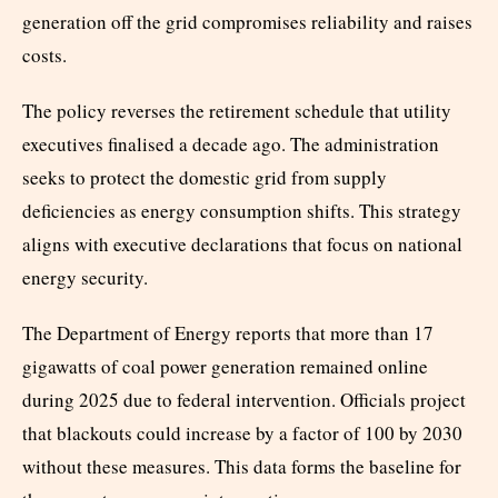
generation off the grid compromises reliability and raises
costs.
The policy reverses the retirement schedule that utility
executives finalised a decade ago. The administration
seeks to protect the domestic grid from supply
deficiencies as energy consumption shifts. This strategy
aligns with executive declarations that focus on national
energy security.
The Department of Energy reports that more than 17
gigawatts of coal power generation remained online
during 2025 due to federal intervention. Officials project
that blackouts could increase by a factor of 100 by 2030
without these measures. This data forms the baseline for