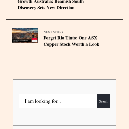
Growth Australia: Beamish South
Discovery Sets New Direction
NEXT STORY
Forget Rio Tinto: One ASX
Copper Stock Worth a Look
Search