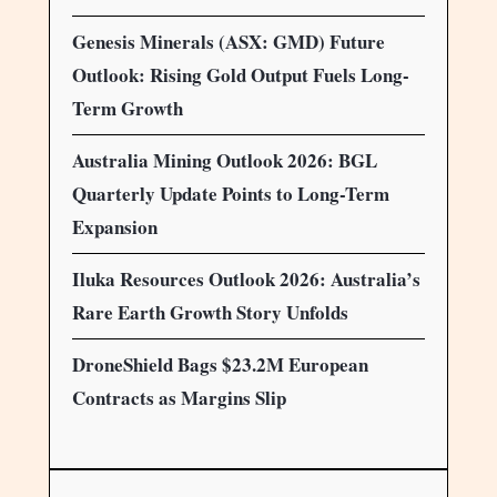
Genesis Minerals (ASX: GMD) Future
Outlook: Rising Gold Output Fuels Long-
Term Growth
Australia Mining Outlook 2026: BGL
Quarterly Update Points to Long-Term
Expansion
Iluka Resources Outlook 2026: Australia’s
Rare Earth Growth Story Unfolds
DroneShield Bags $23.2M European
Contracts as Margins Slip