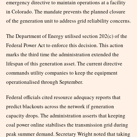
emergency directive to maintain operations at a facility
in Colorado. The mandate prevents the planned closure
of the generation unit to address grid reliability concerns.
The Department of Energy utilised section 202(c) of the
Federal Power Act to enforce this decision. This action
marks the third time the administration extended the
lifespan of this generation asset. The current directive
commands utility companies to keep the equipment
operationalised through September.
Federal officials cited resource adequacy reports that
predict blackouts across the network if generation
capacity drops. The administration asserts that keeping
coal power online stabilises the transmission grid during
peak summer demand. Secretary Wright noted that taking