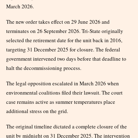
March 2026.
The new order takes effect on 29 June 2026 and
terminates on 26 September 2026. Tri-State originally
selected the retirement date for the unit back in 2016,
targeting 31 December 2025 for closure. The federal
government intervened two days before that deadline to
halt the decommissioning process.
The legal opposition escalated in March 2026 when
environmental coalitions filed their lawsuit. The court
case remains active as summer temperatures place
additional stress on the grid.
The original timeline dictated a complete closure of the
unit by midnight on 31 December 2025. The intervention