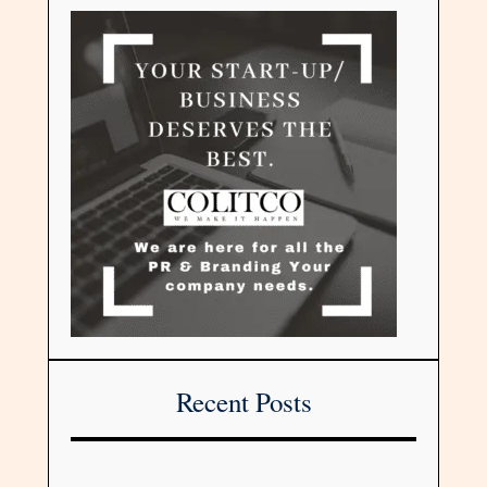
Recent Posts