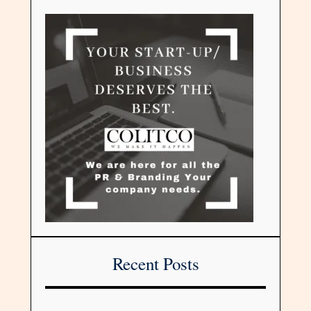
Recent Posts