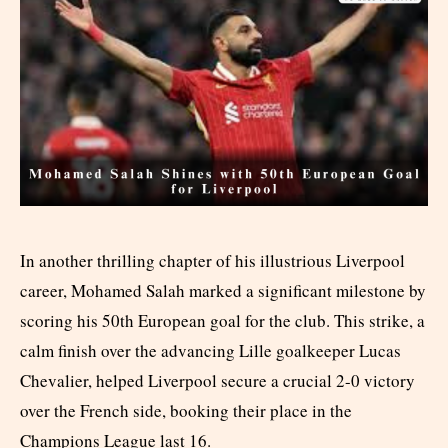
In another thrilling chapter of his illustrious Liverpool
career, Mohamed Salah marked a significant milestone by
scoring his 50th European goal for the club. This strike, a
calm finish over the advancing Lille goalkeeper Lucas
Chevalier, helped Liverpool secure a crucial 2-0 victory
over the French side, booking their place in the
Champions League last 16.