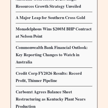
Resources Growth Strategy Unveiled
A Major Leap for Southern Cross Gold
Monadelphous Wins $200M BHP Contract
at Nelson Point
Commonwealth Bank Financial Outlook:
Key Reporting Changes to Watch in
Australia
Credit Corp FY2026 Results: Record
Profit, Thinner Pipeline
Carbonxt Agrees Balance Sheet
Restructuring as Kentucky Plant Nears
Production