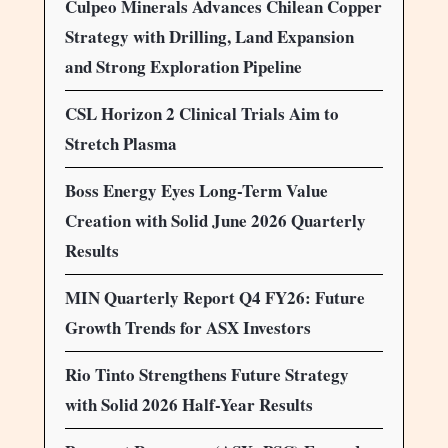
Culpeo Minerals Advances Chilean Copper
Strategy with Drilling, Land Expansion
and Strong Exploration Pipeline
CSL Horizon 2 Clinical Trials Aim to
Stretch Plasma
Boss Energy Eyes Long-Term Value
Creation with Solid June 2026 Quarterly
Results
MIN Quarterly Report Q4 FY26: Future
Growth Trends for ASX Investors
Rio Tinto Strengthens Future Strategy
with Solid 2026 Half-Year Results