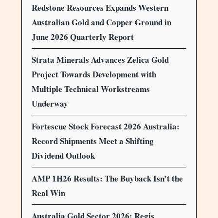
Redstone Resources Expands Western
Australian Gold and Copper Ground in
June 2026 Quarterly Report
Strata Minerals Advances Zelica Gold
Project Towards Development with
Multiple Technical Workstreams
Underway
Fortescue Stock Forecast 2026 Australia:
Record Shipments Meet a Shifting
Dividend Outlook
AMP 1H26 Results: The Buyback Isn’t the
Real Win
Australia Gold Sector 2026: Regis