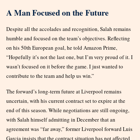
A Man Focused on the Future
Despite all the accolades and recognition, Salah remains
humble and focused on the team’s objectives. Reflecting
on his 50th European goal, he told Amazon Prime,
“Hopefully it’s not the last one, but I’m very proud of it. I
wasn’t focused on it before the game. I just wanted to
contribute to the team and help us win.”
The forward’s long-term future at Liverpool remains
uncertain, with his current contract set to expire at the
end of this season. While negotiations are still ongoing,
with Salah himself admitting in December that an
agreement was “far away,” former Liverpool forward Luis
Garcia insists that the contract situation has not affected