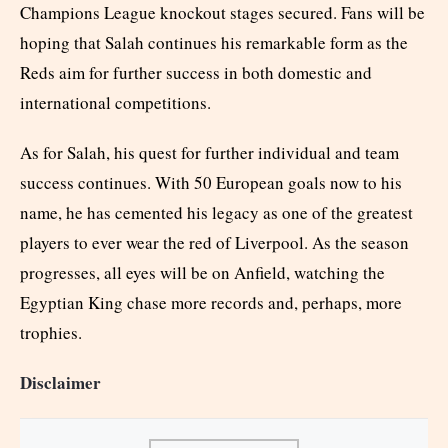
Champions League knockout stages secured. Fans will be
hoping that Salah continues his remarkable form as the
Reds aim for further success in both domestic and
international competitions.
As for Salah, his quest for further individual and team
success continues. With 50 European goals now to his
name, he has cemented his legacy as one of the greatest
players to ever wear the red of Liverpool. As the season
progresses, all eyes will be on Anfield, watching the
Egyptian King chase more records and, perhaps, more
trophies.
Disclaimer