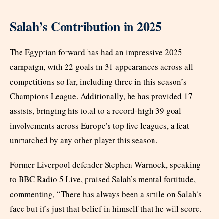
Salah’s Contribution in 2025
The Egyptian forward has had an impressive 2025
campaign, with 22 goals in 31 appearances across all
competitions so far, including three in this season’s
Champions League. Additionally, he has provided 17
assists, bringing his total to a record-high 39 goal
involvements across Europe’s top five leagues, a feat
unmatched by any other player this season.
Former Liverpool defender Stephen Warnock, speaking
to BBC Radio 5 Live, praised Salah’s mental fortitude,
commenting, “There has always been a smile on Salah’s
face but it’s just that belief in himself that he will score.