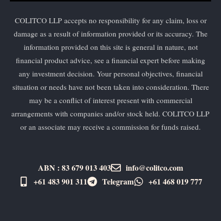
COLITCO LLP accepts no responsibility for any claim, loss or
damage as a result of information provided or its accuracy. The
information provided on this site is general in nature, not
financial product advice, see a financial expert before making
any investment decision. Your personal objectives, financial
situation or needs have not been taken into consideration. There
may be a conflict of interest present with commercial
arrangements with companies and/or stock held. COLITCO LLP
or an associate may receive a commission for funds raised.
ABN : 83 679 013 403
info@colitco.com
+61 483 901 311‬
Telegram
+61 ​468 019 777