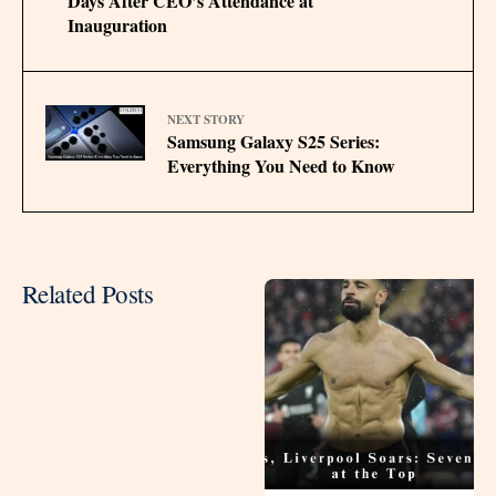
Days After CEO’s Attendance at
Inauguration
NEXT STORY
Samsung Galaxy S25 Series:
Everything You Need to Know
Related Posts