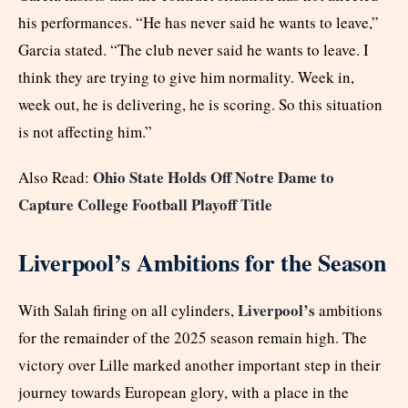
his performances. “He has never said he wants to leave,”
Garcia stated. “The club never said he wants to leave. I
think they are trying to give him normality. Week in,
week out, he is delivering, he is scoring. So this situation
is not affecting him.”
Ohio State Holds Off Notre Dame to
Also Read:
Capture College Football Playoff Title
Liverpool’s Ambitions for the Season
Liverpool’s
With Salah firing on all cylinders,
ambitions
for the remainder of the 2025 season remain high. The
victory over Lille marked another important step in their
journey towards European glory, with a place in the