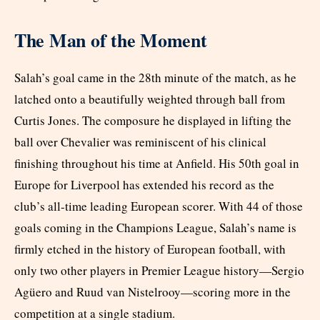
The Man of the Moment
Salah’s goal came in the 28th minute of the match, as he
latched onto a beautifully weighted through ball from
Curtis Jones. The composure he displayed in lifting the
ball over Chevalier was reminiscent of his clinical
finishing throughout his time at Anfield. His 50th goal in
Europe for Liverpool has extended his record as the
club’s all-time leading European scorer. With 44 of those
goals coming in the Champions League, Salah’s name is
firmly etched in the history of European football, with
only two other players in Premier League history—Sergio
Agüero and Ruud van Nistelrooy—scoring more in the
competition at a single stadium.