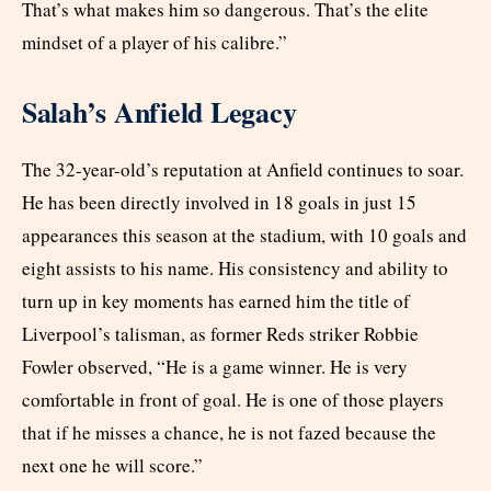
That’s what makes him so dangerous. That’s the elite
mindset of a player of his calibre.”
Salah’s Anfield Legacy
The 32-year-old’s reputation at Anfield continues to soar.
He has been directly involved in 18 goals in just 15
appearances this season at the stadium, with 10 goals and
eight assists to his name. His consistency and ability to
turn up in key moments has earned him the title of
Liverpool’s talisman, as former Reds striker Robbie
Fowler observed, “He is a game winner. He is very
comfortable in front of goal. He is one of those players
that if he misses a chance, he is not fazed because the
next one he will score.”