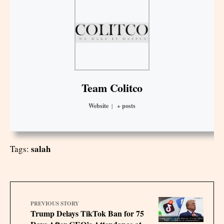
Team Colitco
Website
|
+ posts
salah
Tags:
PREVIOUS STORY
Trump Delays TikTok Ban for 75