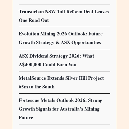
Transurban NSW Toll Reform Deal Leaves
One Road Out
Evolution Mining 2026 Outlook: Future
Growth Strategy & ASX Opportunities
ASX Dividend Strategy 2026: What
A$400,000 Could Earn You
MetalSource Extends Silver Hill Project
65m to the South
Fortescue Metals Outlook 2026: Strong
Growth Signals for Australia’s Mining
Future