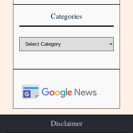
Categories
Disclaimer