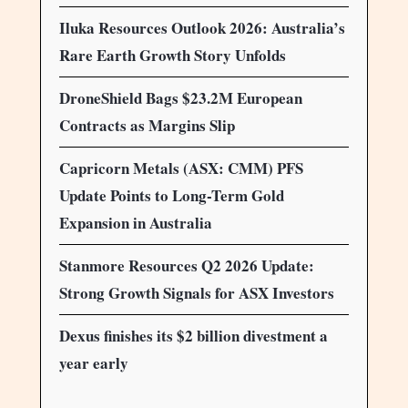
Iluka Resources Outlook 2026: Australia’s
Rare Earth Growth Story Unfolds
DroneShield Bags $23.2M European
Contracts as Margins Slip
Capricorn Metals (ASX: CMM) PFS
Update Points to Long-Term Gold
Expansion in Australia
Stanmore Resources Q2 2026 Update:
Strong Growth Signals for ASX Investors
Dexus finishes its $2 billion divestment a
year early