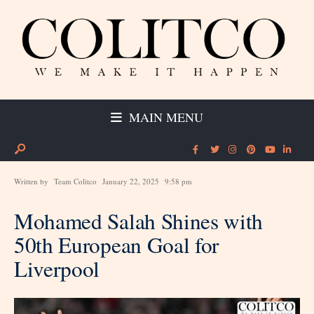
MAIN MENU
Written by
Team Colitco
January 22, 2025
9:58 pm
Mohamed Salah Shines with
50th European Goal for
Liverpool