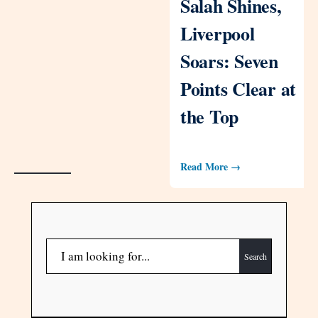
Salah Shines,
Liverpool
Soars: Seven
Points Clear at
the Top
Read More →
Search