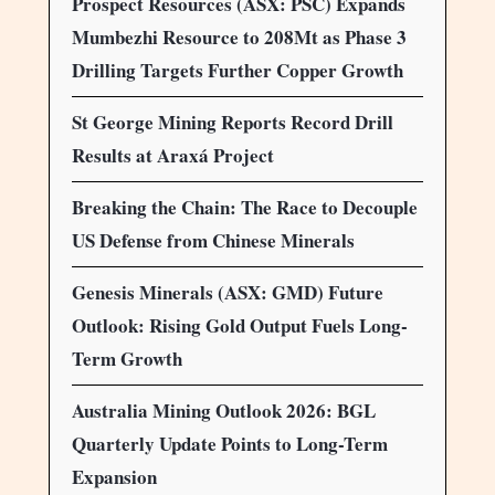
Prospect Resources (ASX: PSC) Expands
Mumbezhi Resource to 208Mt as Phase 3
Drilling Targets Further Copper Growth
St George Mining Reports Record Drill
Results at Araxá Project
Breaking the Chain: The Race to Decouple
US Defense from Chinese Minerals
Genesis Minerals (ASX: GMD) Future
Outlook: Rising Gold Output Fuels Long-
Term Growth
Australia Mining Outlook 2026: BGL
Quarterly Update Points to Long-Term
Expansion