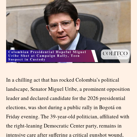
In a chilling act that has rocked Colombia’s political
landscape, Senator Miguel Uribe, a prominent opposition
leader and declared candidate for the 2026 presidential
elections, was shot during a public rally in Bogotá on
Friday evening. The 39-year-old politician, affiliated with
the right-leaning Democratic Center party, remains in
intensive care after suffering a critical gunshot wound,