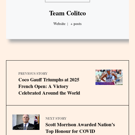
Team Colitco
Website
|
+ posts
PREVIOUS STORY
Coco Gauff Triumphs at 2025
French Open: A Victory
Celebrated Around the World
NEXT STORY
Scott Morrison Awarded Nation’s
Top Honour for COVID