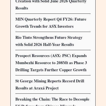
Creation with Solid June 2026 Quarterly
Results
MIN Quarterly Report Q4 FY26: Future
Growth Trends for ASX Investors
Rio Tinto Strengthens Future Strategy
with Solid 2026 Half-Year Results
Prospect Resources (ASX: PSC) Expands
Mumbezhi Resource to 208Mt as Phase 3
Drilling Targets Further Copper Growth
St George Mining Reports Record Drill
Results at Araxá Project
Breaking the Chain: The Race to Decouple