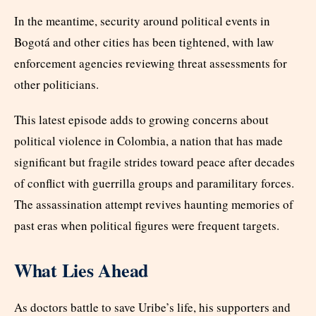
In the meantime, security around political events in
Bogotá and other cities has been tightened, with law
enforcement agencies reviewing threat assessments for
other politicians.
This latest episode adds to growing concerns about
political violence in Colombia, a nation that has made
significant but fragile strides toward peace after decades
of conflict with guerrilla groups and paramilitary forces.
The assassination attempt revives haunting memories of
past eras when political figures were frequent targets.
What Lies Ahead
As doctors battle to save Uribe’s life, his supporters and