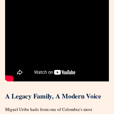
A Legacy Family, A Modern Voice
Miguel Uribe hails from one of Colombia’s most