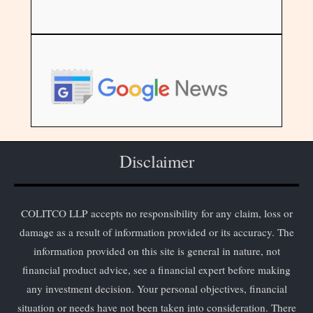
Disclaimer
COLITCO LLP accepts no responsibility for any claim, loss or
damage as a result of information provided or its accuracy. The
information provided on this site is general in nature, not
financial product advice, see a financial expert before making
any investment decision. Your personal objectives, financial
situation or needs have not been taken into consideration. There