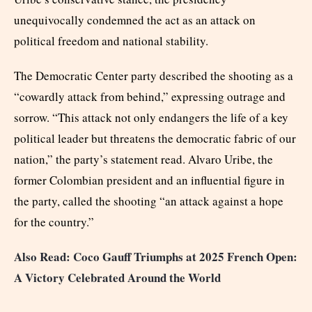
unequivocally condemned the act as an attack on
political freedom and national stability.
The Democratic Center party described the shooting as a
“cowardly attack from behind,” expressing outrage and
sorrow. “This attack not only endangers the life of a key
political leader but threatens the democratic fabric of our
nation,” the party’s statement read. Alvaro Uribe, the
former Colombian president and an influential figure in
the party, called the shooting “an attack against a hope
for the country.”
Also Read: Coco Gauff Triumphs at 2025 French Open:
A Victory Celebrated Around the World