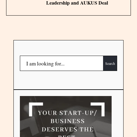
Leadership and AUKUS Deal
Search