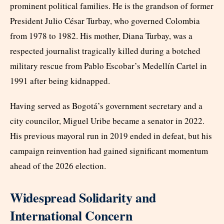
prominent political families. He is the grandson of former
President Julio César Turbay, who governed Colombia
from 1978 to 1982. His mother, Diana Turbay, was a
respected journalist tragically killed during a botched
military rescue from Pablo Escobar’s Medellín Cartel in
1991 after being kidnapped.
Having served as Bogotá’s government secretary and a
city councilor, Miguel Uribe became a senator in 2022.
His previous mayoral run in 2019 ended in defeat, but his
campaign reinvention had gained significant momentum
ahead of the 2026 election.
Widespread Solidarity and
International Concern