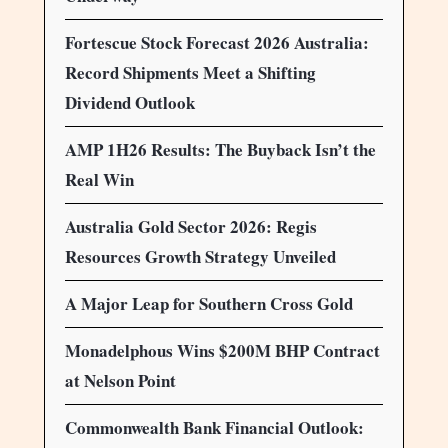
Fortescue Stock Forecast 2026 Australia:
Record Shipments Meet a Shifting
Dividend Outlook
AMP 1H26 Results: The Buyback Isn’t the
Real Win
Australia Gold Sector 2026: Regis
Resources Growth Strategy Unveiled
A Major Leap for Southern Cross Gold
Monadelphous Wins $200M BHP Contract
at Nelson Point
Commonwealth Bank Financial Outlook: