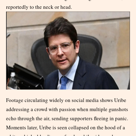
reportedly to the neck or head.
Footage circulating widely on social media shows Uribe
addressing a crowd with passion when multiple gunshots
echo through the air, sending supporters fleeing in panic.
Moments later, Uribe is seen collapsed on the hood of a