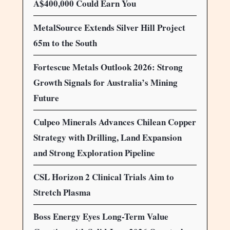
A$400,000 Could Earn You
MetalSource Extends Silver Hill Project
65m to the South
Fortescue Metals Outlook 2026: Strong
Growth Signals for Australia’s Mining
Future
Culpeo Minerals Advances Chilean Copper
Strategy with Drilling, Land Expansion
and Strong Exploration Pipeline
CSL Horizon 2 Clinical Trials Aim to
Stretch Plasma
Boss Energy Eyes Long-Term Value