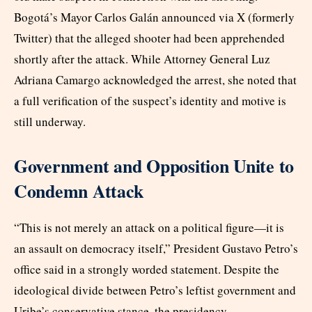
Bogotá’s Mayor Carlos Galán announced via X (formerly
Twitter) that the alleged shooter had been apprehended
shortly after the attack. While Attorney General Luz
Adriana Camargo acknowledged the arrest, she noted that
a full verification of the suspect’s identity and motive is
still underway.
Government and Opposition Unite to
Condemn Attack
“This is not merely an attack on a political figure—it is
an assault on democracy itself,” President Gustavo Petro’s
office said in a strongly worded statement. Despite the
ideological divide between Petro’s leftist government and
Uribe’s conservative stance, the presidency