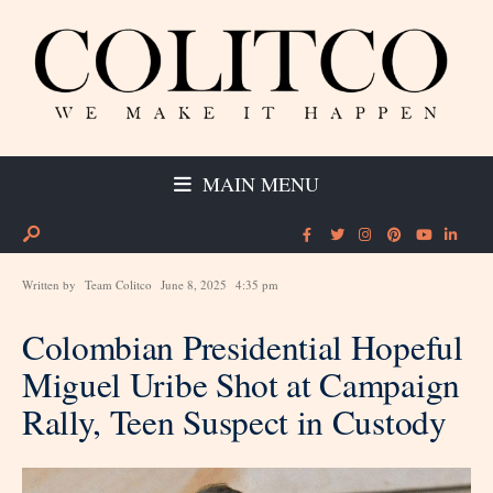
MAIN MENU
Written by
Team Colitco
June 8, 2025
4:35 pm
Colombian Presidential Hopeful
Miguel Uribe Shot at Campaign
Rally, Teen Suspect in Custody