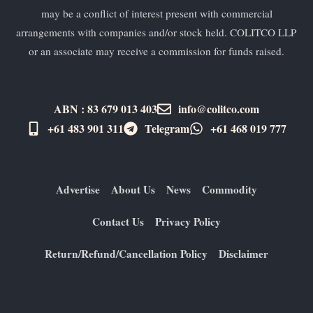
may be a conflict of interest present with commercial
arrangements with companies and/or stock held. COLITCO LLP
or an associate may receive a commission for funds raised.
ABN : 83 679 013 403
info@colitco.com
+61 483 901 311‬
Telegram
+61 ​468 019 777
Advertise
About Us
News
Commodity
Contact Us
Privacy Policy
Return/Refund/Cancellation Policy
Disclaimer