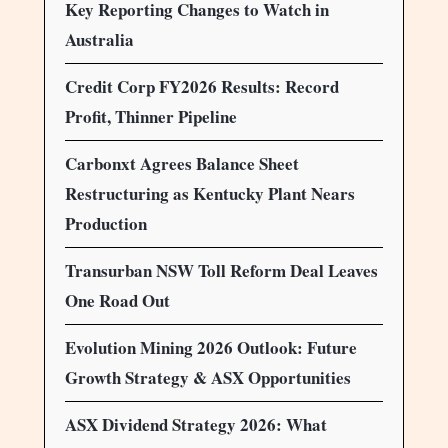
Key Reporting Changes to Watch in
Australia
Credit Corp FY2026 Results: Record
Profit, Thinner Pipeline
Carbonxt Agrees Balance Sheet
Restructuring as Kentucky Plant Nears
Production
Transurban NSW Toll Reform Deal Leaves
One Road Out
Evolution Mining 2026 Outlook: Future
Growth Strategy & ASX Opportunities
ASX Dividend Strategy 2026: What