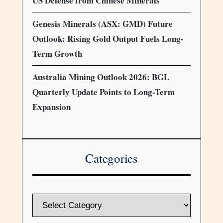
US Defense from Chinese Minerals
Genesis Minerals (ASX: GMD) Future
Outlook: Rising Gold Output Fuels Long-
Term Growth
Australia Mining Outlook 2026: BGL
Quarterly Update Points to Long-Term
Expansion
Categories