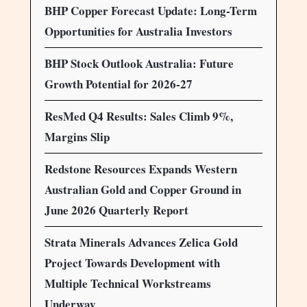
BHP Copper Forecast Update: Long-Term
Opportunities for Australia Investors
BHP Stock Outlook Australia: Future
Growth Potential for 2026-27
ResMed Q4 Results: Sales Climb 9%,
Margins Slip
Redstone Resources Expands Western
Australian Gold and Copper Ground in
June 2026 Quarterly Report
Strata Minerals Advances Zelica Gold
Project Towards Development with
Multiple Technical Workstreams
Underway