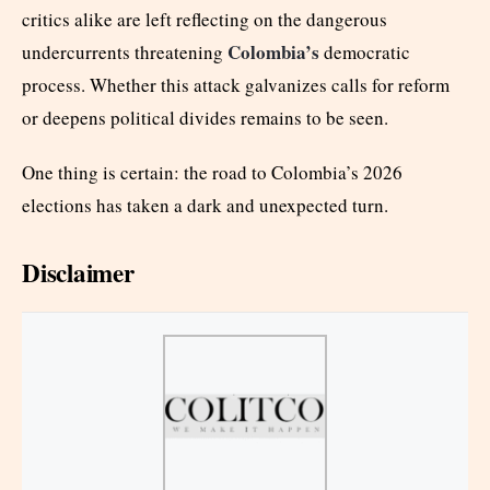
critics alike are left reflecting on the dangerous
Colombia’s
undercurrents threatening
democratic
process. Whether this attack galvanizes calls for reform
or deepens political divides remains to be seen.
One thing is certain: the road to Colombia’s 2026
elections has taken a dark and unexpected turn.
Disclaimer