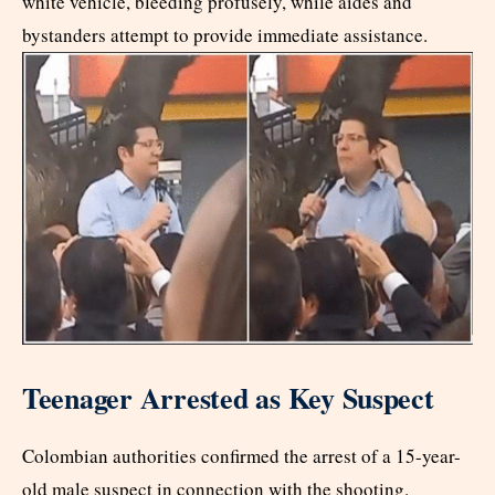
white vehicle, bleeding profusely, while aides and
bystanders attempt to provide immediate assistance.
Teenager Arrested as Key Suspect
Colombian authorities confirmed the arrest of a 15-year-
old male suspect in connection with the shooting.