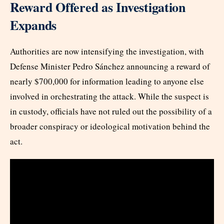
Reward Offered as Investigation
Expands
Authorities are now intensifying the investigation, with
Defense Minister Pedro Sánchez announcing a reward of
nearly $700,000 for information leading to anyone else
involved in orchestrating the attack. While the suspect is
in custody, officials have not ruled out the possibility of a
broader conspiracy or ideological motivation behind the
act.