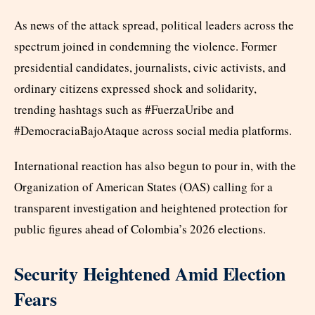
As news of the attack spread, political leaders across the
spectrum joined in condemning the violence. Former
presidential candidates, journalists, civic activists, and
ordinary citizens expressed shock and solidarity,
trending hashtags such as #FuerzaUribe and
#DemocraciaBajoAtaque across social media platforms.
International reaction has also begun to pour in, with the
Organization of American States (OAS) calling for a
transparent investigation and heightened protection for
public figures ahead of Colombia’s 2026 elections.
Security Heightened Amid Election
Fears