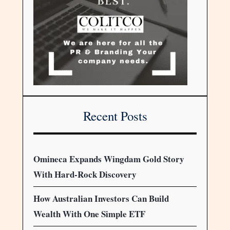
Recent Posts
Omineca Expands Wingdam Gold Story
With Hard-Rock Discovery
How Australian Investors Can Build
Wealth With One Simple ETF