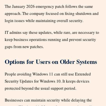
The January 2026 emergency patch follows the same
approach. The company focused on fixing shutdown and
login issues while maintaining overall security.
IT admins say these updates, while rare, are necessary to
keep business operations running and prevent security
gaps from new patches.
Options for Users on Older Systems
People avoiding Windows 11 can still use Extended
Security Updates for Windows 10. It keeps devices
protected beyond the usual support period.
Businesses can maintain security while delaying the