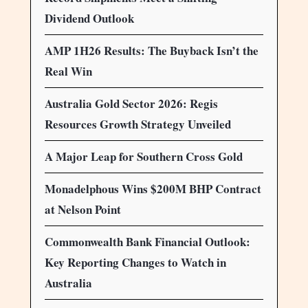
Dividend Outlook
AMP 1H26 Results: The Buyback Isn’t the
Real Win
Australia Gold Sector 2026: Regis
Resources Growth Strategy Unveiled
A Major Leap for Southern Cross Gold
Monadelphous Wins $200M BHP Contract
at Nelson Point
Commonwealth Bank Financial Outlook:
Key Reporting Changes to Watch in
Australia