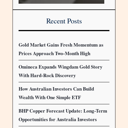
Recent Posts
Gold Market Gains Fresh Momentum as
Prices Approach Two-Month High
Omineca Expands Wingdam Gold Story
With Hard-Rock Discovery
How Australian Investors Can Build
Wealth With One Simple ETF
BHP Copper Forecast Update: Long-Term
Opportunities for Australia Investors