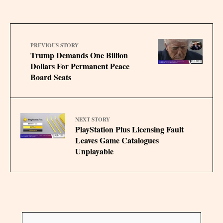
PREVIOUS STORY
Trump Demands One Billion
Dollars For Permanent Peace
Board Seats
NEXT STORY
PlayStation Plus Licensing Fault
Leaves Game Catalogues
Unplayable