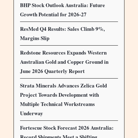
BHP Stock Outlook Australia: Future
Growth Potential for 2026-27
ResMed Q4 Results: Sales Climb 9%,
Margins Slip
Redstone Resources Expands Western
Australian Gold and Copper Ground in
June 2026 Quarterly Report
Strata Minerals Advances Zelica Gold
Project Towards Development with
Multiple Technical Workstreams
Underway
Fortescue Stock Forecast 2026 Australia:
Record Shipments Meet a Shifting