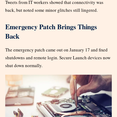
Tweets from IT workers showed that connectivity was
back, but noted some minor glitches still lingered.
Emergency Patch Brings Things
Back
The emergency patch came out on January 17 and fixed
shutdowns and remote login. Secure Launch devices now
shut down normally.