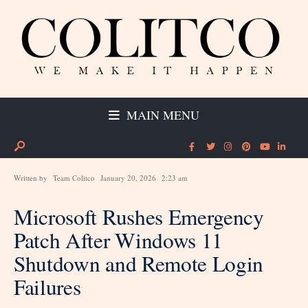
MAIN MENU
Written by
Team Colitco
January 20, 2026
2:23 am
Microsoft Rushes Emergency
Patch After Windows 11
Shutdown and Remote Login
Failures