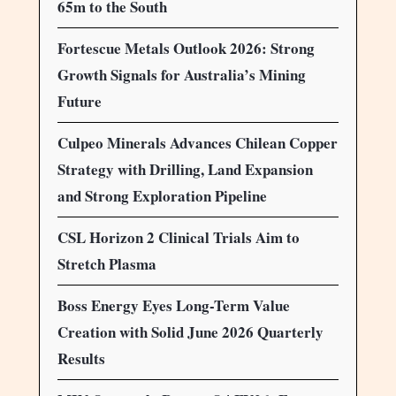
65m to the South
Fortescue Metals Outlook 2026: Strong
Growth Signals for Australia’s Mining
Future
Culpeo Minerals Advances Chilean Copper
Strategy with Drilling, Land Expansion
and Strong Exploration Pipeline
CSL Horizon 2 Clinical Trials Aim to
Stretch Plasma
Boss Energy Eyes Long-Term Value
Creation with Solid June 2026 Quarterly
Results