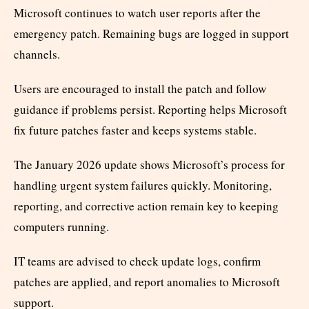
Microsoft continues to watch user reports after the
emergency patch. Remaining bugs are logged in support
channels.
Users are encouraged to install the patch and follow
guidance if problems persist. Reporting helps Microsoft
fix future patches faster and keeps systems stable.
The January 2026 update shows Microsoft’s process for
handling urgent system failures quickly. Monitoring,
reporting, and corrective action remain key to keeping
computers running.
IT teams are advised to check update logs, confirm
patches are applied, and report anomalies to Microsoft
support.