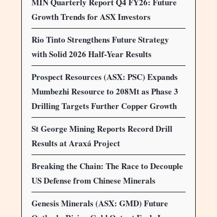
MIN Quarterly Report Q4 FY26: Future
Growth Trends for ASX Investors
Rio Tinto Strengthens Future Strategy
with Solid 2026 Half-Year Results
Prospect Resources (ASX: PSC) Expands
Mumbezhi Resource to 208Mt as Phase 3
Drilling Targets Further Copper Growth
St George Mining Reports Record Drill
Results at Araxá Project
Breaking the Chain: The Race to Decouple
US Defense from Chinese Minerals
Genesis Minerals (ASX: GMD) Future