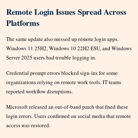
Remote Login Issues Spread Across
Platforms
The same update also messed up remote login apps.
Windows 11 25H2, Windows 10 22H2 ESU, and Windows
Server 2025 users had trouble logging in.
Credential prompt errors blocked sign-ins for some
organizations relying on remote work tools. IT teams
reported workflow disruptions.
Microsoft released an out-of-band patch that fixed these
login errors. Users confirmed on social media that remote
access was restored.