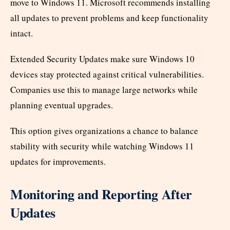
move to Windows 11. Microsoft recommends installing
all updates to prevent problems and keep functionality
intact.
Extended Security Updates make sure Windows 10
devices stay protected against critical vulnerabilities.
Companies use this to manage large networks while
planning eventual upgrades.
This option gives organizations a chance to balance
stability with security while watching Windows 11
updates for improvements.
Monitoring and Reporting After
Updates