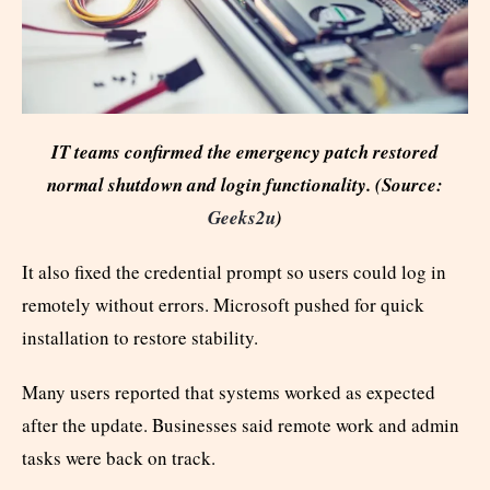
IT teams confirmed the emergency patch restored
normal shutdown and login functionality. (Source:
Geeks2u
)
It also fixed the credential prompt so users could log in
remotely without errors. Microsoft pushed for quick
installation to restore stability.
Many users reported that systems worked as expected
after the update. Businesses said remote work and admin
tasks were back on track.