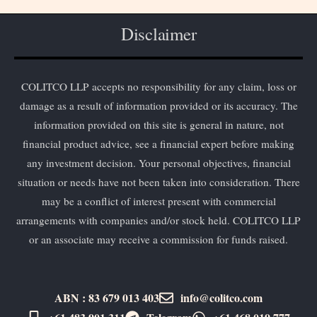
Disclaimer
COLITCO LLP accepts no responsibility for any claim, loss or
damage as a result of information provided or its accuracy. The
information provided on this site is general in nature, not
financial product advice, see a financial expert before making
any investment decision. Your personal objectives, financial
situation or needs have not been taken into consideration. There
may be a conflict of interest present with commercial
arrangements with companies and/or stock held. COLITCO LLP
or an associate may receive a commission for funds raised.
ABN : 83 679 013 403
info@colitco.com