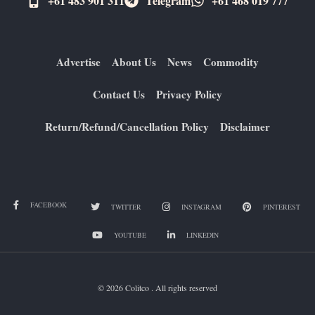
+61 483 901 311‬
Telegram
+61 ​468 019 777
Advertise
About Us
News
Commodity
Contact Us
Privacy Policy
Return/Refund/Cancellation Policy
Disclaimer
FACEBOOK
TWITTER
INSTAGRAM
PINTEREST
YOUTUBE
LINKEDIN
© 2026 Colitco . All rights reserved