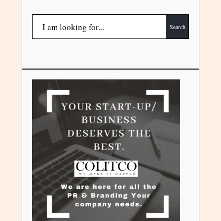
Search