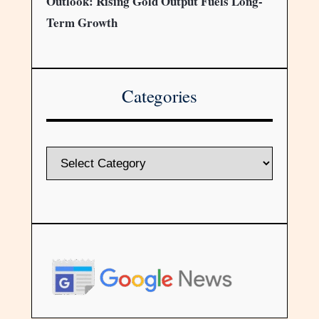
Outlook: Rising Gold Output Fuels Long-
Term Growth
Categories