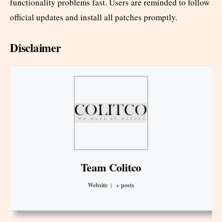
functionality problems fast. Users are reminded to follow
official updates and install all patches promptly.
Disclaimer
Team Colitco
Website
|
+ posts