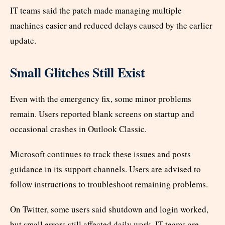
IT teams said the patch made managing multiple
machines easier and reduced delays caused by the earlier
update.
Small Glitches Still Exist
Even with the emergency fix, some minor problems
remain. Users reported blank screens on startup and
occasional crashes in Outlook Classic.
Microsoft continues to track these issues and posts
guidance in its support channels. Users are advised to
follow instructions to troubleshoot remaining problems.
On Twitter, some users said shutdown and login worked,
but small errors still affected daily work. IT teams are