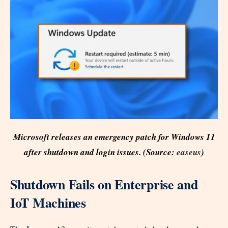
Microsoft releases an emergency patch for Windows 11
after shutdown and login issues. (Source:
easeus
)
Shutdown Fails on Enterprise and
IoT Machines