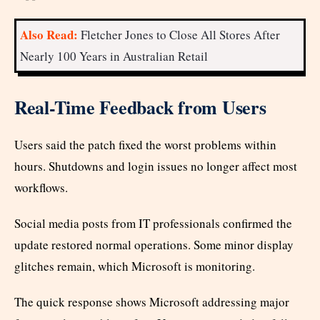
Also Read:
Fletcher Jones to Close All Stores After
Nearly 100 Years in Australian Retail
Real-Time Feedback from Users
Users said the patch fixed the worst problems within
hours. Shutdowns and login issues no longer affect most
workflows.
Social media posts from IT professionals confirmed the
update restored normal operations. Some minor display
glitches remain, which Microsoft is monitoring.
The quick response shows Microsoft addressing major