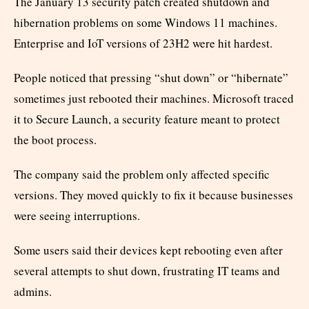
The January 13 security patch created shutdown and
hibernation problems on some Windows 11 machines.
Enterprise and IoT versions of 23H2 were hit hardest.
People noticed that pressing “shut down” or “hibernate”
sometimes just rebooted their machines. Microsoft traced
it to Secure Launch, a security feature meant to protect
the boot process.
The company said the problem only affected specific
versions. They moved quickly to fix it because businesses
were seeing interruptions.
Some users said their devices kept rebooting even after
several attempts to shut down, frustrating IT teams and
admins.