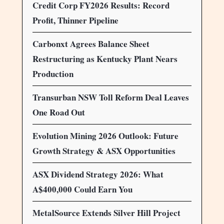
Credit Corp FY2026 Results: Record
Profit, Thinner Pipeline
Carbonxt Agrees Balance Sheet
Restructuring as Kentucky Plant Nears
Production
Transurban NSW Toll Reform Deal Leaves
One Road Out
Evolution Mining 2026 Outlook: Future
Growth Strategy & ASX Opportunities
ASX Dividend Strategy 2026: What
A$400,000 Could Earn You
MetalSource Extends Silver Hill Project