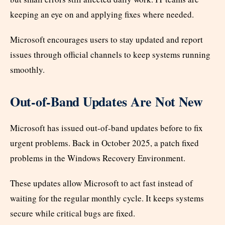
keeping an eye on and applying fixes where needed.
Microsoft encourages users to stay updated and report
issues through official channels to keep systems running
smoothly.
Out-of-Band Updates Are Not New
Microsoft has issued out-of-band updates before to fix
urgent problems. Back in October 2025, a patch fixed
problems in the Windows Recovery Environment.
These updates allow Microsoft to act fast instead of
waiting for the regular monthly cycle. It keeps systems
secure while critical bugs are fixed.