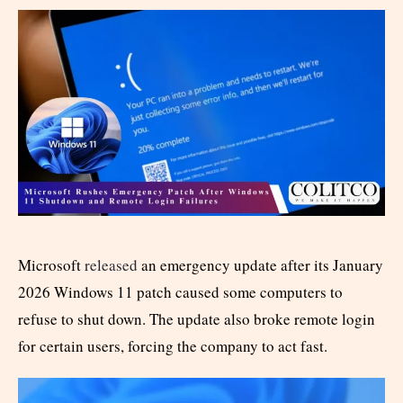
Microsoft
released
an emergency update after its January
2026 Windows 11 patch caused some computers to
refuse to shut down. The update also broke remote login
for certain users, forcing the company to act fast.