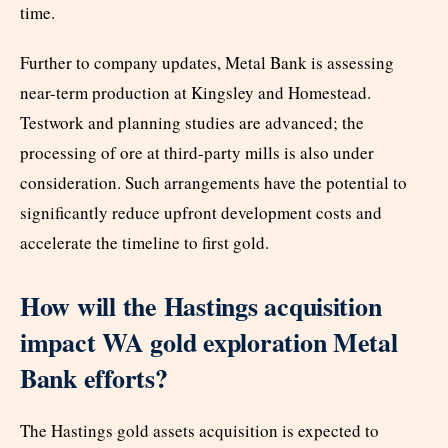
time.
Further to company updates, Metal Bank is assessing
near-term production at Kingsley and Homestead.
Testwork and planning studies are advanced; the
processing of ore at third-party mills is also under
consideration. Such arrangements have the potential to
significantly reduce upfront development costs and
accelerate the timeline to first gold.
How will the Hastings acquisition
impact WA gold exploration Metal
Bank efforts?
The Hastings gold assets acquisition is expected to