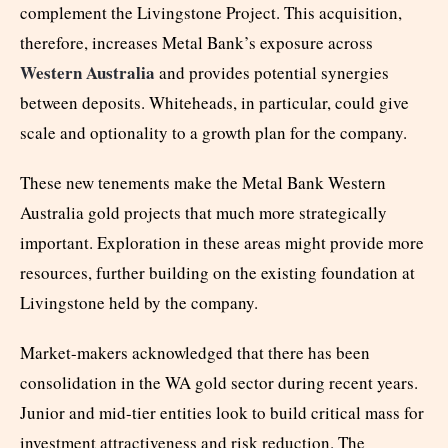
complement the Livingstone Project. This acquisition,
therefore, increases Metal Bank’s exposure across
Western Australia
and provides potential synergies
between deposits. Whiteheads, in particular, could give
scale and optionality to a growth plan for the company.
These new tenements make the Metal Bank Western
Australia gold projects that much more strategically
important. Exploration in these areas might provide more
resources, further building on the existing foundation at
Livingstone held by the company.
Market-makers acknowledged that there has been
consolidation in the WA gold sector during recent years.
Junior and mid-tier entities look to build critical mass for
investment attractiveness and risk reduction. The