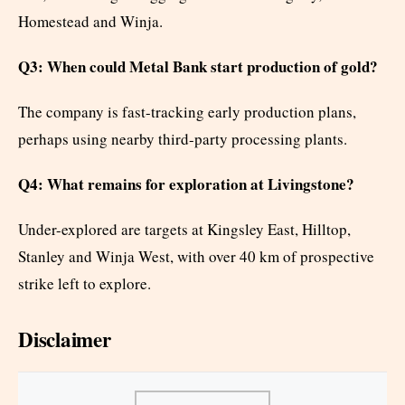
Homestead and Winja.
Q3: When could Metal Bank start production of gold?
The company is fast-tracking early production plans,
perhaps using nearby third-party processing plants.
Q4: What remains for exploration at Livingstone?
Under-explored are targets at Kingsley East, Hilltop,
Stanley and Winja West, with over 40 km of prospective
strike left to explore.
Disclaimer