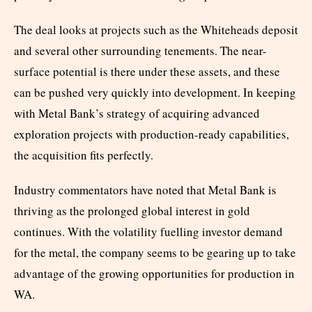
The deal looks at projects such as the Whiteheads deposit
and several other surrounding tenements. The near-
surface potential is there under these assets, and these
can be pushed very quickly into development. In keeping
with Metal Bank’s strategy of acquiring advanced
exploration projects with production-ready capabilities,
the acquisition fits perfectly.
Industry commentators have noted that Metal Bank is
thriving as the prolonged global interest in gold
continues. With the volatility fuelling investor demand
for the metal, the company seems to be gearing up to take
advantage of the growing opportunities for production in
WA.