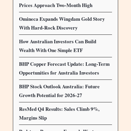
Prices Approach Two-Month High
Omineca Expands Wingdam Gold Story
With Hard-Rock Discovery
How Australian Investors Can Build
Wealth With One Simple ETF
BHP Copper Forecast Update: Long-Term
Opportunities for Australia Investors
BHP Stock Outlook Australia: Future
Growth Potential for 2026-27
ResMed Q4 Results: Sales Climb 9%,
Margins Slip