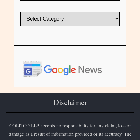
Disclaimer
COLITCO LLP accepts no responsibility for any claim, loss or
damage as a result of information provided or its accuracy. The