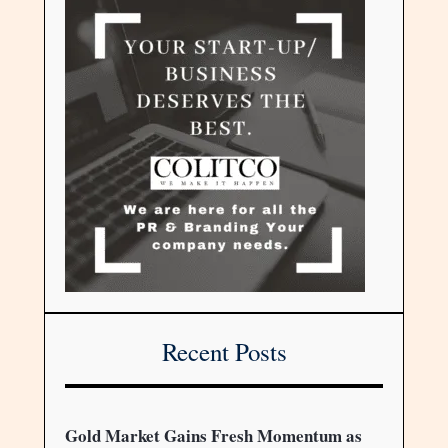
Recent Posts
Gold Market Gains Fresh Momentum as