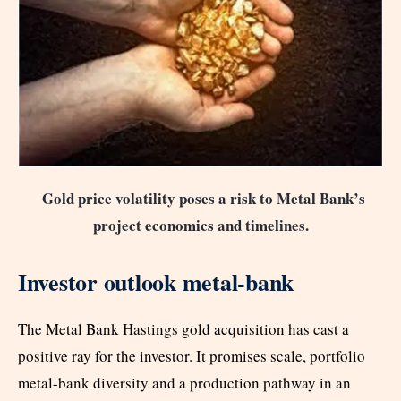
Gold price volatility poses a risk to Metal Bank’s
project economics and timelines.
Investor outlook metal-bank
The Metal Bank Hastings gold acquisition has cast a
positive ray for the investor. It promises scale, portfolio
metal-bank diversity and a production pathway in an