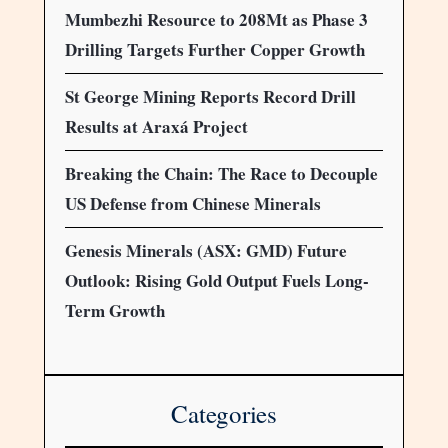
Mumbezhi Resource to 208Mt as Phase 3
Drilling Targets Further Copper Growth
St George Mining Reports Record Drill
Results at Araxá Project
Breaking the Chain: The Race to Decouple
US Defense from Chinese Minerals
Genesis Minerals (ASX: GMD) Future
Outlook: Rising Gold Output Fuels Long-
Term Growth
Categories