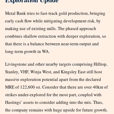
Metal Bank tries to fast-track gold production, bringing
early cash flow while mitigating development risk, by
making use of existing mills. The phased approach
combines shallow extraction with deeper exploration, so
that there is a balance between near-term output and
long-term growth in WA.
Livingstone and other nearby targets comprising Hilltop,
Stanley, VHF, Winja West, and Kingsley East still host
massive exploration potential apart from the declared
MRE of 122,600 oz. Consider that there are over 40km of
strikes under-explored for the most part, coupled with
Hastings’ assets to consider adding into the mix. Thus,
the company remains with huge upside for future growth.