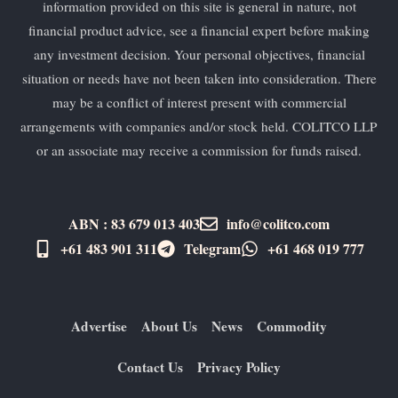
information provided on this site is general in nature, not
financial product advice, see a financial expert before making
any investment decision. Your personal objectives, financial
situation or needs have not been taken into consideration. There
may be a conflict of interest present with commercial
arrangements with companies and/or stock held. COLITCO LLP
or an associate may receive a commission for funds raised.
ABN : 83 679 013 403
info@colitco.com
+61 483 901 311‬
Telegram
+61 ​468 019 777
Advertise
About Us
News
Commodity
Contact Us
Privacy Policy