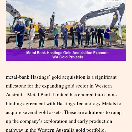
metal-bank Hastings’ gold acquisition is a significant
milestone for the expanding gold sector in Western
Australia. Metal Bank Limited has entered into a non-
binding agreement with Hastings Technology Metals to
acquire several gold assets. These are additions to ramp
up the company’s exploration and early production
gold
pathway in the Western Australia
portfolio.