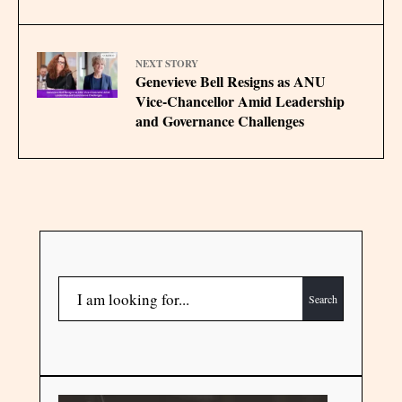
NEXT STORY
Genevieve Bell Resigns as ANU
Vice-Chancellor Amid Leadership
and Governance Challenges
Search