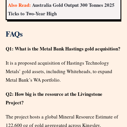
Also Read:
Australia Gold Output 300 Tonnes 2025
Ticks to Two-Year High
FAQs
Q1: What is the Metal Bank Hastings gold acquisition?
It is a proposed acquisition of Hastings Technology
Metals’ gold assets, including Whiteheads, to expand
Metal Bank’s WA portfolio.
Q2: How big is the resource at the Livingstone
Project?
The project hosts a global Mineral Resource Estimate of
122,600 oz of gold aggregated across Kingsley,