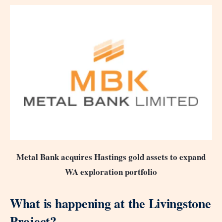
Metal Bank acquires Hastings gold assets to expand
WA exploration portfolio
What is happening at the Livingstone
Project?