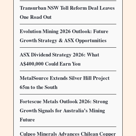
Transurban NSW Toll Reform Deal Leaves
One Road Out
Evolution Mining 2026 Outlook: Future
Growth Strategy & ASX Opportunities
ASX Dividend Strategy 2026: What
A$400,000 Could Earn You
MetalSource Extends Silver Hill Project
65m to the South
Fortescue Metals Outlook 2026: Strong
Growth Signals for Australia’s Mining
Future
Culpeo Minerals Advances Chilean Copper