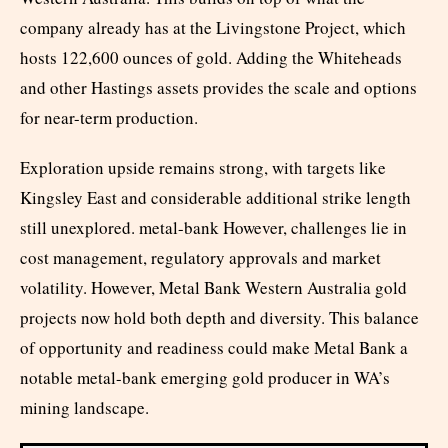
company already has at the Livingstone Project, which
hosts 122,600 ounces of gold. Adding the Whiteheads
and other Hastings assets provides the scale and options
for near-term production.
Exploration upside remains strong, with targets like
Kingsley East and considerable additional strike length
still unexplored. metal-bank However, challenges lie in
cost management, regulatory approvals and market
volatility. However, Metal Bank Western Australia gold
projects now hold both depth and diversity. This balance
of opportunity and readiness could make Metal Bank a
notable metal-bank emerging gold producer in WA’s
mining landscape.