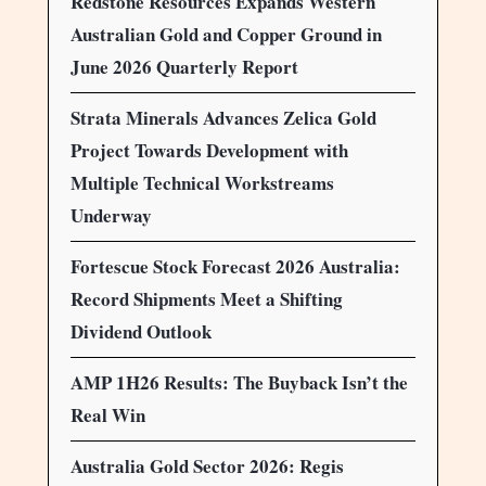
Redstone Resources Expands Western
Australian Gold and Copper Ground in
June 2026 Quarterly Report
Strata Minerals Advances Zelica Gold
Project Towards Development with
Multiple Technical Workstreams
Underway
Fortescue Stock Forecast 2026 Australia:
Record Shipments Meet a Shifting
Dividend Outlook
AMP 1H26 Results: The Buyback Isn’t the
Real Win
Australia Gold Sector 2026: Regis