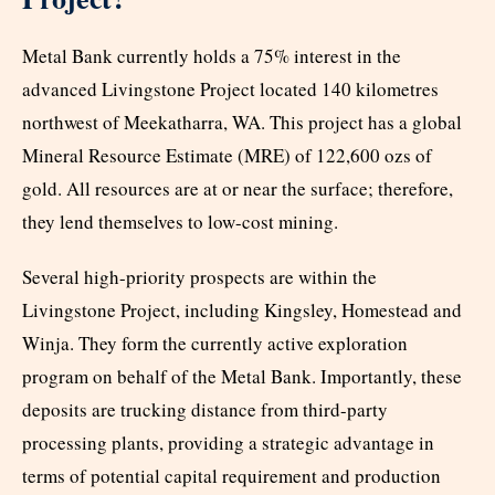
Metal Bank currently holds a 75% interest in the
advanced Livingstone Project located 140 kilometres
northwest of Meekatharra, WA. This project has a global
Mineral Resource Estimate (MRE) of 122,600 ozs of
gold. All resources are at or near the surface; therefore,
they lend themselves to low-cost mining.
Several high-priority prospects are within the
Livingstone Project, including Kingsley, Homestead and
Winja. They form the currently active exploration
program on behalf of the Metal Bank. Importantly, these
deposits are trucking distance from third-party
processing plants, providing a strategic advantage in
terms of potential capital requirement and production