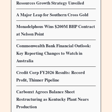
Resources Growth Strategy Unveiled
A Major Leap for Southern Cross Gold
Monadelphous Wins $200M BHP Contract
at Nelson Point
Commonwealth Bank Financial Outlook:
Key Reporting Changes to Watch in
Australia
Credit Corp FY2026 Results: Record
Profit, Thinner Pipeline
Carbonxt Agrees Balance Sheet
Restructuring as Kentucky Plant Nears
Production