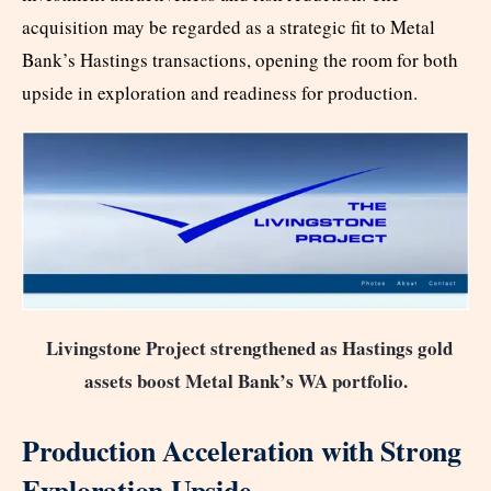
acquisition may be regarded as a strategic fit to Metal
Bank’s Hastings transactions, opening the room for both
upside in exploration and readiness for production.
Livingstone Project strengthened as Hastings gold
assets boost Metal Bank’s WA portfolio.
Production Acceleration with Strong
Exploration Upside