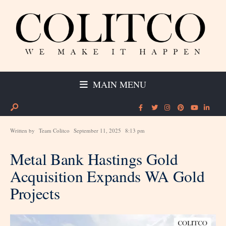
MAIN MENU
Written by
Team Colitco
September 11, 2025
8:13 pm
Metal Bank Hastings Gold
Acquisition Expands WA Gold
Projects