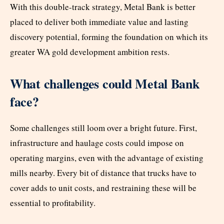
With this double-track strategy, Metal Bank is better
placed to deliver both immediate value and lasting
discovery potential, forming the foundation on which its
greater WA gold development ambition rests.
What challenges could Metal Bank
face?
Some challenges still loom over a bright future. First,
infrastructure and haulage costs could impose on
operating margins, even with the advantage of existing
mills nearby. Every bit of distance that trucks have to
cover adds to unit costs, and restraining these will be
essential to profitability.