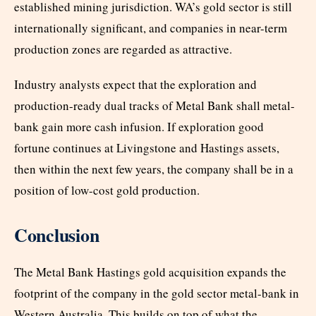
established mining jurisdiction. WA’s gold sector is still
internationally significant, and companies in near-term
production zones are regarded as attractive.
Industry analysts expect that the exploration and
production-ready dual tracks of Metal Bank shall metal-
bank gain more cash infusion. If exploration good
fortune continues at Livingstone and Hastings assets,
then within the next few years, the company shall be in a
position of low-cost gold production.
Conclusion
The Metal Bank Hastings gold acquisition expands the
footprint of the company in the gold sector metal-bank in
Western Australia. This builds on top of what the