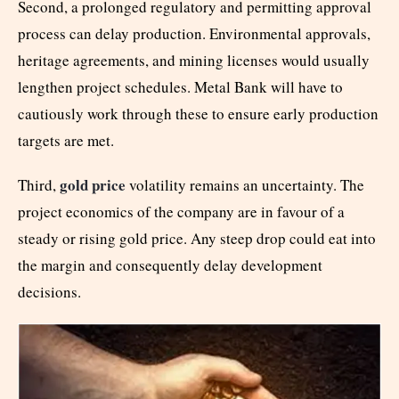
Second, a prolonged regulatory and permitting approval
process can delay production. Environmental approvals,
heritage agreements, and mining licenses would usually
lengthen project schedules. Metal Bank will have to
cautiously work through these to ensure early production
targets are met.
gold price
Third,
volatility remains an uncertainty. The
project economics of the company are in favour of a
steady or rising gold price. Any steep drop could eat into
the margin and consequently delay development
decisions.