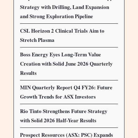
Strategy with Drilling, Land Expansion
and Strong Exploration Pipeline
CSL Horizon 2 Clinical Trials Aim to
Stretch Plasma
Boss Energy Eyes Long-Term Value
Creation with Solid June 2026 Quarterly
Results
MIN Quarterly Report Q4 FY26: Future
Growth Trends for ASX Investors
Rio Tinto Strengthens Future Strategy
with Solid 2026 Half-Year Results
Prospect Resources (ASX: PSC) Expands