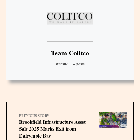
Team Colitco
Website
|
+ posts
PREVIOUS STORY
Brookfield Infrastructure Asset
Sale 2025 Marks Exit from
Dalrymple Bay