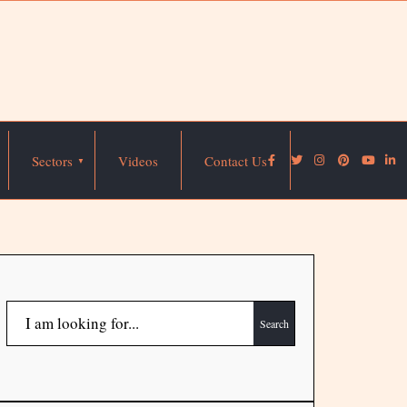
Sectors
Videos
Contact Us
Search