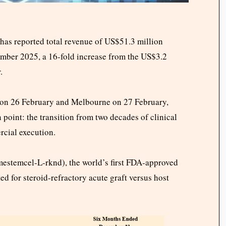
s reported total revenue of US$51.3 million
ember 2025, a 16-fold increase from the US$3.2
.
k on 26 February and Melbourne on 27 February,
 point: the transition from two decades of clinical
rcial execution.
mestemcel-L-rknd), the world’s first FDA-approved
d for steroid-refractory acute graft versus host