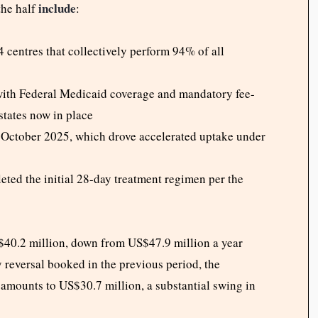
include
the half
:
 centres that collectively perform 94% of all
with Federal Medicaid coverage and mandatory fee-
states now in place
 October 2025, which drove accelerated uptake under
eted the initial 28-day treatment regimen per the
S$40.2 million, down from US$47.9 million a year
y reversal booked in the previous period, the
amounts to US$30.7 million, a substantial swing in