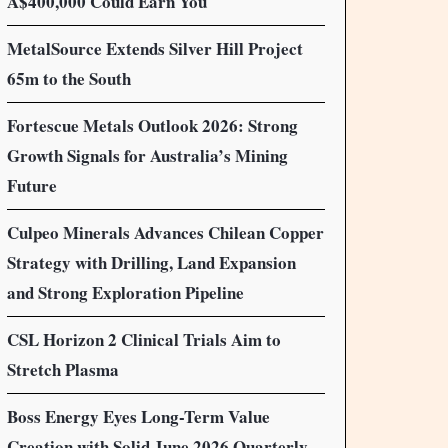
A$400,000 Could Earn You
MetalSource Extends Silver Hill Project
65m to the South
Fortescue Metals Outlook 2026: Strong
Growth Signals for Australia’s Mining
Future
Culpeo Minerals Advances Chilean Copper
Strategy with Drilling, Land Expansion
and Strong Exploration Pipeline
CSL Horizon 2 Clinical Trials Aim to
Stretch Plasma
Boss Energy Eyes Long-Term Value
Creation with Solid June 2026 Quarterly