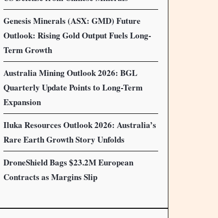
Genesis Minerals (ASX: GMD) Future
Outlook: Rising Gold Output Fuels Long-
Term Growth
Australia Mining Outlook 2026: BGL
Quarterly Update Points to Long-Term
Expansion
Iluka Resources Outlook 2026: Australia’s
Rare Earth Growth Story Unfolds
DroneShield Bags $23.2M European
Contracts as Margins Slip