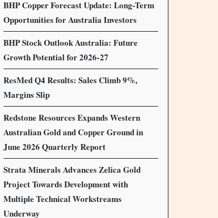
BHP Copper Forecast Update: Long-Term
Opportunities for Australia Investors
BHP Stock Outlook Australia: Future
Growth Potential for 2026-27
ResMed Q4 Results: Sales Climb 9%,
Margins Slip
Redstone Resources Expands Western
Australian Gold and Copper Ground in
June 2026 Quarterly Report
Strata Minerals Advances Zelica Gold
Project Towards Development with
Multiple Technical Workstreams
Underway