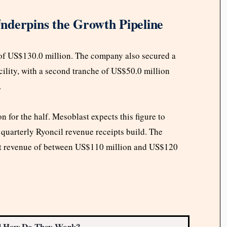
nderpins the Growth Pipeline
 of US$130.0 million. The company also secured a
cility, with a second tranche of US$50.0 million
.
 for the half. Mesoblast expects this figure to
s quarterly Ryoncil revenue receipts build. The
et revenue of between US$110 million and US$120
d How Do They Work?