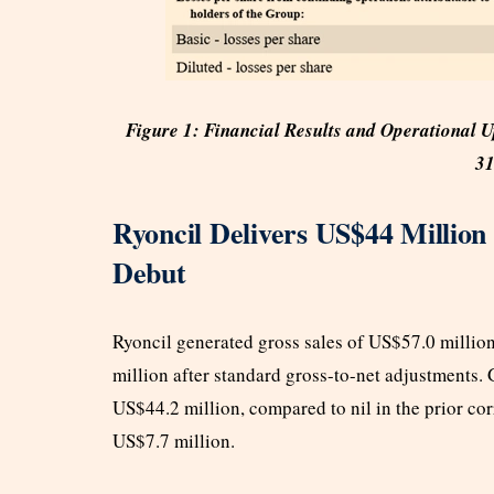
Figure 1: Financial Results and Operational 
31
Ryoncil Delivers US$44 Million
Debut
Ryoncil generated gross sales of US$57.0 million
million after standard gross-to-net adjustments. 
US$44.2 million, compared to nil in the prior cor
US$7.7 million.