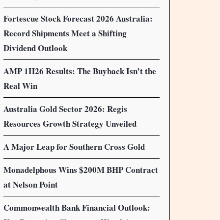
Fortescue Stock Forecast 2026 Australia:
Record Shipments Meet a Shifting
Dividend Outlook
AMP 1H26 Results: The Buyback Isn’t the
Real Win
Australia Gold Sector 2026: Regis
Resources Growth Strategy Unveiled
A Major Leap for Southern Cross Gold
Monadelphous Wins $200M BHP Contract
at Nelson Point
Commonwealth Bank Financial Outlook: