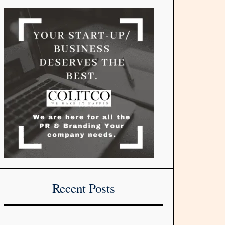
Recent Posts