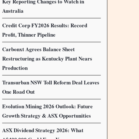
Key Reporting Changes to Watch in
Australia
Credit Corp FY2026 Results: Record
Profit, Thinner Pipeline
Carbonxt Agrees Balance Sheet
Restructuring as Kentucky Plant Nears
Production
Transurban NSW Toll Reform Deal Leaves
One Road Out
Evolution Mining 2026 Outlook: Future
Growth Strategy & ASX Opportunities
ASX Dividend Strategy 2026: What