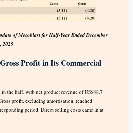
Update of Mesoblast for Half-Year Ended December
, 2025
 Gross Profit in Its Commercial
 in the half, with net product revenue of US$48.7
Gross profit, excluding amortisation, reached
responding period. Direct selling costs came in at