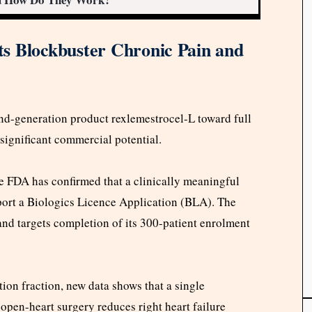
s Blockbuster Chronic Pain and
nd-generation product rexlemestrocel-L toward full
significant commercial potential.
e FDA has confirmed that a clinically meaningful
pport a Biologics Licence Application (BLA). The
 and targets completion of its 300-patient enrolment
tion fraction, new data shows that a single
 open-heart surgery reduces right heart failure