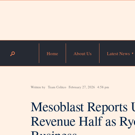
Home
About Us
Latest News
Written by
Team Colitco
February 27, 2026
4:58 pm
Mesoblast Reports 
Revenue Half as Ry
Business