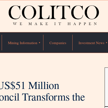
Mining Information
Companies
Investment News
US$51 Million
oncil Transforms the