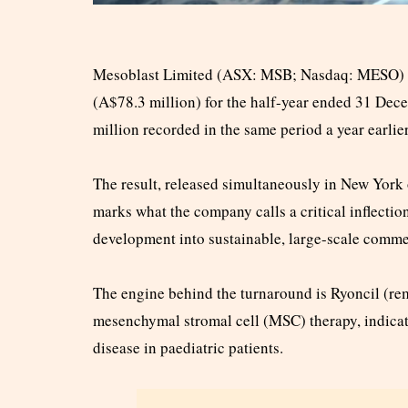
Mesoblast Limited (ASX: MSB; Nasdaq: MESO) ha
(A$78.3 million) for the half-year ended 31 Dec
million recorded in the same period a year earlier
The result, released simultaneously in New Yor
marks what the company calls a critical inflection
development into sustainable, large-scale comme
The engine behind the turnaround is Ryoncil (re
mesenchymal stromal cell (MSC) therapy, indicate
disease in paediatric patients.