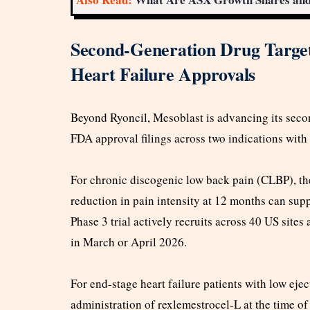
Second-Generation Drug Target
Heart Failure Approvals
Beyond Ryoncil, Mesoblast is advancing its seco
FDA approval filings across two indications with 
For chronic discogenic low back pain (CLBP), th
reduction in pain intensity at 12 months can su
Phase 3 trial actively recruits across 40 US sites
in March or April 2026.
For end-stage heart failure patients with low ejec
administration of rexlemestrocel-L at the time of