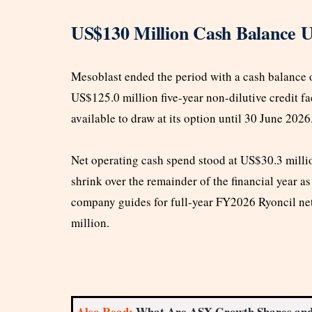
US$130 Million Cash Balance U
Mesoblast ended the period with a cash balance
US$125.0 million five-year non-dilutive credit fa
available to draw at its option until 30 June 2026
Net operating cash spend stood at US$30.3 million
shrink over the remainder of the financial year a
company guides for full-year FY2026 Ryoncil n
million.
Also Read:
What Are ASX Growth Shares an