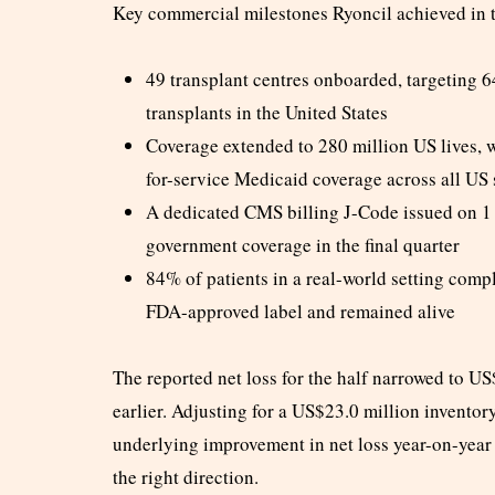
Key commercial milestones Ryoncil achieved in 
49 transplant centres onboarded, targeting 64
transplants in the United States
Coverage extended to 280 million US lives, 
for-service Medicaid coverage across all US 
A dedicated CMS billing J-Code issued on 1
government coverage in the final quarter
84% of patients in a real-world setting compl
FDA-approved label and remained alive
The reported net loss for the half narrowed to U
earlier. Adjusting for a US$23.0 million inventor
underlying improvement in net loss year-on-year 
the right direction.