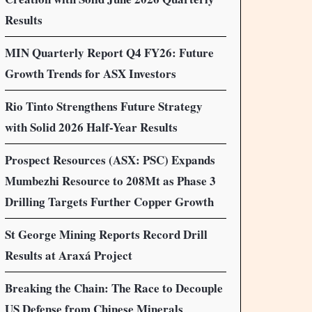
Results
MIN Quarterly Report Q4 FY26: Future
Growth Trends for ASX Investors
Rio Tinto Strengthens Future Strategy
with Solid 2026 Half-Year Results
Prospect Resources (ASX: PSC) Expands
Mumbezhi Resource to 208Mt as Phase 3
Drilling Targets Further Copper Growth
St George Mining Reports Record Drill
Results at Araxá Project
Breaking the Chain: The Race to Decouple
US Defense from Chinese Minerals