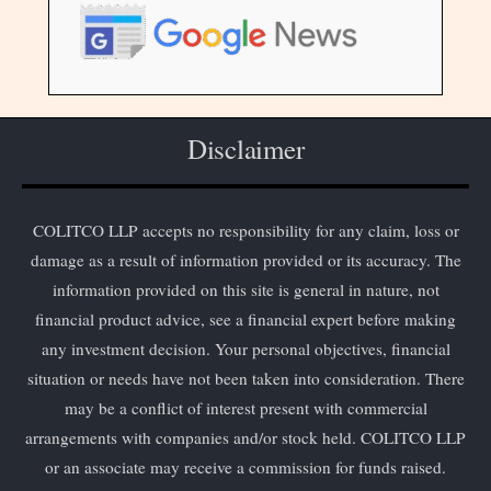
Disclaimer
COLITCO LLP accepts no responsibility for any claim, loss or
damage as a result of information provided or its accuracy. The
information provided on this site is general in nature, not
financial product advice, see a financial expert before making
any investment decision. Your personal objectives, financial
situation or needs have not been taken into consideration. There
may be a conflict of interest present with commercial
arrangements with companies and/or stock held. COLITCO LLP
or an associate may receive a commission for funds raised.