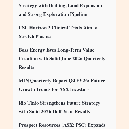
Strategy with Drilling, Land Expansion
and Strong Exploration Pipeline
CSL Horizon 2 Clinical Trials Aim to
Stretch Plasma
Boss Energy Eyes Long-Term Value
Creation with Solid June 2026 Quarterly
Results
MIN Quarterly Report Q4 FY26: Future
Growth Trends for ASX Investors
Rio Tinto Strengthens Future Strategy
with Solid 2026 Half-Year Results
Prospect Resources (ASX: PSC) Expands