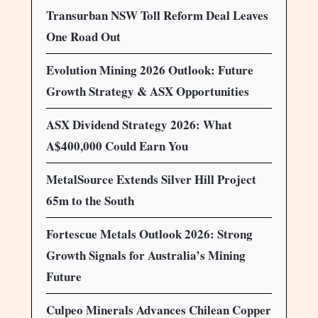
Transurban NSW Toll Reform Deal Leaves
One Road Out
Evolution Mining 2026 Outlook: Future
Growth Strategy & ASX Opportunities
ASX Dividend Strategy 2026: What
A$400,000 Could Earn You
MetalSource Extends Silver Hill Project
65m to the South
Fortescue Metals Outlook 2026: Strong
Growth Signals for Australia’s Mining
Future
Culpeo Minerals Advances Chilean Copper