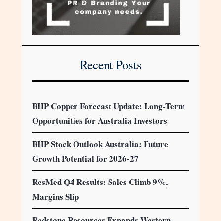
Recent Posts
BHP Copper Forecast Update: Long-Term
Opportunities for Australia Investors
BHP Stock Outlook Australia: Future
Growth Potential for 2026-27
ResMed Q4 Results: Sales Climb 9%,
Margins Slip
Redstone Resources Expands Western