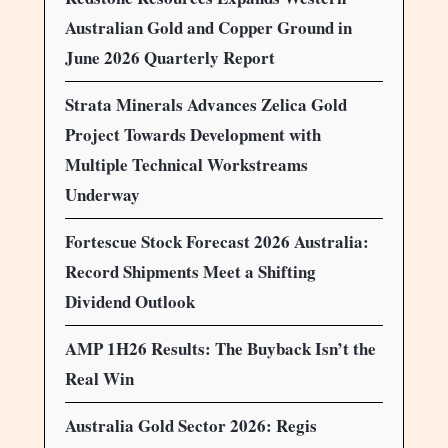
Australian Gold and Copper Ground in
June 2026 Quarterly Report
Strata Minerals Advances Zelica Gold
Project Towards Development with
Multiple Technical Workstreams
Underway
Fortescue Stock Forecast 2026 Australia:
Record Shipments Meet a Shifting
Dividend Outlook
AMP 1H26 Results: The Buyback Isn’t the
Real Win
Australia Gold Sector 2026: Regis