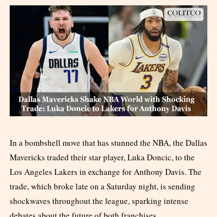
In a bombshell move that has stunned the NBA, the Dallas
Mavericks traded their star player, Luka Doncic, to the
Los Angeles Lakers in exchange for Anthony Davis. The
trade, which broke late on a Saturday night, is sending
shockwaves throughout the league, sparking intense
debates about the future of both franchises.