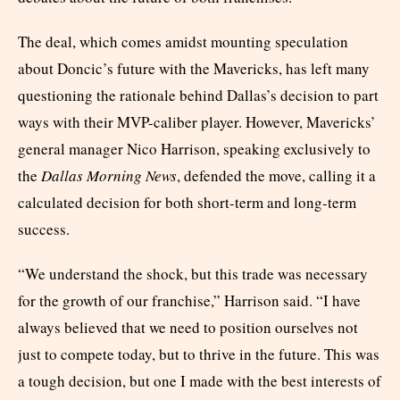
The deal, which comes amidst mounting speculation
about Doncic’s future with the Mavericks, has left many
questioning the rationale behind Dallas’s decision to part
ways with their MVP-caliber player. However, Mavericks’
general manager Nico Harrison, speaking exclusively to
the
Dallas Morning News
, defended the move, calling it a
calculated decision for both short-term and long-term
success.
“We understand the shock, but this trade was necessary
for the growth of our franchise,” Harrison said. “I have
always believed that we need to position ourselves not
just to compete today, but to thrive in the future. This was
a tough decision, but one I made with the best interests of