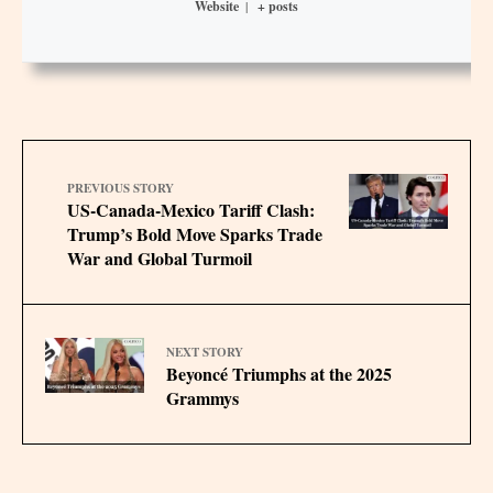
Website
|
+ posts
PREVIOUS STORY
US-Canada-Mexico Tariff Clash:
Trump’s Bold Move Sparks Trade
War and Global Turmoil
NEXT STORY
Beyoncé Triumphs at the 2025
Grammys