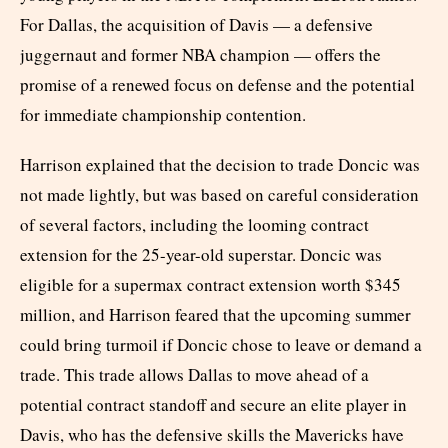
For Dallas, the acquisition of Davis — a defensive
juggernaut and former NBA champion — offers the
promise of a renewed focus on defense and the potential
for immediate championship contention.
Harrison explained that the decision to trade Doncic was
not made lightly, but was based on careful consideration
of several factors, including the looming contract
extension for the 25-year-old superstar. Doncic was
eligible for a supermax contract extension worth $345
million, and Harrison feared that the upcoming summer
could bring turmoil if Doncic chose to leave or demand a
trade. This trade allows Dallas to move ahead of a
potential contract standoff and secure an elite player in
Davis, who has the defensive skills the Mavericks have