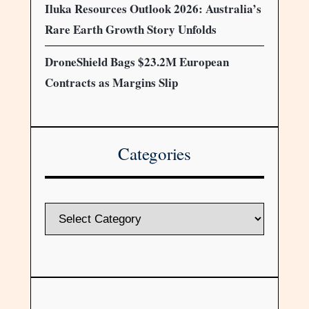
Iluka Resources Outlook 2026: Australia’s
Rare Earth Growth Story Unfolds
DroneShield Bags $23.2M European
Contracts as Margins Slip
Categories