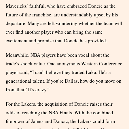
Mavericks’ faithful, who have embraced Doncic as the
future of the franchise, are understandably upset by his
departure. Many are left wondering whether the team will
ever find another player who can bring the same
excitement and promise that Doncic has provided.
Meanwhile, NBA players have been vocal about the
trade’s shock value. One anonymous Western Conference
player said, “I can’t believe they traded Luka. He’s a
generational talent. If you’re Dallas, how do you move on
from that? It’s crazy.”
For the Lakers, the acquisition of Doncic raises their
odds of reaching the NBA Finals. With the combined
firepower of James and Doncic, the Lakers could form