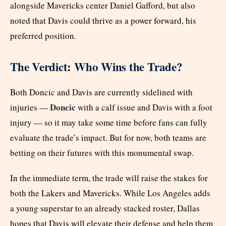
alongside Mavericks center Daniel Gafford, but also
noted that Davis could thrive as a power forward, his
preferred position.
The Verdict: Who Wins the Trade?
Both Doncic and Davis are currently sidelined with
Doncic
injuries —
with a calf issue and Davis with a foot
injury — so it may take some time before fans can fully
evaluate the trade’s impact. But for now, both teams are
betting on their futures with this monumental swap.
In the immediate term, the trade will raise the stakes for
both the Lakers and Mavericks. While Los Angeles adds
a young superstar to an already stacked roster, Dallas
hopes that Davis will elevate their defense and help them