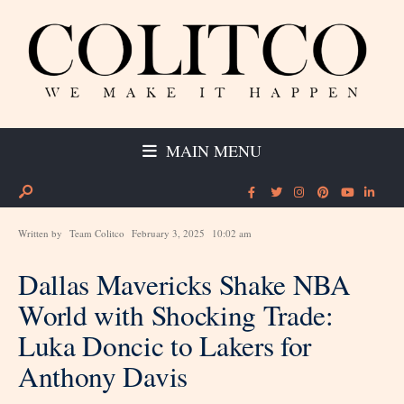
MAIN MENU
Written by
Team Colitco
February 3, 2025
10:02 am
Dallas Mavericks Shake NBA
World with Shocking Trade:
Luka Doncic to Lakers for
Anthony Davis