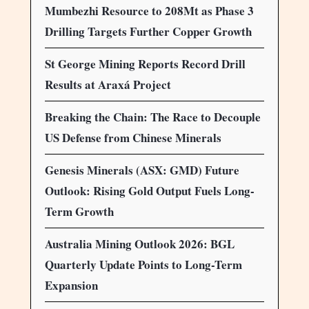
Mumbezhi Resource to 208Mt as Phase 3
Drilling Targets Further Copper Growth
St George Mining Reports Record Drill
Results at Araxá Project
Breaking the Chain: The Race to Decouple
US Defense from Chinese Minerals
Genesis Minerals (ASX: GMD) Future
Outlook: Rising Gold Output Fuels Long-
Term Growth
Australia Mining Outlook 2026: BGL
Quarterly Update Points to Long-Term
Expansion