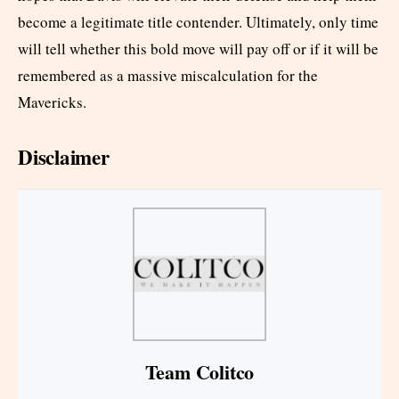
become a legitimate title contender. Ultimately, only time
will tell whether this bold move will pay off or if it will be
remembered as a massive miscalculation for the
Mavericks.
Disclaimer
Team Colitco