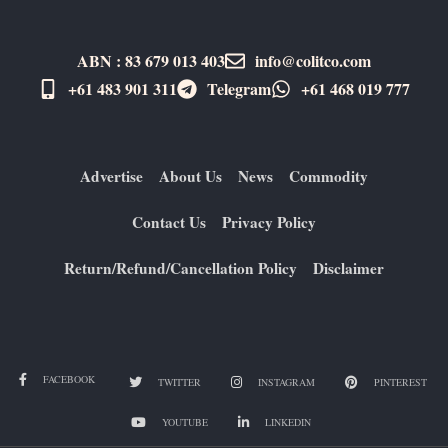
ABN : 83 679 013 403
info@colitco.com
+61 483 901 311‬
Telegram
+61 ​468 019 777
Advertise
About Us
News
Commodity
Contact Us
Privacy Policy
Return/Refund/Cancellation Policy
Disclaimer
FACEBOOK
TWITTER
INSTAGRAM
PINTEREST
YOUTUBE
LINKEDIN