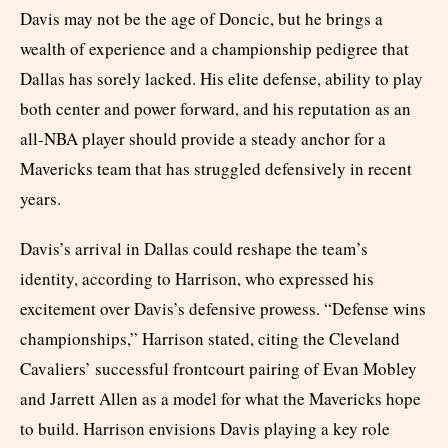
Davis may not be the age of Doncic, but he brings a
wealth of experience and a championship pedigree that
Dallas has sorely lacked. His elite defense, ability to play
both center and power forward, and his reputation as an
all-NBA player should provide a steady anchor for a
Mavericks team that has struggled defensively in recent
years.
Davis’s arrival in Dallas could reshape the team’s
identity, according to Harrison, who expressed his
excitement over Davis’s defensive prowess. “Defense wins
championships,” Harrison stated, citing the Cleveland
Cavaliers’ successful frontcourt pairing of Evan Mobley
and Jarrett Allen as a model for what the Mavericks hope
to build. Harrison envisions Davis playing a key role