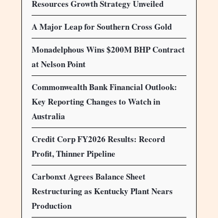
Resources Growth Strategy Unveiled
A Major Leap for Southern Cross Gold
Monadelphous Wins $200M BHP Contract
at Nelson Point
Commonwealth Bank Financial Outlook:
Key Reporting Changes to Watch in
Australia
Credit Corp FY2026 Results: Record
Profit, Thinner Pipeline
Carbonxt Agrees Balance Sheet
Restructuring as Kentucky Plant Nears
Production