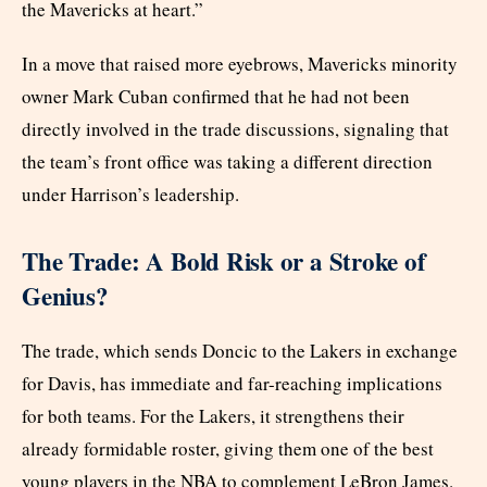
the Mavericks at heart.”
In a move that raised more eyebrows, Mavericks minority
owner Mark Cuban confirmed that he had not been
directly involved in the trade discussions, signaling that
the team’s front office was taking a different direction
under Harrison’s leadership.
The Trade: A Bold Risk or a Stroke of
Genius?
The trade, which sends Doncic to the Lakers in exchange
for Davis, has immediate and far-reaching implications
for both teams. For the Lakers, it strengthens their
already formidable roster, giving them one of the best
young players in the NBA to complement LeBron James.