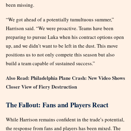
been missing.
“We got ahead of a potentially tumultuous summer,”
Harrison said. “We were proactive. Teams have been
preparing to pursue Luka when his contract options open
up, and we didn’t want to be left in the dust. This move
positions us to not only compete this season but also
build a team capable of sustained success.”
Also Read: Philadelphia Plane Crash: New Video Shows
Closer View of Fiery Destruction
The Fallout: Fans and Players React
While Harrison remains confident in the trade’s potential,
the response from fans and players has been mixed. The