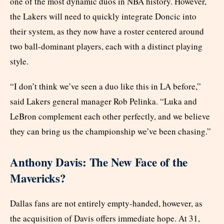
one of the most dynamic duos in NBA history. However,
the Lakers will need to quickly integrate Doncic into
their system, as they now have a roster centered around
two ball-dominant players, each with a distinct playing
style.
“I don’t think we’ve seen a duo like this in LA before,”
said Lakers general manager Rob Pelinka. “Luka and
LeBron complement each other perfectly, and we believe
they can bring us the championship we’ve been chasing.”
Anthony Davis: The New Face of the
Mavericks?
Dallas fans are not entirely empty-handed, however, as
the acquisition of Davis offers immediate hope. At 31,