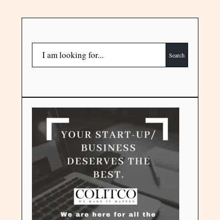
Search