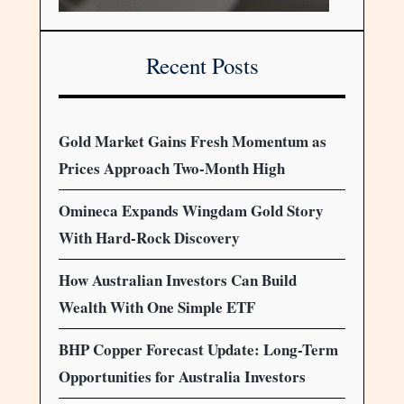
Recent Posts
Gold Market Gains Fresh Momentum as
Prices Approach Two-Month High
Omineca Expands Wingdam Gold Story
With Hard-Rock Discovery
How Australian Investors Can Build
Wealth With One Simple ETF
BHP Copper Forecast Update: Long-Term
Opportunities for Australia Investors