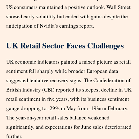
US consumers maintained a positive outlook. Wall Street
showed early volatility but ended with gains despite the
anticipation of Nvidia’s earnings report.
UK Retail Sector Faces Challenges
UK economic indicators painted a mixed picture as retail
sentiment fell sharply while broader European data
suggested tentative recovery signs. The Confederation of
British Industry (CBI) reported its steepest decline in UK
retail sentiment in five years, with its business sentiment
gauge dropping to -29% in May from -19% in February.
The year-on-year retail sales balance weakened
significantly, and expectations for June sales deteriorated
further.