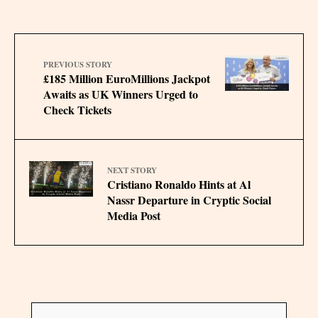
PREVIOUS STORY
£185 Million EuroMillions Jackpot
Awaits as UK Winners Urged to
Check Tickets
NEXT STORY
Cristiano Ronaldo Hints at Al
Nassr Departure in Cryptic Social
Media Post