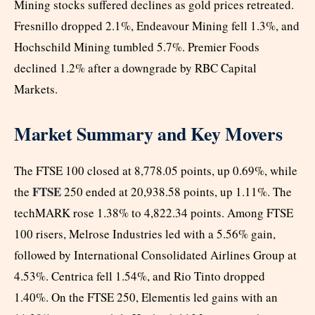
Mining stocks suffered declines as gold prices retreated.
Fresnillo dropped 2.1%, Endeavour Mining fell 1.3%, and
Hochschild Mining tumbled 5.7%. Premier Foods
declined 1.2% after a downgrade by RBC Capital
Markets.
Market Summary and Key Movers
The FTSE 100 closed at 8,778.05 points, up 0.69%, while
FTSE
the
250 ended at 20,938.58 points, up 1.11%. The
techMARK rose 1.38% to 4,822.34 points. Among FTSE
100 risers, Melrose Industries led with a 5.56% gain,
followed by International Consolidated Airlines Group at
4.53%. Centrica fell 1.54%, and Rio Tinto dropped
1.40%. On the FTSE 250, Elementis led gains with an