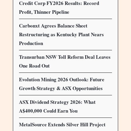
Credit Corp FY2026 Results: Record
Profit, Thinner Pipeline
Carbonxt Agrees Balance Sheet
Restructuring as Kentucky Plant Nears
Production
Transurban NSW Toll Reform Deal Leaves
One Road Out
Evolution Mining 2026 Outlook: Future
Growth Strategy & ASX Opportunities
ASX Dividend Strategy 2026: What
A$400,000 Could Earn You
MetalSource Extends Silver Hill Project