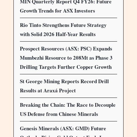
MIN Quarterly Report Q4 FY26: Future
Growth Trends for ASX Investors
Rio Tinto Strengthens Future Strategy
with Solid 2026 Half-Year Results
Prospect Resources (ASX: PSC) Expands
Mumbezhi Resource to 208Mt as Phase 3
Drilling Targets Further Copper Growth
St George Mining Reports Record Drill
Results at Araxá Project
Breaking the Chain: The Race to Decouple
US Defense from Chinese Minerals
Genesis Minerals (ASX: GMD) Future