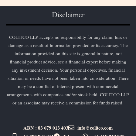
Disclaimer
COLITCO LLP accepts no responsibility for any claim, loss or
damage as a result of information provided or its accuracy. The
information provided on this site is general in nature, not
financial product advice, see a financial expert before making
any investment decision. Your personal objectives, financial
situation or needs have not been taken into consideration. There
may be a conflict of interest present with commercial
arrangements with companies and/or stock held. COLITCO LLP
or an associate may receive a commission for funds raised.
ABN : 83 679 013 403
info@colitco.com