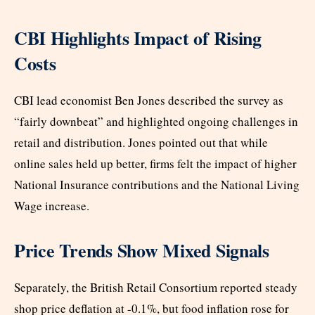
CBI Highlights Impact of Rising
Costs
CBI lead economist Ben Jones described the survey as
“fairly downbeat” and highlighted ongoing challenges in
retail and distribution. Jones pointed out that while
online sales held up better, firms felt the impact of higher
National Insurance contributions and the National Living
Wage increase.
Price Trends Show Mixed Signals
Separately, the British Retail Consortium reported steady
shop price deflation at -0.1%, but food inflation rose for