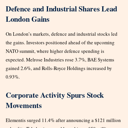
Defence and Industrial Shares Lead
London Gains
On London’s markets, defence and industrial stocks led
the gains. Investors positioned ahead of the upcoming
NATO summit, where higher defence spending is
expected. Melrose Industries rose 3.7%, BAE Systems
gained 2.6%, and Rolls-Royce Holdings increased by
0.93%.
Corporate Activity Spurs Stock
Movements
Elementis surged 11.4% after announcing a $121 million