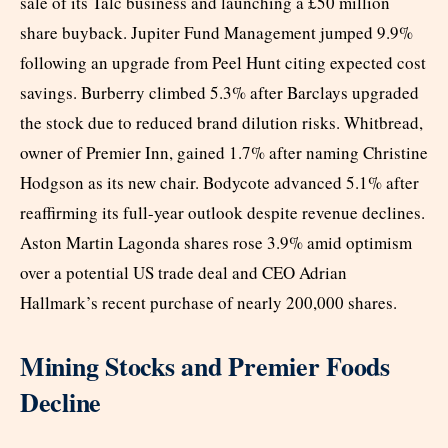
sale of its Talc business and launching a £50 million
share buyback. Jupiter Fund Management jumped 9.9%
following an upgrade from Peel Hunt citing expected cost
savings. Burberry climbed 5.3% after Barclays upgraded
the stock due to reduced brand dilution risks. Whitbread,
owner of Premier Inn, gained 1.7% after naming Christine
Hodgson as its new chair. Bodycote advanced 5.1% after
reaffirming its full-year outlook despite revenue declines.
Aston Martin Lagonda shares rose 3.9% amid optimism
over a potential US trade deal and CEO Adrian
Hallmark’s recent purchase of nearly 200,000 shares.
Mining Stocks and Premier Foods
Decline