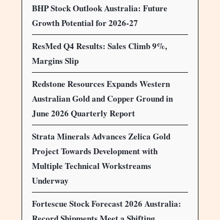
BHP Stock Outlook Australia: Future
Growth Potential for 2026-27
ResMed Q4 Results: Sales Climb 9%,
Margins Slip
Redstone Resources Expands Western
Australian Gold and Copper Ground in
June 2026 Quarterly Report
Strata Minerals Advances Zelica Gold
Project Towards Development with
Multiple Technical Workstreams
Underway
Fortescue Stock Forecast 2026 Australia:
Record Shipments Meet a Shifting