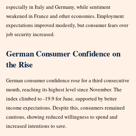
especially in Italy and Germany, while sentiment
weakened in France and other economies. Employment
expectations improved modestly, but consumer fears over
job security increased.
German Consumer Confidence on
the Rise
German consumer confidence rose for a third consecutive
month, reaching its highest level since November. The
index climbed to -19.9 for June, supported by better
income expectations. Despite this, consumers remained
cautious, showing reduced willingness to spend and
increased intentions to save.