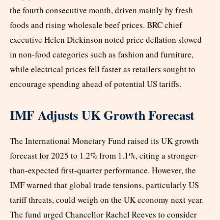
the fourth consecutive month, driven mainly by fresh
foods and rising wholesale beef prices. BRC chief
executive Helen Dickinson noted price deflation slowed
in non-food categories such as fashion and furniture,
while electrical prices fell faster as retailers sought to
encourage spending ahead of potential US tariffs.
IMF Adjusts UK Growth Forecast
The International Monetary Fund raised its UK growth
forecast for 2025 to 1.2% from 1.1%, citing a stronger-
than-expected first-quarter performance. However, the
IMF warned that global trade tensions, particularly US
tariff threats, could weigh on the UK economy next year.
The fund urged Chancellor Rachel Reeves to consider