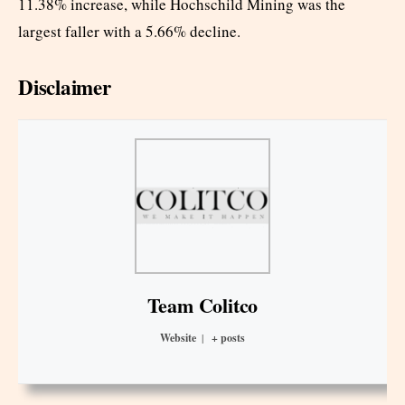
11.38% increase, while Hochschild Mining was the
largest faller with a 5.66% decline.
Disclaimer
Team Colitco
Website
|
+ posts