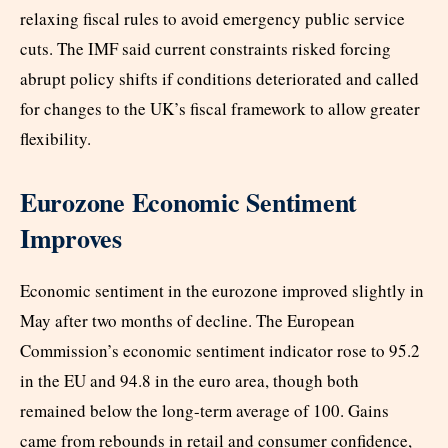
relaxing fiscal rules to avoid emergency public service
cuts. The IMF said current constraints risked forcing
abrupt policy shifts if conditions deteriorated and called
for changes to the UK’s fiscal framework to allow greater
flexibility.
Eurozone Economic Sentiment
Improves
Economic sentiment in the eurozone improved slightly in
May after two months of decline. The European
Commission’s economic sentiment indicator rose to 95.2
in the EU and 94.8 in the euro area, though both
remained below the long-term average of 100. Gains
came from rebounds in retail and consumer confidence,