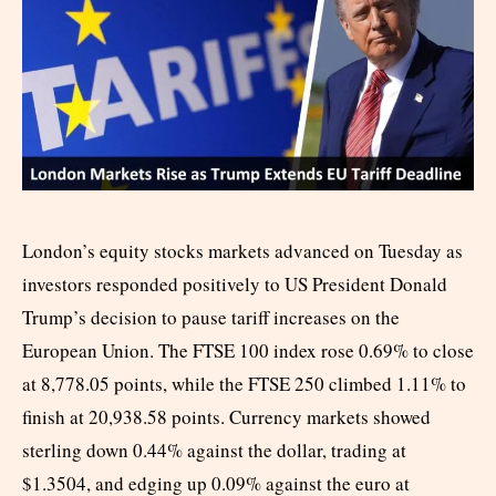
London’s equity stocks markets advanced on Tuesday as
investors responded positively to US President Donald
Trump’s decision to pause tariff increases on the
European Union. The FTSE 100 index rose 0.69% to close
at 8,778.05 points, while the FTSE 250 climbed 1.11% to
finish at 20,938.58 points. Currency markets showed
sterling down 0.44% against the dollar, trading at
$1.3504, and edging up 0.09% against the euro at