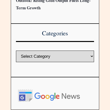
Outlook: Rising Gold Output Fuels Long-
Term Growth
Categories