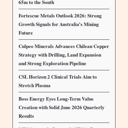
65m to the South
Fortescue Metals Outlook 2026: Strong
Growth Signals for Australia’s Mining
Future
Culpeo Minerals Advances Chilean Copper
Strategy with Drilling, Land Expansion
and Strong Exploration Pipeline
CSL Horizon 2 Clinical Trials Aim to
Stretch Plasma
Boss Energy Eyes Long-Term Value
Creation with Solid June 2026 Quarterly
Results