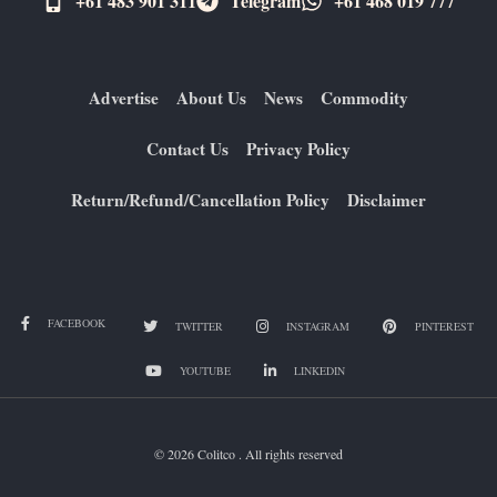
+61 483 901 311‬
Telegram
+61 ​468 019 777
Advertise
About Us
News
Commodity
Contact Us
Privacy Policy
Return/Refund/Cancellation Policy
Disclaimer
FACEBOOK
TWITTER
INSTAGRAM
PINTEREST
YOUTUBE
LINKEDIN
© 2026 Colitco . All rights reserved