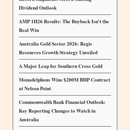
Dividend Outlook
AMP 1H26 Results: The Buyback Isn’t the
Real Win
Australia Gold Sector 2026: Regis
Resources Growth Strategy Unveiled
A Major Leap for Southern Cross Gold
Monadelphous Wins $200M BHP Contract
at Nelson Point
Commonwealth Bank Financial Outlook:
Key Reporting Changes to Watch in
Australia