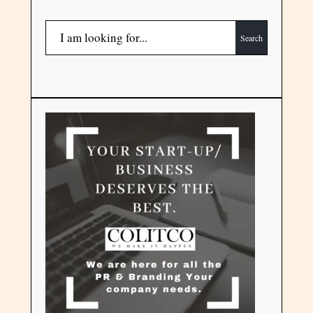
Search