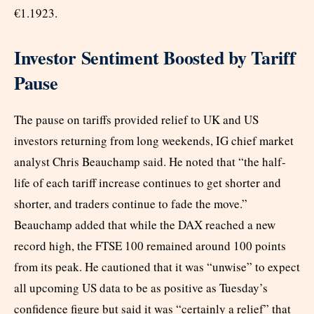
€1.1923.
Investor Sentiment Boosted by Tariff
Pause
The pause on tariffs provided relief to UK and US
investors returning from long weekends, IG chief market
analyst Chris Beauchamp said. He noted that “the half-
life of each tariff increase continues to get shorter and
shorter, and traders continue to fade the move.”
Beauchamp added that while the DAX reached a new
record high, the FTSE 100 remained around 100 points
from its peak. He cautioned that it was “unwise” to expect
all upcoming US data to be as positive as Tuesday’s
confidence figure but said it was “certainly a relief” that