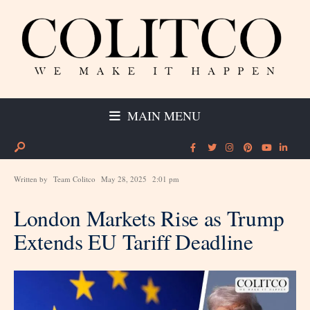
MAIN MENU
Written by
Team Colitco
May 28, 2025
2:01 pm
London Markets Rise as Trump
Extends EU Tariff Deadline