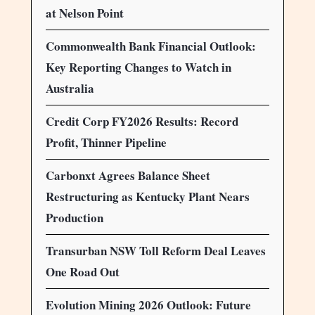
at Nelson Point
Commonwealth Bank Financial Outlook:
Key Reporting Changes to Watch in
Australia
Credit Corp FY2026 Results: Record
Profit, Thinner Pipeline
Carbonxt Agrees Balance Sheet
Restructuring as Kentucky Plant Nears
Production
Transurban NSW Toll Reform Deal Leaves
One Road Out
Evolution Mining 2026 Outlook: Future