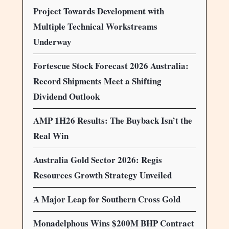
Project Towards Development with
Multiple Technical Workstreams
Underway
Fortescue Stock Forecast 2026 Australia:
Record Shipments Meet a Shifting
Dividend Outlook
AMP 1H26 Results: The Buyback Isn’t the
Real Win
Australia Gold Sector 2026: Regis
Resources Growth Strategy Unveiled
A Major Leap for Southern Cross Gold
Monadelphous Wins $200M BHP Contract