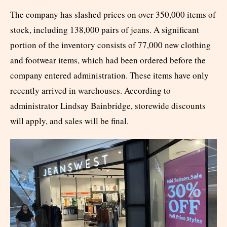
The company has slashed prices on over 350,000 items of
stock, including 138,000 pairs of jeans. A significant
portion of the inventory consists of 77,000 new clothing
and footwear items, which had been ordered before the
company entered administration. These items have only
recently arrived in warehouses. According to
administrator Lindsay Bainbridge, storewide discounts
will apply, and sales will be final.