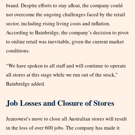
brand. Despite efforts to stay afloat, the company could
not overcome the ongoing challenges faced by the retail
sector, including rising living costs and inflation.
According to Bainbridge, the company’s decision to pivot
to online retail was inevitable, given the current market
conditions.
“We have spoken to all staff and will continue to operate
all stores at this stage while we run out of the stock,”
Bainbridge added.
Job Losses and Closure of Stores
Jeanswest’s move to close all Australian stores will result
in the loss of over 600 jobs. The company has made it