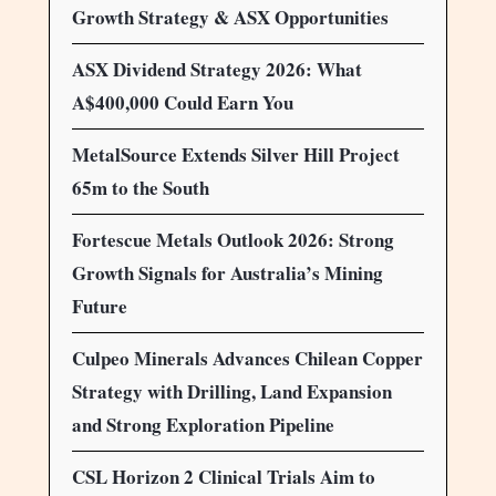
Growth Strategy & ASX Opportunities
ASX Dividend Strategy 2026: What
A$400,000 Could Earn You
MetalSource Extends Silver Hill Project
65m to the South
Fortescue Metals Outlook 2026: Strong
Growth Signals for Australia’s Mining
Future
Culpeo Minerals Advances Chilean Copper
Strategy with Drilling, Land Expansion
and Strong Exploration Pipeline
CSL Horizon 2 Clinical Trials Aim to