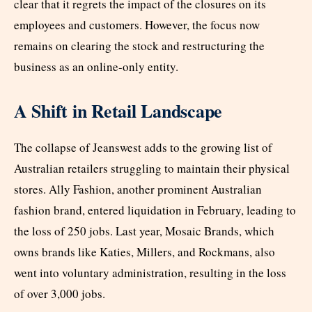
clear that it regrets the impact of the closures on its
employees and customers. However, the focus now
remains on clearing the stock and restructuring the
business as an online-only entity.
A Shift in Retail Landscape
The collapse of Jeanswest adds to the growing list of
Australian retailers struggling to maintain their physical
stores. Ally Fashion, another prominent Australian
fashion brand, entered liquidation in February, leading to
the loss of 250 jobs. Last year, Mosaic Brands, which
owns brands like Katies, Millers, and Rockmans, also
went into voluntary administration, resulting in the loss
of over 3,000 jobs.