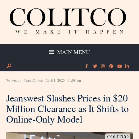
MAIN MENU
Written by
Team Colitco
April 1, 2025
11:08 am
Jeanswest Slashes Prices in $20
Million Clearance as It Shifts to
Online-Only Model