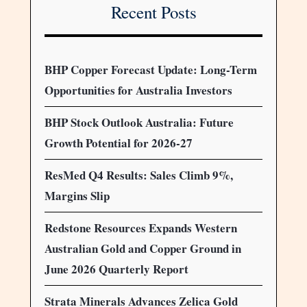
Recent Posts
BHP Copper Forecast Update: Long-Term
Opportunities for Australia Investors
BHP Stock Outlook Australia: Future
Growth Potential for 2026-27
ResMed Q4 Results: Sales Climb 9%,
Margins Slip
Redstone Resources Expands Western
Australian Gold and Copper Ground in
June 2026 Quarterly Report
Strata Minerals Advances Zelica Gold