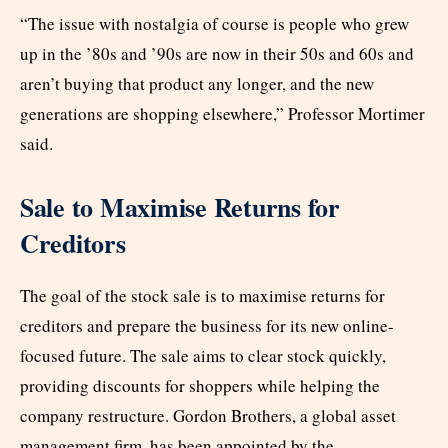
“The issue with nostalgia of course is people who grew
up in the ’80s and ’90s are now in their 50s and 60s and
aren’t buying that product any longer, and the new
generations are shopping elsewhere,” Professor Mortimer
said.
Sale to Maximise Returns for
Creditors
The goal of the stock sale is to maximise returns for
creditors and prepare the business for its new online-
focused future. The sale aims to clear stock quickly,
providing discounts for shoppers while helping the
company restructure. Gordon Brothers, a global asset
management firm, has been appointed by the