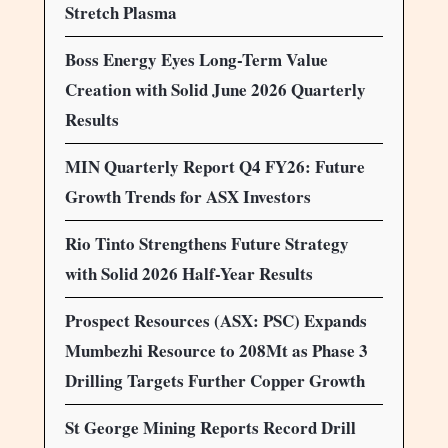
Stretch Plasma
Boss Energy Eyes Long-Term Value
Creation with Solid June 2026 Quarterly
Results
MIN Quarterly Report Q4 FY26: Future
Growth Trends for ASX Investors
Rio Tinto Strengthens Future Strategy
with Solid 2026 Half-Year Results
Prospect Resources (ASX: PSC) Expands
Mumbezhi Resource to 208Mt as Phase 3
Drilling Targets Further Copper Growth
St George Mining Reports Record Drill