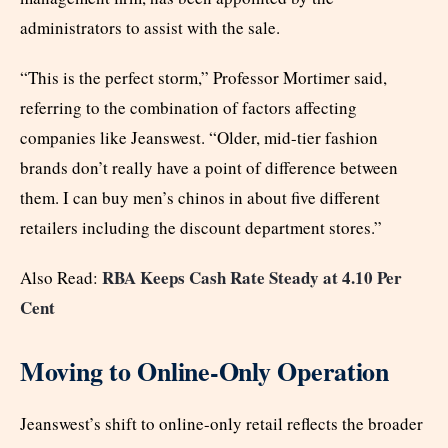
administrators to assist with the sale.
“This is the perfect storm,” Professor Mortimer said,
referring to the combination of factors affecting
companies like Jeanswest. “Older, mid-tier fashion
brands don’t really have a point of difference between
them. I can buy men’s chinos in about five different
retailers including the discount department stores.”
RBA Keeps Cash Rate Steady at 4.10 Per
Also Read:
Cent
Moving to Online-Only Operation
Jeanswest’s shift to online-only retail reflects the broader