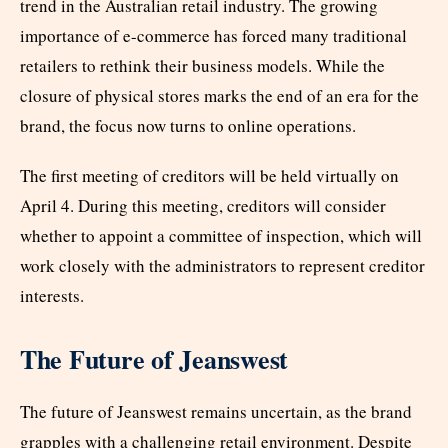
trend in the Australian retail industry. The growing
importance of e-commerce has forced many traditional
retailers to rethink their business models. While the
closure of physical stores marks the end of an era for the
brand, the focus now turns to online operations.
The first meeting of creditors will be held virtually on
April 4. During this meeting, creditors will consider
whether to appoint a committee of inspection, which will
work closely with the administrators to represent creditor
interests.
The Future of Jeanswest
The future of Jeanswest remains uncertain, as the brand
grapples with a challenging retail environment. Despite