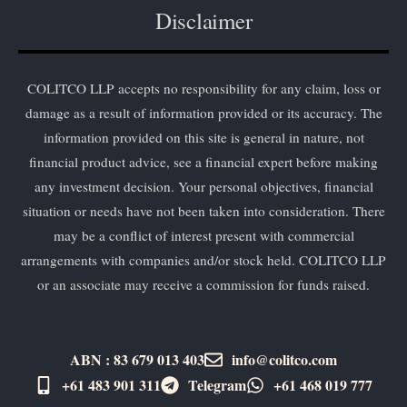
Disclaimer
COLITCO LLP accepts no responsibility for any claim, loss or
damage as a result of information provided or its accuracy. The
information provided on this site is general in nature, not
financial product advice, see a financial expert before making
any investment decision. Your personal objectives, financial
situation or needs have not been taken into consideration. There
may be a conflict of interest present with commercial
arrangements with companies and/or stock held. COLITCO LLP
or an associate may receive a commission for funds raised.
ABN : 83 679 013 403
info@colitco.com
+61 483 901 311‬
Telegram
+61 ​468 019 777