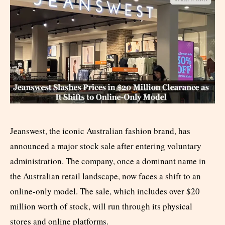
Jeanswest, the iconic Australian fashion brand, has
announced a major stock sale after entering voluntary
administration. The company, once a dominant name in
the Australian retail landscape, now faces a shift to an
online-only model. The sale, which includes over $20
million worth of stock, will run through its physical
stores and online platforms.