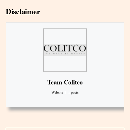
Disclaimer
Team Colitco
Website
|
+ posts