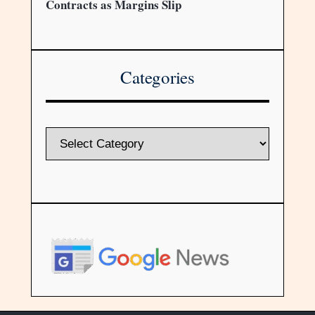
Contracts as Margins Slip
Categories