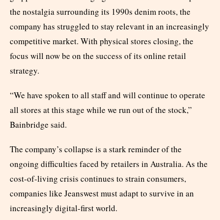
the nostalgia surrounding its 1990s denim roots, the
company has struggled to stay relevant in an increasingly
competitive market. With physical stores closing, the
focus will now be on the success of its online retail
strategy.
“We have spoken to all staff and will continue to operate
all stores at this stage while we run out of the stock,”
Bainbridge said.
The company’s collapse is a stark reminder of the
ongoing difficulties faced by retailers in Australia. As the
cost-of-living crisis continues to strain consumers,
companies like Jeanswest must adapt to survive in an
increasingly digital-first world.