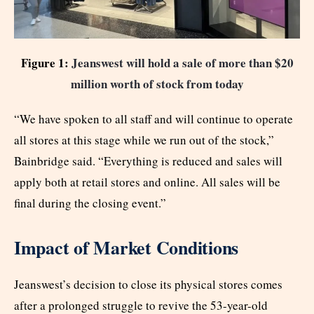
Figure 1:
Jeanswest will hold a sale of more than $20
million worth of stock from today
“We have spoken to all staff and will continue to operate
all stores at this stage while we run out of the stock,”
Bainbridge said. “Everything is reduced and sales will
apply both at retail stores and online. All sales will be
final during the closing event.”
Impact of Market Conditions
Jeanswest’s decision to close its physical stores comes
after a prolonged struggle to revive the 53-year-old