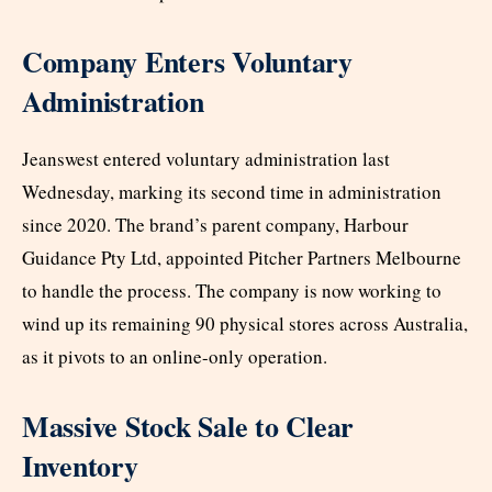
Company Enters Voluntary
Administration
Jeanswest entered voluntary administration last
Wednesday, marking its second time in administration
since 2020. The brand’s parent company, Harbour
Guidance Pty Ltd, appointed Pitcher Partners Melbourne
to handle the process. The company is now working to
wind up its remaining 90 physical stores across Australia,
as it pivots to an online-only operation.
Massive Stock Sale to Clear
Inventory