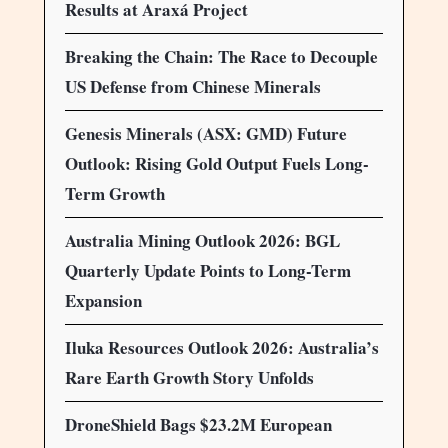
Results at Araxá Project
Breaking the Chain: The Race to Decouple
US Defense from Chinese Minerals
Genesis Minerals (ASX: GMD) Future
Outlook: Rising Gold Output Fuels Long-
Term Growth
Australia Mining Outlook 2026: BGL
Quarterly Update Points to Long-Term
Expansion
Iluka Resources Outlook 2026: Australia’s
Rare Earth Growth Story Unfolds
DroneShield Bags $23.2M European