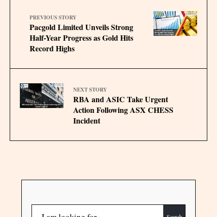
PREVIOUS STORY
Pacgold Limited Unveils Strong
Half-Year Progress as Gold Hits
Record Highs
NEXT STORY
RBA and ASIC Take Urgent
Action Following ASX CHESS
Incident
Search