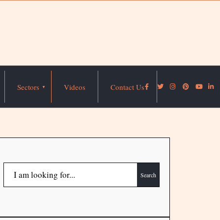
Sectors
Videos
Contact Us
Search