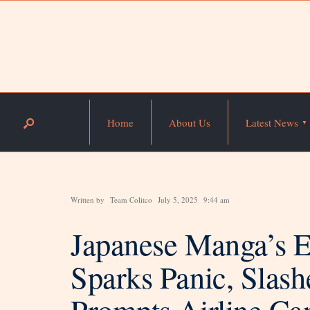
Home
About Us
Latest News
Written by
Team Colitco
July 5, 2025
9:44 am
Japanese Manga’s 
Sparks Panic, Slash
Prompts Airline Ca