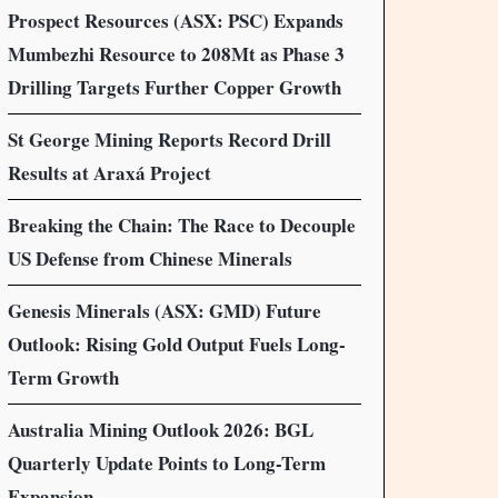
Prospect Resources (ASX: PSC) Expands
Mumbezhi Resource to 208Mt as Phase 3
Drilling Targets Further Copper Growth
St George Mining Reports Record Drill
Results at Araxá Project
Breaking the Chain: The Race to Decouple
US Defense from Chinese Minerals
Genesis Minerals (ASX: GMD) Future
Outlook: Rising Gold Output Fuels Long-
Term Growth
Australia Mining Outlook 2026: BGL
Quarterly Update Points to Long-Term
Expansion