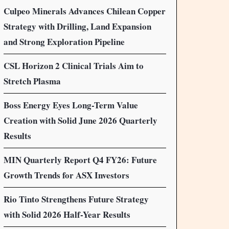
Culpeo Minerals Advances Chilean Copper
Strategy with Drilling, Land Expansion
and Strong Exploration Pipeline
CSL Horizon 2 Clinical Trials Aim to
Stretch Plasma
Boss Energy Eyes Long-Term Value
Creation with Solid June 2026 Quarterly
Results
MIN Quarterly Report Q4 FY26: Future
Growth Trends for ASX Investors
Rio Tinto Strengthens Future Strategy
with Solid 2026 Half-Year Results