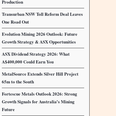
Production
Transurban NSW Toll Reform Deal Leaves
One Road Out
Evolution Mining 2026 Outlook: Future
Growth Strategy & ASX Opportunities
ASX Dividend Strategy 2026: What
A$400,000 Could Earn You
MetalSource Extends Silver Hill Project
65m to the South
Fortescue Metals Outlook 2026: Strong
Growth Signals for Australia’s Mining
Future