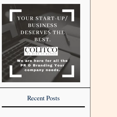
Recent Posts