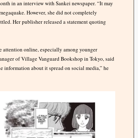
onth in an interview with Sankei newspaper. “It may
5 megaquake. However, she did not completely
tled. Her publisher released a statement quoting
ve attention online, especially among younger
anager of Village Vanguard Bookshop in Tokyo, said
e information about it spread on social media,” he