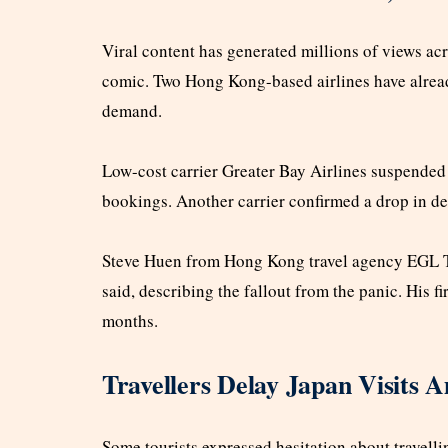
Viral content has generated millions of views acr
comic. Two Hong Kong-based airlines have already
demand.
Low-cost carrier Greater Bay Airlines suspended
bookings. Another carrier confirmed a drop in de
Steve Huen from Hong Kong travel agency EGL Tou
said, describing the fallout from the panic. His 
months.
Travellers Delay Japan Visits
Some tourists expressed hesitation about travell