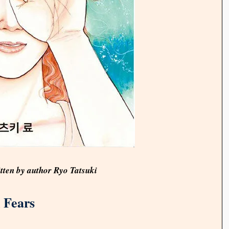
itten by author Ryo Tatsuki
 Fears