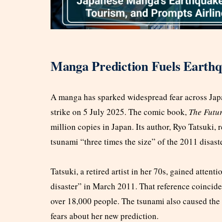
Manga Prediction Fuels Earthq
A manga has sparked widespread fear across Japa
strike on 5 July 2025. The comic book,
The Futur
million copies in Japan. Its author, Ryo Tatsuki,
tsunami “three times the size” of the 2011 disaste
Tatsuki, a retired artist in her 70s, gained atten
disaster” in March 2011. That reference coincide
over 18,000 people. The tsunami also caused the
fears about her new prediction.