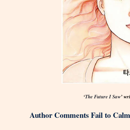
‘
The Future I Saw
’ wr
Author Comments Fail to Calm