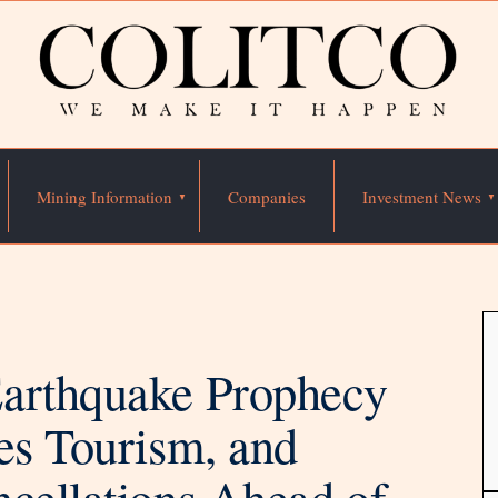
Mining Information
Companies
Investment News
Earthquake Prophecy
es Tourism, and
ncellations Ahead of