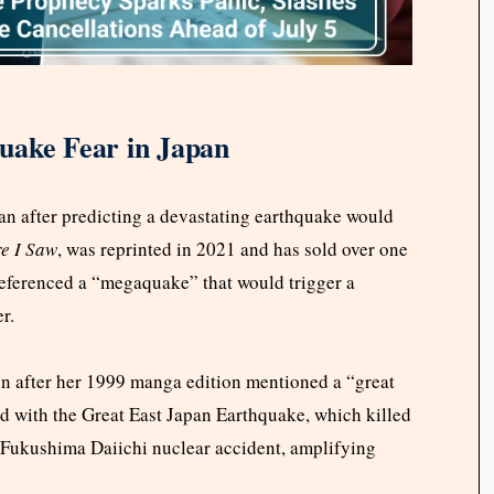
uake Fear in Japan
n after predicting a devastating earthquake would
e I Saw
, was reprinted in 2021 and has sold over one
 referenced a “megaquake” that would trigger a
r.
tion after her 1999 manga edition mentioned a “great
d with the Great East Japan Earthquake, which killed
 Fukushima Daiichi nuclear accident, amplifying