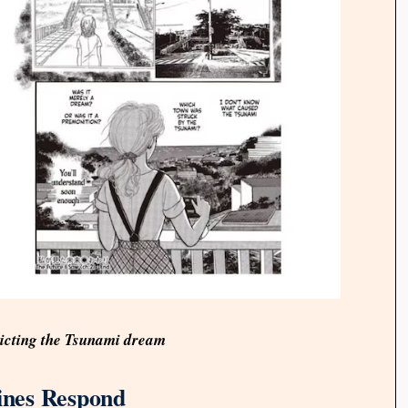
icting the Tsunami dream
lines Respond