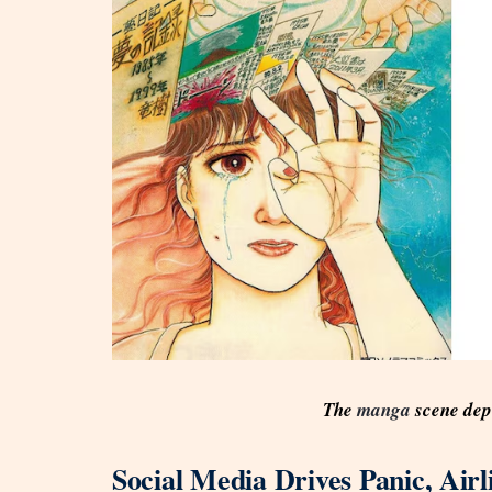
The
manga
scene dep
Social Media Drives Panic, Air