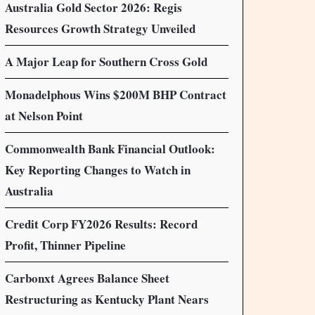
Australia Gold Sector 2026: Regis
Resources Growth Strategy Unveiled
A Major Leap for Southern Cross Gold
Monadelphous Wins $200M BHP Contract
at Nelson Point
Commonwealth Bank Financial Outlook:
Key Reporting Changes to Watch in
Australia
Credit Corp FY2026 Results: Record
Profit, Thinner Pipeline
Carbonxt Agrees Balance Sheet
Restructuring as Kentucky Plant Nears