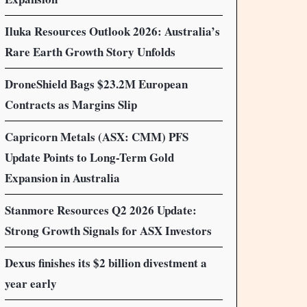
Iluka Resources Outlook 2026: Australia’s
Rare Earth Growth Story Unfolds
DroneShield Bags $23.2M European
Contracts as Margins Slip
Capricorn Metals (ASX: CMM) PFS
Update Points to Long-Term Gold
Expansion in Australia
Stanmore Resources Q2 2026 Update:
Strong Growth Signals for ASX Investors
Dexus finishes its $2 billion divestment a
year early