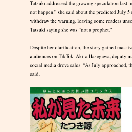
Tatsuki addressed the growing speculation last m
not happen,” she said about the predicted July 
withdraw the warning, leaving some readers unset
Tatsuki saying she was “not a prophet.”
Despite her clarification, the story gained massi
audiences on TikTok. Akira Hasegawa, deputy m
social media drove sales. “As July approached, th
said.