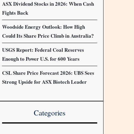
ASX Dividend Stocks in 2026: When Cash
Fights Back
Woodside Energy Outlook: How High
Could Its Share Price Climb in Australia?
USGS Report: Federal Coal Reserves
Enough to Power U.S. for 600 Years
CSL Share Price Forecast 2026: UBS Sees
Strong Upside for ASX Biotech Leader
Categories