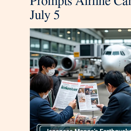
July 5