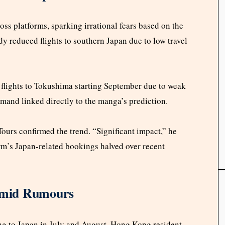
oss platforms, sparking irrational fears based on the
 reduced flights to southern Japan due to low travel
 flights to Tokushima starting September due to weak
mand linked directly to the manga’s prediction.
rs confirmed the trend. “Significant impact,” he
firm’s Japan-related bookings halved over recent
 Amid Rumours
ing to Japan in July and August. Hong Kong resident