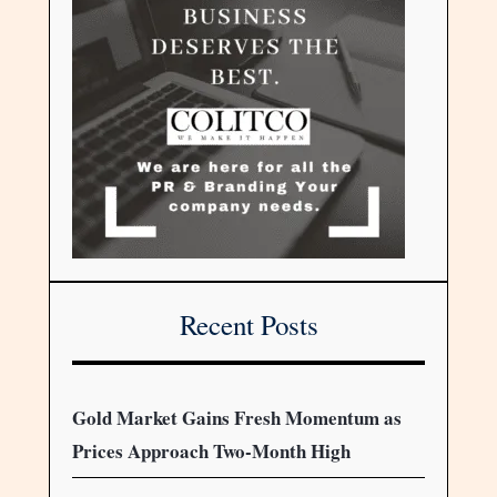
Recent Posts
Gold Market Gains Fresh Momentum as
Prices Approach Two-Month High