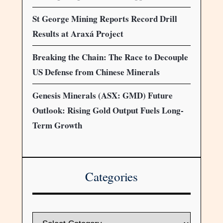
St George Mining Reports Record Drill
Results at Araxá Project
Breaking the Chain: The Race to Decouple
US Defense from Chinese Minerals
Genesis Minerals (ASX: GMD) Future
Outlook: Rising Gold Output Fuels Long-
Term Growth
Categories