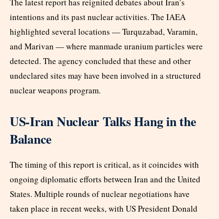
The latest report has reignited debates about Iran’s
intentions and its past nuclear activities. The IAEA
highlighted several locations — Turquzabad, Varamin,
and Marivan — where manmade uranium particles were
detected. The agency concluded that these and other
undeclared sites may have been involved in a structured
nuclear weapons program.
US-Iran Nuclear Talks Hang in the
Balance
The timing of this report is critical, as it coincides with
ongoing diplomatic efforts between Iran and the United
States. Multiple rounds of nuclear negotiations have
taken place in recent weeks, with US President Donald