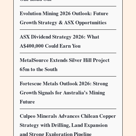
Evolution Mining 2026 Outlook: Future
Growth Strategy & ASX Opportunities
ASX Dividend Strategy 2026: What
A$400,000 Could Earn You
MetalSource Extends Silver Hill Project
65m to the South
Fortescue Metals Outlook 2026: Strong
Growth Signals for Australia’s Mining
Future
Culpeo Minerals Advances Chilean Copper
Strategy with Drilling, Land Expansion
and Strong Exploration Pipeline