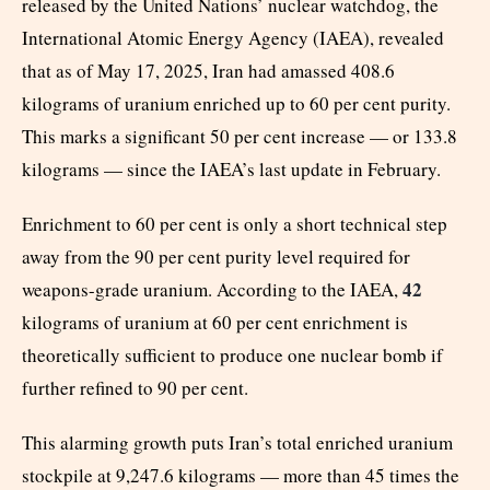
released by the United Nations’ nuclear watchdog, the
International Atomic Energy Agency (IAEA), revealed
that as of May 17, 2025, Iran had amassed 408.6
kilograms of uranium enriched up to 60 per cent purity.
This marks a significant 50 per cent increase — or 133.8
kilograms — since the IAEA’s last update in February.
Enrichment to 60 per cent is only a short technical step
away from the 90 per cent purity level required for
42
weapons-grade uranium. According to the IAEA,
kilograms of uranium at 60 per cent enrichment is
theoretically sufficient to produce one nuclear bomb if
further refined to 90 per cent.
This alarming growth puts Iran’s total enriched uranium
stockpile at 9,247.6 kilograms — more than 45 times the