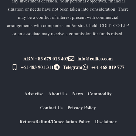
any investment decision. Your personal objectives, financial
situation or needs have not been taken into consideration. There
may be a conflict of interest present with commercial
arrangements with companies and/or stock held. COLITCO LLP
or an associate may receive a commission for funds raised.
ABN : 83 679 013 403
info@colitco.com
+61 483 901 311‬
Telegram
+61 ​468 019 777
Advertise
About Us
News
Commodity
Contact Us
Privacy Policy
Return/Refund/Cancellation Policy
Disclaimer