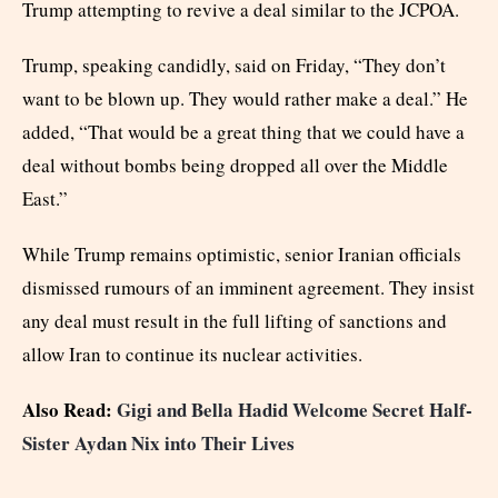
Trump attempting to revive a deal similar to the JCPOA.
Trump, speaking candidly, said on Friday, “They don’t
want to be blown up. They would rather make a deal.” He
added, “That would be a great thing that we could have a
deal without bombs being dropped all over the Middle
East.”
While Trump remains optimistic, senior Iranian officials
dismissed rumours of an imminent agreement. They insist
any deal must result in the full lifting of sanctions and
allow Iran to continue its nuclear activities.
Also Read:
Gigi and Bella Hadid Welcome Secret Half-
Sister Aydan Nix into Their Lives