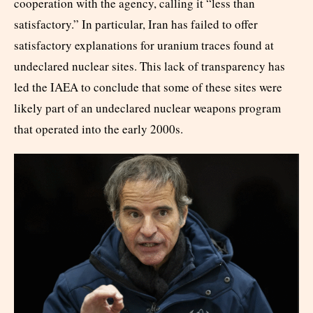
cooperation with the agency, calling it “less than
satisfactory.” In particular, Iran has failed to offer
satisfactory explanations for uranium traces found at
undeclared nuclear sites. This lack of transparency has
led the IAEA to conclude that some of these sites were
likely part of an undeclared nuclear weapons program
that operated into the early 2000s.