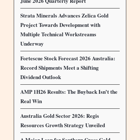
June 2026 Quarterly Report
Strata Minerals Advances Zelica Gold
Project Towards Development with
Multiple Technical Workstreams
Underway
Fortescue Stock Forecast 2026 Australia:
Record Shipments Meet a Shifting
Dividend Outlook
AMP 1H26 Results: The Buyback Isn’t the
Real Win
Australia Gold Sector 2026: Regis
Resources Growth Strategy Unveiled
A Major Leap for Southern Cross Gold