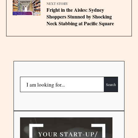
NEXT STORY
Fright in the Aisles: Sydney
Shoppers Stunned by Shocking
Neck Stabbing at Pacific Square
Search