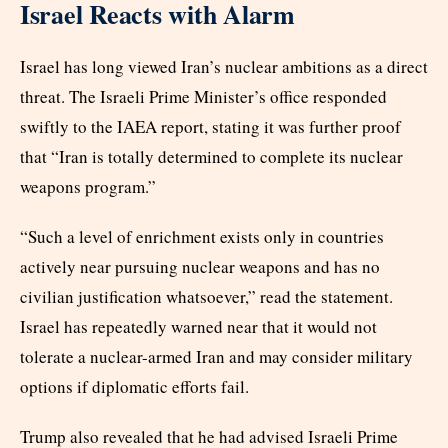
Israel Reacts with Alarm
Israel has long viewed Iran’s nuclear ambitions as a direct
threat. The Israeli Prime Minister’s office responded
swiftly to the IAEA report, stating it was further proof
that “Iran is totally determined to complete its nuclear
weapons program.”
“Such a level of enrichment exists only in countries
actively near pursuing nuclear weapons and has no
civilian justification whatsoever,” read the statement.
Israel has repeatedly warned near that it would not
tolerate a nuclear-armed Iran and may consider military
options if diplomatic efforts fail.
Trump also revealed that he had advised Israeli Prime