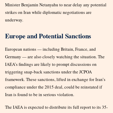
Minister Benjamin Netanyahu to near delay any potential
strikes on Iran while diplomatic negotiations are
underway.
Europe and Potential Sanctions
European nations — including Britain, France, and
Germany — are also closely watching the situation. The
IAEA’s findings are likely to prompt discussions on
triggering snap-back sanctions under the JCPOA
framework. These sanctions, lifted in exchange for Iran’s
compliance under the 2015 deal, could be reinstated if
Iran is found to be in serious violation.
The IAEA is expected to distribute its full report to its 35-