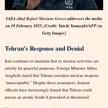
IAEA chief
Rafael Mariano Grossi
addresses the media
on 19 February 2025. [Credit: Yuichi Yamazaki/AFP via
Getty Images]
Tehran’s Response and Denial
Iran continues to maintain that its nuclear activities are
strictly for peaceful purposes. Foreign Minister Abbas
Araghchi stated that Tehran considers nuclear weapons
“unacceptable.” Despite these assurances, Iranian
officials have increasingly hinted that Tehran could
pursue an atomic bomb if provoked or threatened.