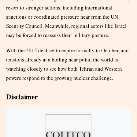
resort to stronger actions, including international
sanctions or coordinated pressure near from the UN
Security Council. Meanwhile, regional actors like Israel
may be forced to reassess their military posture.
With the 2015 deal set to expire formally in October, and
tensions already at a boiling near point, the world is
watching closely to see how both Tehran and Western
powers respond to the growing nuclear challenge.
Disclaimer