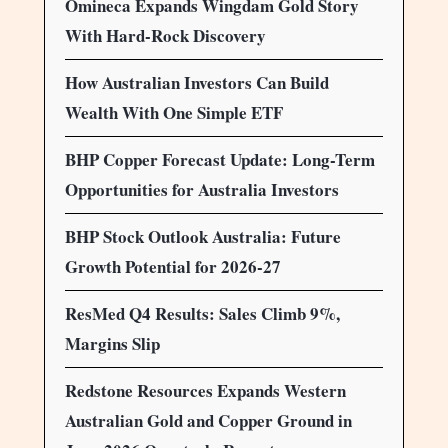
Omineca Expands Wingdam Gold Story
With Hard-Rock Discovery
How Australian Investors Can Build
Wealth With One Simple ETF
BHP Copper Forecast Update: Long-Term
Opportunities for Australia Investors
BHP Stock Outlook Australia: Future
Growth Potential for 2026-27
ResMed Q4 Results: Sales Climb 9%,
Margins Slip
Redstone Resources Expands Western
Australian Gold and Copper Ground in