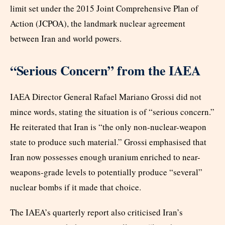
limit set under the 2015 Joint Comprehensive Plan of
Action (JCPOA), the landmark nuclear agreement
between Iran and world powers.
“Serious Concern” from the IAEA
IAEA Director General Rafael Mariano Grossi did not
mince words, stating the situation is of “serious concern.”
He reiterated that Iran is “the only non-nuclear-weapon
state to produce such material.” Grossi emphasised that
Iran now possesses enough uranium enriched to near-
weapons-grade levels to potentially produce “several”
nuclear bombs if it made that choice.
The IAEA’s quarterly report also criticised Iran’s