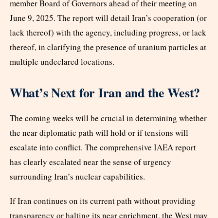
member Board of Governors ahead of their meeting on
June 9, 2025. The report will detail Iran’s cooperation (or
lack thereof) with the agency, including progress, or lack
thereof, in clarifying the presence of uranium particles at
multiple undeclared locations.
What’s Next for Iran and the West?
The coming weeks will be crucial in determining whether
the near diplomatic path will hold or if tensions will
escalate into conflict. The comprehensive IAEA report
has clearly escalated near the sense of urgency
surrounding Iran’s nuclear capabilities.
If Iran continues on its current path without providing
transparency or halting its near enrichment, the West may