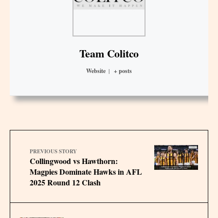
Team Colitco
Website
|
+ posts
PREVIOUS STORY
Collingwood vs Hawthorn:
Magpies Dominate Hawks in AFL
2025 Round 12 Clash