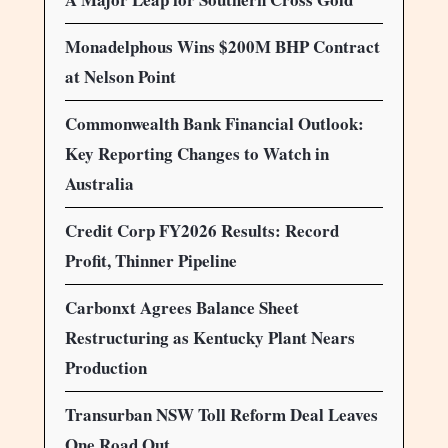
Monadelphous Wins $200M BHP Contract
at Nelson Point
Commonwealth Bank Financial Outlook:
Key Reporting Changes to Watch in
Australia
Credit Corp FY2026 Results: Record
Profit, Thinner Pipeline
Carbonxt Agrees Balance Sheet
Restructuring as Kentucky Plant Nears
Production
Transurban NSW Toll Reform Deal Leaves
One Road Out