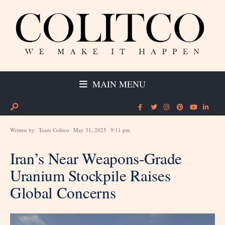
MAIN MENU
Written by
Team Colitco
May 31, 2025
9:11 pm
Iran’s Near Weapons-Grade
Uranium Stockpile Raises
Global Concerns