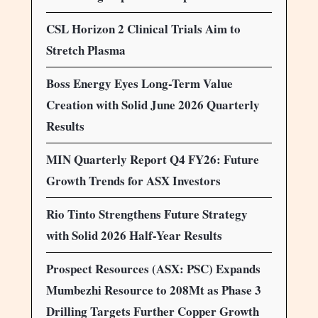
CSL Horizon 2 Clinical Trials Aim to
Stretch Plasma
Boss Energy Eyes Long-Term Value
Creation with Solid June 2026 Quarterly
Results
MIN Quarterly Report Q4 FY26: Future
Growth Trends for ASX Investors
Rio Tinto Strengthens Future Strategy
with Solid 2026 Half-Year Results
Prospect Resources (ASX: PSC) Expands
Mumbezhi Resource to 208Mt as Phase 3
Drilling Targets Further Copper Growth