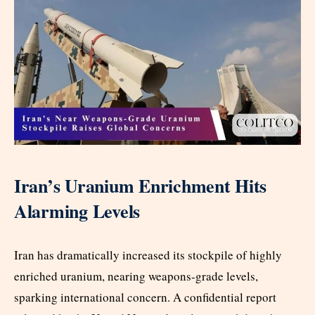
Iran’s Uranium Enrichment Hits
Alarming Levels
Iran has dramatically increased its stockpile of highly
enriched uranium, nearing weapons-grade levels,
sparking international concern. A confidential report