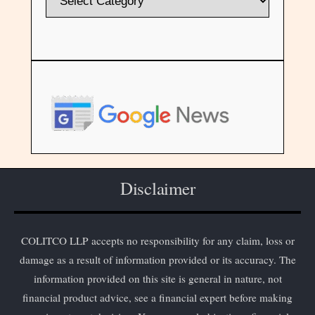
Disclaimer
COLITCO LLP accepts no responsibility for any claim, loss or
damage as a result of information provided or its accuracy. The
information provided on this site is general in nature, not
financial product advice, see a financial expert before making