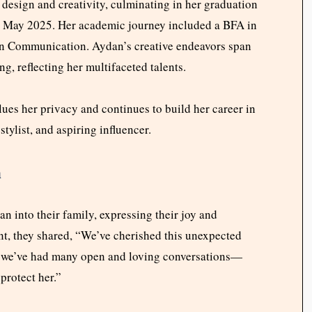
 design and creativity, culminating in her graduation
in May 2025. Her academic journey included a BFA in
ion Communication. Aydan’s creative endeavors span
ing, reflecting her multifaceted talents.
ues her privacy and continues to build her career in
tylist, and aspiring influencer.
n
 into their family, expressing their joy and
nt, they shared, “We’ve cherished this unexpected
gs, we’ve had many open and loving conversations—
rotect her.”