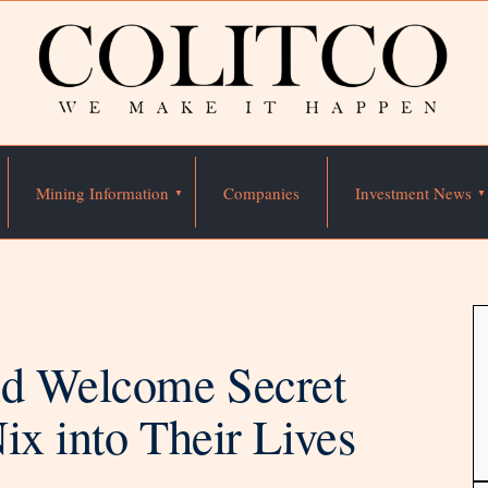
Mining Information
Companies
Investment News
id Welcome Secret
ix into Their Lives