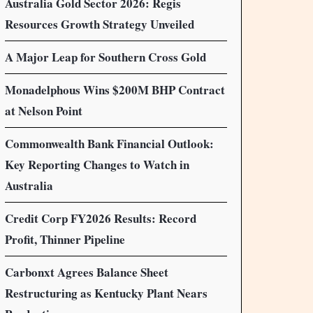
Australia Gold Sector 2026: Regis
Resources Growth Strategy Unveiled
A Major Leap for Southern Cross Gold
Monadelphous Wins $200M BHP Contract
at Nelson Point
Commonwealth Bank Financial Outlook:
Key Reporting Changes to Watch in
Australia
Credit Corp FY2026 Results: Record
Profit, Thinner Pipeline
Carbonxt Agrees Balance Sheet
Restructuring as Kentucky Plant Nears