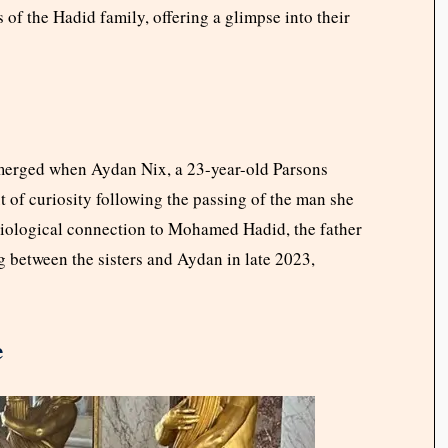
s of the Hadid family, offering a glimpse into their
emerged when Aydan Nix, a 23-year-old Parsons
t of curiosity following the passing of the man she
a biological connection to Mohamed Hadid, the father
ng between the sisters and Aydan in late 2023,
e