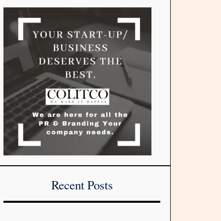
Recent Posts