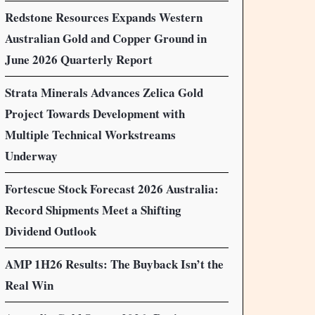
Redstone Resources Expands Western
Australian Gold and Copper Ground in
June 2026 Quarterly Report
Strata Minerals Advances Zelica Gold
Project Towards Development with
Multiple Technical Workstreams
Underway
Fortescue Stock Forecast 2026 Australia:
Record Shipments Meet a Shifting
Dividend Outlook
AMP 1H26 Results: The Buyback Isn’t the
Real Win