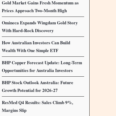
Gold Market Gains Fresh Momentum as
Prices Approach Two-Month High
Omineca Expands Wingdam Gold Story
With Hard-Rock Discovery
How Australian Investors Can Build
Wealth With One Simple ETF
BHP Copper Forecast Update: Long-Term
Opportunities for Australia Investors
BHP Stock Outlook Australia: Future
Growth Potential for 2026-27
ResMed Q4 Results: Sales Climb 9%,
Margins Slip