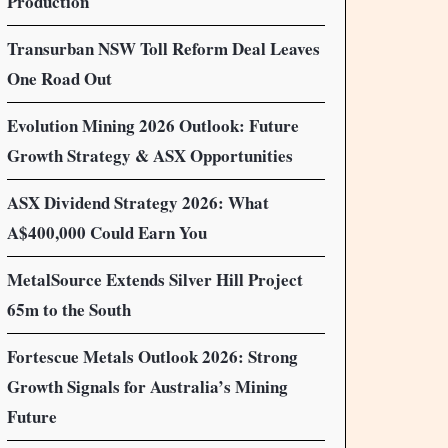
Production
Transurban NSW Toll Reform Deal Leaves
One Road Out
Evolution Mining 2026 Outlook: Future
Growth Strategy & ASX Opportunities
ASX Dividend Strategy 2026: What
A$400,000 Could Earn You
MetalSource Extends Silver Hill Project
65m to the South
Fortescue Metals Outlook 2026: Strong
Growth Signals for Australia’s Mining
Future