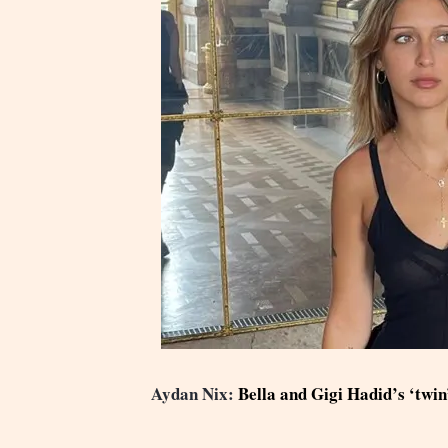
Aydan Nix:
Bella and Gigi Hadid’s ‘twin’