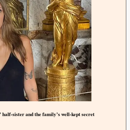
 half-sister and the family’s well-kept secret