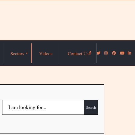
Sectors
Videos
Contact Us
Search