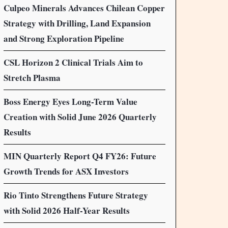
Culpeo Minerals Advances Chilean Copper
Strategy with Drilling, Land Expansion
and Strong Exploration Pipeline
CSL Horizon 2 Clinical Trials Aim to
Stretch Plasma
Boss Energy Eyes Long-Term Value
Creation with Solid June 2026 Quarterly
Results
MIN Quarterly Report Q4 FY26: Future
Growth Trends for ASX Investors
Rio Tinto Strengthens Future Strategy
with Solid 2026 Half-Year Results