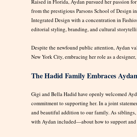
Raised in Florida, Aydan pursued her passion for
from the prestigious Parsons School of Design 
Integrated Design with a concentration in Fash
editorial styling, branding, and cultural storytell
Despite the newfound public attention, Aydan val
New York City, embracing her role as a designer, s
The Hadid Family Embraces Ayda
Gigi and Bella Hadid have openly welcomed Aydan
commitment to supporting her. In a joint stateme
and beautiful addition to our family. As siblin
with Aydan included—about how to support and p