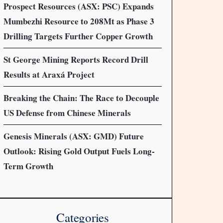
Prospect Resources (ASX: PSC) Expands
Mumbezhi Resource to 208Mt as Phase 3
Drilling Targets Further Copper Growth
St George Mining Reports Record Drill
Results at Araxá Project
Breaking the Chain: The Race to Decouple
US Defense from Chinese Minerals
Genesis Minerals (ASX: GMD) Future
Outlook: Rising Gold Output Fuels Long-
Term Growth
Categories