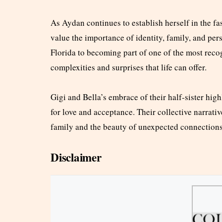
As Aydan continues to establish herself in the f
value the importance of identity, family, and per
Florida to becoming part of one of the most reco
complexities and surprises that life can offer.
Gigi and Bella’s embrace of their half-sister high
for love and acceptance. Their collective narrativ
family and the beauty of unexpected connections
Disclaimer