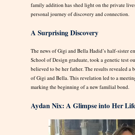
family addition has shed light on the private live
personal journey of discovery and connection.
A Surprising Discovery
The news of Gigi and Bella Hadid’s half-sister 
School of Design graduate, took a genetic test ou
believed to be her father. The results revealed 
of Gigi and Bella. This revelation led to a meeti
marking the beginning of a new familial bond.
Aydan Nix: A Glimpse into Her Lif