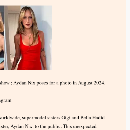
show ; Aydan Nix poses for a photo in August 2024.
tagram
s worldwide, supermodel sisters Gigi and Bella Hadid
ster, Aydan Nix, to the public. This unexpected