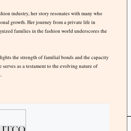
ashion industry, her story resonates with many who
sonal growth. Her journey from a private life in
gnized families in the fashion world underscores the
lights the strength of familial bonds and the capacity
e serves as a testament to the evolving nature of
.