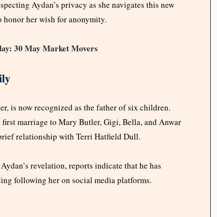
specting Aydan’s privacy as she navigates this new
to honor her wish for anonymity.
oday: 30 May Market Movers
ly
, is now recognized as the father of six children.
first marriage to Mary Butler, Gigi, Bella, and Anwar
ef relationship with Terri Hatfield Dull.
dan’s revelation, reports indicate that he has
ding following her on social media platforms.