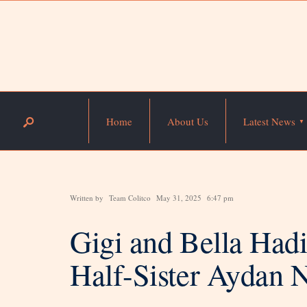
Home
About Us
Latest News
Written by
Team Colitco
May 31, 2025
6:47 pm
Gigi and Bella Had
Half-Sister Aydan N