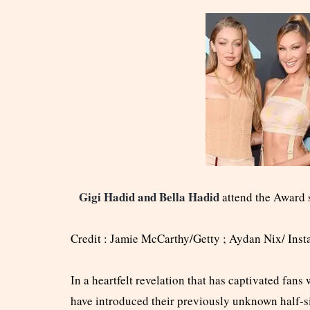
Gigi Hadid and Bella Hadid
attend the Award 
Credit : Jamie McCarthy/Getty ; Aydan Nix/ Ins
In a heartfelt revelation that has captivated fan
have introduced their previously unknown half-si