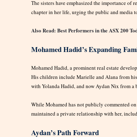
The sisters have emphasized the importance of re
chapter in her life, urging the public and media 
Also Read: Best Performers in the ASX 200 T
Mohamed Hadid’s Expanding Fami
Mohamed Hadid, a prominent real estate developer
His children include Marielle and Alana from his 
with Yolanda Hadid, and now Aydan Nix from a bri
While Mohamed has not publicly commented on Ay
maintained a private relationship with her, inclu
Aydan’s Path Forward