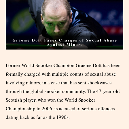
Former World Snooker Champion Graeme Dott has been
formally charged with multiple counts of sexual abuse
involving minors, in a case that has sent shockwaves
through the global snooker community. The 47-year-old
Scottish player, who won the World Snooker
Championship in 2006, is accused of serious offences
dating back as far as the 1990s.