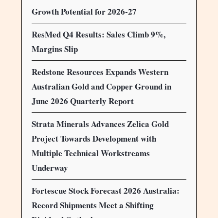
Growth Potential for 2026-27
ResMed Q4 Results: Sales Climb 9%,
Margins Slip
Redstone Resources Expands Western
Australian Gold and Copper Ground in
June 2026 Quarterly Report
Strata Minerals Advances Zelica Gold
Project Towards Development with
Multiple Technical Workstreams
Underway
Fortescue Stock Forecast 2026 Australia:
Record Shipments Meet a Shifting