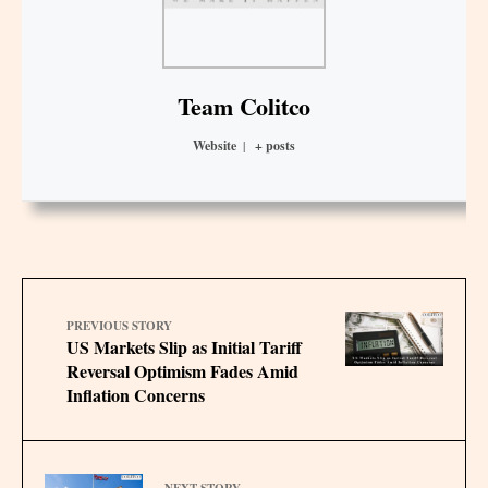
Team Colitco
Website
|
+ posts
PREVIOUS STORY
US Markets Slip as Initial Tariff
Reversal Optimism Fades Amid
Inflation Concerns
NEXT STORY