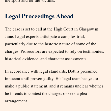
the sport and for the victims.”
Legal Proceedings Ahead
The case is set to call at the High Court in Glasgow in
June. Legal experts anticipate a complex trial,
particularly due to the historic nature of some of the
charges. Prosecutors are expected to rely on testimonies,
historical evidence, and character assessments.
In accordance with legal standards, Dott is presumed
innocent until proven guilty. His legal team has yet to
make a public statement, and it remains unclear whether
he intends to contest the charges or seek a plea
arrangement.