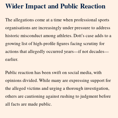
Wider Impact and Public Reaction
The allegations come at a time when professional sports
organisations are increasingly under pressure to address
historic misconduct among athletes. Dott’s case adds to a
growing list of high-profile figures facing scrutiny for
actions that allegedly occurred years—if not decades—
earlier.
Public reaction has been swift on social media, with
opinions divided. While many are expressing support for
the alleged victims and urging a thorough investigation,
others are cautioning against rushing to judgment before
all facts are made public.