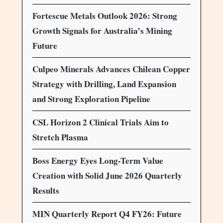
Fortescue Metals Outlook 2026: Strong
Growth Signals for Australia’s Mining
Future
Culpeo Minerals Advances Chilean Copper
Strategy with Drilling, Land Expansion
and Strong Exploration Pipeline
CSL Horizon 2 Clinical Trials Aim to
Stretch Plasma
Boss Energy Eyes Long-Term Value
Creation with Solid June 2026 Quarterly
Results
MIN Quarterly Report Q4 FY26: Future