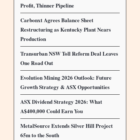
Profit, Thinner Pipeline
Carbonxt Agrees Balance Sheet
Restructuring as Kentucky Plant Nears
Production
Transurban NSW Toll Reform Deal Leaves
One Road Out
Evolution Mining 2026 Outlook: Future
Growth Strategy & ASX Opportunities
ASX Dividend Strategy 2026: What
A$400,000 Could Earn You
MetalSource Extends Silver Hill Project
65m to the South