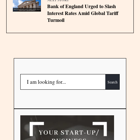
Bank of England Urged to Slash
Interest Rates Amid Global Tariff
Turmoil
Search