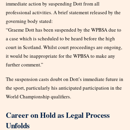
immediate action by suspending Dott from all
professional activities. A brief statement released by the
governing body stated:
“Graeme Dott has been suspended by the WPBSA due to
a case which is scheduled to be heard before the high
court in Scotland. Whilst court proceedings are ongoing,
it would be inappropriate for the WPBSA to make any
further comment.”
The suspension casts doubt on Dott’s immediate future in
the sport, particularly his anticipated participation in the
World Championship qualifiers.
Career on Hold as Legal Process
Unfolds