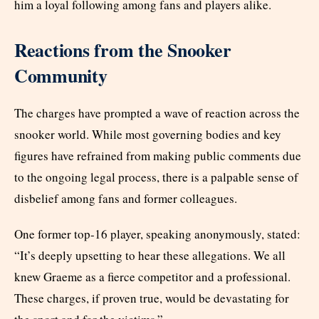
him a loyal following among fans and players alike.
Reactions from the Snooker
Community
The charges have prompted a wave of reaction across the
snooker world. While most governing bodies and key
figures have refrained from making public comments due
to the ongoing legal process, there is a palpable sense of
disbelief among fans and former colleagues.
One former top-16 player, speaking anonymously, stated:
“It’s deeply upsetting to hear these allegations. We all
knew Graeme as a fierce competitor and a professional.
These charges, if proven true, would be devastating for