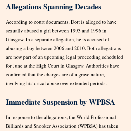
Allegations Spanning Decades
According to court documents, Dott is alleged to have
sexually abused a girl between 1993 and 1996 in
Glasgow. In a separate allegation, he is accused of
abusing a boy between 2006 and 2010. Both allegations
are now part of an upcoming legal proceeding scheduled
for June at the High Court in Glasgow. Authorities have
confirmed that the charges are of a grave nature,
involving historical abuse over extended periods.
Immediate Suspension by WPBSA
In response to the allegations, the World Professional
Billiards and Snooker Association (WPBSA) has taken