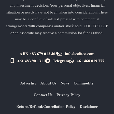
any investment decision. Your personal objectives, financial
situation or needs have not been taken into consideration. There
may be a conflict of interest present with commercial
arrangements with companies and/or stock held. COLITCO LLP
or an associate may receive a commission for funds raised.
ABN : 83 679 013 403
info@colitco.com
+61 483 901 311‬
Telegram
+61 ​468 019 777
Advertise
About Us
News
Commodity
Contact Us
Privacy Policy
Return/Refund/Cancellation Policy
Disclaimer