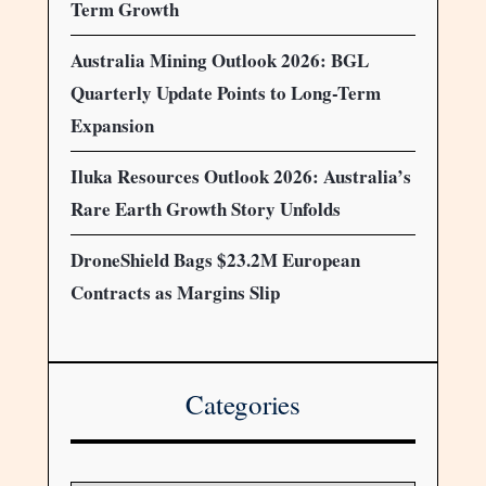
Term Growth
Australia Mining Outlook 2026: BGL
Quarterly Update Points to Long-Term
Expansion
Iluka Resources Outlook 2026: Australia’s
Rare Earth Growth Story Unfolds
DroneShield Bags $23.2M European
Contracts as Margins Slip
Categories