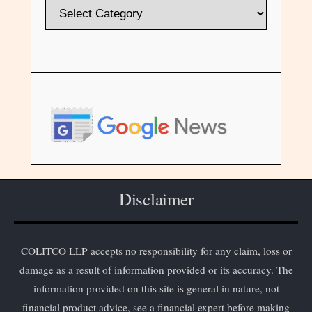
Disclaimer
COLITCO LLP accepts no responsibility for any claim, loss or
damage as a result of information provided or its accuracy. The
information provided on this site is general in nature, not
financial product advice, see a financial expert before making