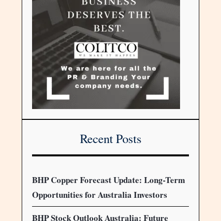
Recent Posts
BHP Copper Forecast Update: Long-Term
Opportunities for Australia Investors
BHP Stock Outlook Australia: Future