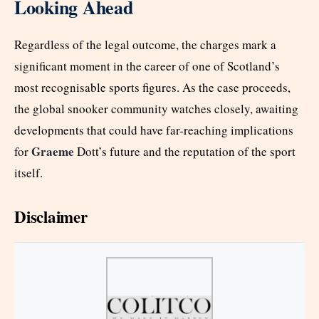
Looking Ahead
Regardless of the legal outcome, the charges mark a
significant moment in the career of one of Scotland’s
most recognisable sports figures. As the case proceeds,
the global snooker community watches closely, awaiting
developments that could have far-reaching implications
Graeme
for
Dott’s future and the reputation of the sport
itself.
Disclaimer