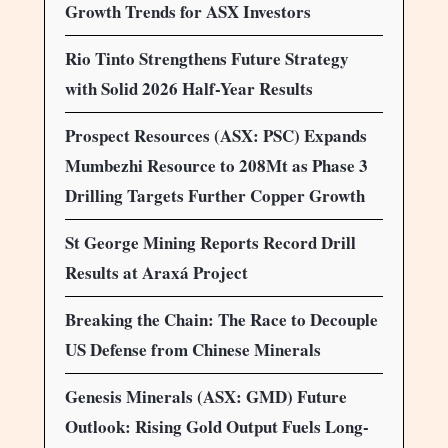
Growth Trends for ASX Investors
Rio Tinto Strengthens Future Strategy
with Solid 2026 Half-Year Results
Prospect Resources (ASX: PSC) Expands
Mumbezhi Resource to 208Mt as Phase 3
Drilling Targets Further Copper Growth
St George Mining Reports Record Drill
Results at Araxá Project
Breaking the Chain: The Race to Decouple
US Defense from Chinese Minerals
Genesis Minerals (ASX: GMD) Future
Outlook: Rising Gold Output Fuels Long-