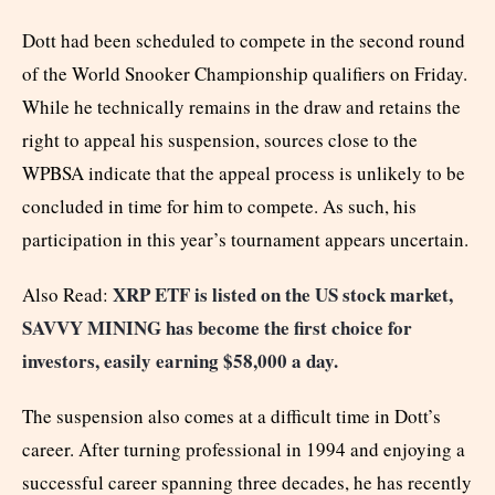
Dott had been scheduled to compete in the second round
of the World Snooker Championship qualifiers on Friday.
While he technically remains in the draw and retains the
right to appeal his suspension, sources close to the
WPBSA indicate that the appeal process is unlikely to be
concluded in time for him to compete. As such, his
participation in this year’s tournament appears uncertain.
XRP ETF is listed on the US stock market,
Also Read:
SAVVY MINING has become the first choice for
investors, easily earning $58,000 a day.
The suspension also comes at a difficult time in Dott’s
career. After turning professional in 1994 and enjoying a
successful career spanning three decades, he has recently