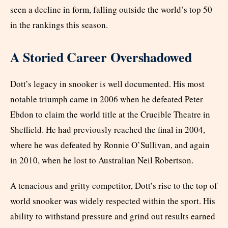
seen a decline in form, falling outside the world’s top 50
in the rankings this season.
A Storied Career Overshadowed
Dott’s legacy in snooker is well documented. His most
notable triumph came in 2006 when he defeated Peter
Ebdon to claim the world title at the Crucible Theatre in
Sheffield. He had previously reached the final in 2004,
where he was defeated by Ronnie O’Sullivan, and again
in 2010, when he lost to Australian Neil Robertson.
A tenacious and gritty competitor, Dott’s rise to the top of
world snooker was widely respected within the sport. His
ability to withstand pressure and grind out results earned