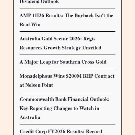
Dividend Outlook
AMP 1H26 Results: The Buyback Isn’t the
Real Win
Australia Gold Sector 2026: Regis
Resources Growth Strategy Unveiled
A Major Leap for Southern Cross Gold
Monadelphous Wins $200M BHP Contract
at Nelson Point
Commonwealth Bank Financial Outlook:
Key Reporting Changes to Watch in
Australia
Credit Corp FY2026 Results: Record