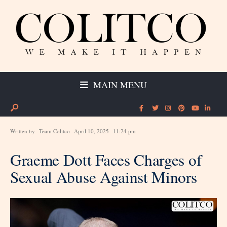
MAIN MENU
Written by
Team Colitco
April 10, 2025
11:24 pm
Graeme Dott Faces Charges of
Sexual Abuse Against Minors