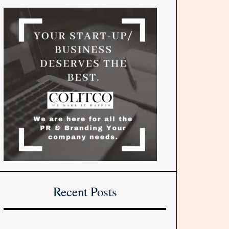
Recent Posts