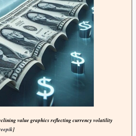
eclining value graphics reflecting currency volatility
reepik
]