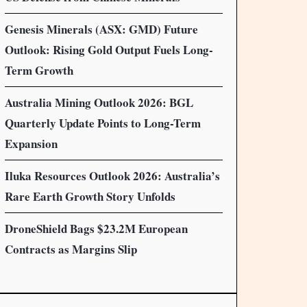
Genesis Minerals (ASX: GMD) Future
Outlook: Rising Gold Output Fuels Long-
Term Growth
Australia Mining Outlook 2026: BGL
Quarterly Update Points to Long-Term
Expansion
Iluka Resources Outlook 2026: Australia’s
Rare Earth Growth Story Unfolds
DroneShield Bags $23.2M European
Contracts as Margins Slip