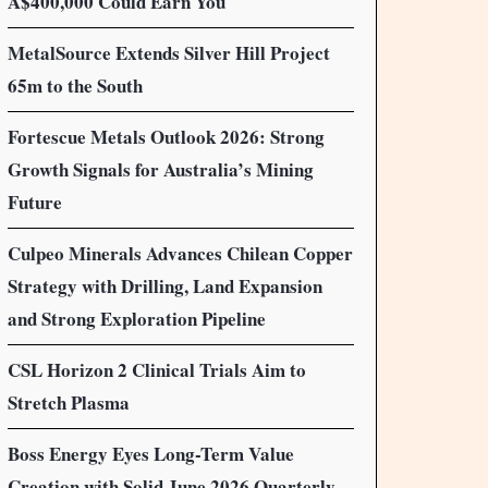
A$400,000 Could Earn You
MetalSource Extends Silver Hill Project
65m to the South
Fortescue Metals Outlook 2026: Strong
Growth Signals for Australia’s Mining
Future
Culpeo Minerals Advances Chilean Copper
Strategy with Drilling, Land Expansion
and Strong Exploration Pipeline
CSL Horizon 2 Clinical Trials Aim to
Stretch Plasma
Boss Energy Eyes Long-Term Value
Creation with Solid June 2026 Quarterly