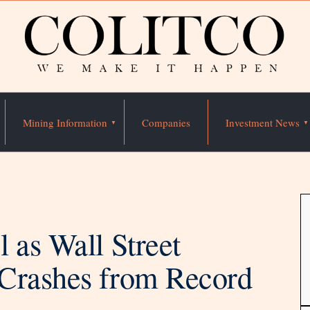
Mining Information
Companies
Investment News
 as Wall Street
Crashes from Record