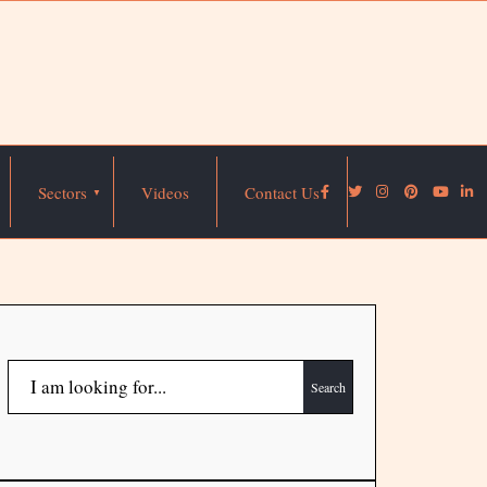
Sectors
Videos
Contact Us
Search