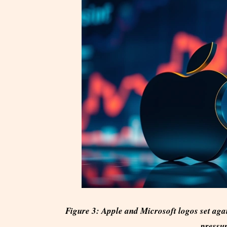
Figure 3: Apple and Microsoft logos set agai
pressur