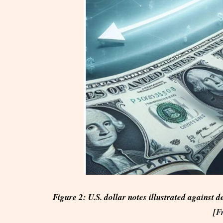
Figure 2: U.S. dollar notes illustrated against d
[
F