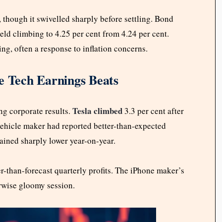
 though it swivelled sharply before settling. Bond
eld climbing to 4.25 per cent from 4.24 per cent.
ng, often a response to inflation concerns.
e Tech Earnings Beats
Tesla climbed
g corporate results.
3.3 per cent after
vehicle maker had reported better-than-expected
mained sharply lower year-on-year.
er-than-forecast quarterly profits. The iPhone maker’s
erwise gloomy session.