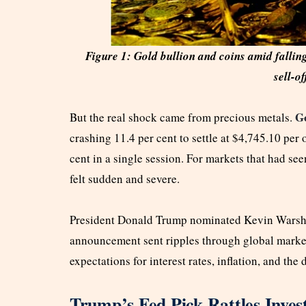
Figure 1: Gold bullion and coins amid fallin
sell-of
Go
But the real shock came from precious metals.
crashing 11.4 per cent to settle at $4,745.10 per
cent in a single session. For markets that had se
felt sudden and severe.
President Donald Trump nominated Kevin Warsh t
announcement sent ripples through global markets 
expectations for interest rates, inflation, and the 
Trump’s Fed Pick Rattles Inves