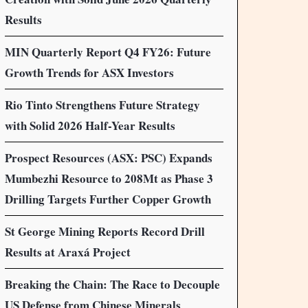
Results
MIN Quarterly Report Q4 FY26: Future
Growth Trends for ASX Investors
Rio Tinto Strengthens Future Strategy
with Solid 2026 Half-Year Results
Prospect Resources (ASX: PSC) Expands
Mumbezhi Resource to 208Mt as Phase 3
Drilling Targets Further Copper Growth
St George Mining Reports Record Drill
Results at Araxá Project
Breaking the Chain: The Race to Decouple
US Defense from Chinese Minerals