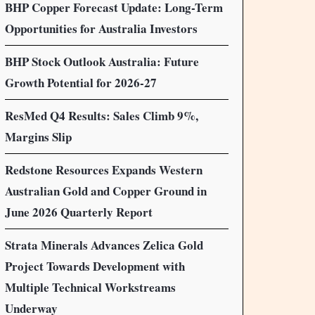
BHP Copper Forecast Update: Long-Term
Opportunities for Australia Investors
BHP Stock Outlook Australia: Future
Growth Potential for 2026-27
ResMed Q4 Results: Sales Climb 9%,
Margins Slip
Redstone Resources Expands Western
Australian Gold and Copper Ground in
June 2026 Quarterly Report
Strata Minerals Advances Zelica Gold
Project Towards Development with
Multiple Technical Workstreams
Underway