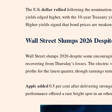
U.S. dollar rallied
The
following the nomination,
yields edged higher, with the 10-year Treasury yi
Higher yields signal that bond prices are weakeni
Wall Street Slumps 2026 Despit
Wall Street slumps 2026 despite some encouragin
recovering from Thursday’s losses. The electric 
profits for the latest quarter, though earnings re
Apple added
0.5 per cent after delivering strong
performance offered a rare bright spot in an oth