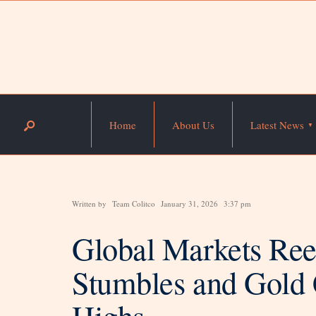
Home
About Us
Latest News
Written by
Team Colitco
January 31, 2026
3:37 pm
Global Markets Reel
Stumbles and Gold 
Highs