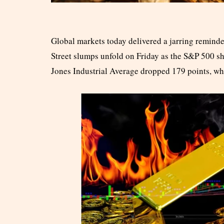
Global markets today delivered a jarring reminde
Street slumps unfold on Friday as the S&P 500 sh
Jones Industrial Average dropped 179 points, whi