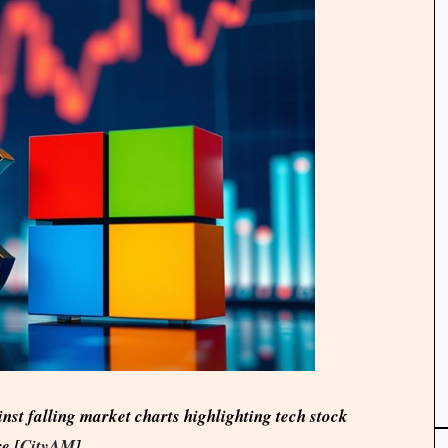
nst falling market charts highlighting tech stock
e [
CityAM
]