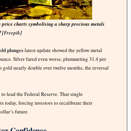
g price charts symbolising a sharp precious metals
f [
Freepik
]
ld plunges
latest update showed the yellow metal
 ounce. Silver fared even worse, plummeting 31.4 per
en gold nearly double over twelve months, the reversal
o lead the Federal Reserve. That single
today, forcing investors to recalibrate their
dollar’s future.
tor Confidence