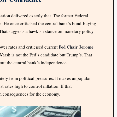
ation delivered exactly that. The former Federal
n. He once criticised the central bank’s bond-buying
 That suggests a hawkish stance on monetary policy.
Fed Chair Jerome
ower rates and criticised current
Warsh is not the Fed’s candidate but Trump’s. That
bout the central bank’s independence.
ately from political pressures. It makes unpopular
 rates high to control inflation. If that
rm consequences for the economy.