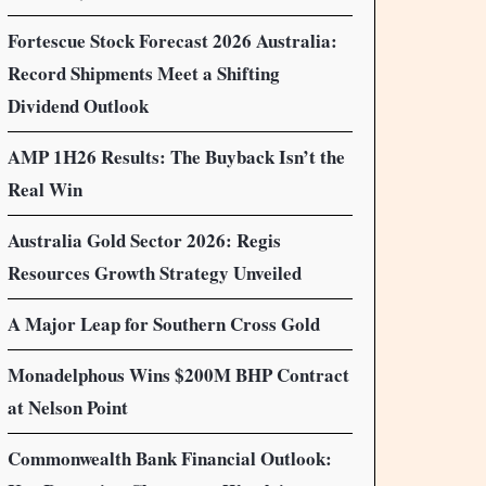
Fortescue Stock Forecast 2026 Australia:
Record Shipments Meet a Shifting
Dividend Outlook
AMP 1H26 Results: The Buyback Isn’t the
Real Win
Australia Gold Sector 2026: Regis
Resources Growth Strategy Unveiled
A Major Leap for Southern Cross Gold
Monadelphous Wins $200M BHP Contract
at Nelson Point
Commonwealth Bank Financial Outlook: