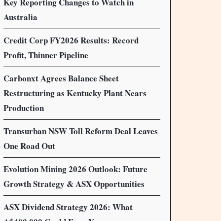
Key Reporting Changes to Watch in
Australia
Credit Corp FY2026 Results: Record
Profit, Thinner Pipeline
Carbonxt Agrees Balance Sheet
Restructuring as Kentucky Plant Nears
Production
Transurban NSW Toll Reform Deal Leaves
One Road Out
Evolution Mining 2026 Outlook: Future
Growth Strategy & ASX Opportunities
ASX Dividend Strategy 2026: What