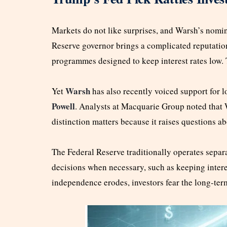
Markets do not like surprises, and Warsh’s nomin
Reserve governor brings a complicated reputatio
programmes designed to keep interest rates low.
Warsh
Yet
has also recently voiced support for l
Powell
. Analysts at Macquarie Group noted that 
distinction matters because it raises questions a
The Federal Reserve traditionally operates separ
decisions when necessary, such as keeping interest
independence erodes, investors fear the long-te