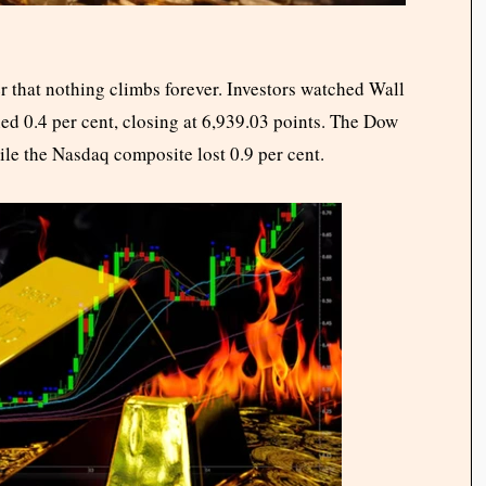
r that nothing climbs forever. Investors watched Wall
ed 0.4 per cent, closing at 6,939.03 points. The Dow
le the Nasdaq composite lost 0.9 per cent.