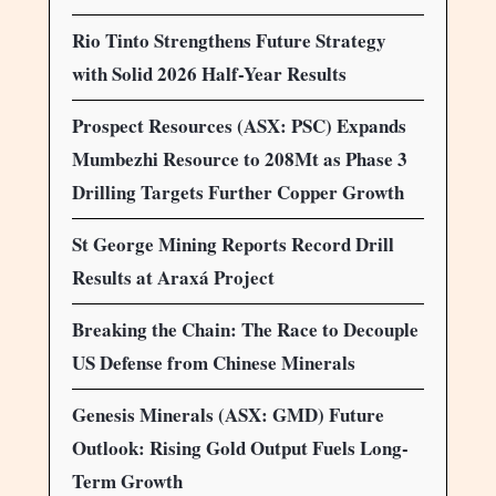
Rio Tinto Strengthens Future Strategy
with Solid 2026 Half-Year Results
Prospect Resources (ASX: PSC) Expands
Mumbezhi Resource to 208Mt as Phase 3
Drilling Targets Further Copper Growth
St George Mining Reports Record Drill
Results at Araxá Project
Breaking the Chain: The Race to Decouple
US Defense from Chinese Minerals
Genesis Minerals (ASX: GMD) Future
Outlook: Rising Gold Output Fuels Long-
Term Growth