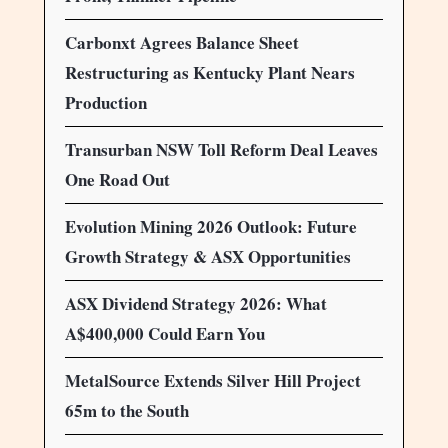
Carbonxt Agrees Balance Sheet
Restructuring as Kentucky Plant Nears
Production
Transurban NSW Toll Reform Deal Leaves
One Road Out
Evolution Mining 2026 Outlook: Future
Growth Strategy & ASX Opportunities
ASX Dividend Strategy 2026: What
A$400,000 Could Earn You
MetalSource Extends Silver Hill Project
65m to the South