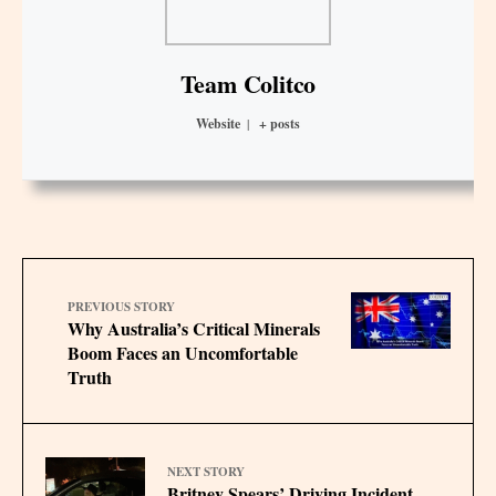
Team Colitco
Website
|
+ posts
PREVIOUS STORY
Why Australia’s Critical Minerals
Boom Faces an Uncomfortable
Truth
NEXT STORY
Britney Spears’ Driving Incident