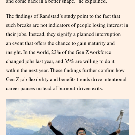
and come back in a better shape,” he explained.
The findings of Randstad’s study point to the fact that
such breaks are not indicators of people losing interest in
their jobs. Instead, they signify a planned interruption—
an event that offers the chance to gain maturity and
insight. In the world, 22% of the Gen Z workforce
changed jobs last year, and 35% are willing to do it
within the next year. These findings further confirm how
Gen Z job flexibility and benefits trends drive intentional
career pauses instead of burnout-driven exits.