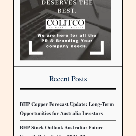
Recent Posts
BHP Copper Forecast Update: Long-Term
Opportunities for Australia Investors
BHP Stock Outlook Australia: Future