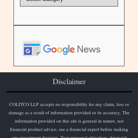
Disclaimer
COLITCO LLP accepts no responsibility for any claim, loss or
damage as a result of information provided or its accuracy. The
information provided on this site is general in nature, not
financial product advice, see a financial expert before making
any investment decision. Your personal objectives, financial