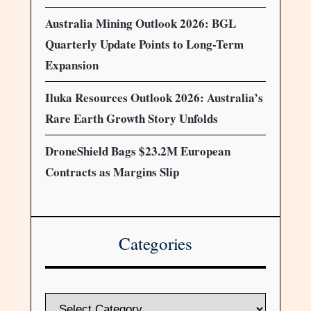
Australia Mining Outlook 2026: BGL
Quarterly Update Points to Long-Term
Expansion
Iluka Resources Outlook 2026: Australia’s
Rare Earth Growth Story Unfolds
DroneShield Bags $23.2M European
Contracts as Margins Slip
Categories