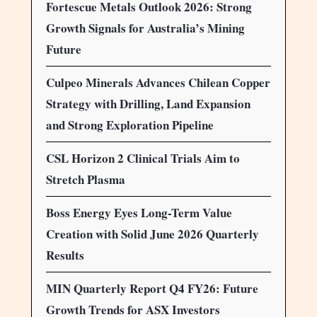
Fortescue Metals Outlook 2026: Strong
Growth Signals for Australia’s Mining
Future
Culpeo Minerals Advances Chilean Copper
Strategy with Drilling, Land Expansion
and Strong Exploration Pipeline
CSL Horizon 2 Clinical Trials Aim to
Stretch Plasma
Boss Energy Eyes Long-Term Value
Creation with Solid June 2026 Quarterly
Results
MIN Quarterly Report Q4 FY26: Future
Growth Trends for ASX Investors