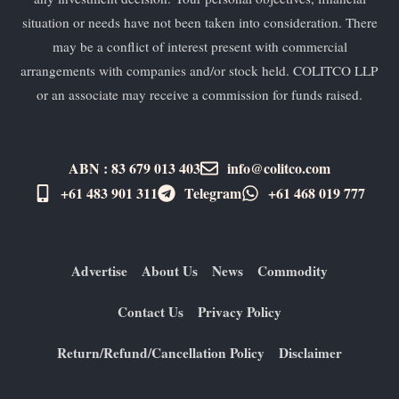
situation or needs have not been taken into consideration. There
may be a conflict of interest present with commercial
arrangements with companies and/or stock held. COLITCO LLP
or an associate may receive a commission for funds raised.
ABN : 83 679 013 403
info@colitco.com
+61 483 901 311‬
Telegram
+61 ​468 019 777
Advertise
About Us
News
Commodity
Contact Us
Privacy Policy
Return/Refund/Cancellation Policy
Disclaimer