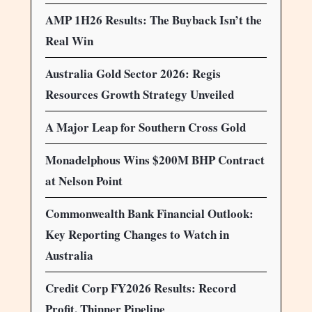
AMP 1H26 Results: The Buyback Isn’t the
Real Win
Australia Gold Sector 2026: Regis
Resources Growth Strategy Unveiled
A Major Leap for Southern Cross Gold
Monadelphous Wins $200M BHP Contract
at Nelson Point
Commonwealth Bank Financial Outlook:
Key Reporting Changes to Watch in
Australia
Credit Corp FY2026 Results: Record
Profit, Thinner Pipeline