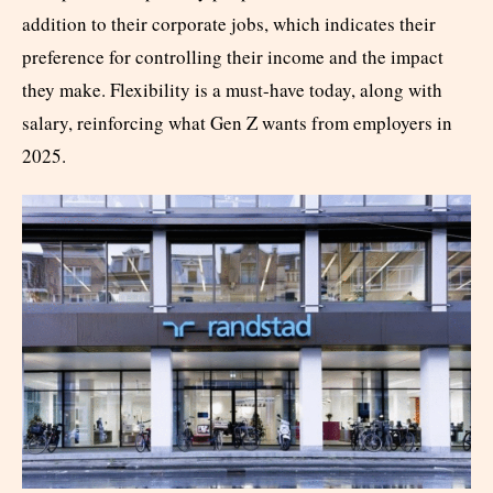
addition to their corporate jobs, which indicates their
preference for controlling their income and the impact
they make. Flexibility is a must-have today, along with
salary, reinforcing what Gen Z wants from employers in
2025.