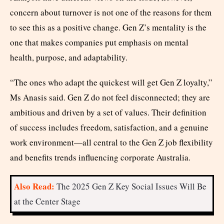
concern about turnover is not one of the reasons for them
to see this as a positive change. Gen Z’s mentality is the
one that makes companies put emphasis on mental
health, purpose, and adaptability.
“The ones who adapt the quickest will get Gen Z loyalty,”
Ms Anasis said. Gen Z do not feel disconnected; they are
ambitious and driven by a set of values. Their definition
of success includes freedom, satisfaction, and a genuine
work environment—all central to the Gen Z job flexibility
and benefits trends influencing corporate Australia.
Also Read:
The 2025 Gen Z Key Social Issues Will Be
at the Center Stage