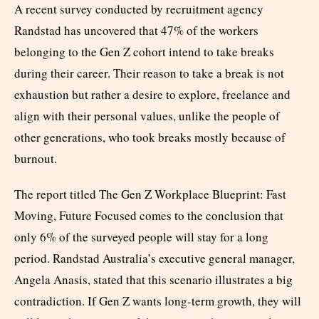
A recent survey conducted by recruitment agency
Randstad has uncovered that 47% of the workers
belonging to the Gen Z cohort intend to take breaks
during their career. Their reason to take a break is not
exhaustion but rather a desire to explore, freelance and
align with their personal values, unlike the people of
other generations, who took breaks mostly because of
burnout.
The report titled The Gen Z Workplace Blueprint: Fast
Moving, Future Focused comes to the conclusion that
only 6% of the surveyed people will stay for a long
period. Randstad Australia’s executive general manager,
Angela Anasis, stated that this scenario illustrates a big
contradiction. If Gen Z wants long-term growth, they will