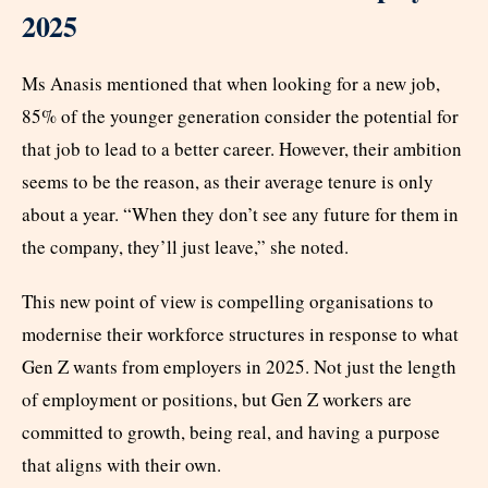
2025
Ms Anasis mentioned that when looking for a new job,
85% of the younger generation consider the potential for
that job to lead to a better career. However, their ambition
seems to be the reason, as their average tenure is only
about a year. “When they don’t see any future for them in
the company, they’ll just leave,” she noted.
This new point of view is compelling organisations to
modernise their workforce structures in response to what
Gen Z wants from employers in 2025. Not just the length
of employment or positions, but Gen Z workers are
committed to growth, being real, and having a purpose
that aligns with their own.