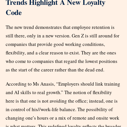
Trends Highlight A New Loyalty
Code
The new trend demonstrates that employee retention is
still there, only in a new version. Gen Z is still around for
companies that provide good working conditions,
flexibility, and a clear reason to exist. They are the ones
who come to companies that regard the lowest positions
as the start of the career rather than the dead end.
According to Ms Anasis, “Employers should link training
and AI skills to real growth.” The notion of flexibility
here is that one is not avoiding the office; instead, one is
in control of his//work-life balance. The possibility of
changing one’s hours or a mix of remote and onsite work
is what matters. This redefined loyalty reflects the broader