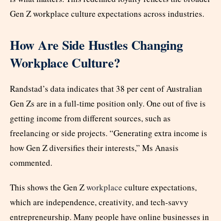
Gen Z workplace culture expectations across industries.
How Are Side Hustles Changing
Workplace Culture?
Randstad’s data indicates that 38 per cent of Australian
Gen Zs are in a full-time position only. One out of five is
getting income from different sources, such as
freelancing or side projects. “Generating extra income is
how Gen Z diversifies their interests,” Ms Anasis
commented.
This shows the Gen Z
workplace
culture expectations,
which are independence, creativity, and tech-savvy
entrepreneurship. Many people have online businesses in