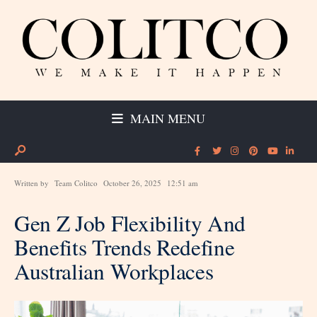
MAIN MENU
Written by
Team Colitco
October 26, 2025
12:51 am
Gen Z Job Flexibility And
Benefits Trends Redefine
Australian Workplaces