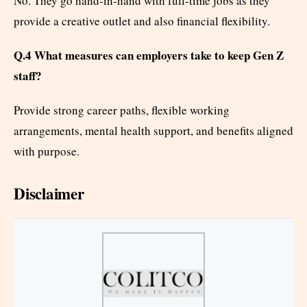
No. They go hand-in-hand with full-time jobs as they
provide a creative outlet and also financial flexibility.
Q.4 What measures can employers take to keep Gen Z
staff?
Provide strong career paths, flexible working
arrangements, mental health support, and benefits aligned
with purpose.
Disclaimer