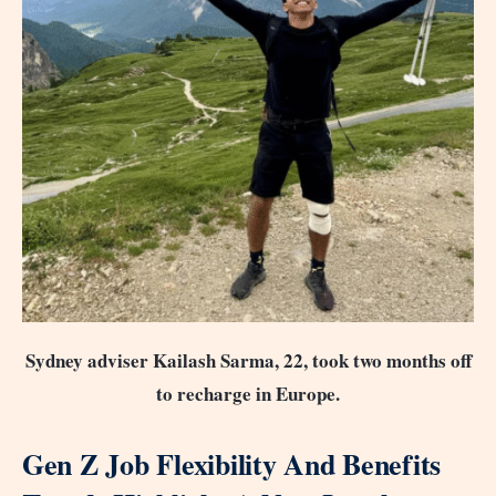
Sydney adviser Kailash Sarma, 22, took two months off
to recharge in Europe.
Gen Z Job Flexibility And Benefits