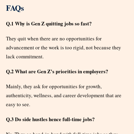
FAQs
Q.1 Why is Gen Z quitting jobs so fast?
They quit when there are no opportunities for
advancement or the work is too rigid, not because they
lack commitment.
Q.2 What are Gen Z’s priorities in employers?
Mainly, they ask for opportunities for growth,
authenticity, wellness, and career development that are
easy to see.
Q.3 Do side hustles hence full-time jobs?