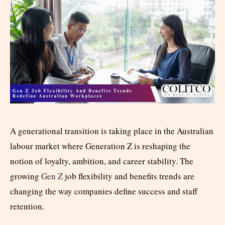
A generational transition is taking place in the Australian
labour market where Generation Z is reshaping the
notion of loyalty, ambition, and career stability. The
growing
Gen Z
job flexibility and benefits trends are
changing the way companies define success and staff
retention.