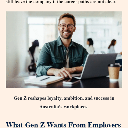
still leave the company if the career paths are not clear.
Gen Z reshapes loyalty, ambition, and success in
Australia’s workplaces.
What Gen Z Wants From Employers