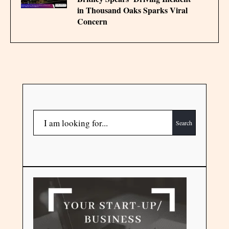
in Thousand Oaks Sparks Viral
Concern
Search