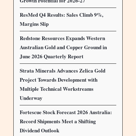
Growth Potential for 2026-27
ResMed Q4 Results: Sales Climb 9%,
Margins Slip
Redstone Resources Expands Western
Australian Gold and Copper Ground in
June 2026 Quarterly Report
Strata Minerals Advances Zelica Gold
Project Towards Development with
Multiple Technical Workstreams
Underway
Fortescue Stock Forecast 2026 Australia:
Record Shipments Meet a Shifting
Dividend Outlook