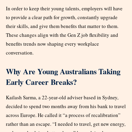
In order to keep their young talents, employers will have
to provide a clear path for growth, constantly upgrade
their skills, and give them benefits that matter to them.
These changes align with the Gen Z job flexibility and
benefits trends now shaping every workplace
conversation.
Why Are Young Australians Taking
Early Career Breaks?
Kailash Sarma, a 22-year-old adviser based in Sydney,
decided to spend two months away from his bank to travel
across Europe. He called it “a process of recalibration”
rather than an escape. “I needed to travel, get new energy,