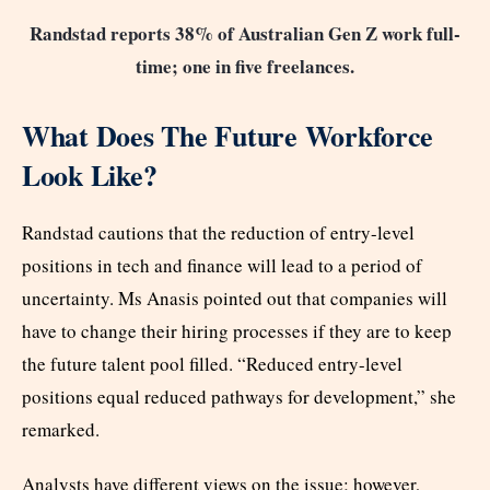
Randstad reports 38% of Australian Gen Z work full-
time; one in five freelances.
What Does The Future Workforce
Look Like?
Randstad cautions that the reduction of entry-level
positions in tech and finance will lead to a period of
uncertainty. Ms Anasis pointed out that companies will
have to change their hiring processes if they are to keep
the future talent pool filled. “Reduced entry-level
positions equal reduced pathways for development,” she
remarked.
Analysts have different views on the issue; however,