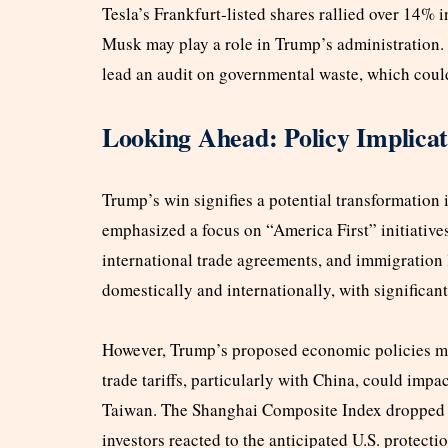
Tesla’s Frankfurt-listed shares rallied over 14% 
Musk may play a role in Trump’s administration. 
lead an audit on governmental waste, which could 
Looking Ahead: Policy Implica
Trump’s win signifies a potential transformation 
emphasized a focus on “America First” initiatives
international trade agreements, and immigration 
domestically and internationally, with significan
However, Trump’s proposed economic policies may
trade tariffs, particularly with China, could imp
Taiwan. The Shanghai Composite Index dropped 
investors reacted to the anticipated U.S. protecti