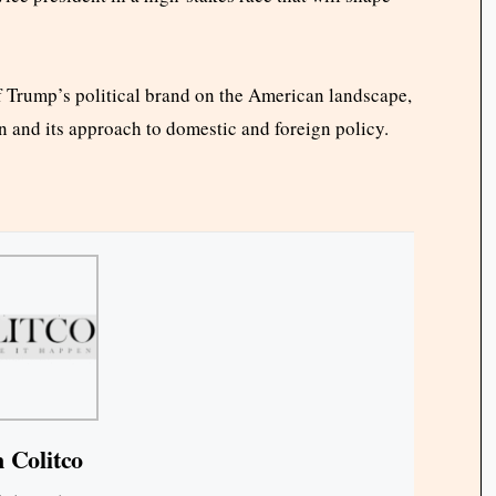
of Trump’s political brand on the American landscape,
n and its approach to domestic and foreign policy.
 Colitco