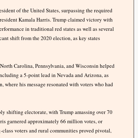
sident of the United States, surpassing the required
President Kamala Harris. Trump claimed victory with
erformance in traditional red states as well as several
icant shift from the 2020 election, as key states
, North Carolina, Pennsylvania, and Wisconsin helped
including a 5-point lead in Nevada and Arizona, as
n, where his message resonated with voters who had
bly shifting electorate, with Trump amassing over 70
rris garnered approximately 66 million votes, or
class voters and rural communities proved pivotal,