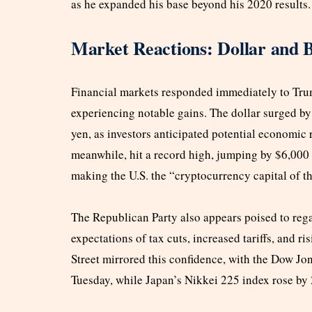
as he expanded his base beyond his 2020 results.
Market Reactions: Dollar and B
Financial markets responded immediately to Trump
experiencing notable gains. The dollar surged b
yen, as investors anticipated potential economic
meanwhile, hit a record high, jumping by $6,000
making the U.S. the “cryptocurrency capital of t
The Republican Party also appears poised to rega
expectations of tax cuts, increased tariffs, and r
Street mirrored this confidence, with the Dow J
Tuesday, while Japan’s Nikkei 225 index rose by