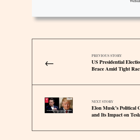
Websi
PREVIOUS STORY
←
US Presidential Elect
Brace Amid Tight Rac
NEXT STORY
Elon Musk’s Political
and Its Impact on Tesl