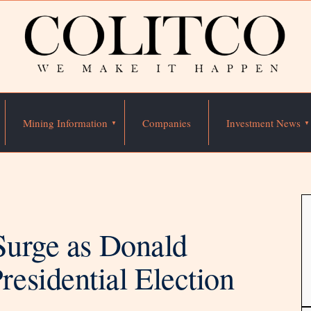
Mining Information
Companies
Investment News
Surge as Donald
esidential Election