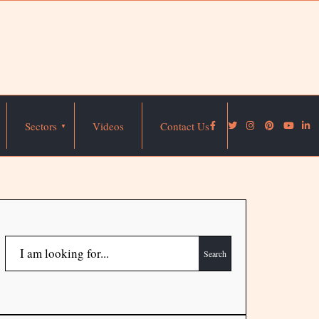
Sectors
Videos
Contact Us
Search