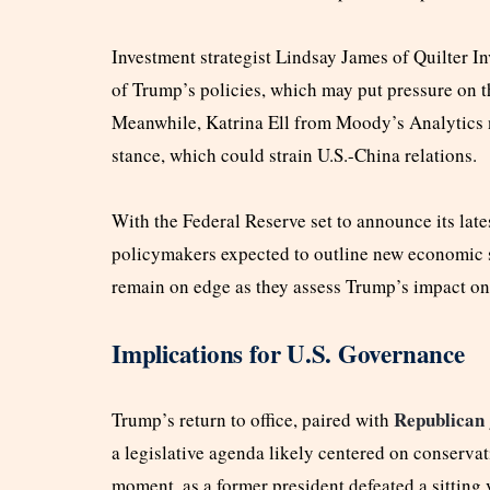
Investment strategist Lindsay James of Quilter Inv
of Trump’s policies, which may put pressure on th
Meanwhile, Katrina Ell from Moody’s Analytics 
stance, which could strain U.S.-China relations.
With the Federal Reserve set to announce its late
policymakers expected to outline new economic st
remain on edge as they assess Trump’s impact on 
Implications for U.S. Governance
Republican
Trump’s return to office, paired with
a legislative agenda likely centered on conservati
moment, as a former president defeated a sitting 