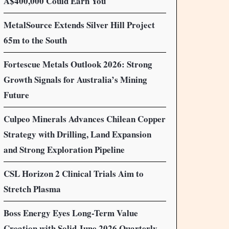
A$400,000 Could Earn You
MetalSource Extends Silver Hill Project
65m to the South
Fortescue Metals Outlook 2026: Strong
Growth Signals for Australia’s Mining
Future
Culpeo Minerals Advances Chilean Copper
Strategy with Drilling, Land Expansion
and Strong Exploration Pipeline
CSL Horizon 2 Clinical Trials Aim to
Stretch Plasma
Boss Energy Eyes Long-Term Value
Creation with Solid June 2026 Quarterly