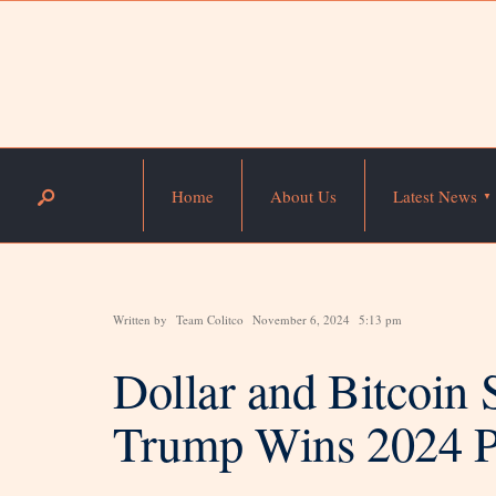
Home
About Us
Latest News
Written by
Team Colitco
November 6, 2024
5:13 pm
Dollar and Bitcoin 
Trump Wins 2024 Pr