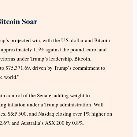
itcoin Soar
’s projected win, with the U.S. dollar and Bitcoin
y approximately 1.5% against the pound, euro, and
 reforms under Trump’s leadership. Bitcoin,
 to $75,371.69, driven by Trump’s commitment to
he world.”
in control of the Senate, adding weight to
ising inflation under a Trump administration. Wall
ones, S&P 500, and Nasdaq closing over 1% higher on
 2.6% and Australia’s ASX 200 by 0.8%.