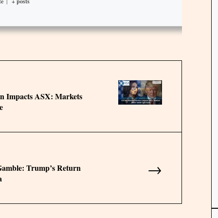
te
|
+ posts
ion Impacts ASX: Markets
e
→
 Gamble: Trump’s Return
a