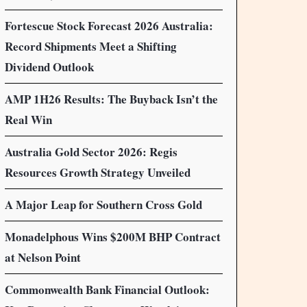
Fortescue Stock Forecast 2026 Australia:
Record Shipments Meet a Shifting
Dividend Outlook
AMP 1H26 Results: The Buyback Isn’t the
Real Win
Australia Gold Sector 2026: Regis
Resources Growth Strategy Unveiled
A Major Leap for Southern Cross Gold
Monadelphous Wins $200M BHP Contract
at Nelson Point
Commonwealth Bank Financial Outlook: