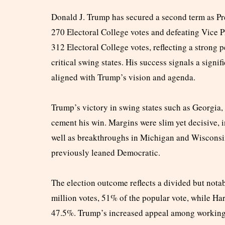
Donald J. Trump has secured a second term as Pre
270 Electoral College votes and defeating Vice 
312 Electoral College votes, reflecting a strong p
critical swing states. His success signals a signif
aligned with Trump’s vision and agenda.
Trump’s victory in swing states such as Georgia
cement his win. Margins were slim yet decisive, 
well as breakthroughs in Michigan and Wisconsi
previously leaned Democratic.
The election outcome reflects a divided but nota
million votes, 51% of the popular vote, while Ha
47.5%. Trump’s increased appeal among working-