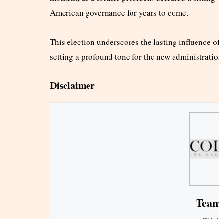
American governance for years to come.
This election underscores the lasting influence 
setting a profound tone for the new administratio
Disclaimer
Team