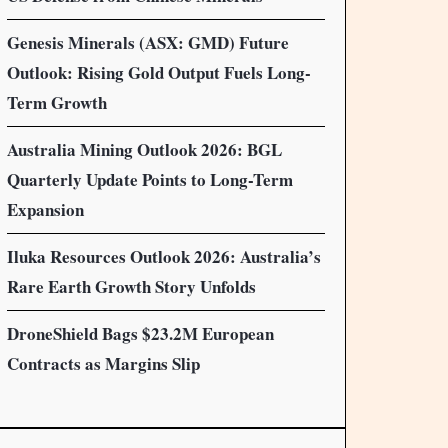
Genesis Minerals (ASX: GMD) Future
Outlook: Rising Gold Output Fuels Long-
Term Growth
Australia Mining Outlook 2026: BGL
Quarterly Update Points to Long-Term
Expansion
Iluka Resources Outlook 2026: Australia’s
Rare Earth Growth Story Unfolds
DroneShield Bags $23.2M European
Contracts as Margins Slip