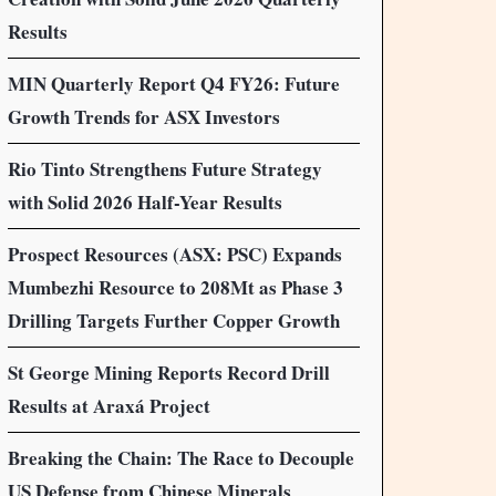
Results
MIN Quarterly Report Q4 FY26: Future
Growth Trends for ASX Investors
Rio Tinto Strengthens Future Strategy
with Solid 2026 Half-Year Results
Prospect Resources (ASX: PSC) Expands
Mumbezhi Resource to 208Mt as Phase 3
Drilling Targets Further Copper Growth
St George Mining Reports Record Drill
Results at Araxá Project
Breaking the Chain: The Race to Decouple
US Defense from Chinese Minerals