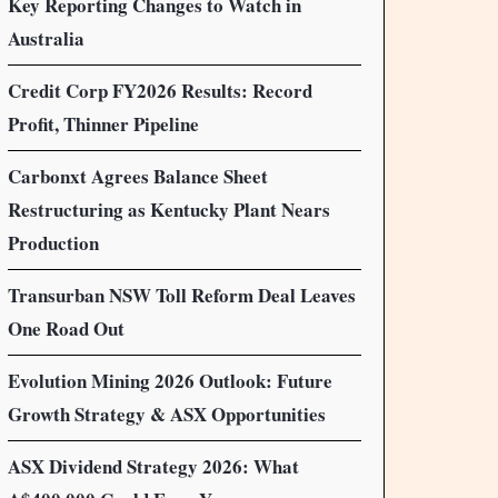
Key Reporting Changes to Watch in
Australia
Credit Corp FY2026 Results: Record
Profit, Thinner Pipeline
Carbonxt Agrees Balance Sheet
Restructuring as Kentucky Plant Nears
Production
Transurban NSW Toll Reform Deal Leaves
One Road Out
Evolution Mining 2026 Outlook: Future
Growth Strategy & ASX Opportunities
ASX Dividend Strategy 2026: What