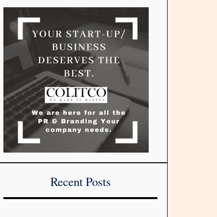
Recent Posts