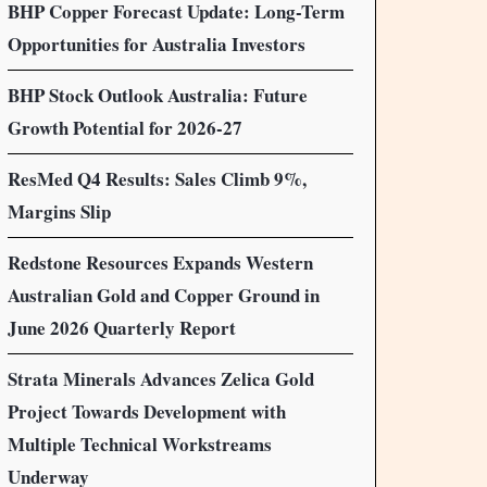
BHP Copper Forecast Update: Long-Term
Opportunities for Australia Investors
BHP Stock Outlook Australia: Future
Growth Potential for 2026-27
ResMed Q4 Results: Sales Climb 9%,
Margins Slip
Redstone Resources Expands Western
Australian Gold and Copper Ground in
June 2026 Quarterly Report
Strata Minerals Advances Zelica Gold
Project Towards Development with
Multiple Technical Workstreams
Underway