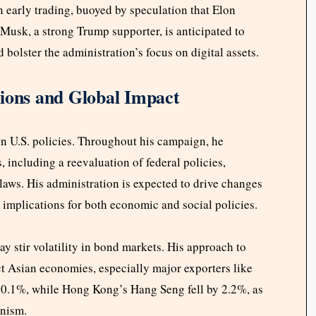
in early trading, buoyed by speculation that Elon
Musk, a strong Trump supporter, is anticipated to
bolster the administration’s focus on digital assets.
tions and Global Impact
in U.S. policies. Throughout his campaign, he
, including a reevaluation of federal policies,
laws. His administration is expected to drive changes
t implications for both economic and social policies.
 stir volatility in bond markets. His approach to
act Asian economies, especially major exporters like
0.1%, while Hong Kong’s Hang Seng fell by 2.2%, as
onism.