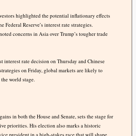
estors highlighted the potential inflationary effects
e Federal Reserve’s interest rate strategies.
noted concerns in Asia over Trump’s tougher trade
st interest rate decision on Thursday and Chinese
rategies on Friday, global markets are likely to
the world stage.
gains in both the House and Senate, sets the stage for
ve priorities. His election also marks a historic
vice president in a high-stakes race that will shape