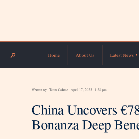
Home
About Us
Latest News
Written by
Team Colitco
April 17, 2025
1:28 pm
China Uncovers €78
Bonanza Deep Bene