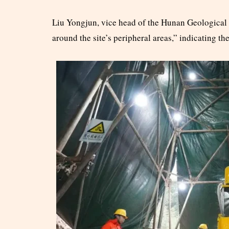
Liu Yongjun, vice head of the Hunan Geological 
around the site’s peripheral areas,” indicating th