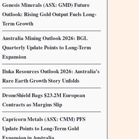
Genesis Minerals (ASX: GMD) Future
Outlook: Rising Gold Output Fuels Long-
Term Growth
Australia Mining Outlook 2026: BGL
Quarterly Update Points to Long-Term
Expansion
Iluka Resources Outlook 2026: Australia’s
Rare Earth Growth Story Unfolds
DroneShield Bags $23.2M European
Contracts as Margins Slip
Capricorn Metals (ASX: CMM) PFS
Update Points to Long-Term Gold
Expansion in Australia