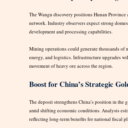
The Wangu discovery positions Hunan Province as
network. Industry observers expect strong domesti
development and processing capabilities.
Mining operations could generate thousands of ne
energy, and logistics. Infrastructure upgrades wi
movement of heavy ore across the region.
Boost for China’s Strategic Gol
The deposit strengthens China’s position in the g
amid shifting economic conditions. Analysts estim
reflecting long-term benefits for national fiscal p