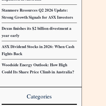
Stanmore Resources Q2 2026 Update:
Strong Growth Signals for ASX Investors
Dexus finishes its $2 billion divestment a
year early
ASX Dividend Stocks in 2026: When Cash
Fights Back
Woodside Energy Outlook: How High
Could Its Share Price Climb in Australia?
Categories