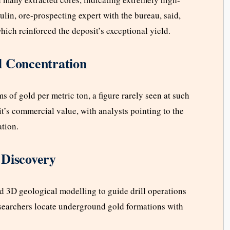
lin, ore-prospecting expert with the bureau, said,
hich reinforced the deposit’s exceptional yield.
l Concentration
of gold per metric ton, a figure rarely seen at such
t’s commercial value, with analysts pointing to the
ation.
 Discovery
 3D geological modelling to guide drill operations
esearchers locate underground gold formations with