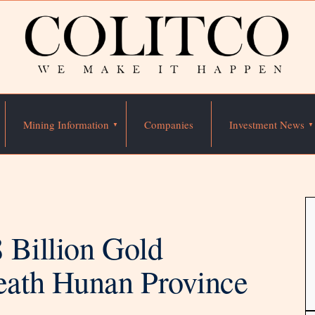
Mining Information
Companies
Investment News
 Billion Gold
ath Hunan Province