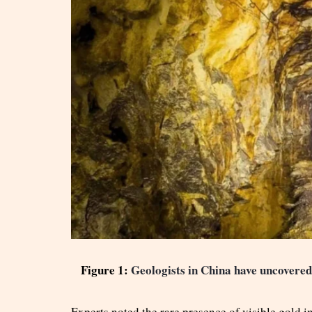
Figure 1:
Geologists in China have uncovered 
Experts noted the rare presence of visible gold i