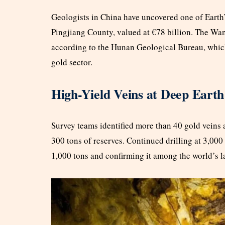
Geologists in China have uncovered one of Earth
Pingjiang County, valued at €78 billion. The Wan
according to the Hunan Geological Bureau, which 
gold sector.
High-Yield Veins at Deep Earth
Survey teams identified more than 40 gold veins a
300 tons of reserves. Continued drilling at 3,000
1,000 tons and confirming it among the world’s la