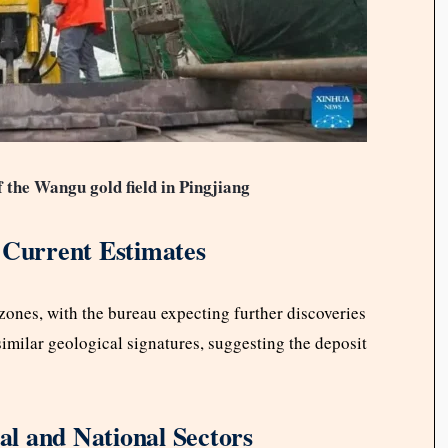
f the Wangu gold field in Pingjiang
 Current Estimates
ones, with the bureau expecting further discoveries
milar geological signatures, suggesting the deposit
l and National Sectors