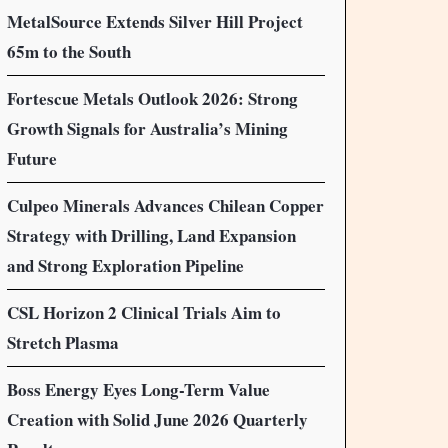
MetalSource Extends Silver Hill Project
65m to the South
Fortescue Metals Outlook 2026: Strong
Growth Signals for Australia’s Mining
Future
Culpeo Minerals Advances Chilean Copper
Strategy with Drilling, Land Expansion
and Strong Exploration Pipeline
CSL Horizon 2 Clinical Trials Aim to
Stretch Plasma
Boss Energy Eyes Long-Term Value
Creation with Solid June 2026 Quarterly