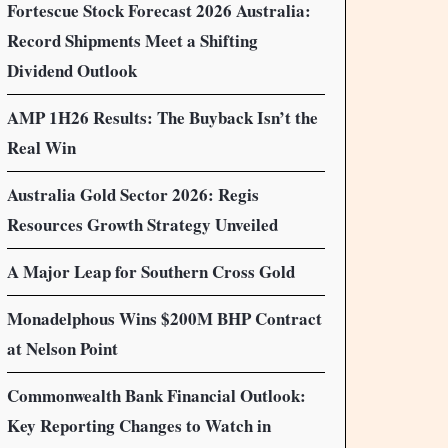
Fortescue Stock Forecast 2026 Australia:
Record Shipments Meet a Shifting
Dividend Outlook
AMP 1H26 Results: The Buyback Isn’t the
Real Win
Australia Gold Sector 2026: Regis
Resources Growth Strategy Unveiled
A Major Leap for Southern Cross Gold
Monadelphous Wins $200M BHP Contract
at Nelson Point
Commonwealth Bank Financial Outlook:
Key Reporting Changes to Watch in