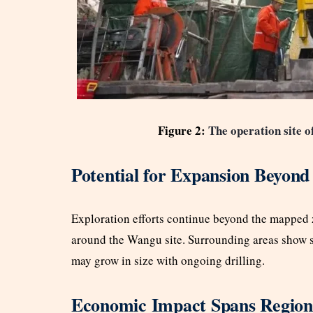
Figure 2:
The operation site o
Potential for Expansion Beyond
Exploration efforts continue beyond the mapped z
around the Wangu site. Surrounding areas show si
may grow in size with ongoing drilling.
Economic Impact Spans Regiona