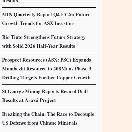
Results
MIN Quarterly Report Q4 FY26: Future
Growth Trends for ASX Investors
Rio Tinto Strengthens Future Strategy
with Solid 2026 Half-Year Results
Prospect Resources (ASX: PSC) Expands
Mumbezhi Resource to 208Mt as Phase 3
Drilling Targets Further Copper Growth
St George Mining Reports Record Drill
Results at Araxá Project
Breaking the Chain: The Race to Decouple
US Defense from Chinese Minerals