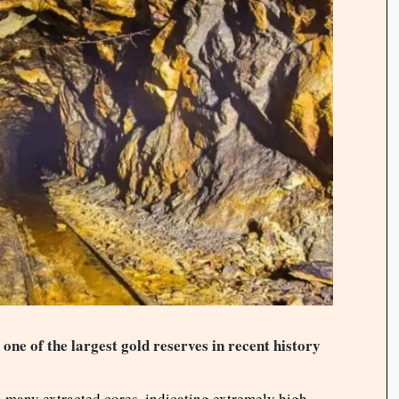
one of the largest gold reserves in recent history
n many extracted cores, indicating extremely high-