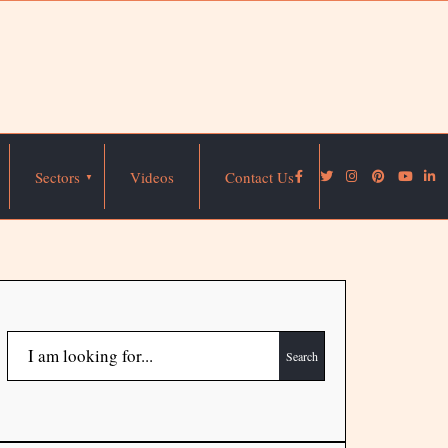
Sectors
Videos
Contact Us
Search