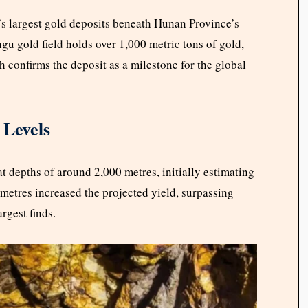
’s largest gold deposits beneath Hunan Province’s
gu gold field holds over 1,000 metric tons of gold,
confirms the deposit as a milestone for the global
 Levels
t depths of around 2,000 metres, initially estimating
 metres increased the projected yield, surpassing
rgest finds.