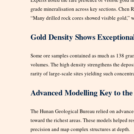
grade mineralisation across key sections. Chen Ru
“Many drilled rock cores showed visible gold,” w
Gold Density Shows Exceptiona
Some ore samples contained as much as 138 grams 
volumes. The high density strengthens the deposi
rarity of large-scale sites yielding such concentr
Advanced Modelling Key to the
The Hunan Geological Bureau relied on advanced
toward the richest areas. These models helped r
precision and map complex structures at depth.