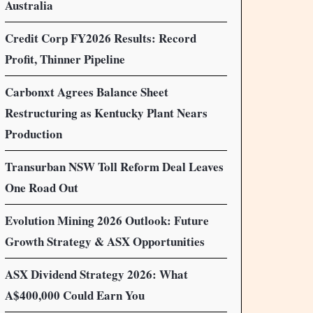
Australia
Credit Corp FY2026 Results: Record
Profit, Thinner Pipeline
Carbonxt Agrees Balance Sheet
Restructuring as Kentucky Plant Nears
Production
Transurban NSW Toll Reform Deal Leaves
One Road Out
Evolution Mining 2026 Outlook: Future
Growth Strategy & ASX Opportunities
ASX Dividend Strategy 2026: What
A$400,000 Could Earn You