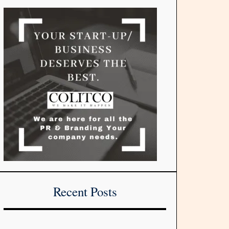
Recent Posts