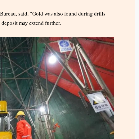
Bureau, said, “Gold was also found during drills
e deposit may extend further.