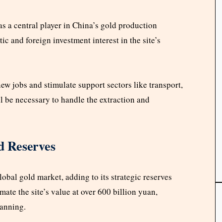
 a central player in China’s gold production
c and foreign investment interest in the site’s
w jobs and stimulate support sectors like transport,
ll be necessary to handle the extraction and
d Reserves
lobal gold market, adding to its strategic reserves
ate the site’s value at over 600 billion yuan,
lanning.