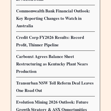
Commonwealth Bank Financial Outlook:
Key Reporting Changes to Watch in
Australia
Credit Corp FY2026 Results: Record
Profit, Thinner Pipeline
Carbonxt Agrees Balance Sheet
Restructuring as Kentucky Plant Nears
Production
Transurban NSW Toll Reform Deal Leaves
One Road Out
Evolution Mining 2026 Outlook: Future
Growth Strategy & ASX Opportunities