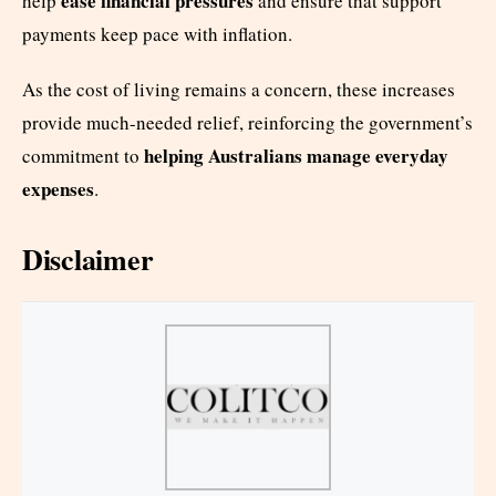
ease financial pressures
help
and ensure that support
payments keep pace with inflation.
As the cost of living remains a concern, these increases
provide much-needed relief, reinforcing the government’s
helping Australians manage everyday
commitment to
expenses
.
Disclaimer