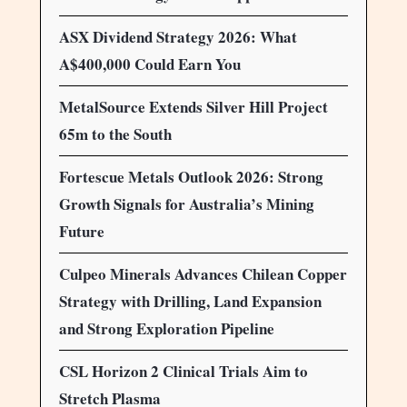
ASX Dividend Strategy 2026: What
A$400,000 Could Earn You
MetalSource Extends Silver Hill Project
65m to the South
Fortescue Metals Outlook 2026: Strong
Growth Signals for Australia’s Mining
Future
Culpeo Minerals Advances Chilean Copper
Strategy with Drilling, Land Expansion
and Strong Exploration Pipeline
CSL Horizon 2 Clinical Trials Aim to
Stretch Plasma