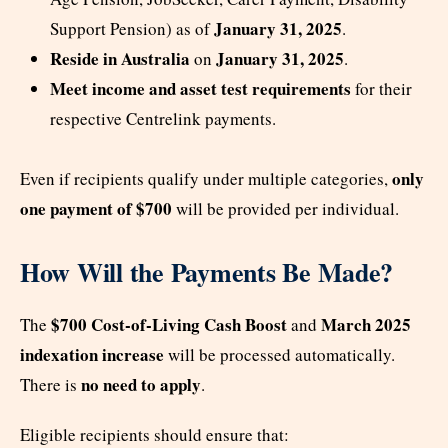
January 31, 2025
Support Pension) as of
.
Reside in Australia
January 31, 2025
on
.
Meet income and asset test requirements
for their
respective Centrelink payments.
only
Even if recipients qualify under multiple categories,
one payment of $700
will be provided per individual.
How Will the Payments Be Made?
$700 Cost-of-Living Cash Boost
March 2025
The
and
indexation increase
will be processed automatically.
no need to apply
There is
.
Eligible recipients should ensure that: