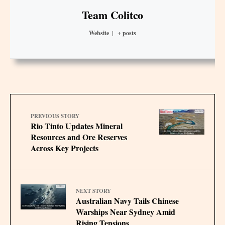
Team Colitco
Website
|
+ posts
PREVIOUS STORY
Rio Tinto Updates Mineral
Resources and Ore Reserves
Across Key Projects
NEXT STORY
Australian Navy Tails Chinese
Warships Near Sydney Amid
Rising Tensions