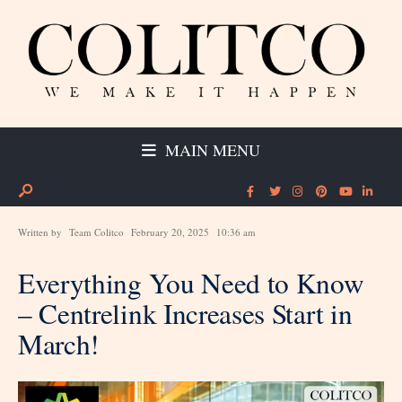
MAIN MENU
Written by
Team Colitco
February 20, 2025
10:36 am
Everything You Need to Know
– Centrelink Increases Start in
March!