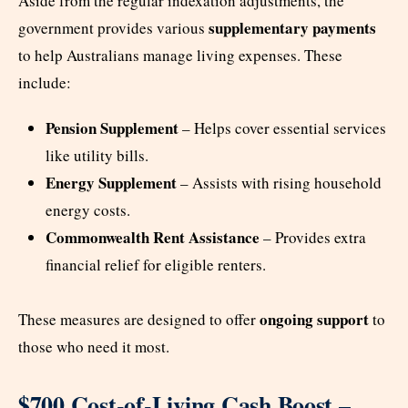
Aside from the regular indexation adjustments, the
supplementary payments
government provides various
to help Australians manage living expenses. These
include:
Pension Supplement
– Helps cover essential services
like utility bills.
Energy Supplement
– Assists with rising household
energy costs.
Commonwealth Rent Assistance
– Provides extra
financial relief for eligible renters.
ongoing support
These measures are designed to offer
to
those who need it most.
$700 Cost-of-Living Cash Boost –