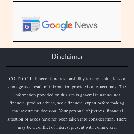
Disclaimer
COLITCO LLP accepts no responsibility for any claim, loss or
damage as a result of information provided or its accuracy. The
information provided on this site is general in nature, not
financial product advice, see a financial expert before making
any investment decision. Your personal objectives, financial
situation or needs have not been taken into consideration. There
may be a conflict of interest present with commercial