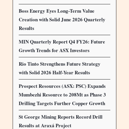
Boss Energy Eyes Long-Term Value
Creation with Solid June 2026 Quarterly
Results
MIN Quarterly Report Q4 FY26: Future
Growth Trends for ASX Investors
Rio Tinto Strengthens Future Strategy
with Solid 2026 Half-Year Results
Prospect Resources (ASX: PSC) Expands
Mumbezhi Resource to 208Mt as Phase 3
Drilling Targets Further Copper Growth
St George Mining Reports Record Drill
Results at Araxá Project