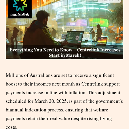
Millions of Australians are set to receive a significant
boost to their incomes next month as Centrelink support
payments increase in line with inflation. This adjustment,
scheduled for March 20, 2025, is part of the government’s
biannual indexation process, ensuring that welfare
payments retain their real value despite rising living
costs.