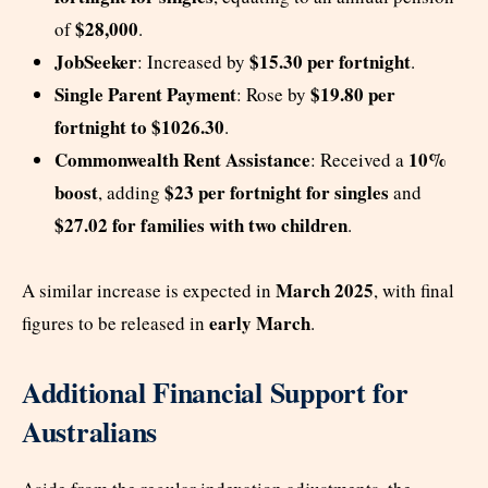
$28,000
of
.
JobSeeker
$15.30 per fortnight
: Increased by
.
Single Parent Payment
$19.80 per
: Rose by
fortnight to $1026.30
.
Commonwealth Rent Assistance
10%
: Received a
boost
$23 per fortnight for singles
, adding
and
$27.02 for families with two children
.
March 2025
A similar increase is expected in
, with final
early March
figures to be released in
.
Additional Financial Support for
Australians