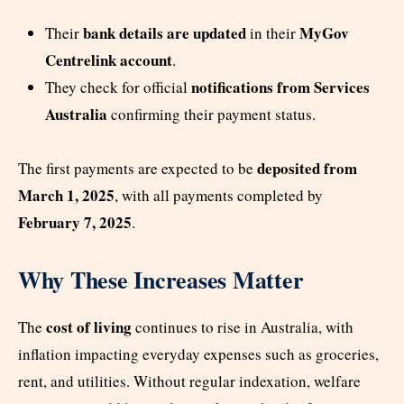
bank details are updated
MyGov
Their
in their
Centrelink account
.
notifications from Services
They check for official
Australia
confirming their payment status.
deposited from
The first payments are expected to be
March 1, 2025
, with all payments completed by
February 7, 2025
.
Why These Increases Matter
cost of living
The
continues to rise in Australia, with
inflation impacting everyday expenses such as groceries,
rent, and utilities. Without regular indexation, welfare