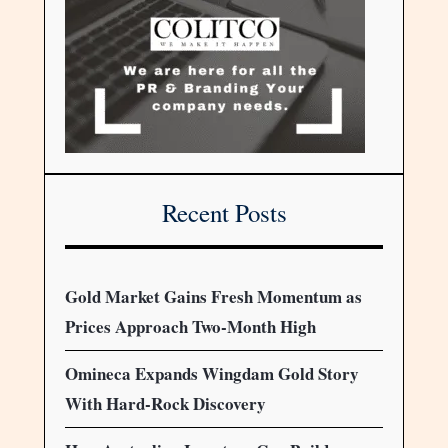
Recent Posts
Gold Market Gains Fresh Momentum as
Prices Approach Two-Month High
Omineca Expands Wingdam Gold Story
With Hard-Rock Discovery