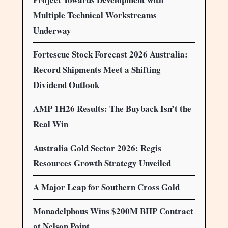
Multiple Technical Workstreams
Underway
Fortescue Stock Forecast 2026 Australia:
Record Shipments Meet a Shifting
Dividend Outlook
AMP 1H26 Results: The Buyback Isn’t the
Real Win
Australia Gold Sector 2026: Regis
Resources Growth Strategy Unveiled
A Major Leap for Southern Cross Gold
Monadelphous Wins $200M BHP Contract
at Nelson Point