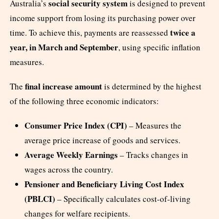
social security system
Australia’s
is designed to prevent
income support from losing its purchasing power over
twice a
time. To achieve this, payments are reassessed
year, in March and September
, using specific inflation
measures.
final increase amount
The
is determined by the highest
of the following three economic indicators:
Consumer Price Index (CPI)
– Measures the
average price increase of goods and services.
Average Weekly Earnings
– Tracks changes in
wages across the country.
Pensioner and Beneficiary Living Cost Index
(PBLCI)
– Specifically calculates cost-of-living
changes for welfare recipients.