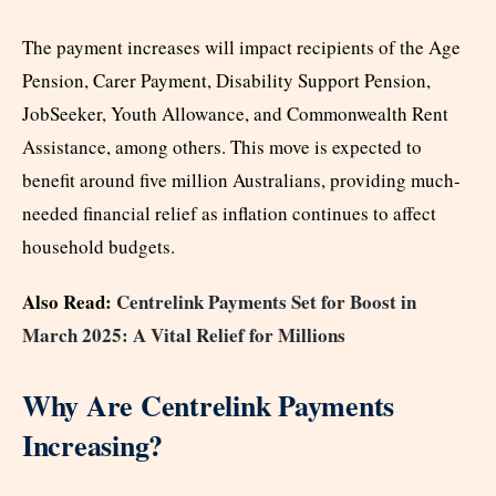
The payment increases will impact recipients of the Age
Pension, Carer Payment, Disability Support Pension,
JobSeeker, Youth Allowance, and Commonwealth Rent
Assistance, among others. This move is expected to
benefit around five million Australians, providing much-
needed financial relief as inflation continues to affect
household budgets.
Also Read:
Centrelink Payments Set for Boost in
March 2025: A Vital Relief for Millions
Why Are Centrelink Payments
Increasing?