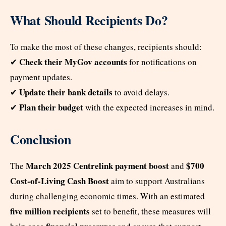
What Should Recipients Do?
To make the most of these changes, recipients should:
Check their MyGov accounts
✔
for notifications on
payment updates.
Update their bank details
✔
to avoid delays.
Plan their budget
✔
with the expected increases in mind.
Conclusion
March 2025 Centrelink payment boost
$700
The
and
Cost-of-Living Cash Boost
aim to support Australians
during challenging economic times. With an estimated
five million recipients
set to benefit, these measures will