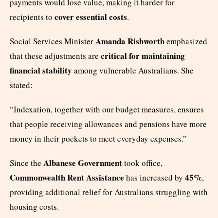
payments would lose value, making it harder for
cover essential costs
recipients to
.
Amanda Rishworth
Social Services Minister
emphasized
critical for maintaining
that these adjustments are
financial stability
among vulnerable Australians. She
stated:
“Indexation, together with our budget measures, ensures
that people receiving allowances and pensions have more
money in their pockets to meet everyday expenses.”
Albanese Government
Since the
took office,
Commonwealth Rent Assistance
45%
has increased by
,
providing additional relief for Australians struggling with
housing costs.