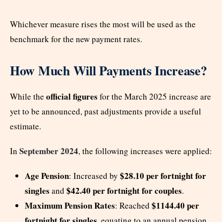
Whichever measure rises the most will be used as the
benchmark for the new payment rates.
How Much Will Payments Increase?
official figures
While the
for the March 2025 increase are
yet to be announced, past adjustments provide a useful
estimate.
September 2024
In
, the following increases were applied:
Age Pension
$28.10 per fortnight for
: Increased by
singles
$42.40 per fortnight for couples
and
.
Maximum Pension Rates
$1144.40 per
: Reached
fortnight for singles
, equating to an annual pension