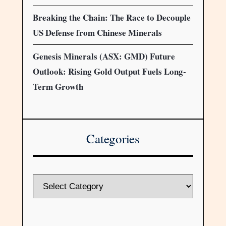
Breaking the Chain: The Race to Decouple
US Defense from Chinese Minerals
Genesis Minerals (ASX: GMD) Future
Outlook: Rising Gold Output Fuels Long-
Term Growth
Categories