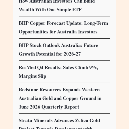
How Australian Investors Can Build
Wealth With One Simple ETF
BHP Copper Forecast Update: Long-Term
Opportunities for Australia Investors
BHP Stock Outlook Australia: Future
Growth Potential for 2026-27
ResMed Q4 Results: Sales Climb 9%,
Margins Slip
Redstone Resources Expands Western
Australian Gold and Copper Ground in
June 2026 Quarterly Report
Strata Minerals Advances Zelica Gold
Project Towards Development with