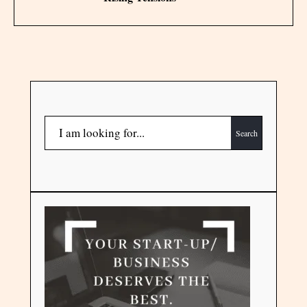
Search