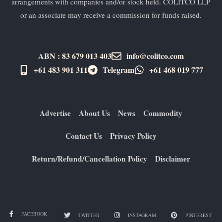
arrangements with companies and/or stock held. COLITCO LLP
or an associate may receive a commission for funds raised.
ABN : 83 679 013 403
info@colitco.com
+61 483 901 311‬
Telegram
+61 ​468 019 777
Advertise
About Us
News
Commodity
Contact Us
Privacy Policy
Return/Refund/Cancellation Policy
Disclaimer
FACEBOOK
TWITTER
INSTAGRAM
PINTEREST