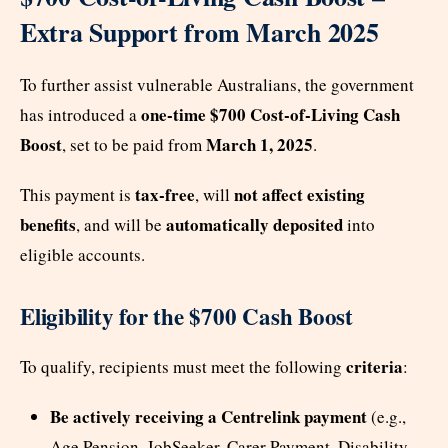
Extra Support from March 2025
To further assist vulnerable Australians, the government
one-time $700 Cost-of-Living Cash
has introduced a
Boost
March 1, 2025
, set to be paid from
.
tax-free
not affect existing
This payment is
, will
benefits
automatically deposited
, and will be
into
eligible accounts.
Eligibility for the $700 Cash Boost
criteria
To qualify, recipients must meet the following
:
Be actively receiving a Centrelink payment
(e.g.,
Age Pension, JobSeeker, Carer Payment, Disability