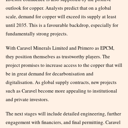
outlook for copper. Analysts predict that on a global
scale, demand for copper will exceed its supply at least
until 2035. This is a favourable backdrop, especially for
fundamentally strong projects.
With Caravel Minerals Limited and Primero as EPCM,
they position themselves as trustworthy players. The
project promises to increase access to the copper that will
be in great demand for decarbonisation and
digitalisation. As global supply contracts, new projects
such as Caravel become more appealing to institutional
and private investors.
The next stages will include detailed engineering, further
engagement with financiers, and final permitting. Caravel