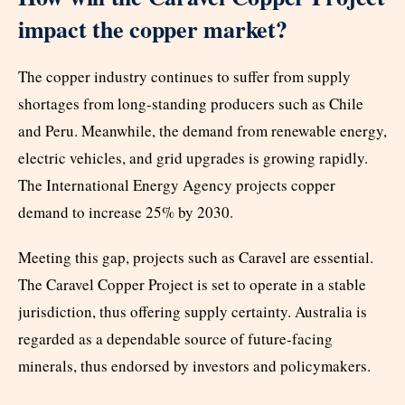
impact the copper market?
The copper industry continues to suffer from supply
shortages from long-standing producers such as Chile
and Peru. Meanwhile, the demand from renewable energy,
electric vehicles, and grid upgrades is growing rapidly.
The International Energy Agency projects copper
demand to increase 25% by 2030.
Meeting this gap, projects such as Caravel are essential.
The Caravel Copper Project is set to operate in a stable
jurisdiction, thus offering supply certainty. Australia is
regarded as a dependable source of future-facing
minerals, thus endorsed by investors and policymakers.