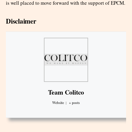
is well placed to move forward with the support of EPCM.
Disclaimer
Team Colitco
Website
|
+ posts