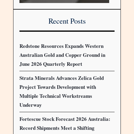
Recent Posts
Redstone Resources Expands Western
Australian Gold and Copper Ground in
June 2026 Quarterly Report
Strata Minerals Advances Zelica Gold
Project Towards Development with
Multiple Technical Workstreams
Underway
Fortescue Stock Forecast 2026 Australia:
Record Shipments Meet a Shifting