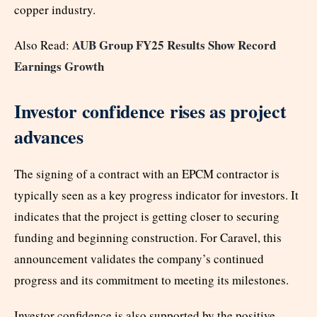
copper industry.
AUB Group FY25 Results Show Record
Also Read:
Earnings Growth
Investor confidence rises as project
advances
The signing of a contract with an EPCM contractor is
typically seen as a key progress indicator for investors. It
indicates that the project is getting closer to securing
funding and beginning construction. For Caravel, this
announcement validates the company’s continued
progress and its commitment to meeting its milestones.
Investor confidence is also supported by the positive