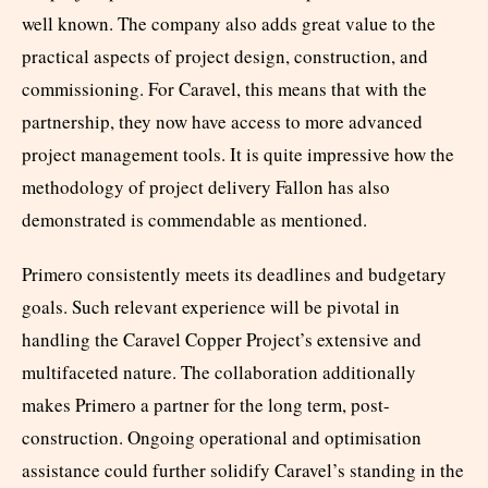
well known. The company also adds great value to the
practical aspects of project design, construction, and
commissioning. For Caravel, this means that with the
partnership, they now have access to more advanced
project management tools. It is quite impressive how the
methodology of project delivery Fallon has also
demonstrated is commendable as mentioned.
Primero consistently meets its deadlines and budgetary
goals. Such relevant experience will be pivotal in
handling the Caravel Copper Project’s extensive and
multifaceted nature. The collaboration additionally
makes Primero a partner for the long term, post-
construction. Ongoing operational and optimisation
assistance could further solidify Caravel’s standing in the