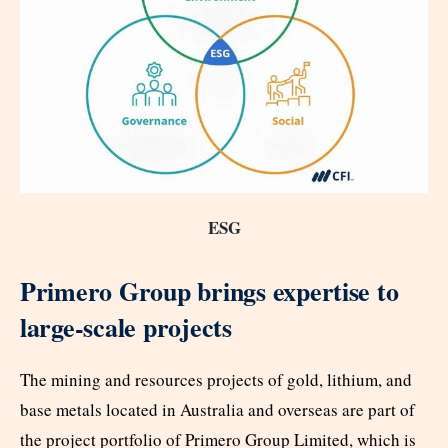
ESG
Primero Group brings expertise to
large-scale projects
The mining and resources projects of gold, lithium, and
base metals located in Australia and overseas are part of
the project portfolio of Primero Group Limited, which is