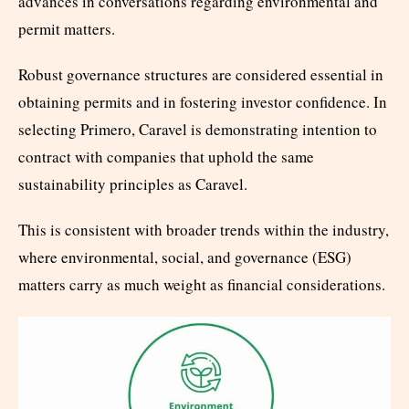
advances in conversations regarding environmental and
permit matters.
Robust governance structures are considered essential in
obtaining permits and in fostering investor confidence. In
selecting Primero, Caravel is demonstrating intention to
contract with companies that uphold the same
sustainability principles as Caravel.
This is consistent with broader trends within the industry,
where environmental, social, and governance (ESG)
matters carry as much weight as financial considerations.