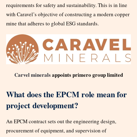
requirements for safety and sustainability. This is in line
with Caravel’s objective of constructing a modern copper
mine that adheres to global ESG standards.
Carvel minerals
appoints primero group limited
What does the EPCM role mean for
project development?
An EPCM contract sets out the engineering design,
procurement of equipment, and supervision of