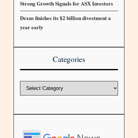
Strong Growth Signals for ASX Investors
Dexus finishes its $2 billion divestment a
year early
Categories