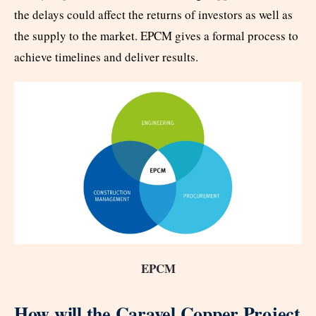
the delays could affect the returns of investors as well as
the supply to the market. EPCM gives a formal process to
achieve timelines and deliver results.
EPCM
How will the Caravel Copper Project