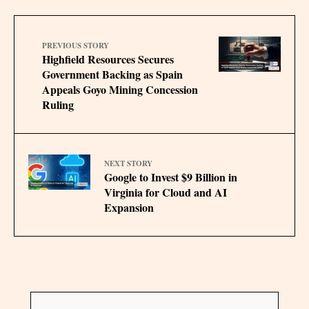
PREVIOUS STORY
Highfield Resources Secures
Government Backing as Spain
Appeals Goyo Mining Concession
Ruling
NEXT STORY
Google to Invest $9 Billion in
Virginia for Cloud and AI
Expansion