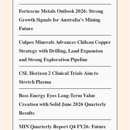
Fortescue Metals Outlook 2026: Strong
Growth Signals for Australia’s Mining
Future
Culpeo Minerals Advances Chilean Copper
Strategy with Drilling, Land Expansion
and Strong Exploration Pipeline
CSL Horizon 2 Clinical Trials Aim to
Stretch Plasma
Boss Energy Eyes Long-Term Value
Creation with Solid June 2026 Quarterly
Results
MIN Quarterly Report Q4 FY26: Future