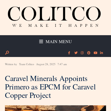
MAIN MENU
Written by
Team Colitco
August 28, 2025
7:47 am
Caravel Minerals Appoints
Primero as EPCM for Caravel
Copper Project