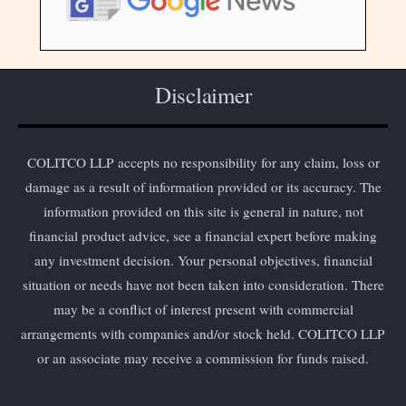
Disclaimer
COLITCO LLP accepts no responsibility for any claim, loss or
damage as a result of information provided or its accuracy. The
information provided on this site is general in nature, not
financial product advice, see a financial expert before making
any investment decision. Your personal objectives, financial
situation or needs have not been taken into consideration. There
may be a conflict of interest present with commercial
arrangements with companies and/or stock held. COLITCO LLP
or an associate may receive a commission for funds raised.