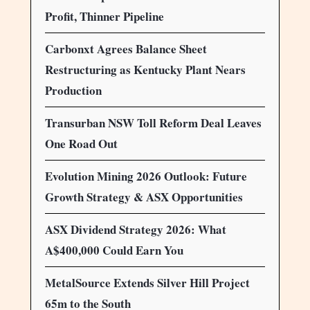
Profit, Thinner Pipeline
Carbonxt Agrees Balance Sheet
Restructuring as Kentucky Plant Nears
Production
Transurban NSW Toll Reform Deal Leaves
One Road Out
Evolution Mining 2026 Outlook: Future
Growth Strategy & ASX Opportunities
ASX Dividend Strategy 2026: What
A$400,000 Could Earn You
MetalSource Extends Silver Hill Project
65m to the South