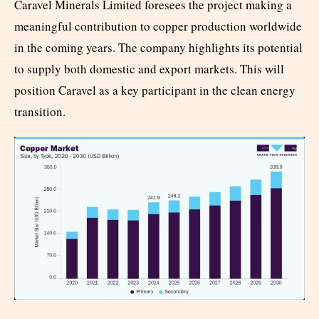
Caravel Minerals Limited foresees the project making a
meaningful contribution to copper production worldwide
in the coming years. The company highlights its potential
to supply both domestic and export markets. This will
position Caravel as a key participant in the clean energy
transition.