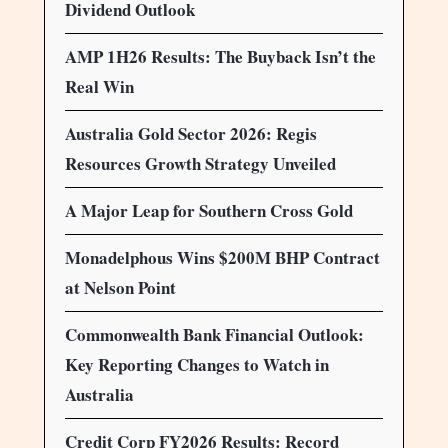
Dividend Outlook
AMP 1H26 Results: The Buyback Isn’t the
Real Win
Australia Gold Sector 2026: Regis
Resources Growth Strategy Unveiled
A Major Leap for Southern Cross Gold
Monadelphous Wins $200M BHP Contract
at Nelson Point
Commonwealth Bank Financial Outlook:
Key Reporting Changes to Watch in
Australia
Credit Corp FY2026 Results: Record