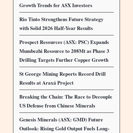
Growth Trends for ASX Investors
Rio Tinto Strengthens Future Strategy
with Solid 2026 Half-Year Results
Prospect Resources (ASX: PSC) Expands
Mumbezhi Resource to 208Mt as Phase 3
Drilling Targets Further Copper Growth
St George Mining Reports Record Drill
Results at Araxá Project
Breaking the Chain: The Race to Decouple
US Defense from Chinese Minerals
Genesis Minerals (ASX: GMD) Future
Outlook: Rising Gold Output Fuels Long-