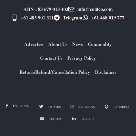
ABN : 83 679 013 403
info@colitco.com
+61 483 901 311‬
Telegram
+61 ​468 019 777
Advertise
About Us
News
Commodity
Contact Us
Privacy Policy
Return/Refund/Cancellation Policy
Disclaimer
FACEBOOK
TWITTER
INSTAGRAM
PINTEREST
YOUTUBE
LINKEDIN