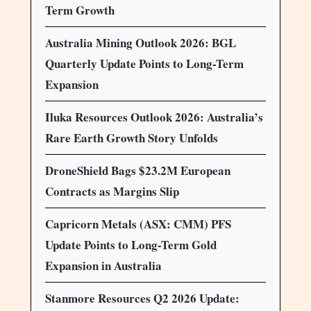
Term Growth
Australia Mining Outlook 2026: BGL
Quarterly Update Points to Long-Term
Expansion
Iluka Resources Outlook 2026: Australia’s
Rare Earth Growth Story Unfolds
DroneShield Bags $23.2M European
Contracts as Margins Slip
Capricorn Metals (ASX: CMM) PFS
Update Points to Long-Term Gold
Expansion in Australia
Stanmore Resources Q2 2026 Update: