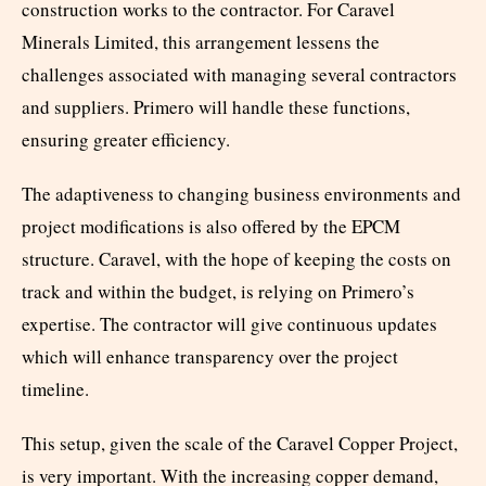
construction works to the contractor. For Caravel
Minerals Limited, this arrangement lessens the
challenges associated with managing several contractors
and suppliers. Primero will handle these functions,
ensuring greater efficiency.
The adaptiveness to changing business environments and
project modifications is also offered by the EPCM
structure. Caravel, with the hope of keeping the costs on
track and within the budget, is relying on Primero’s
expertise. The contractor will give continuous updates
which will enhance transparency over the project
timeline.
This setup, given the scale of the Caravel Copper Project,
is very important. With the increasing copper demand,