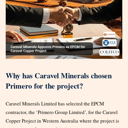
Why has Caravel Minerals chosen
Primero for the project?
Caravel Minerals Limited has selected the EPCM
contractor, the ‘Primero Group Limited’, for the Caravel
Copper Project in Western Australia where the project is