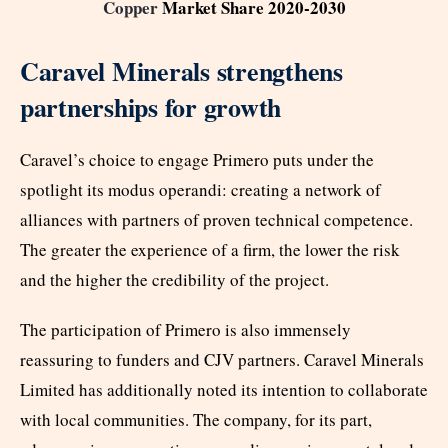
Copper
Market Share 2020-2030
Caravel Minerals strengthens
partnerships for growth
Caravel’s choice to engage Primero puts under the
spotlight its modus operandi: creating a network of
alliances with partners of proven technical competence.
The greater the experience of a firm, the lower the risk
and the higher the credibility of the project.
The participation of Primero is also immensely
reassuring to funders and CJV partners. Caravel Minerals
Limited has additionally noted its intention to collaborate
with local communities. The company, for its part,