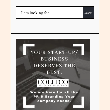
Search