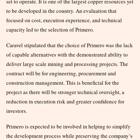
set to operate. It is one of the largest copper resources yet
to be developed in the country. An evaluation that
focused on cost, execution experience, and technical
capacity led to the selection of Primero.
Caravel stipulated that the choice of Primero was the lack
of capable alternatives with the demonstrated ability to
deliver large scale mining and processing projects. The
contract will be for engineering, procurement and
construction management. This is beneficial for the
project as there will be stronger technical oversight, a
reduction in execution risk and greater confidence for
investors.
Primero is expected to be involved in helping to simplify
the development process while preserving the company’s