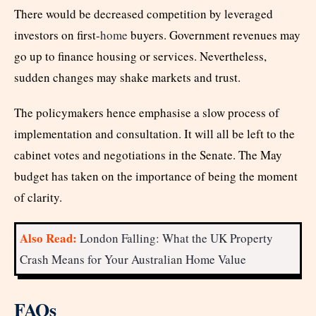
There would be decreased competition by leveraged
investors on first-
home
buyers. Government revenues may
go up to finance housing or services. Nevertheless,
sudden changes may shake markets and trust.
The policymakers hence emphasise a slow process of
implementation and consultation. It will all be left to the
cabinet votes and negotiations in the Senate. The May
budget has taken on the importance of being the moment
of clarity.
Also Read:
London Falling: What the UK Property
Crash Means for Your Australian Home Value
FAQs