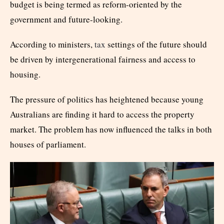
budget is being termed as reform-oriented by the
government and future-looking.
According to ministers,
tax
settings of the future should
be driven by intergenerational fairness and access to
housing.
The pressure of politics has heightened because young
Australians are finding it hard to access the property
market. The problem has now influenced the talks in both
houses of parliament.