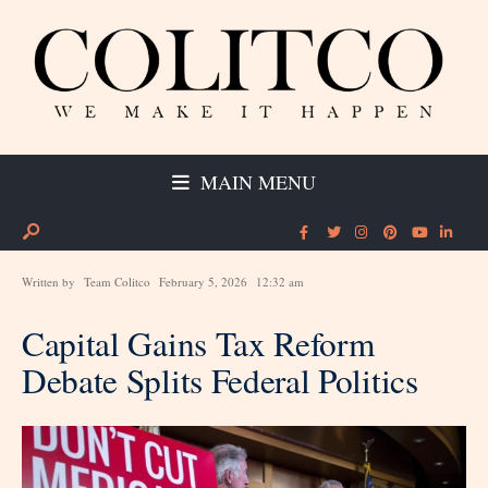
MAIN MENU
Written by
Team Colitco
February 5, 2026
12:32 am
Capital Gains Tax Reform
Debate Splits Federal Politics