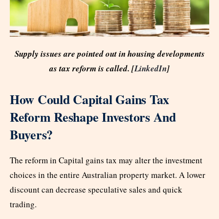
Supply issues are pointed out in housing developments
as tax reform is called. [
LinkedIn
]
How Could Capital Gains Tax
Reform Reshape Investors And
Buyers?
The reform in Capital gains tax may alter the investment
choices in the entire Australian property market. A lower
discount can decrease speculative sales and quick
trading.