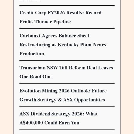
Credit Corp FY2026 Results: Record
Profit, Thinner Pipeline
Carbonxt Agrees Balance Sheet
Restructuring as Kentucky Plant Nears
Production
Transurban NSW Toll Reform Deal Leaves
One Road Out
Evolution Mining 2026 Outlook: Future
Growth Strategy & ASX Opportunities
ASX Dividend Strategy 2026: What
A$400,000 Could Earn You