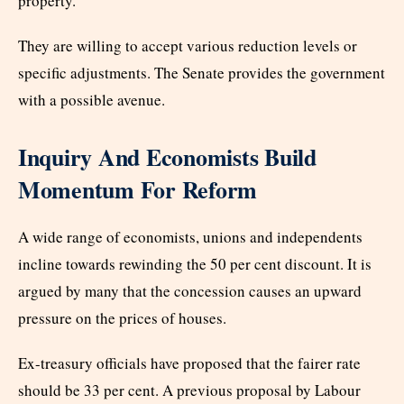
property.
They are willing to accept various reduction levels or
specific adjustments. The Senate provides the government
with a possible avenue.
Inquiry And Economists Build
Momentum For Reform
A wide range of economists, unions and independents
incline towards rewinding the 50 per cent discount. It is
argued by many that the concession causes an upward
pressure on the prices of houses.
Ex-treasury officials have proposed that the fairer rate
should be 33 per cent. A previous proposal by Labour