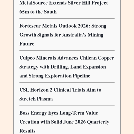
MetalSource Extends Silver Hill Project
65m to the South
Fortescue Metals Outlook 2026: Strong
Growth Signals for Australia’s Mining
Future
Culpeo Minerals Advances Chilean Copper
Strategy with Drilling, Land Expansion
and Strong Exploration Pipeline
CSL Horizon 2 Clinical Trials Aim to
Stretch Plasma
Boss Energy Eyes Long-Term Value
Creation with Solid June 2026 Quarterly
Results