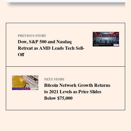
PREVIOUS STORY
Dow, S&P 500 and Nasdaq
Retreat as AMD Leads Tech Sell-
Off
NEXT STORY
Bitcoin Network Growth Returns
to 2021 Levels as Price Slides
Below $75,000