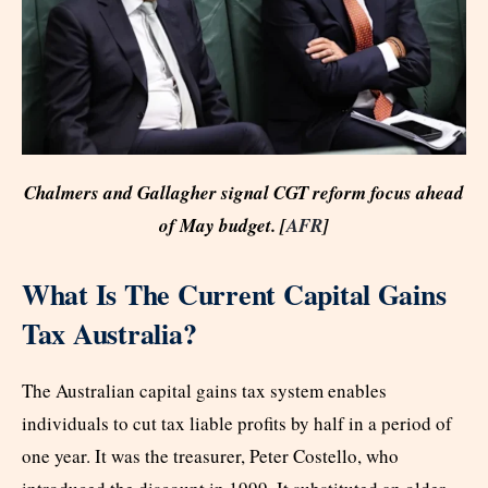
Chalmers and Gallagher signal CGT reform focus ahead
of May budget. [
AFR
]
What Is The Current Capital Gains
Tax Australia?
The Australian capital gains tax system enables
individuals to cut tax liable profits by half in a period of
one year. It was the treasurer, Peter Costello, who