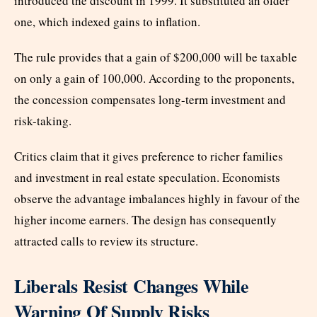
introduced the discount in 1999. It substituted an older
one, which indexed gains to inflation.
The rule provides that a gain of $200,000 will be taxable
on only a gain of 100,000. According to the proponents,
the concession compensates long-term investment and
risk-taking.
Critics claim that it gives preference to richer families
and investment in real estate speculation. Economists
observe the advantage imbalances highly in favour of the
higher income earners. The design has consequently
attracted calls to review its structure.
Liberals Resist Changes While
Warning Of Supply Risks