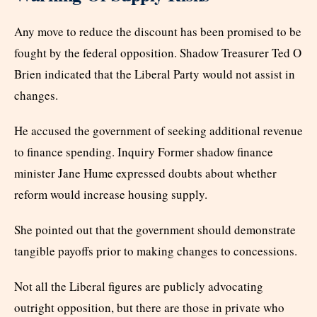
Any move to reduce the discount has been promised to be
fought by the federal opposition. Shadow Treasurer Ted O
Brien indicated that the Liberal Party would not assist in
changes.
He accused the government of seeking additional revenue
to finance spending. Inquiry Former shadow finance
minister Jane Hume expressed doubts about whether
reform would increase housing supply.
She pointed out that the government should demonstrate
tangible payoffs prior to making changes to concessions.
Not all the Liberal figures are publicly advocating
outright opposition, but there are those in private who