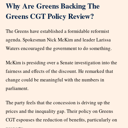
Why Are Greens Backing The
Greens CGT Policy Review?
The Greens have established a formidable reformist
agenda. Spokesman Nick McKim and leader Larissa
Waters encouraged the government to do something.
McKim is presiding over a Senate investigation into the
fairness and effects of the discount. He remarked that
change could be meaningful with the numbers in
parliament.
The party feels that the concession is driving up the
prices and the inequality gap. Their policy on Greens
CGT espouses the reduction of benefits, particularly on