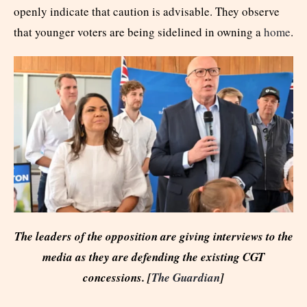
openly indicate that caution is advisable. They observe
that younger voters are being sidelined in owning a
home
.
The leaders of the opposition are giving interviews to the
media as they are defending the existing CGT
concessions. [
The Guardian
]