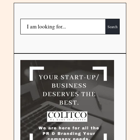
Search