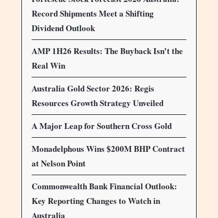
Record Shipments Meet a Shifting
Dividend Outlook
AMP 1H26 Results: The Buyback Isn’t the
Real Win
Australia Gold Sector 2026: Regis
Resources Growth Strategy Unveiled
A Major Leap for Southern Cross Gold
Monadelphous Wins $200M BHP Contract
at Nelson Point
Commonwealth Bank Financial Outlook:
Key Reporting Changes to Watch in
Australia