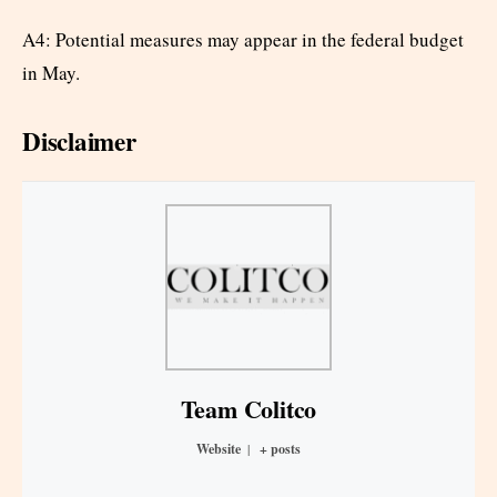
A4: Potential measures may appear in the federal budget
in May.
Disclaimer
Team Colitco
Website
|
+ posts