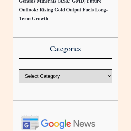
Genesis Minerals (ASX: GMD) Future
Outlook: Rising Gold Output Fuels Long-
Term Growth
Categories