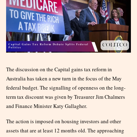
The discussion on the Capital gains tax reform in
Australia has taken a new turn in the focus of the May
federal budget. The signalling of openness on the long-
term tax discount was given by Treasurer Jim Chalmers
and Finance Minister Katy Gallagher.
The action is imposed on housing investors and other
assets that are at least 12 months old. The approaching