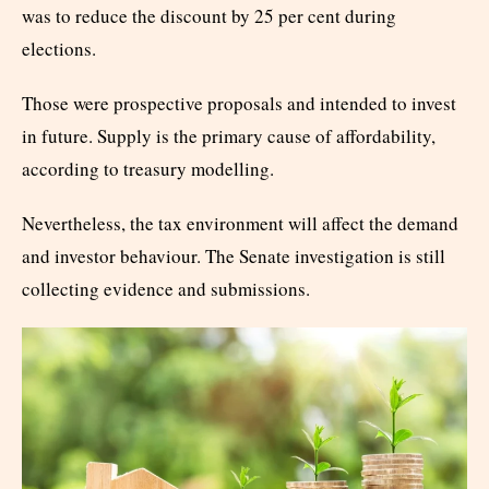
was to reduce the discount by 25 per cent during
elections.
Those were prospective proposals and intended to invest
in future. Supply is the primary cause of affordability,
according to treasury modelling.
Nevertheless, the tax environment will affect the demand
and investor behaviour. The Senate investigation is still
collecting evidence and submissions.