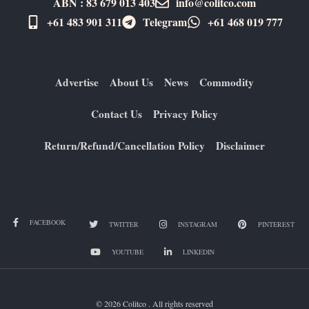
ABN : 83 679 013 403
info@colitco.com
+61 483 901 311‬
Telegram
+61 ​468 019 777
Advertise
About Us
News
Commodity
Contact Us
Privacy Policy
Return/Refund/Cancellation Policy
Disclaimer
FACEBOOK
TWITTER
INSTAGRAM
PINTEREST
YOUTUBE
LINKEDIN
© 2026 Colitco . All rights reserved