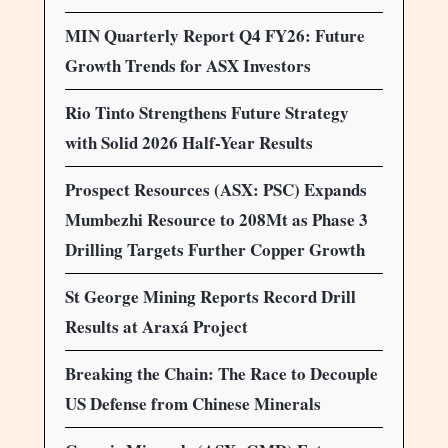
MIN Quarterly Report Q4 FY26: Future
Growth Trends for ASX Investors
Rio Tinto Strengthens Future Strategy
with Solid 2026 Half-Year Results
Prospect Resources (ASX: PSC) Expands
Mumbezhi Resource to 208Mt as Phase 3
Drilling Targets Further Copper Growth
St George Mining Reports Record Drill
Results at Araxá Project
Breaking the Chain: The Race to Decouple
US Defense from Chinese Minerals