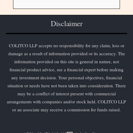
Disclaimer
COLITCO LLP accepts no responsibility for any claim, loss or
damage as a result of information provided or its accuracy. The
information provided on this site is general in nature, not
financial product advice, see a financial expert before making
any investment decision. Your personal objectives, financial
situation or needs have not been taken into consideration. There
may be a conflict of interest present with commercial
arrangements with companies and/or stock held. COLITCO LLP
or an associate may receive a commission for funds raised.