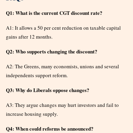
Q1: What is the current CGT discount rate?
A1: It allows a 50 per cent reduction on taxable capital
gains after 12 months.
Q2: Who supports changing the discount?
A2: The Greens, many economists, unions and several
independents support reform.
Q3: Why do Liberals oppose changes?
A3: They argue changes may hurt investors and fail to
increase housing supply.
Q4: When could reforms be announced?