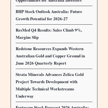
Opportunities for Australia Investors
BHP Stock Outlook Australia: Future
Growth Potential for 2026-27
ResMed Q4 Results: Sales Climb 9%,
Margins Slip
Redstone Resources Expands Western
Australian Gold and Copper Ground in
June 2026 Quarterly Report
Strata Minerals Advances Zelica Gold
Project Towards Development with
Multiple Technical Workstreams
Underway
Fortescue Stock Forecast 2026 Australia: