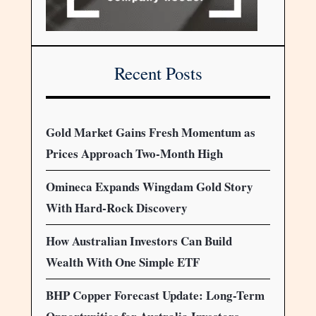
Recent Posts
Gold Market Gains Fresh Momentum as
Prices Approach Two-Month High
Omineca Expands Wingdam Gold Story
With Hard-Rock Discovery
How Australian Investors Can Build
Wealth With One Simple ETF
BHP Copper Forecast Update: Long-Term