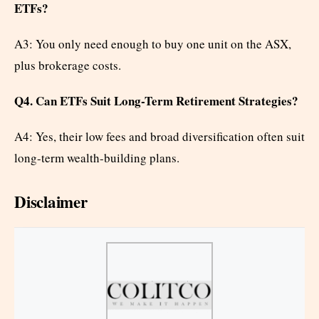
ETFs?
A3: You only need enough to buy one unit on the ASX,
plus brokerage costs.
Q4. Can ETFs Suit Long-Term Retirement Strategies?
A4: Yes, their low fees and broad diversification often suit
long-term wealth-building plans.
Disclaimer