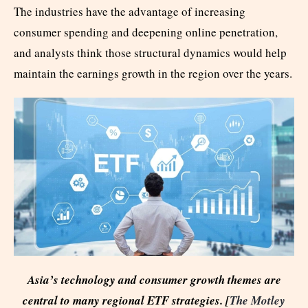
The industries have the advantage of increasing
consumer spending and deepening online penetration,
and analysts think those structural dynamics would help
maintain the earnings growth in the region over the years.
Asia’s technology and consumer growth themes are
central to many regional ETF strategies. [
The Motley