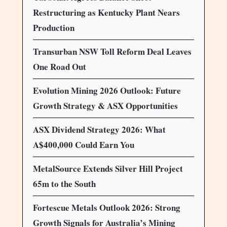
Restructuring as Kentucky Plant Nears
Production
Transurban NSW Toll Reform Deal Leaves
One Road Out
Evolution Mining 2026 Outlook: Future
Growth Strategy & ASX Opportunities
ASX Dividend Strategy 2026: What
A$400,000 Could Earn You
MetalSource Extends Silver Hill Project
65m to the South
Fortescue Metals Outlook 2026: Strong
Growth Signals for Australia’s Mining