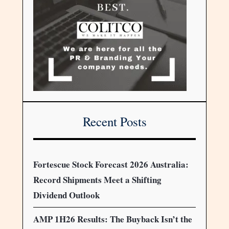
Recent Posts
Fortescue Stock Forecast 2026 Australia:
Record Shipments Meet a Shifting
Dividend Outlook
AMP 1H26 Results: The Buyback Isn’t the