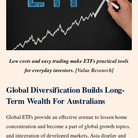
Low costs and easy trading make ETFs practical tools
for everyday investors. [
Value Research
]
Global Diversification Builds Long-
Term Wealth For Australians
Global ETFs provide an effective avenue to lessen home
concentration and become a part of global growth topics,
and integration of developed markets, Asia display and