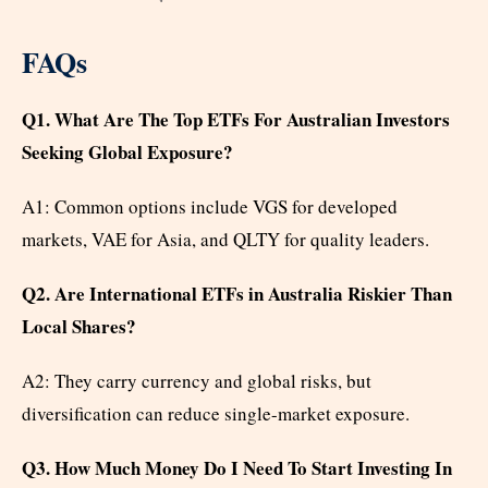
FAQs
Q1. What Are The Top ETFs For Australian Investors
Seeking Global Exposure?
A1: Common options include VGS for developed
markets, VAE for Asia, and QLTY for quality leaders.
Q2. Are International ETFs in Australia Riskier Than
Local Shares?
A2: They carry currency and global risks, but
diversification can reduce single-market exposure.
Q3. How Much Money Do I Need To Start Investing In