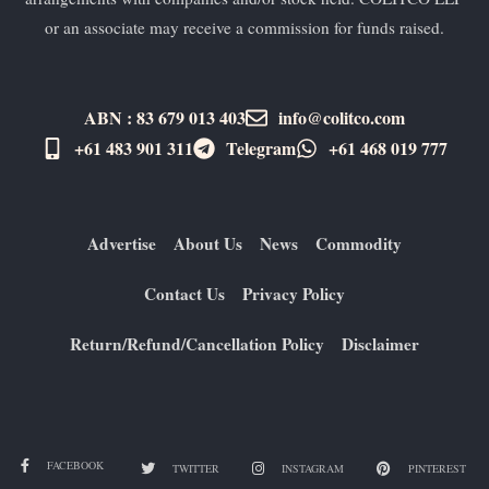
or an associate may receive a commission for funds raised.
ABN : 83 679 013 403
info@colitco.com
+61 483 901 311‬
Telegram
+61 ​468 019 777
Advertise
About Us
News
Commodity
Contact Us
Privacy Policy
Return/Refund/Cancellation Policy
Disclaimer
FACEBOOK
TWITTER
INSTAGRAM
PINTEREST