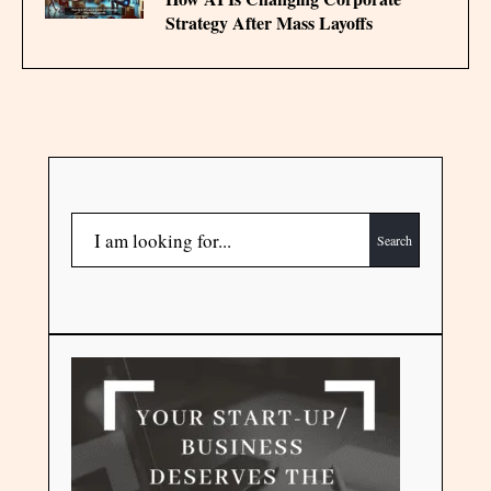
Strategy After Mass Layoffs
Search