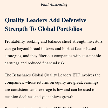
Fool Australia
]
Quality Leaders Add Defensive
Strength To Global Portfolios
Profitability-seeking and balance sheet-strength investors
can go beyond broad indexes and look at factor-based
strategies, and they filter out companies with sustainable
earnings and reduced financial risk.
The Betashares Global Quality Leaders ETF involves the
companies, whose returns on equity are great, earnings
are consistent, and leverage is low and can be used to
cushion declines and yet achieve growth.