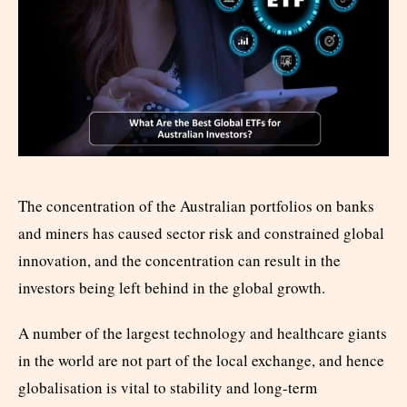
The concentration of the Australian portfolios on banks
and miners has caused sector risk and constrained global
innovation, and the concentration can result in the
investors being left behind in the global growth.
A number of the largest technology and healthcare giants
in the world are not part of the local exchange, and hence
globalisation is vital to stability and long-term