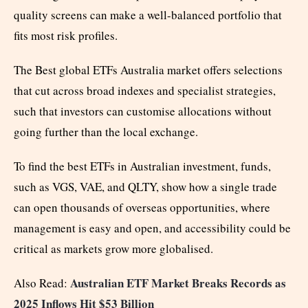
quality screens can make a well-balanced portfolio that
fits most risk profiles.
The Best global ETFs Australia market offers selections
that cut across broad indexes and specialist strategies,
such that investors can customise allocations without
going further than the local exchange.
To find the best ETFs in Australian investment, funds,
such as VGS, VAE, and QLTY, show how a single trade
can open thousands of overseas opportunities, where
management is easy and open, and accessibility could be
critical as markets grow more globalised.
Australian ETF Market Breaks Records as
Also Read:
2025 Inflows Hit $53 Billion