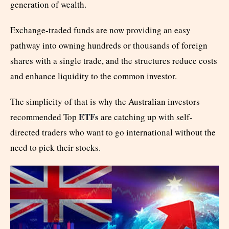
generation of wealth.
Exchange-traded funds are now providing an easy
pathway into owning hundreds or thousands of foreign
shares with a single trade, and the structures reduce costs
and enhance liquidity to the common investor.
The simplicity of that is why the Australian investors
ETFs
recommended Top
are catching up with self-
directed traders who want to go international without the
need to pick their stocks.