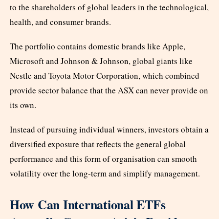
to the shareholders of global leaders in the technological,
health, and consumer brands.
The portfolio contains domestic brands like Apple,
Microsoft and Johnson & Johnson, global giants like
Nestle and Toyota Motor Corporation, which combined
provide sector balance that the ASX can never provide on
its own.
Instead of pursuing individual winners, investors obtain a
diversified exposure that reflects the general global
performance and this form of organisation can smooth
volatility over the long-term and simplify management.
How Can International ETFs