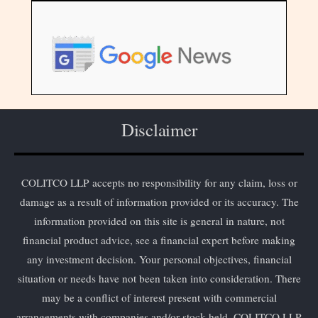
Disclaimer
COLITCO LLP accepts no responsibility for any claim, loss or
damage as a result of information provided or its accuracy. The
information provided on this site is general in nature, not
financial product advice, see a financial expert before making
any investment decision. Your personal objectives, financial
situation or needs have not been taken into consideration. There
may be a conflict of interest present with commercial
arrangements with companies and/or stock held. COLITCO LLP