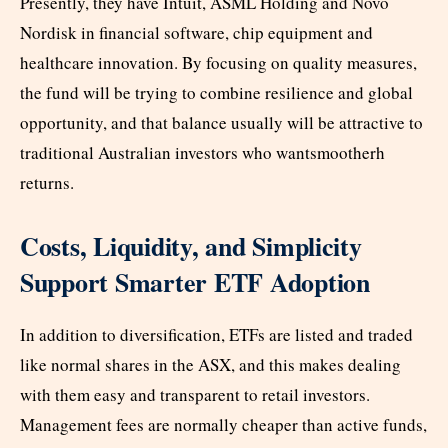
Presently, they have Intuit, ASML Holding and Novo
Nordisk in financial software, chip equipment and
healthcare innovation. By focusing on quality measures,
the fund will be trying to combine resilience and global
opportunity, and that balance usually will be attractive to
traditional Australian investors who wantsmootherh
returns.
Costs, Liquidity, and Simplicity
Support Smarter ETF Adoption
In addition to diversification, ETFs are listed and traded
like normal shares in the ASX, and this makes dealing
with them easy and transparent to retail investors.
Management fees are normally cheaper than active funds,