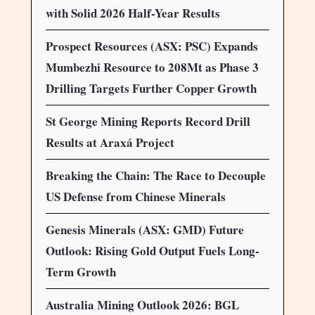
with Solid 2026 Half-Year Results
Prospect Resources (ASX: PSC) Expands
Mumbezhi Resource to 208Mt as Phase 3
Drilling Targets Further Copper Growth
St George Mining Reports Record Drill
Results at Araxá Project
Breaking the Chain: The Race to Decouple
US Defense from Chinese Minerals
Genesis Minerals (ASX: GMD) Future
Outlook: Rising Gold Output Fuels Long-
Term Growth
Australia Mining Outlook 2026: BGL