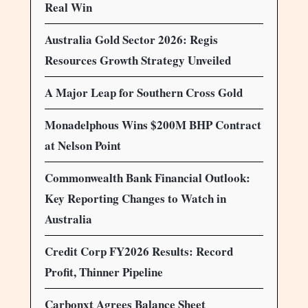
Real Win
Australia Gold Sector 2026: Regis
Resources Growth Strategy Unveiled
A Major Leap for Southern Cross Gold
Monadelphous Wins $200M BHP Contract
at Nelson Point
Commonwealth Bank Financial Outlook:
Key Reporting Changes to Watch in
Australia
Credit Corp FY2026 Results: Record
Profit, Thinner Pipeline
Carbonxt Agrees Balance Sheet