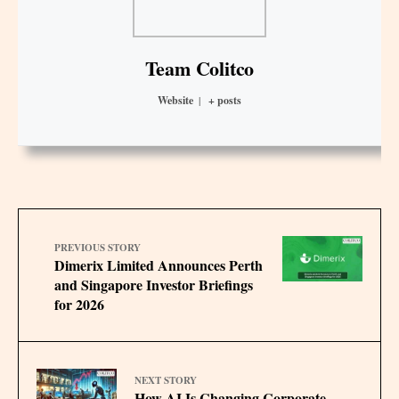
Team Colitco
Website
|
+ posts
PREVIOUS STORY
Dimerix Limited Announces Perth
and Singapore Investor Briefings
for 2026
NEXT STORY
How AI Is Changing Corporate