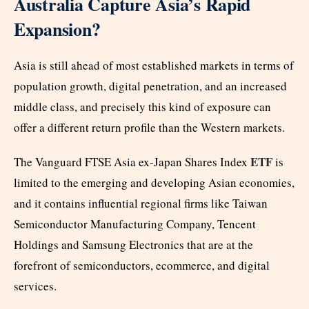
Australia Capture Asia’s Rapid
Expansion?
Asia is still ahead of most established markets in terms of
population growth, digital penetration, and an increased
middle class, and precisely this kind of exposure can
offer a different return profile than the Western markets.
ETF
The Vanguard FTSE Asia ex-Japan Shares Index
is
limited to the emerging and developing Asian economies,
and it contains influential regional firms like Taiwan
Semiconductor Manufacturing Company, Tencent
Holdings and Samsung Electronics that are at the
forefront of semiconductors, ecommerce, and digital
services.