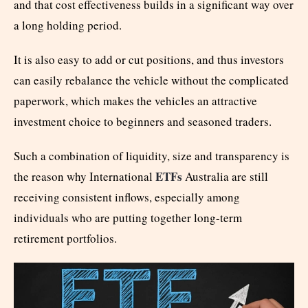
and that cost effectiveness builds in a significant way over
a long holding period.
It is also easy to add or cut positions, and thus investors
can easily rebalance the vehicle without the complicated
paperwork, which makes the vehicles an attractive
investment choice to beginners and seasoned traders.
Such a combination of liquidity, size and transparency is
ETFs
the reason why International
Australia are still
receiving consistent inflows, especially among
individuals who are putting together long-term
retirement portfolios.