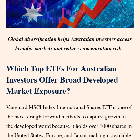
Global diversification helps Australian investors access
broader markets and reduce concentration risk.
Which Top ETFs For Australian
Investors Offer Broad Developed
Market Exposure?
Vanguard MSCI Index International Shares ETF is one of
the most straightforward methods to capture growth in
the developed world because it holds over 1000 shares in
the United States, Europe, and Japan, making it available