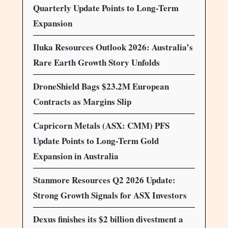
Quarterly Update Points to Long-Term
Expansion
Iluka Resources Outlook 2026: Australia’s
Rare Earth Growth Story Unfolds
DroneShield Bags $23.2M European
Contracts as Margins Slip
Capricorn Metals (ASX: CMM) PFS
Update Points to Long-Term Gold
Expansion in Australia
Stanmore Resources Q2 2026 Update:
Strong Growth Signals for ASX Investors
Dexus finishes its $2 billion divestment a