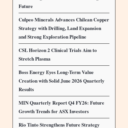
Future
Culpeo Minerals Advances Chilean Copper
Strategy with Drilling, Land Expansion
and Strong Exploration Pipeline
CSL Horizon 2 Clinical Trials Aim to
Stretch Plasma
Boss Energy Eyes Long-Term Value
Creation with Solid June 2026 Quarterly
Results
MIN Quarterly Report Q4 FY26: Future
Growth Trends for ASX Investors
Rio Tinto Strengthens Future Strategy