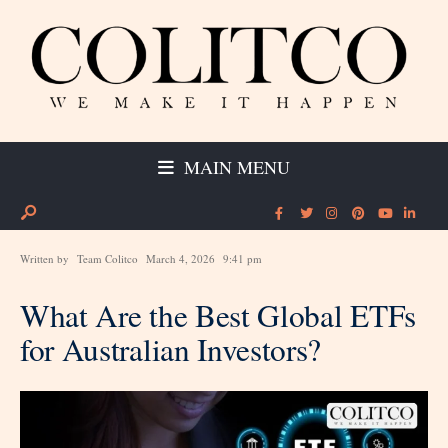
MAIN MENU
Written by
Team Colitco
March 4, 2026
9:41 pm
What Are the Best Global ETFs
for Australian Investors?