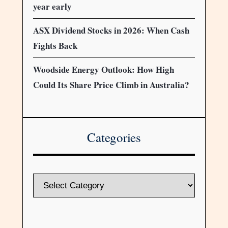
year early
ASX Dividend Stocks in 2026: When Cash
Fights Back
Woodside Energy Outlook: How High
Could Its Share Price Climb in Australia?
Categories