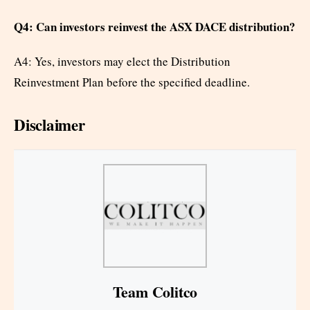
Q4: Can investors reinvest the ASX DACE distribution?
A4: Yes, investors may elect the Distribution
Reinvestment Plan before the specified deadline.
Disclaimer
Team Colitco