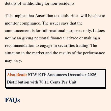
details of withholding for non-residents.
This implies that Australian tax authorities will be able to
monitor compliance. The issuer says that the
announcement is for informational purposes only. It does
not mean giving personal financial advice or making a
recommendation to engage in securities trading. The
situation in the market and the results of the performance
may vary.
Also Read:
STW ETF Announces December 2025
Distribution with 70.11 Cents Per Unit
FAQs