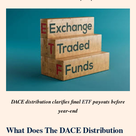
DACE distribution clarifies final
ETF
payouts before
year-end
What Does The DACE Distribution