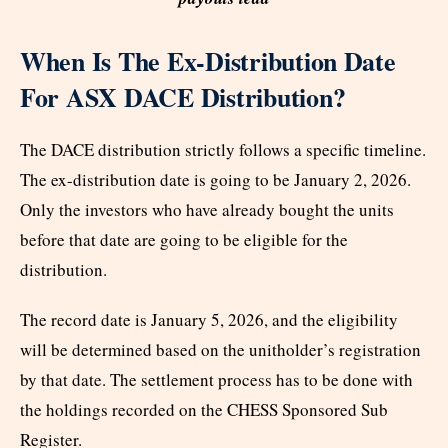
When Is The Ex-Distribution Date
For ASX DACE Distribution?
The DACE distribution strictly follows a specific timeline.
The ex-distribution date is going to be January 2, 2026.
Only the investors who have already bought the units
before that date are going to be eligible for the
distribution.
The record date is January 5, 2026, and the eligibility
will be determined based on the unitholder’s registration
by that date. The settlement process has to be done with
the holdings recorded on the CHESS Sponsored Sub
Register.