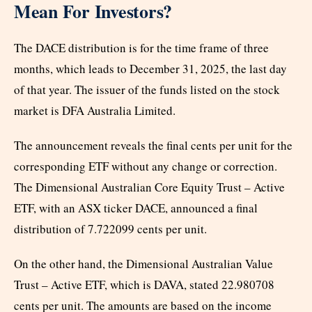
Mean For Investors?
The DACE distribution is for the time frame of three
months, which leads to December 31, 2025, the last day
of that year. The issuer of the funds listed on the stock
market is DFA Australia Limited.
The announcement reveals the final cents per unit for the
corresponding ETF without any change or correction.
The Dimensional Australian Core Equity Trust – Active
ETF, with an ASX ticker DACE, announced a final
distribution of 7.722099 cents per unit.
On the other hand, the Dimensional Australian Value
Trust – Active ETF, which is DAVA, stated 22.980708
cents per unit. The amounts are based on the income