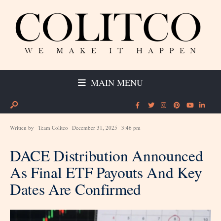
MAIN MENU
Written by
Team Colitco
December 31, 2025
3:46 pm
DACE Distribution Announced
As Final ETF Payouts And Key
Dates Are Confirmed