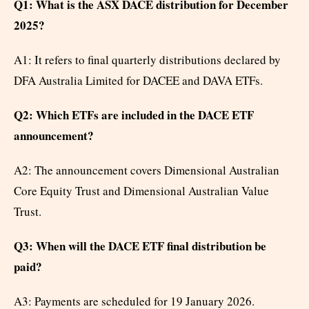
Q1: What is the ASX DACE distribution for December
2025?
A1: It refers to final quarterly distributions declared by
DFA Australia Limited for DACEE and DAVA ETFs.
Q2: Which ETFs are included in the DACE ETF
announcement?
A2: The announcement covers Dimensional Australian
Core Equity Trust and Dimensional Australian Value
Trust.
Q3: When will the DACE ETF final distribution be
paid?
A3: Payments are scheduled for 19 January 2026.