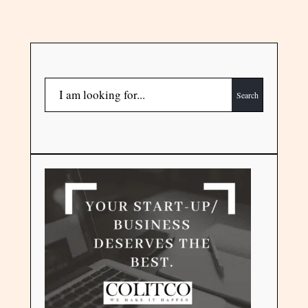
Search