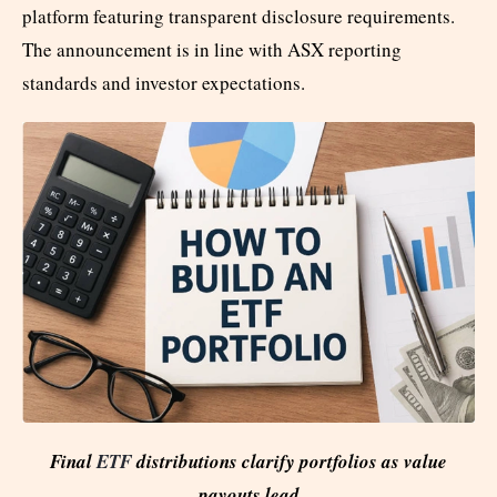
platform featuring transparent disclosure requirements.
The announcement is in line with ASX reporting
standards and investor expectations.
Final
ETF
distributions clarify portfolios as value
payouts lead