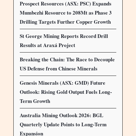
Prospect Resources (ASX: PSC) Expands
Mumbezhi Resource to 208Mt as Phase 3
Drilling Targets Further Copper Growth
St George Mining Reports Record Drill
Results at Araxá Project
Breaking the Chain: The Race to Decouple
US Defense from Chinese Minerals
Genesis Minerals (ASX: GMD) Future
Outlook: Rising Gold Output Fuels Long-
Term Growth
Australia Mining Outlook 2026: BGL
Quarterly Update Points to Long-Term
Expansion