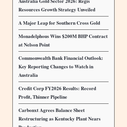
Australia Gold Sector 2026: Regis
Resources Growth Strategy Unveiled
A Major Leap for Southern Cross Gold
Monadelphous Wins $200M BHP Contract
at Nelson Point
Commonwealth Bank Financial Outlook:
Key Reporting Changes to Watch in
Australia
Credit Corp FY2026 Results: Record
Profit, Thinner Pipeline
Carbonxt Agrees Balance Sheet
Restructuring as Kentucky Plant Nears