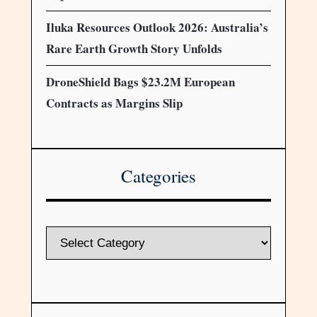
Iluka Resources Outlook 2026: Australia’s
Rare Earth Growth Story Unfolds
DroneShield Bags $23.2M European
Contracts as Margins Slip
Categories