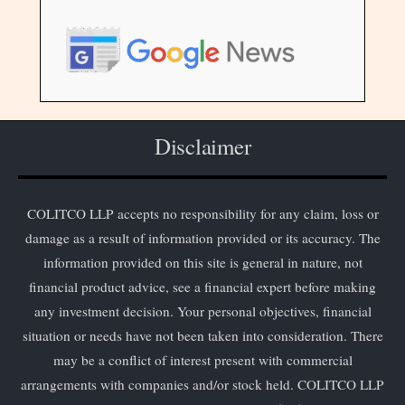
Disclaimer
COLITCO LLP accepts no responsibility for any claim, loss or
damage as a result of information provided or its accuracy. The
information provided on this site is general in nature, not
financial product advice, see a financial expert before making
any investment decision. Your personal objectives, financial
situation or needs have not been taken into consideration. There
may be a conflict of interest present with commercial
arrangements with companies and/or stock held. COLITCO LLP