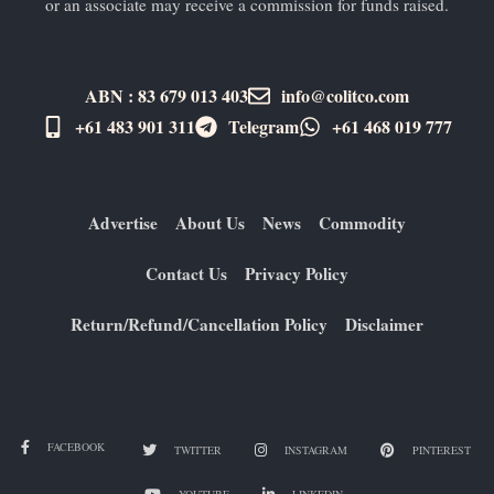
or an associate may receive a commission for funds raised.
ABN : 83 679 013 403
info@colitco.com
+61 483 901 311‬
Telegram
+61 ​468 019 777
Advertise
About Us
News
Commodity
Contact Us
Privacy Policy
Return/Refund/Cancellation Policy
Disclaimer
FACEBOOK
TWITTER
INSTAGRAM
PINTEREST
YOUTUBE
LINKEDIN