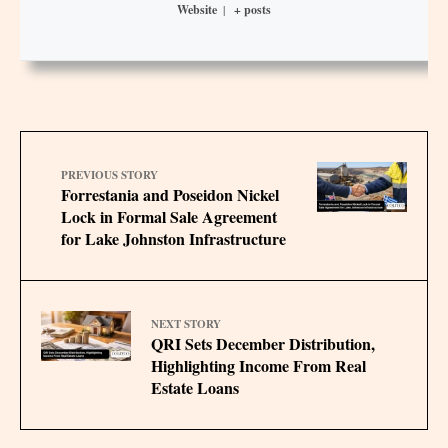
Website
|
+ posts
PREVIOUS STORY
Forrestania and Poseidon Nickel
Lock in Formal Sale Agreement
for Lake Johnston Infrastructure
NEXT STORY
QRI Sets December Distribution,
Highlighting Income From Real
Estate Loans