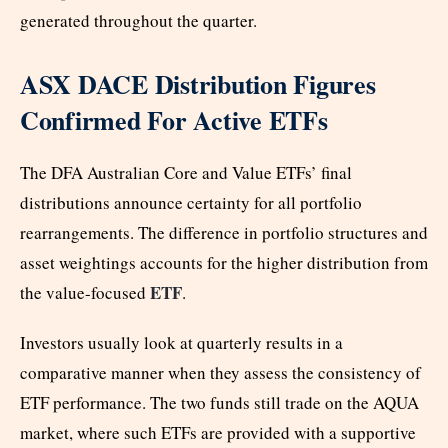
generated throughout the quarter.
ASX DACE Distribution Figures
Confirmed For Active ETFs
The DFA Australian Core and Value ETFs’ final
distributions announce certainty for all portfolio
rearrangements. The difference in portfolio structures and
asset weightings accounts for the higher distribution from
ETF
the value-focused
.
Investors usually look at quarterly results in a
comparative manner when they assess the consistency of
ETF performance. The two funds still trade on the AQUA
market, where such ETFs are provided with a supportive