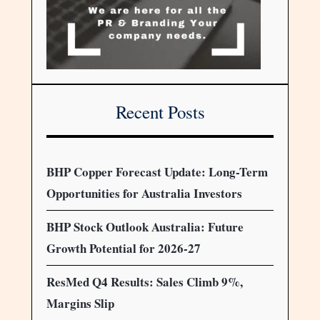
Recent Posts
BHP Copper Forecast Update: Long-Term
Opportunities for Australia Investors
BHP Stock Outlook Australia: Future
Growth Potential for 2026-27
ResMed Q4 Results: Sales Climb 9%,
Margins Slip