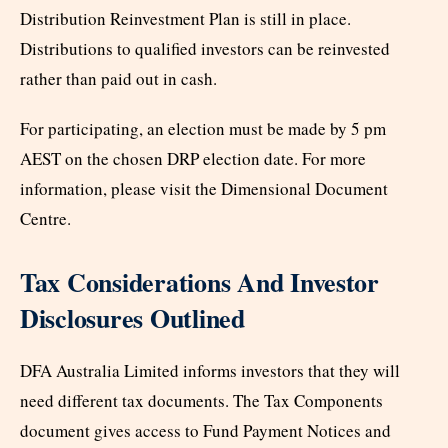
Distribution Reinvestment Plan is still in place.
Distributions to qualified investors can be reinvested
rather than paid out in cash.
For participating, an election must be made by 5 pm
AEST on the chosen DRP election date. For more
information, please visit the Dimensional Document
Centre.
Tax Considerations And Investor
Disclosures Outlined
DFA Australia Limited informs investors that they will
need different tax documents. The Tax Components
document gives access to Fund Payment Notices and