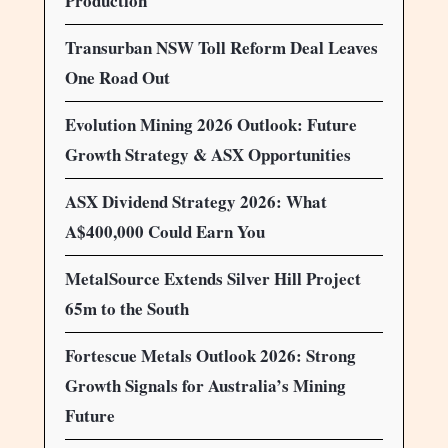
Production
Transurban NSW Toll Reform Deal Leaves
One Road Out
Evolution Mining 2026 Outlook: Future
Growth Strategy & ASX Opportunities
ASX Dividend Strategy 2026: What
A$400,000 Could Earn You
MetalSource Extends Silver Hill Project
65m to the South
Fortescue Metals Outlook 2026: Strong
Growth Signals for Australia’s Mining
Future