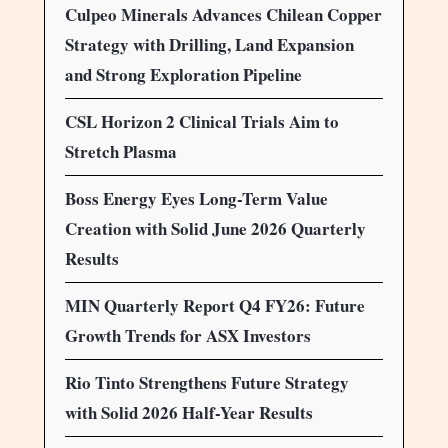
Culpeo Minerals Advances Chilean Copper
Strategy with Drilling, Land Expansion
and Strong Exploration Pipeline
CSL Horizon 2 Clinical Trials Aim to
Stretch Plasma
Boss Energy Eyes Long-Term Value
Creation with Solid June 2026 Quarterly
Results
MIN Quarterly Report Q4 FY26: Future
Growth Trends for ASX Investors
Rio Tinto Strengthens Future Strategy
with Solid 2026 Half-Year Results