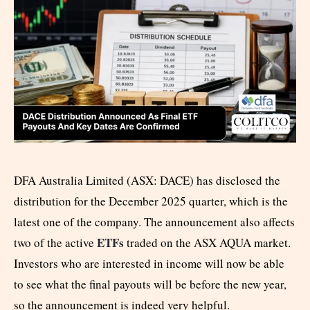
DFA Australia Limited (ASX: DACE) has disclosed the
distribution for the December 2025 quarter, which is the
latest one of the company. The announcement also affects
ETFs
two of the active
traded on the ASX AQUA market.
Investors who are interested in income will now be able
to see what the final payouts will be before the new year,
so the announcement is indeed very helpful.