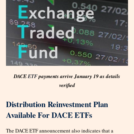
DACE
ETF
payments arrive January 19 as details
verified
Distribution Reinvestment Plan
Available For DACE ETFs
The DACE ETF announcement also indicates that a