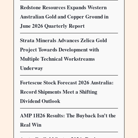
Redstone Resources Expands Western
Australian Gold and Copper Ground in
June 2026 Quarterly Report
Strata Minerals Advances Zelica Gold
Project Towards Development with
Multiple Technical Workstreams
Underway
Fortescue Stock Forecast 2026 Australia:
Record Shipments Meet a Shifting
Dividend Outlook
AMP 1H26 Results: The Buyback Isn’t the
Real Win