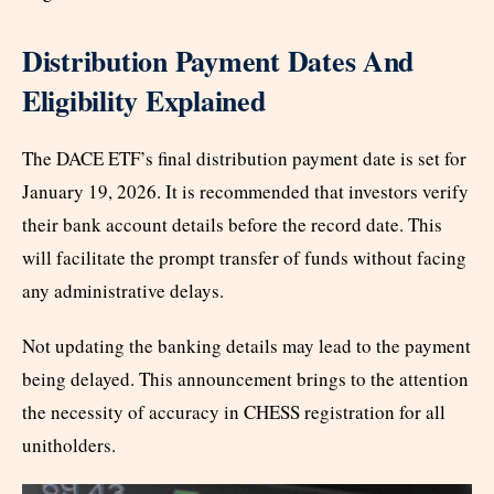
Distribution Payment Dates And
Eligibility Explained
The DACE ETF’s final distribution payment date is set for
January 19, 2026. It is recommended that investors verify
their bank account details before the record date. This
will facilitate the prompt transfer of funds without facing
any administrative delays.
Not updating the banking details may lead to the payment
being delayed. This announcement brings to the attention
the necessity of accuracy in CHESS registration for all
unitholders.