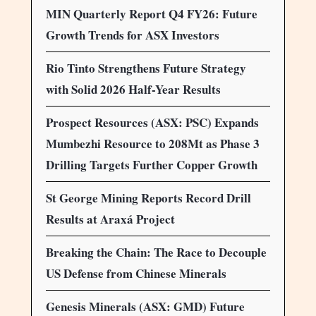
MIN Quarterly Report Q4 FY26: Future
Growth Trends for ASX Investors
Rio Tinto Strengthens Future Strategy
with Solid 2026 Half-Year Results
Prospect Resources (ASX: PSC) Expands
Mumbezhi Resource to 208Mt as Phase 3
Drilling Targets Further Copper Growth
St George Mining Reports Record Drill
Results at Araxá Project
Breaking the Chain: The Race to Decouple
US Defense from Chinese Minerals
Genesis Minerals (ASX: GMD) Future