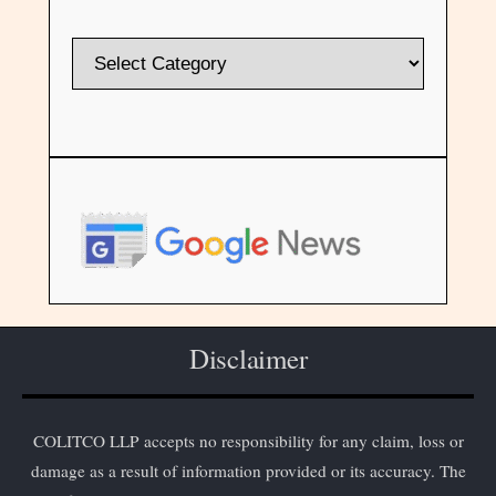
Disclaimer
COLITCO LLP accepts no responsibility for any claim, loss or
damage as a result of information provided or its accuracy. The