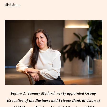
divisions.
Figure 1: Tammy Medard, newly appointed Group
Executive of the Business and Private Bank division at