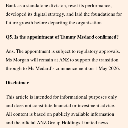
Bank as a standalone division, reset its performance,
developed its digital strategy, and laid the foundations for
future growth before departing the organisation.
Q5. Is the appointment of Tammy Medard confirmed?
Ans. The appointment is subject to regulatory approvals.
Ms Morgan will remain at ANZ to support the transition
through to Ms Medard’s commencement on 1 May 2026.
Disclaimer
This article is intended for informational purposes only
and does not constitute financial or investment advice.
All content is based on publicly available information
and the official ANZ Group Holdings Limited news