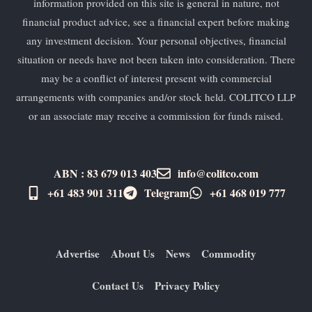
information provided on this site is general in nature, not
financial product advice, see a financial expert before making
any investment decision. Your personal objectives, financial
situation or needs have not been taken into consideration. There
may be a conflict of interest present with commercial
arrangements with companies and/or stock held. COLITCO LLP
or an associate may receive a commission for funds raised.
ABN : 83 679 013 403
info@colitco.com
+61 483 901 311‬
Telegram
+61 ​468 019 777
Advertise
About Us
News
Commodity
Contact Us
Privacy Policy