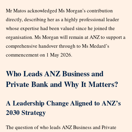
Mr Matos acknowledged Ms Morgan’s contribution
directly, describing her as a highly professional leader
whose expertise had been valued since he joined the
organisation. Ms Morgan will remain at ANZ to support a
comprehensive handover through to Ms Medard’s
commencement on 1 May 2026.
Who Leads ANZ Business and
Private Bank and Why It Matters?
A Leadership Change Aligned to ANZ’s
2030 Strategy
The question of who leads ANZ Business and Private