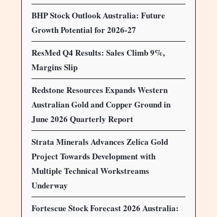
BHP Stock Outlook Australia: Future
Growth Potential for 2026-27
ResMed Q4 Results: Sales Climb 9%,
Margins Slip
Redstone Resources Expands Western
Australian Gold and Copper Ground in
June 2026 Quarterly Report
Strata Minerals Advances Zelica Gold
Project Towards Development with
Multiple Technical Workstreams
Underway
Fortescue Stock Forecast 2026 Australia: