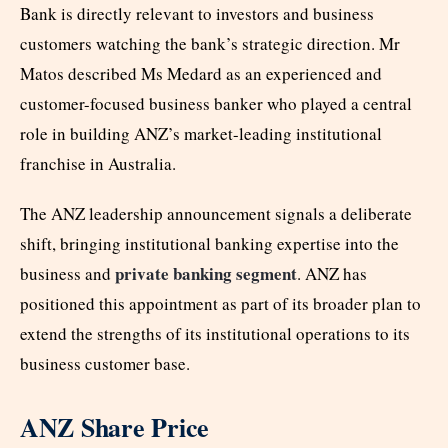
Bank is directly relevant to investors and business
customers watching the bank’s strategic direction. Mr
Matos described Ms Medard as an experienced and
customer-focused business banker who played a central
role in building ANZ’s market-leading institutional
franchise in Australia.
The ANZ leadership announcement signals a deliberate
shift, bringing institutional banking expertise into the
private banking segment
business and
. ANZ has
positioned this appointment as part of its broader plan to
extend the strengths of its institutional operations to its
business customer base.
ANZ Share Price