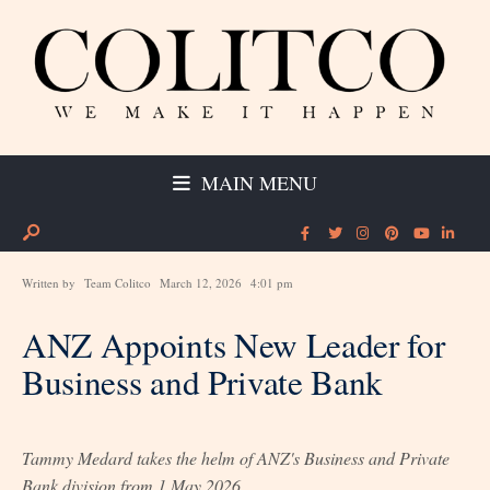
MAIN MENU
Written by
Team Colitco
March 12, 2026
4:01 pm
ANZ Appoints New Leader for
Business and Private Bank
Tammy Medard takes the helm of ANZ's Business and Private
Bank division from 1 May 2026.