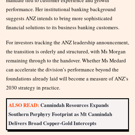
mandate tied to customer experience and growth
performance. Her institutional banking background
suggests ANZ intends to bring more sophisticated
financial solutions to its business banking customers.
For investors tracking the ANZ leadership announcement,
the transition is orderly and structured, with Ms Morgan
remaining through to the handover. Whether Ms Medard
can accelerate the division’s performance beyond the
foundations already laid will become a measure of ANZ’s
2030 strategy in practice.
ALSO READ:
Cannindah Resources Expands
Southern Porphyry Footprint as Mt Cannindah
Delivers Broad Copper-Gold Intercepts