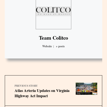
Team Colitco
Website
|
+ posts
PREVIOUS STORY
Atlas Arteria Updates on Virginia
Highway Act Impact