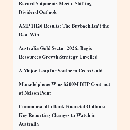
Record Shipments Meet a Shifting
Dividend Outlook
AMP 1H26 Results: The Buyback Isn’t the
Real Win
Australia Gold Sector 2026: Regis
Resources Growth Strategy Unveiled
A Major Leap for Southern Cross Gold
Monadelphous Wins $200M BHP Contract
at Nelson Point
Commonwealth Bank Financial Outlook:
Key Reporting Changes to Watch in
Australia