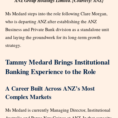
ANZ Group Holdings Limited. [Courtesy: ANZ]
Ms Medard steps into the role following Clare Morgan,
who is departing ANZ after establishing the ANZ
Business and Private Bank division as a standalone unit
and laying the groundwork for its long-term growth
strategy.
Tammy Medard Brings Institutional
Banking Experience to the Role
A Career Built Across ANZ’s Most
Complex Markets
Ms Medard is currently Managing Director, Institutional
Australia and Papua New Guinea at ANZ. In that capacity,