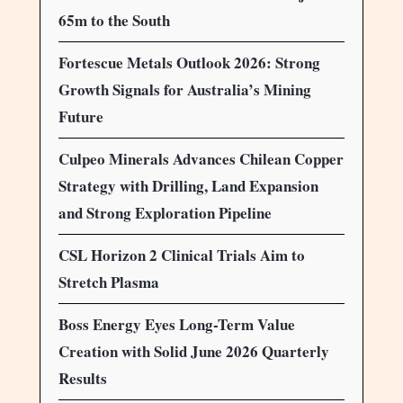
65m to the South
Fortescue Metals Outlook 2026: Strong
Growth Signals for Australia’s Mining
Future
Culpeo Minerals Advances Chilean Copper
Strategy with Drilling, Land Expansion
and Strong Exploration Pipeline
CSL Horizon 2 Clinical Trials Aim to
Stretch Plasma
Boss Energy Eyes Long-Term Value
Creation with Solid June 2026 Quarterly
Results