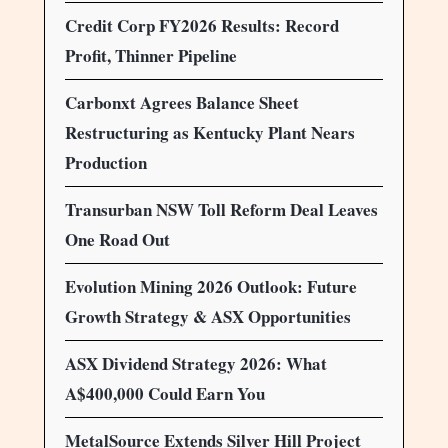
Credit Corp FY2026 Results: Record
Profit, Thinner Pipeline
Carbonxt Agrees Balance Sheet
Restructuring as Kentucky Plant Nears
Production
Transurban NSW Toll Reform Deal Leaves
One Road Out
Evolution Mining 2026 Outlook: Future
Growth Strategy & ASX Opportunities
ASX Dividend Strategy 2026: What
A$400,000 Could Earn You
MetalSource Extends Silver Hill Project