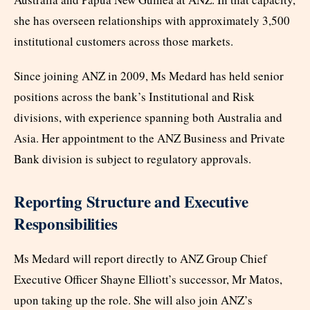
she has overseen relationships with approximately 3,500
institutional customers across those markets.
Since joining ANZ in 2009, Ms Medard has held senior
positions across the bank’s Institutional and Risk
divisions, with experience spanning both Australia and
Asia. Her appointment to the ANZ Business and Private
Bank division is subject to regulatory approvals.
Reporting Structure and Executive
Responsibilities
Ms Medard will report directly to ANZ Group Chief
Executive Officer Shayne Elliott’s successor, Mr Matos,
upon taking up the role. She will also join ANZ’s