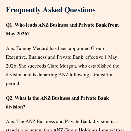
Frequently Asked Questions
Q1. Who leads ANZ Business and Private Bank from
May 2026?
Ans. Tammy Medard has been appointed Group
Executive, Business and Private Bank, effective 1 May
2026. She succeeds Clare Morgan, who established the
division and is departing ANZ following a transition
period.
Q2. What is the ANZ Business and Private Bank
division?
Ans. The ANZ Business and Private Bank division is a
standalone unit within ANZ Group Holdings Limited that