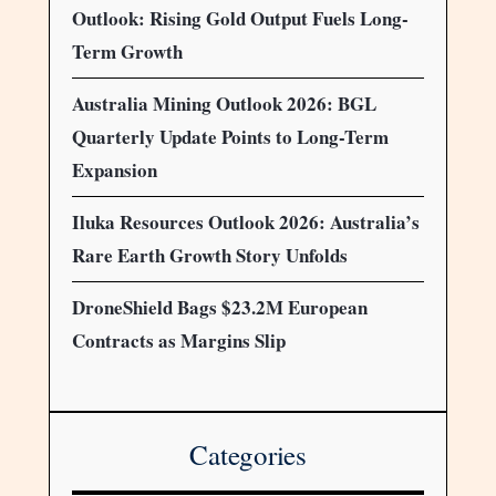
Outlook: Rising Gold Output Fuels Long-
Term Growth
Australia Mining Outlook 2026: BGL
Quarterly Update Points to Long-Term
Expansion
Iluka Resources Outlook 2026: Australia’s
Rare Earth Growth Story Unfolds
DroneShield Bags $23.2M European
Contracts as Margins Slip
Categories