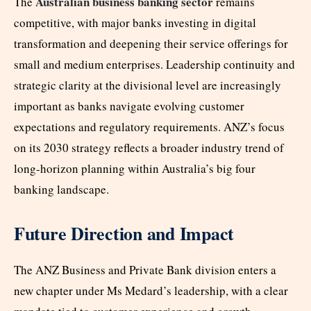
Australian business banking sector
The
remains
competitive, with major banks investing in digital
transformation and deepening their service offerings for
small and medium enterprises. Leadership continuity and
strategic clarity at the divisional level are increasingly
important as banks navigate evolving customer
expectations and regulatory requirements. ANZ’s focus
on its 2030 strategy reflects a broader industry trend of
long-horizon planning within Australia’s big four
banking landscape.
Future Direction and Impact
The ANZ Business and Private Bank division enters a
new chapter under Ms Medard’s leadership, with a clear