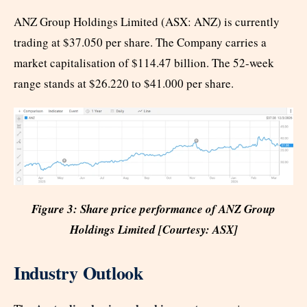
ANZ Group Holdings Limited (ASX: ANZ) is currently
trading at $37.050 per share. The Company carries a
market capitalisation of $114.47 billion. The 52-week
range stands at $26.220 to $41.000 per share.
Figure 3: Share price performance of ANZ Group
Holdings Limited [Courtesy: ASX]
Industry Outlook