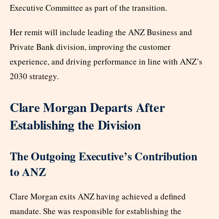
Executive Committee as part of the transition.
Her remit will include leading the ANZ Business and
Private Bank division, improving the customer
experience, and driving performance in line with ANZ’s
2030 strategy.
Clare Morgan Departs After
Establishing the Division
The Outgoing Executive’s Contribution
to ANZ
Clare Morgan exits ANZ having achieved a defined
mandate. She was responsible for establishing the