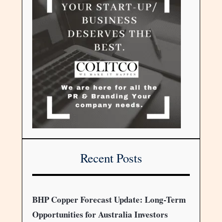
Recent Posts
BHP Copper Forecast Update: Long-Term
Opportunities for Australia Investors