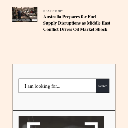
NEXT STORY
Australia Prepares for Fuel
Supply Disruptions as Middle East
Conflict Drives Oil Market Shock
Search