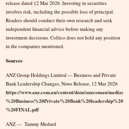
release dated 12 Mar 2026. Investing in securities
involves risk, including the possible loss of principal.
Readers should conduct their own research and seek
independent financial advice before making any
investment decisions. Colitco does not hold any position
in the companies mentioned.
Sources
ANZ Group Holdings Limited — Business and Private
Bank Leadership Changes, News Release, 12 Mar 2026
https://www.anz.com.au/content/dam/anzcomau/mediace
%20Business%20Private%20Bank%20leadership%20ch
%20FINAL.pdf
ANZ — Tammy Medard