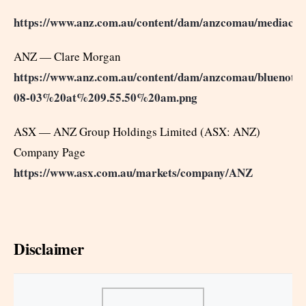
https://www.anz.com.au/content/dam/anzcomau/mediac
ANZ — Clare Morgan
https://www.anz.com.au/content/dam/anzcomau/bluenotes
08-03%20at%209.55.50%20am.png
ASX — ANZ Group Holdings Limited (ASX: ANZ)
Company Page
https://www.asx.com.au/markets/company/ANZ
Disclaimer