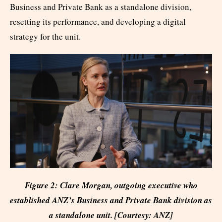
Business and Private Bank as a standalone division,
resetting its performance, and developing a digital
strategy for the unit.
Figure 2: Clare Morgan, outgoing executive who
established ANZ’s Business and Private Bank division as
a standalone unit. [Courtesy: ANZ]