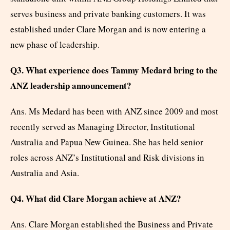
serves business and private banking customers. It was
established under Clare Morgan and is now entering a
new phase of leadership.
Q3. What experience does Tammy Medard bring to the
ANZ leadership announcement?
Ans. Ms Medard has been with ANZ since 2009 and most
recently served as Managing Director, Institutional
Australia and Papua New Guinea. She has held senior
roles across ANZ’s Institutional and Risk divisions in
Australia and Asia.
Q4. What did Clare Morgan achieve at ANZ?
Ans. Clare Morgan established the Business and Private