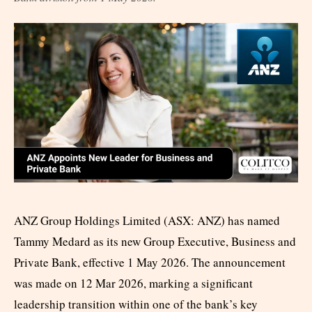
ANZ Group Holdings Limited (ASX: ANZ) has named
Tammy Medard as its new Group Executive, Business and
Private Bank, effective 1 May 2026. The announcement
was made on 12 Mar 2026, marking a significant
leadership transition within one of the bank’s key