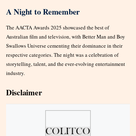
A Night to Remember
The AACTA Awards 2025 showcased the best of
Australian film and television, with Better Man and Boy
Swallows Universe cementing their dominance in their
respective categories. The night was a celebration of
storytelling, talent, and the ever-evolving entertainment
industry.
Disclaimer