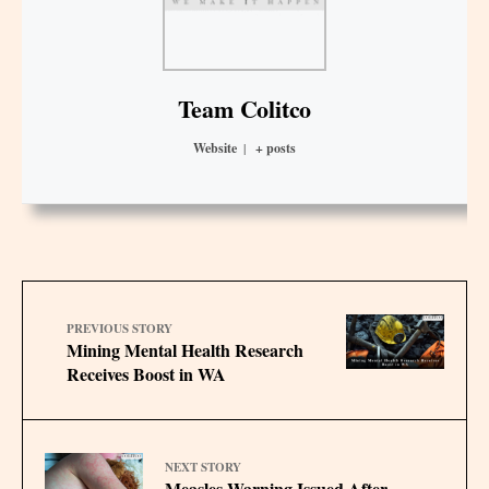
Team Colitco
Website
|
+ posts
PREVIOUS STORY
Mining Mental Health Research
Receives Boost in WA
NEXT STORY
Measles Warning Issued After