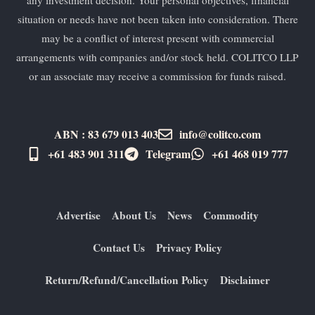
any investment decision. Your personal objectives, financial
situation or needs have not been taken into consideration. There
may be a conflict of interest present with commercial
arrangements with companies and/or stock held. COLITCO LLP
or an associate may receive a commission for funds raised.
ABN : 83 679 013 403
info@colitco.com
+61 483 901 311‬
Telegram
+61 ​468 019 777
Advertise
About Us
News
Commodity
Contact Us
Privacy Policy
Return/Refund/Cancellation Policy
Disclaimer