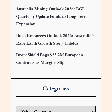
Australia Mining Outlook 2026: BGL
Quarterly Update Points to Long-Term
Expansion
Iluka Resources Outlook 2026: Australia’s
Rare Earth Growth Story Unfolds
DroneShield Bags $23.2M European
Contracts as Margins Slip
Categories