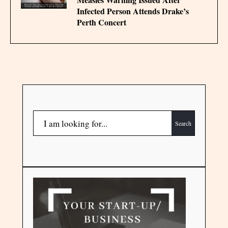
Infected Person Attends Drake’s
Perth Concert
Search