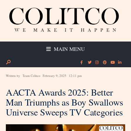
MAIN MENU
Written by
Team Colitco
February 9, 2025
12:11 pm
AACTA Awards 2025: Better
Man Triumphs as Boy Swallows
Universe Sweeps TV Categories