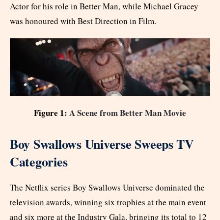
Actor for his role in Better Man, while Michael Gracey
was honoured with Best Direction in Film.
Figure 1:
A Scene from Better Man Movie
Boy Swallows Universe Sweeps TV
Categories
The Netflix series Boy Swallows Universe dominated the
television awards, winning six trophies at the main event
and six more at the Industry Gala, bringing its total to 12