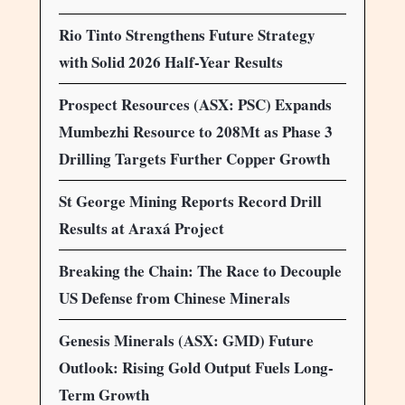
Rio Tinto Strengthens Future Strategy
with Solid 2026 Half-Year Results
Prospect Resources (ASX: PSC) Expands
Mumbezhi Resource to 208Mt as Phase 3
Drilling Targets Further Copper Growth
St George Mining Reports Record Drill
Results at Araxá Project
Breaking the Chain: The Race to Decouple
US Defense from Chinese Minerals
Genesis Minerals (ASX: GMD) Future
Outlook: Rising Gold Output Fuels Long-
Term Growth