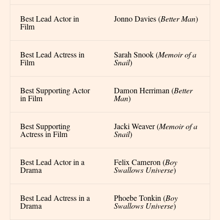
Best Lead Actor in
Jonno Davies (
Better Man
)
Film
Best Lead Actress in
Sarah Snook (
Memoir of a
Film
Snail
)
Best Supporting Actor
Damon Herriman (
Better
in Film
Man
)
Best Supporting
Jacki Weaver (
Memoir of a
Actress in Film
Snail
)
Best Lead Actor in a
Felix Cameron (
Boy
Drama
Swallows Universe
)
Best Lead Actress in a
Phoebe Tonkin (
Boy
Drama
Swallows Universe
)