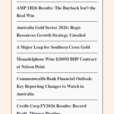
AMP 1H26 Results: The Buyback Isn’t the
Real Win
Australia Gold Sector 2026: Regis
Resources Growth Strategy Unveiled
A Major Leap for Southern Cross Gold
Monadelphous Wins $200M BHP Contract
at Nelson Point
Commonwealth Bank Financial Outlook:
Key Reporting Changes to Watch in
Australia
Credit Corp FY2026 Results: Record
Profit, Thinner Pipeline