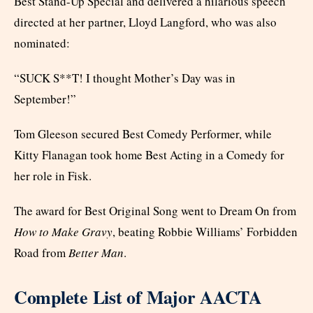
Best Stand-Up Special and delivered a hilarious speech
directed at her partner, Lloyd Langford, who was also
nominated:
“SUCK S**T! I thought Mother’s Day was in
September!”
Tom Gleeson secured Best Comedy Performer, while
Kitty Flanagan took home Best Acting in a Comedy for
her role in Fisk.
The award for Best Original Song went to Dream On from
How to Make Gravy
, beating Robbie Williams’ Forbidden
Road from
Better Man
.
Complete List of Major AACTA