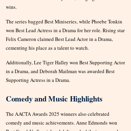
wins.
The series bagged Best Miniseries, while Phoebe Tonkin
won Best Lead Actress in a Drama for her role. Rising star
Felix Cameron claimed Best Lead Actor in a Drama,
cementing his place as a talent to watch.
Additionally, Lee Tiger Halley won Best Supporting Actor
in a Drama, and Deborah Mailman was awarded Best
Supporting Actress in a Drama.
Comedy and Music Highlights
The AACTA Awards 2025 winners also celebrated
comedy and music achievements. Anne Edmonds won