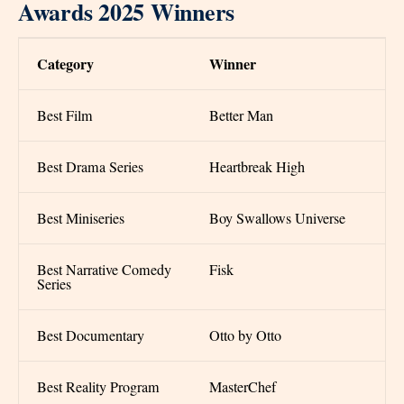
Awards 2025 Winners
Category
Winner
Best Film
Better Man
Best Drama Series
Heartbreak High
Best Miniseries
Boy Swallows Universe
Best Narrative Comedy
Fisk
Series
Best Documentary
Otto by Otto
Best Reality Program
MasterChef