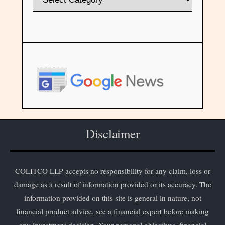
Disclaimer
COLITCO LLP accepts no responsibility for any claim, loss or
damage as a result of information provided or its accuracy. The
information provided on this site is general in nature, not
financial product advice, see a financial expert before making