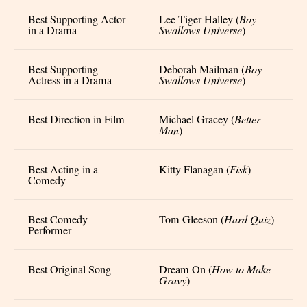
Best Supporting Actor
Lee Tiger Halley (
Boy
in a Drama
Swallows Universe
)
Best Supporting
Deborah Mailman (
Boy
Actress in a Drama
Swallows Universe
)
Best Direction in Film
Michael Gracey (
Better
Man
)
Best Acting in a
Kitty Flanagan (
Fisk
)
Comedy
Best Comedy
Tom Gleeson (
Hard Quiz
)
Performer
Best Original Song
Dream On (
How to Make
Gravy
)