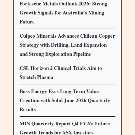
Fortescue Metals Outlook 2026: Strong
Growth Signals for Australia’s Mining
Future
Culpeo Minerals Advances Chilean Copper
Strategy with Drilling, Land Expansion
and Strong Exploration Pipeline
CSL Horizon 2 Clinical Trials Aim to
Stretch Plasma
Boss Energy Eyes Long-Term Value
Creation with Solid June 2026 Quarterly
Results
MIN Quarterly Report Q4 FY26: Future
Growth Trends for ASX Investors