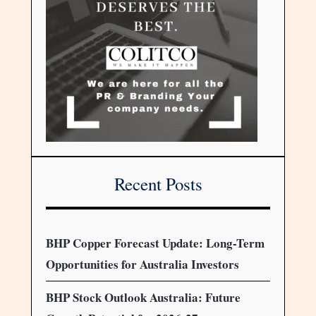
Recent Posts
BHP Copper Forecast Update: Long-Term
Opportunities for Australia Investors
BHP Stock Outlook Australia: Future