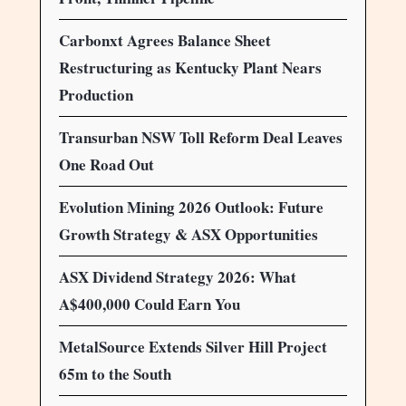
Carbonxt Agrees Balance Sheet
Restructuring as Kentucky Plant Nears
Production
Transurban NSW Toll Reform Deal Leaves
One Road Out
Evolution Mining 2026 Outlook: Future
Growth Strategy & ASX Opportunities
ASX Dividend Strategy 2026: What
A$400,000 Could Earn You
MetalSource Extends Silver Hill Project
65m to the South