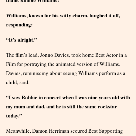
thank Robbie Williams!”
Williams, known for his witty charm, laughed it off,
responding:
“It’s alright.”
The film’s lead, Jonno Davies, took home Best Actor in a
Film for portraying the animated version of Williams.
Davies, reminiscing about seeing Williams perform as a
child, said:
“I saw Robbie in concert when I was nine years old with
my mum and dad, and he is still the same rockstar
today.”
Meanwhile, Damon Herriman secured Best Supporting