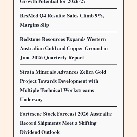
Growth Potential for 2026-27
ResMed Q4 Results: Sales Climb 9%,
Margins Slip
Redstone Resources Expands Western
Australian Gold and Copper Ground in
June 2026 Quarterly Report
Strata Minerals Advances Zelica Gold
Project Towards Development with
Multiple Technical Workstreams
Underway
Fortescue Stock Forecast 2026 Australia:
Record Shipments Meet a Shifting
Dividend Outlook