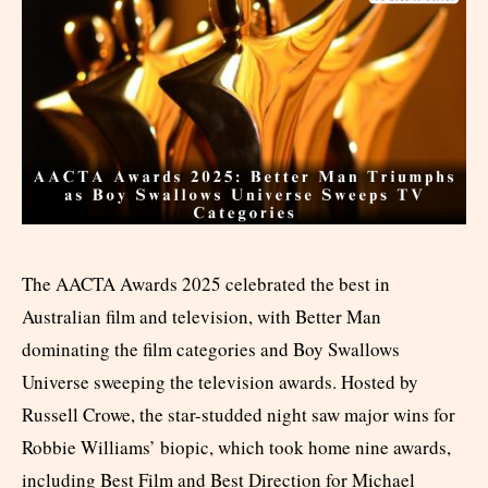
The AACTA Awards 2025 celebrated the best in
Australian film and television, with Better Man
dominating the film categories and Boy Swallows
Universe sweeping the television awards. Hosted by
Russell Crowe, the star-studded night saw major wins for
Robbie Williams’ biopic, which took home nine awards,
including Best Film and Best Direction for Michael