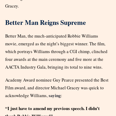
Gracey.
Better Man Reigns Supreme
Better Man, the much-anticipated Robbie Williams
movie, emerged as the night’s biggest winner. The film,
which portrays Williams through a CGI chimp, clinched
four awards at the main ceremony and five more at the
AACTA Industry Gala, bringing its total to nine wins.
Academy Award nominee Guy Pearce presented the Best
Film award, and director Michael Gracey was quick to
saying
acknowledge Williams,
:
“I just have to amend my previous speech. I didn’t