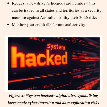
Request a new driver’s licence card number – this
can be issued in all states and territories as a security
measure against Australia identity theft 2026 risks
Monitor your credit file for unusual activity
Figure 4: “System hacked” digital alert symbolising
large-scale cyber intrusion and data exfiltration risks