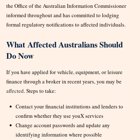
the Office of the Australian Information Commissioner
informed throughout and has committed to lodging
formal regulatory notifications to affected individuals.
What Affected Australians Should
Do Now
If you have applied for vehicle, equipment, or leisure
finance through a broker in recent years, you may be
affected
. Steps to take:
Contact your financial institutions and lenders to
confirm whether they use youX services
Change account passwords and update any
identifying information where possible