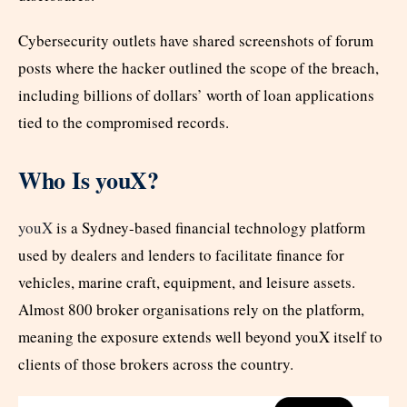
Cybersecurity outlets have shared screenshots of forum
posts where the hacker outlined the scope of the breach,
including billions of dollars’ worth of loan applications
tied to the compromised records.
Who Is youX?
youX
is a Sydney-based financial technology platform
used by dealers and lenders to facilitate finance for
vehicles, marine craft, equipment, and leisure assets.
Almost 800 broker organisations rely on the platform,
meaning the exposure extends well beyond youX itself to
clients of those brokers across the country.