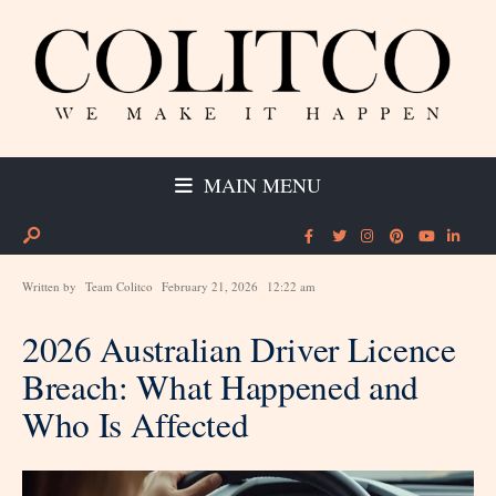
MAIN MENU
Written by
Team Colitco
February 21, 2026
12:22 am
2026 Australian Driver Licence
Breach: What Happened and
Who Is Affected