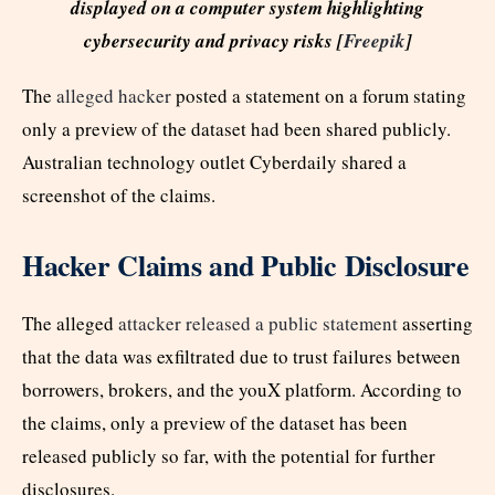
displayed on a computer system highlighting
cybersecurity and privacy risks [
Freepik
]
The
alleged hacker
posted a statement on a forum stating
only a preview of the dataset had been shared publicly.
Australian technology outlet Cyberdaily shared a
screenshot of the claims.
Hacker Claims and Public Disclosure
The alleged
attacker released a public statement
asserting
that the data was exfiltrated due to trust failures between
borrowers, brokers, and the youX platform. According to
the claims, only a preview of the dataset has been
released publicly so far, with the potential for further
disclosures.