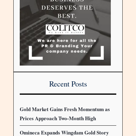
Recent Posts
Gold Market Gains Fresh Momentum as
Prices Approach Two-Month High
Omineca Expands Wingdam Gold Story