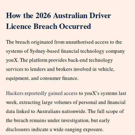
How the 2026 Australian Driver
Licence Breach Occurred
The breach originated from unauthorised access to the
systems of Sydney-based financial technology company
youX. The platform provides back-end technology
services to lenders and brokers involved in vehicle,
equipment, and consumer finance.
Hackers reportedly gained access
to youX’s systems last
week, extracting large volumes of personal and financial
data linked to Australians nationwide. The full scope of
the breach remains under investigation, but early
disclosures indicate a wide-ranging exposure.