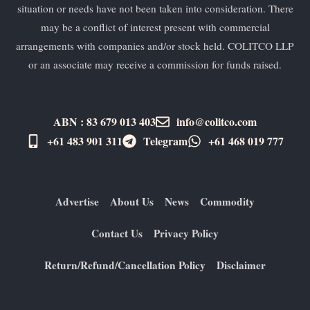
situation or needs have not been taken into consideration. There
may be a conflict of interest present with commercial
arrangements with companies and/or stock held. COLITCO LLP
or an associate may receive a commission for funds raised.
ABN : 83 679 013 403
info@colitco.com
+61 483 901 311‬
Telegram
+61 ​468 019 777
Advertise
About Us
News
Commodity
Contact Us
Privacy Policy
Return/Refund/Cancellation Policy
Disclaimer