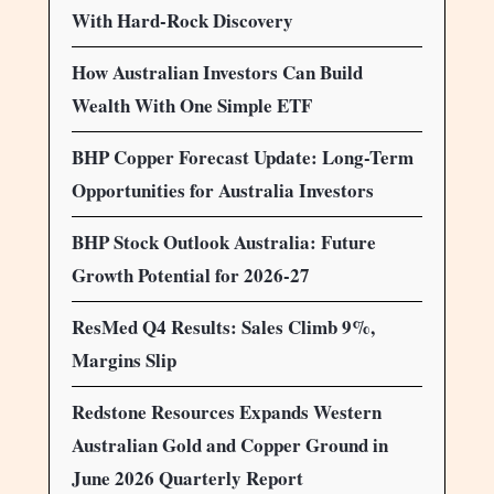
With Hard-Rock Discovery
How Australian Investors Can Build
Wealth With One Simple ETF
BHP Copper Forecast Update: Long-Term
Opportunities for Australia Investors
BHP Stock Outlook Australia: Future
Growth Potential for 2026-27
ResMed Q4 Results: Sales Climb 9%,
Margins Slip
Redstone Resources Expands Western
Australian Gold and Copper Ground in
June 2026 Quarterly Report