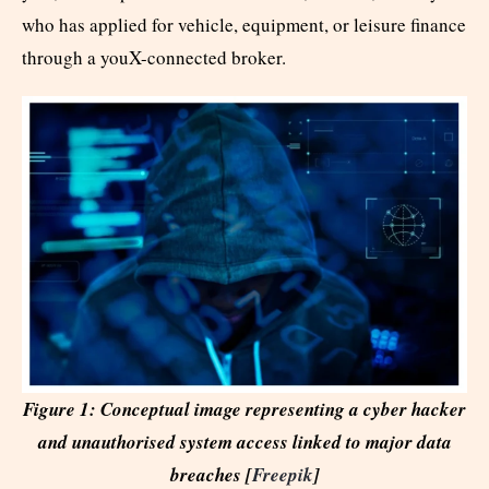
who has applied for vehicle, equipment, or leisure finance
through a youX-connected broker.
Figure 1: Conceptual image representing a cyber hacker
and unauthorised system access linked to major data
breaches [
Freepik
]