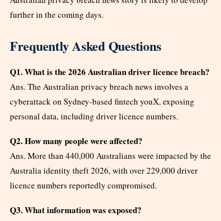
further in the coming days.
Frequently Asked Questions
Q1. What is the 2026 Australian driver licence breach?
Ans. The Australian privacy breach news involves a
cyberattack on Sydney-based fintech youX, exposing
personal data, including driver licence numbers.
Q2. How many people were affected?
Ans. More than 440,000 Australians were impacted by the
Australia identity theft 2026, with over 229,000 driver
licence numbers reportedly compromised.
Q3. What information was exposed?