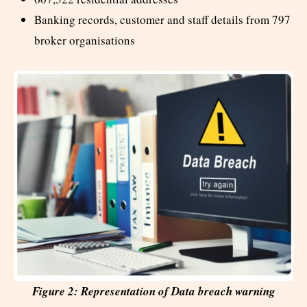
Banking records, customer and staff details from 797
broker organisations
Figure 2: Representation of Data breach warning