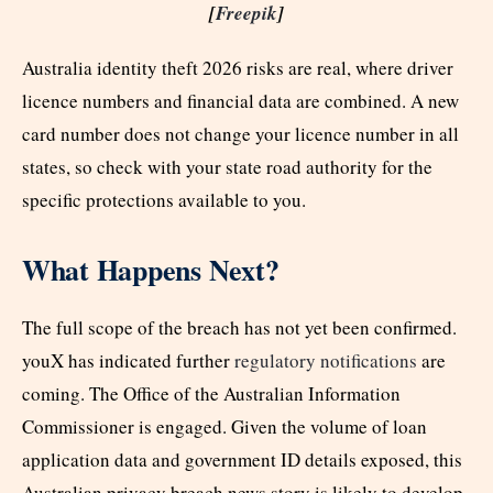
[
Freepik
]
Australia identity theft 2026 risks are real, where driver
licence numbers and financial data are combined. A new
card number does not change your licence number in all
states, so check with your state road authority for the
specific protections available to you.
What Happens Next?
The full scope of the breach has not yet been confirmed.
youX has indicated further
regulatory notifications
are
coming. The Office of the Australian Information
Commissioner is engaged. Given the volume of loan
application data and government ID details exposed, this
Australian privacy breach news story is likely to develop