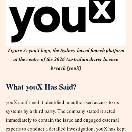
Figure 3: youX logo, the Sydney-based fintech platform
at the centre of the 2026 Australian driver licence
breach [
youX
]
What youX Has Said?
youX confirmed
it identified unauthorised access to its
systems by a third party. The company stated it acted
immediately to contain the issue and engaged external
experts to conduct a detailed investigation. youX has kept