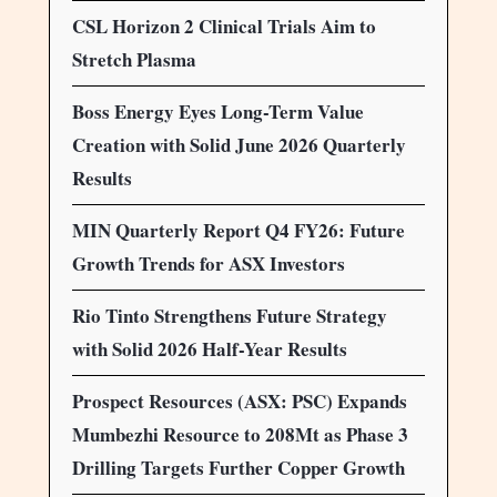
CSL Horizon 2 Clinical Trials Aim to
Stretch Plasma
Boss Energy Eyes Long-Term Value
Creation with Solid June 2026 Quarterly
Results
MIN Quarterly Report Q4 FY26: Future
Growth Trends for ASX Investors
Rio Tinto Strengthens Future Strategy
with Solid 2026 Half-Year Results
Prospect Resources (ASX: PSC) Expands
Mumbezhi Resource to 208Mt as Phase 3
Drilling Targets Further Copper Growth