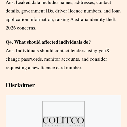
Ans. Leaked data includes names, addresses, contact
details, government IDs, driver licence numbers, and loan
application information, raising Australia identity theft
2026 concerns.
Q4. What should affected individuals do?
Ans. Individuals should contact lenders using youX,
change passwords, monitor accounts, and consider
requesting a new licence card number.
Disclaimer