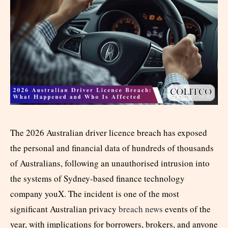
The 2026 Australian driver licence breach has exposed
the personal and financial data of hundreds of thousands
of Australians, following an unauthorised intrusion into
the systems of Sydney-based finance technology
company youX. The incident is one of the most
significant Australian privacy
breach news
events of the
year, with implications for borrowers, brokers, and anyone