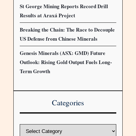
St George Mining Reports Record Drill
Results at Araxá Project
Breaking the Chain: The Race to Decouple
US Defense from Chinese Minerals
Genesis Minerals (ASX: GMD) Future
Outlook: Rising Gold Output Fuels Long-
Term Growth
Categories