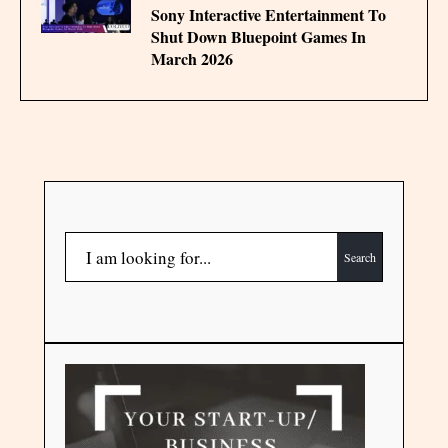
Sony Interactive Entertainment To
Shut Down Bluepoint Games In
March 2026
Search