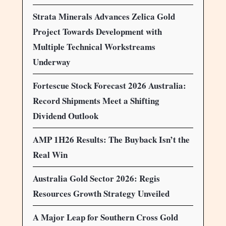
Strata Minerals Advances Zelica Gold
Project Towards Development with
Multiple Technical Workstreams
Underway
Fortescue Stock Forecast 2026 Australia:
Record Shipments Meet a Shifting
Dividend Outlook
AMP 1H26 Results: The Buyback Isn’t the
Real Win
Australia Gold Sector 2026: Regis
Resources Growth Strategy Unveiled
A Major Leap for Southern Cross Gold