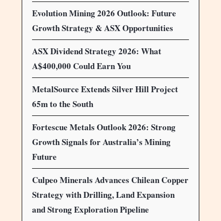
Evolution Mining 2026 Outlook: Future
Growth Strategy & ASX Opportunities
ASX Dividend Strategy 2026: What
A$400,000 Could Earn You
MetalSource Extends Silver Hill Project
65m to the South
Fortescue Metals Outlook 2026: Strong
Growth Signals for Australia’s Mining
Future
Culpeo Minerals Advances Chilean Copper
Strategy with Drilling, Land Expansion
and Strong Exploration Pipeline