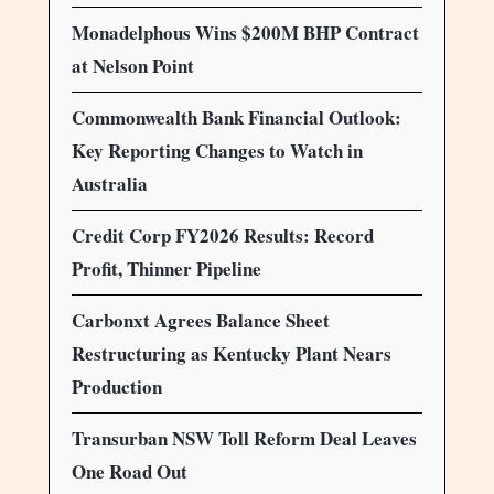
Monadelphous Wins $200M BHP Contract
at Nelson Point
Commonwealth Bank Financial Outlook:
Key Reporting Changes to Watch in
Australia
Credit Corp FY2026 Results: Record
Profit, Thinner Pipeline
Carbonxt Agrees Balance Sheet
Restructuring as Kentucky Plant Nears
Production
Transurban NSW Toll Reform Deal Leaves
One Road Out