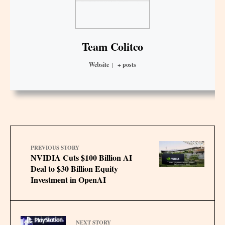
Team Colitco
Website
|
+ posts
PREVIOUS STORY
NVIDIA Cuts $100 Billion AI
Deal to $30 Billion Equity
Investment in OpenAI
NEXT STORY