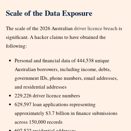
Scale of the Data Exposure
The scale of the 2026 Australian
driver licence breach
is
significant. A hacker claims to have obtained the
following:
Personal and financial data of 444,538 unique
Australian borrowers, including income, debts,
government IDs, phone numbers, email addresses,
and residential addresses
229,226 driver licence numbers
629,597 loan applications representing
approximately $3.7 billion in finance submissions
across 150,000 records
607,522 residential addresses