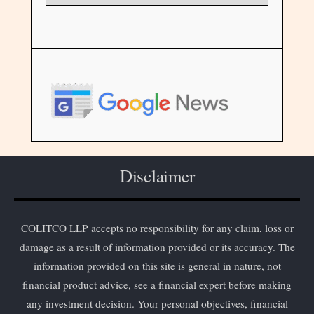
Disclaimer
COLITCO LLP accepts no responsibility for any claim, loss or
damage as a result of information provided or its accuracy. The
information provided on this site is general in nature, not
financial product advice, see a financial expert before making
any investment decision. Your personal objectives, financial