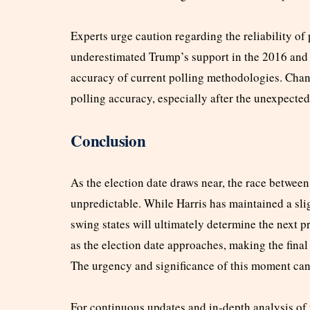
Experts urge caution regarding the reliability of 
underestimated Trump’s support in the 2016 and
accuracy of current polling methodologies. Cha
polling accuracy, especially after the unexpected
Conclusion
As the election date draws near, the race betwe
unpredictable. While Harris has maintained a slig
swing states will ultimately determine the next pr
as the election date approaches, making the final
The urgency and significance of this moment can
For continuous updates and in-depth analysis of t