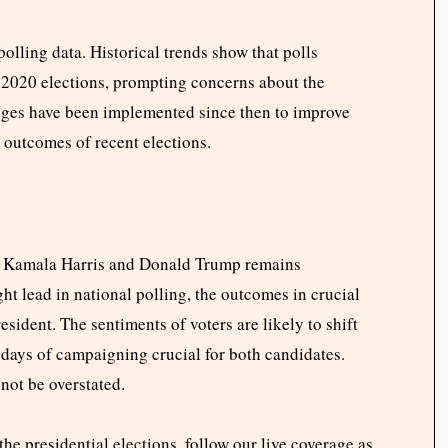
polling data. Historical trends show that polls
 2020 elections, prompting concerns about the
nges have been implemented since then to improve
 outcomes of recent elections.
en Kamala Harris and Donald Trump remains
ht lead in national polling, the outcomes in crucial
esident. The sentiments of voters are likely to shift
 days of campaigning crucial for both candidates.
not be overstated.
he presidential elections, follow our live coverage as