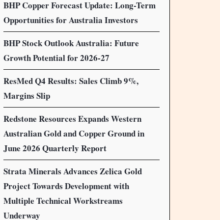
BHP Copper Forecast Update: Long-Term
Opportunities for Australia Investors
BHP Stock Outlook Australia: Future
Growth Potential for 2026-27
ResMed Q4 Results: Sales Climb 9%,
Margins Slip
Redstone Resources Expands Western
Australian Gold and Copper Ground in
June 2026 Quarterly Report
Strata Minerals Advances Zelica Gold
Project Towards Development with
Multiple Technical Workstreams
Underway