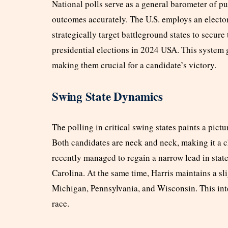
National polls serve as a general barometer of pu
outcomes accurately. The U.S. employs an electo
strategically target battleground states to secure
presidential elections in 2024 USA. This system g
making them crucial for a candidate’s victory.
Swing State Dynamics
The polling in critical swing states paints a pic
Both candidates are neck and neck, making it a c
recently managed to regain a narrow lead in stat
Carolina. At the same time, Harris maintains a sli
Michigan, Pennsylvania, and Wisconsin. This int
race.