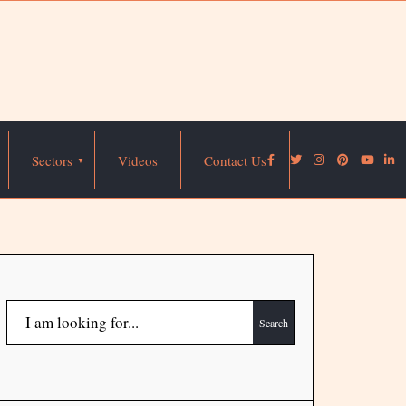
Sectors
Videos
Contact Us
Search