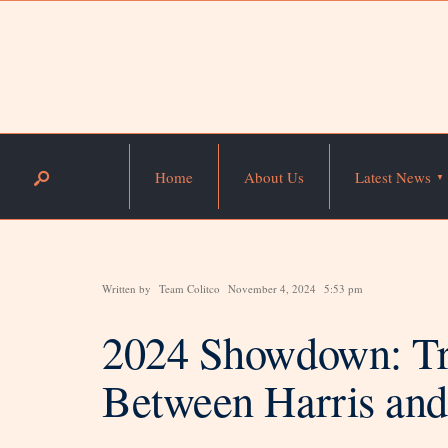
Home
About Us
Latest News
Written by
Team Colitco
November 4, 2024
5:53 pm
2024 Showdown: Tra
Between Harris an