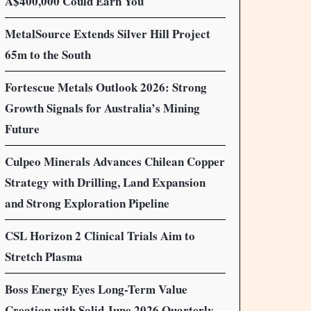
A$400,000 Could Earn You
MetalSource Extends Silver Hill Project
65m to the South
Fortescue Metals Outlook 2026: Strong
Growth Signals for Australia’s Mining
Future
Culpeo Minerals Advances Chilean Copper
Strategy with Drilling, Land Expansion
and Strong Exploration Pipeline
CSL Horizon 2 Clinical Trials Aim to
Stretch Plasma
Boss Energy Eyes Long-Term Value
Creation with Solid June 2026 Quarterly