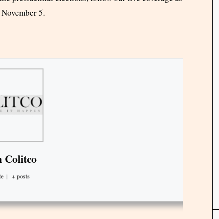
o November 5.
 Colitco
te
|
+ posts