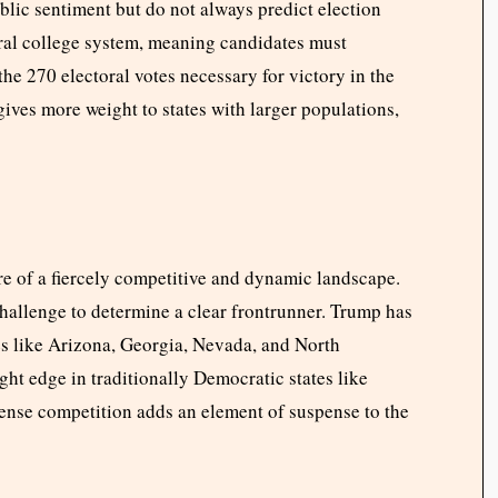
blic sentiment but do not always predict election
ral college system, meaning candidates must
 the 270 electoral votes necessary for victory in the
ives more weight to states with larger populations,
ture of a fiercely competitive and dynamic landscape.
hallenge to determine a clear frontrunner. Trump has
es like Arizona, Georgia, Nevada, and North
ght edge in traditionally Democratic states like
ense competition adds an element of suspense to the