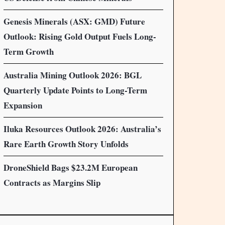
Genesis Minerals (ASX: GMD) Future
Outlook: Rising Gold Output Fuels Long-
Term Growth
Australia Mining Outlook 2026: BGL
Quarterly Update Points to Long-Term
Expansion
Iluka Resources Outlook 2026: Australia’s
Rare Earth Growth Story Unfolds
DroneShield Bags $23.2M European
Contracts as Margins Slip