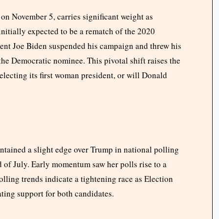
 on November 5, carries significant weight as
nitially expected to be a rematch of the 2020
ident Joe Biden suspended his campaign and threw his
he Democratic nominee. This pivotal shift raises the
electing its first woman president, or will Donald
intained a slight edge over Trump in national polling
 of July. Early momentum saw her polls rise to a
olling trends indicate a tightening race as Election
ting support for both candidates.