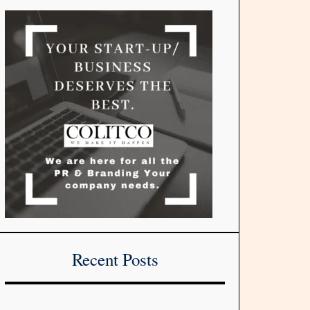
Recent Posts