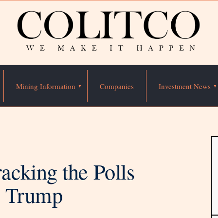
Mining Information
Companies
Investment News
cking the Polls
d Trump