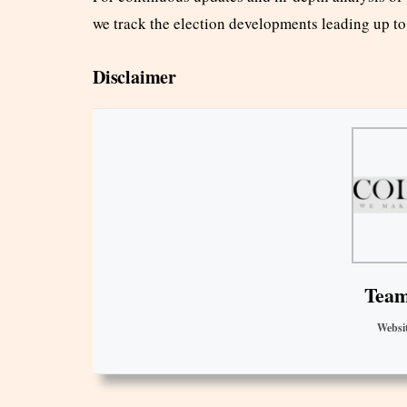
we track the election developments leading up t
Disclaimer
Team
Websi