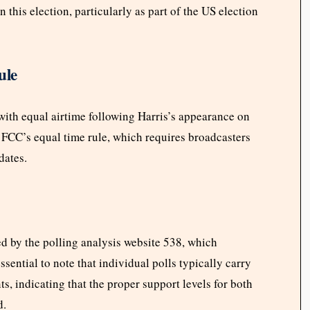
this election, particularly as part of the US election
ule
ith equal airtime following Harris’s appearance on
 FCC’s equal time rule, which requires broadcasters
dates.
d by the polling analysis website 538, which
ssential to note that individual polls typically carry
ts, indicating that the proper support levels for both
d.