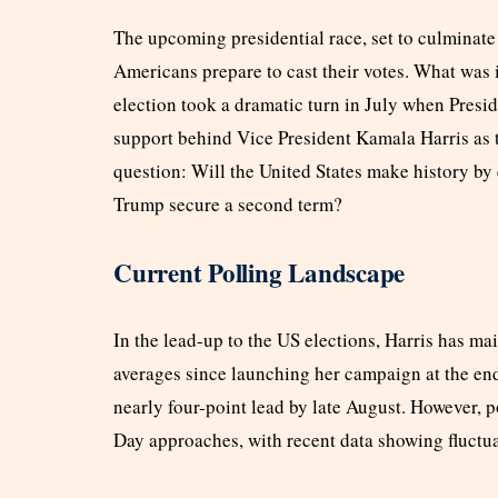
The upcoming presidential race, set to culminate
Americans prepare to cast their votes. What was i
election took a dramatic turn in July when Pres
support behind Vice President Kamala Harris as t
question: Will the United States make history by 
Trump secure a second term?
Current Polling Landscape
In the lead-up to the US elections, Harris has ma
averages since launching her campaign at the end
nearly four-point lead by late August. However, p
Day approaches, with recent data showing fluctua