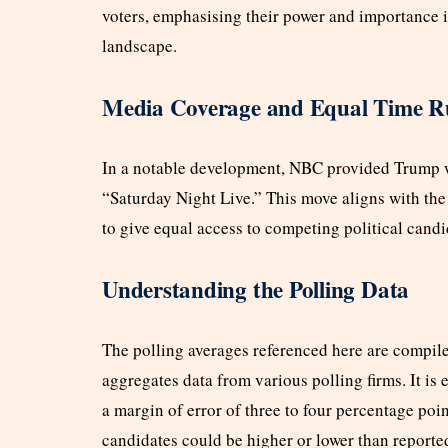
voters, emphasising their power and importance in 
landscape.
Media Coverage and Equal Time R
In a notable development, NBC provided Trump w
“Saturday Night Live.” This move aligns with the
to give equal access to competing political candi
Understanding the Polling Data
The polling averages referenced here are compile
aggregates data from various polling firms. It is e
a margin of error of three to four percentage poin
candidates could be higher or lower than reporte