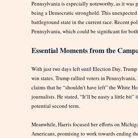
Pennsylvania is especially noteworthy, as it was p
being a Democratic stronghold. This unexpected
battleground state in the current race. Recent pol
Pennsylvania, which could be significant for both
Essential Moments from the Campa
With just two days left until Election Day, Trump
win states. Trump rallied voters in Pennsylvania
claims that he “shouldn’t have left” the White Ho
journalists. He stated, “It’ll be nasty a little bit”
potential second term.
Meanwhile, Harris focused her efforts on Michig
Americans, promising to work towards ending the