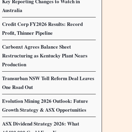
Key Reporting Changes to Watch in
Australia
Credit Corp FY2026 Results: Record
Profit, Thinner Pipeline
Carbonxt Agrees Balance Sheet
Restructuring as Kentucky Plant Nears
Production
Transurban NSW Toll Reform Deal Leaves
One Road Out
Evolution Mining 2026 Outlook: Future
Growth Strategy & ASX Opportunities
ASX Dividend Strategy 2026: What