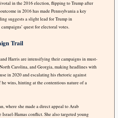
ivotal in the 2016 election, flipping to Trump after
 outcome in 2016 has made Pennsylvania a key
ling suggests a slight lead for Trump in
 campaigns’ quest for electoral votes.
ign Trail
 and Harris are intensifying their campaigns in must-
, North Carolina, and Georgia, making headlines with
use in 2020 and escalating his rhetoric against
 if he wins, hinting at the contentious nature of a
an, where she made a direct appeal to Arab
 Israel-Hamas conflict. She also targeted young