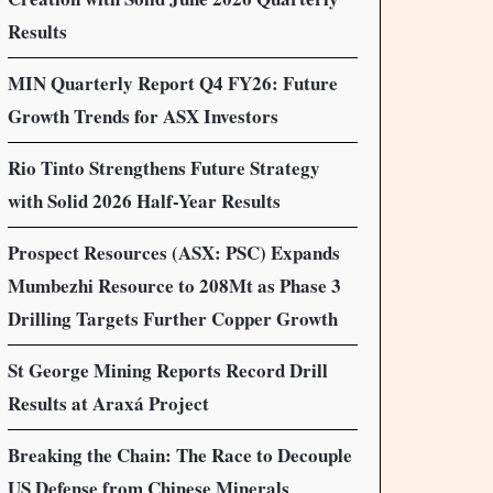
Results
MIN Quarterly Report Q4 FY26: Future
Growth Trends for ASX Investors
Rio Tinto Strengthens Future Strategy
with Solid 2026 Half-Year Results
Prospect Resources (ASX: PSC) Expands
Mumbezhi Resource to 208Mt as Phase 3
Drilling Targets Further Copper Growth
St George Mining Reports Record Drill
Results at Araxá Project
Breaking the Chain: The Race to Decouple
US Defense from Chinese Minerals