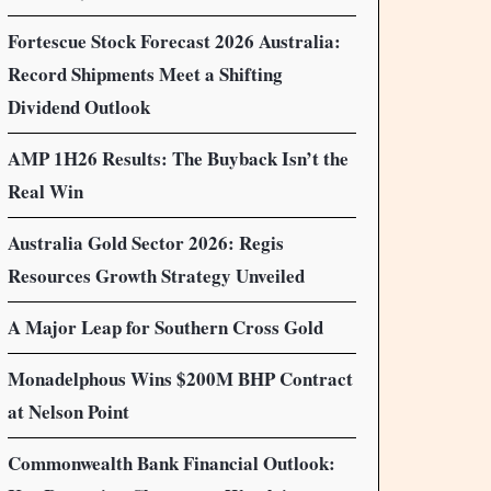
Fortescue Stock Forecast 2026 Australia:
Record Shipments Meet a Shifting
Dividend Outlook
AMP 1H26 Results: The Buyback Isn’t the
Real Win
Australia Gold Sector 2026: Regis
Resources Growth Strategy Unveiled
A Major Leap for Southern Cross Gold
Monadelphous Wins $200M BHP Contract
at Nelson Point
Commonwealth Bank Financial Outlook: