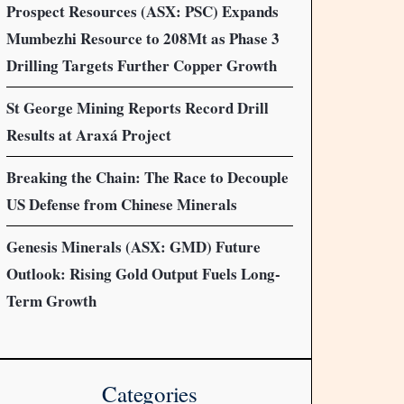
Prospect Resources (ASX: PSC) Expands
Mumbezhi Resource to 208Mt as Phase 3
Drilling Targets Further Copper Growth
St George Mining Reports Record Drill
Results at Araxá Project
Breaking the Chain: The Race to Decouple
US Defense from Chinese Minerals
Genesis Minerals (ASX: GMD) Future
Outlook: Rising Gold Output Fuels Long-
Term Growth
Categories