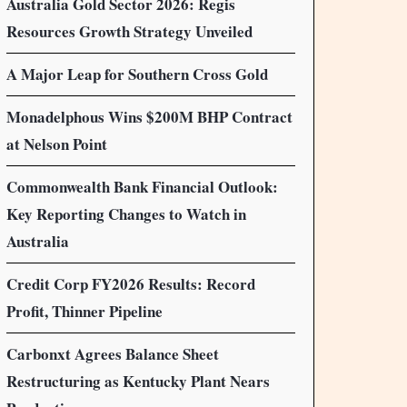
Australia Gold Sector 2026: Regis
Resources Growth Strategy Unveiled
A Major Leap for Southern Cross Gold
Monadelphous Wins $200M BHP Contract
at Nelson Point
Commonwealth Bank Financial Outlook:
Key Reporting Changes to Watch in
Australia
Credit Corp FY2026 Results: Record
Profit, Thinner Pipeline
Carbonxt Agrees Balance Sheet
Restructuring as Kentucky Plant Nears