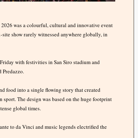
026 was a colourful, cultural and innovative event
-site show rarely witnessed anywhere globally, in
iday with festivities in San Siro stadium and
d Predazzo.
nd food into a single flowing story that created
n sport. The design was based on the huge footprint
tense global times.
ante to da Vinci and music legends electrified the