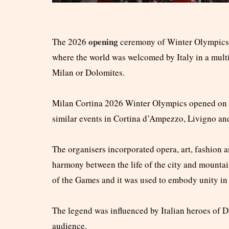
opening
The 2026
ceremony of Winter Olympics 2
where the world was welcomed by Italy in a multi
Milan or Dolomites.
Milan Cortina 2026 Winter Olympics opened on Fr
similar events in Cortina d’Ampezzo, Livigno an
The organisers incorporated opera, art, fashion a
harmony between the life of the city and mountai
of the Games and it was used to embody unity in 
The legend was influenced by Italian heroes of D
audience.