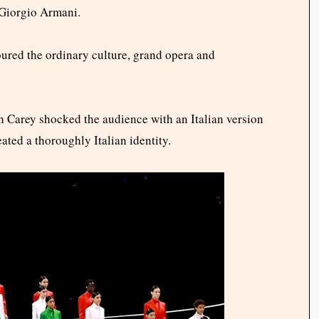
Giorgio Armani.
ured the ordinary culture, grand opera and
h Carey shocked the audience with an Italian version
ted a thoroughly Italian identity.