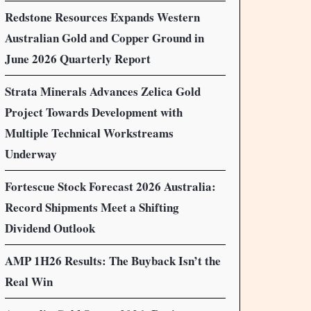
Redstone Resources Expands Western
Australian Gold and Copper Ground in
June 2026 Quarterly Report
Strata Minerals Advances Zelica Gold
Project Towards Development with
Multiple Technical Workstreams
Underway
Fortescue Stock Forecast 2026 Australia:
Record Shipments Meet a Shifting
Dividend Outlook
AMP 1H26 Results: The Buyback Isn’t the
Real Win