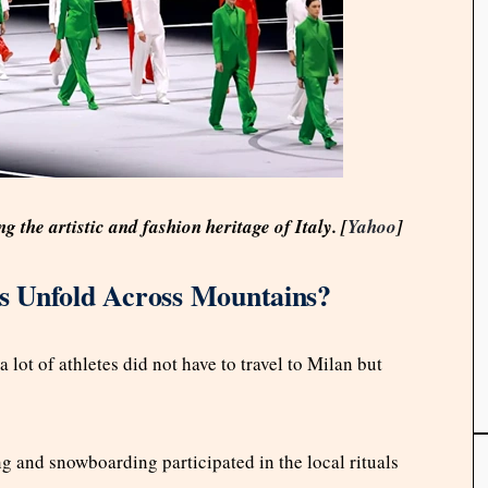
the artistic and fashion heritage of Italy. [
Yahoo
]
s Unfold Across Mountains?
lot of athletes did not have to travel to Milan but
g and snowboarding participated in the local rituals