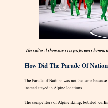
The cultural showcase sees performers honouring 
How Did The Parade Of Nation
The Parade of Nations was not the same because a 
instead stayed in Alpine locations.
The competitors of Alpine skiing, bobsled, curlin