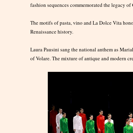
fashion sequences commemorated the legacy of 
The motifs of pasta, vino and La Dolce Vita hono
Renaissance history.
Laura Pausini sang the national anthem as Maria
of Volare. The mixture of antique and modern crea