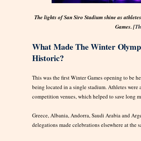
The lights of San Siro Stadium shine as athlete
Games. [
Th
What Made The Winter Olympi
Historic?
This was the first Winter Games opening to be hel
being located in a single stadium. Athletes were a
competition venues, which helped to save long mo
Greece, Albania, Andorra, Saudi Arabia and Argen
delegations made celebrations elsewhere at the 