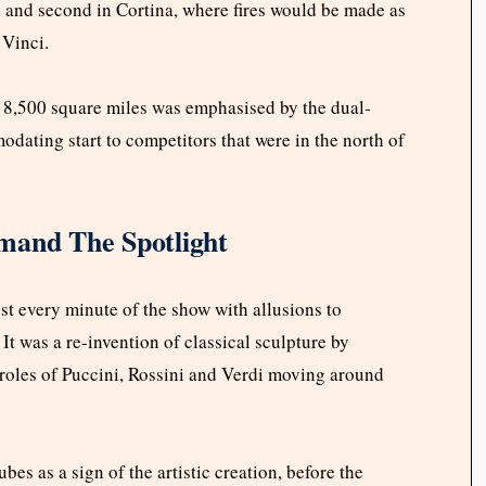
an and second in Cortina, where fires would be made as
 Vinci.
 8,500 square miles was emphasised by the dual-
dating start to competitors that were in the north of
mand The Spotlight
ost every minute of the show with allusions to
 It was a re-invention of classical sculpture by
d roles of Puccini, Rossini and Verdi moving around
bes as a sign of the artistic creation, before the