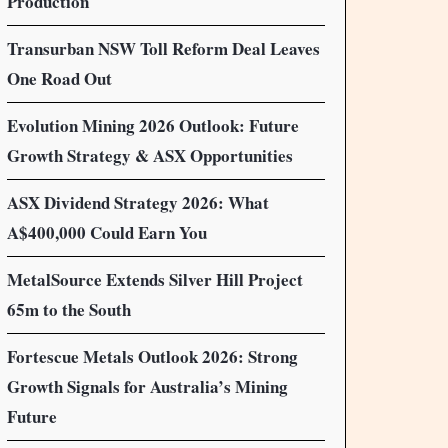
Production
Transurban NSW Toll Reform Deal Leaves
One Road Out
Evolution Mining 2026 Outlook: Future
Growth Strategy & ASX Opportunities
ASX Dividend Strategy 2026: What
A$400,000 Could Earn You
MetalSource Extends Silver Hill Project
65m to the South
Fortescue Metals Outlook 2026: Strong
Growth Signals for Australia’s Mining
Future