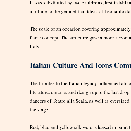
It was substituted by two cauldrons, first in Mil
a tribute to the geometrical ideas of Leonardo da
The scale of an occasion covering approximately
flame concept. The structure gave a more accommo
Italy.
Italian Culture And Icons Com
The tributes to the Italian legacy influenced alm
literature, cinema, and design up to the last drop.
dancers of Teatro alla Scala, as well as oversize
the stage.
Red, blue and yellow silk were released in paint tu