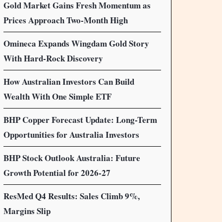
Gold Market Gains Fresh Momentum as
Prices Approach Two-Month High
Omineca Expands Wingdam Gold Story
With Hard-Rock Discovery
How Australian Investors Can Build
Wealth With One Simple ETF
BHP Copper Forecast Update: Long-Term
Opportunities for Australia Investors
BHP Stock Outlook Australia: Future
Growth Potential for 2026-27
ResMed Q4 Results: Sales Climb 9%,
Margins Slip