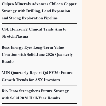
Culpeo Minerals Advances Chilean Copper
Strategy with Drilling, Land Expansion
and Strong Exploration Pipeline
CSL Horizon 2 Clinical Trials Aim to
Stretch Plasma
Boss Energy Eyes Long-Term Value
Creation with Solid June 2026 Quarterly
Results
MIN Quarterly Report Q4 FY26: Future
Growth Trends for ASX Investors
Rio Tinto Strengthens Future Strategy
with Solid 2026 Half-Year Results