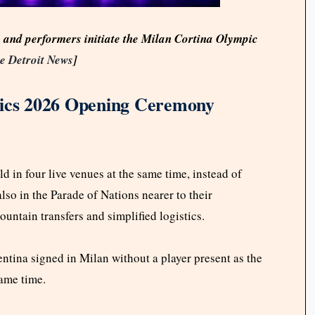
s and performers initiate the Milan Cortina Olympic
e Detroit News
]
cs 2026 Opening Ceremony
d in four live venues at the same time, instead of
lso in the Parade of Nations nearer to their
untain transfers and simplified logistics.
tina signed in Milan without a player present as the
same time.