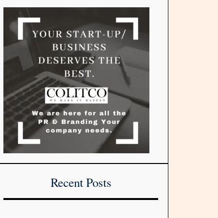
Recent Posts