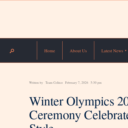
Home
About Us
Latest News
Written by
Team Colitco
February 7, 2026
5:30 pm
Winter Olympics 2
Ceremony Celebrate
Style