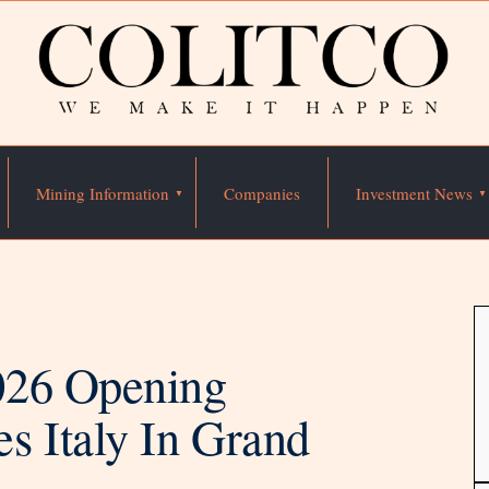
Mining Information
Companies
Investment News
026 Opening
s Italy In Grand