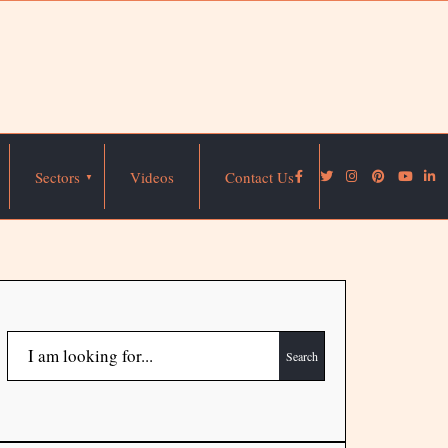
Sectors
Videos
Contact Us
Search