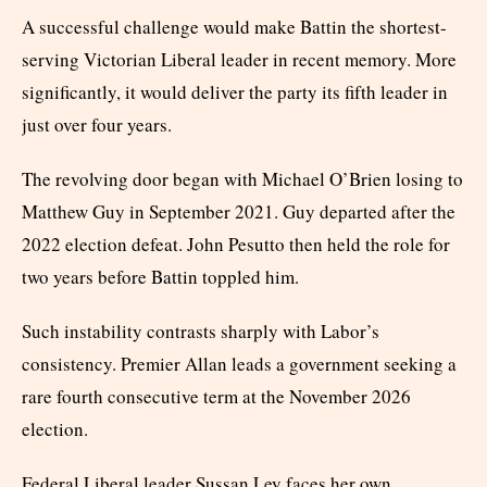
A successful challenge would make Battin the shortest-
serving Victorian Liberal leader in recent memory. More
significantly, it would deliver the party its fifth leader in
just over four years.
The revolving door began with Michael O’Brien losing to
Matthew Guy in September 2021. Guy departed after the
2022 election defeat. John Pesutto then held the role for
two years before Battin toppled him.
Such instability contrasts sharply with Labor’s
consistency. Premier Allan leads a government seeking a
rare fourth consecutive term at the November 2026
election.
Federal Liberal leader Sussan Ley faces her own