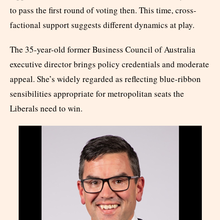
to pass the first round of voting then. This time, cross-
factional support suggests different dynamics at play.
The 35-year-old former Business Council of Australia
executive director brings policy credentials and moderate
appeal. She’s widely regarded as reflecting blue-ribbon
sensibilities appropriate for metropolitan seats the
Liberals need to win.