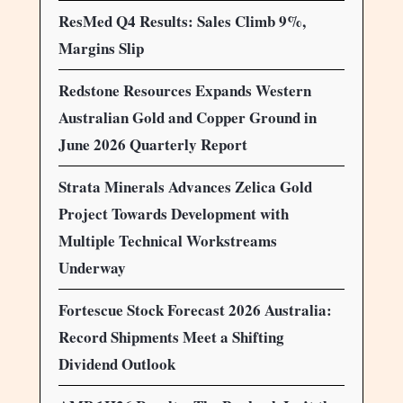
ResMed Q4 Results: Sales Climb 9%,
Margins Slip
Redstone Resources Expands Western
Australian Gold and Copper Ground in
June 2026 Quarterly Report
Strata Minerals Advances Zelica Gold
Project Towards Development with
Multiple Technical Workstreams
Underway
Fortescue Stock Forecast 2026 Australia:
Record Shipments Meet a Shifting
Dividend Outlook