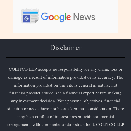
Disclaimer
COLITCO LLP accepts no responsibility for any claim, loss or
damage as a result of information provided or its accuracy. The
information provided on this site is general in nature, not
financial product advice, see a financial expert before making
any investment decision. Your personal objectives, financial
situation or needs have not been taken into consideration. There
may be a conflict of interest present with commercial
arrangements with companies and/or stock held. COLITCO LLP