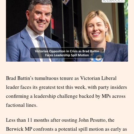
Brad Battin’s tumultuous tenure as Victorian Liberal
leader faces its greatest test this week, with party insiders
confirming a leadership challenge backed by MPs across
factional lines.
Less than 11 months after ousting John Pesutto, the
Berwick MP confronts a potential spill motion as early as