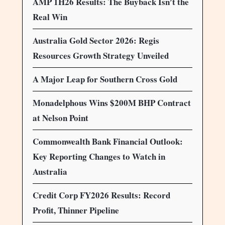
AMP 1H26 Results: The Buyback Isn’t the
Real Win
Australia Gold Sector 2026: Regis
Resources Growth Strategy Unveiled
A Major Leap for Southern Cross Gold
Monadelphous Wins $200M BHP Contract
at Nelson Point
Commonwealth Bank Financial Outlook:
Key Reporting Changes to Watch in
Australia
Credit Corp FY2026 Results: Record
Profit, Thinner Pipeline