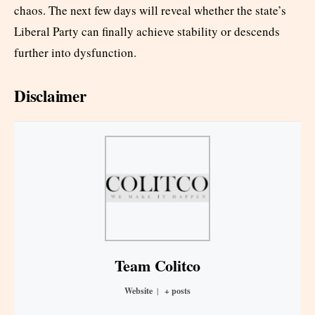
chaos. The next few days will reveal whether the state’s
Liberal Party can finally achieve stability or descends
further into dysfunction.
Disclaimer
Team Colitco
Website
|
+ posts