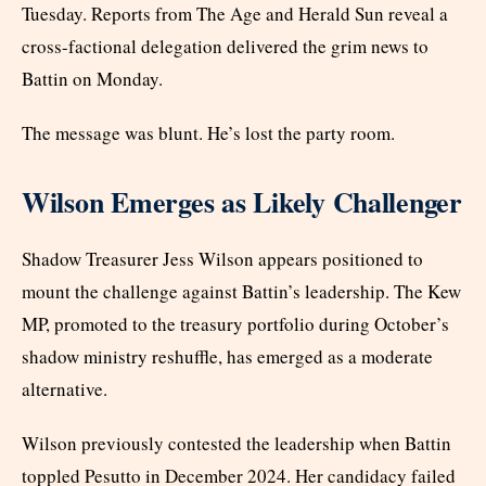
Tuesday. Reports from The Age and Herald Sun reveal a
cross-factional delegation delivered the grim news to
Battin on Monday.
The message was blunt. He’s lost the party room.
Wilson Emerges as Likely Challenger
Shadow Treasurer Jess Wilson appears positioned to
mount the challenge against Battin’s leadership. The Kew
MP, promoted to the treasury portfolio during October’s
shadow ministry reshuffle, has emerged as a moderate
alternative.
Wilson previously contested the leadership when Battin
toppled Pesutto in December 2024. Her candidacy failed