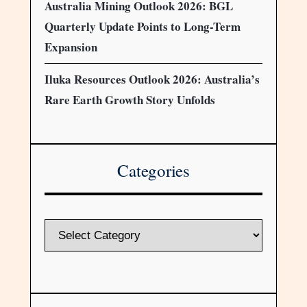
Australia Mining Outlook 2026: BGL
Quarterly Update Points to Long-Term
Expansion
Iluka Resources Outlook 2026: Australia’s
Rare Earth Growth Story Unfolds
Categories