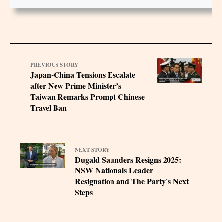
PREVIOUS STORY
Japan-China Tensions Escalate
after New Prime Minister’s
Taiwan Remarks Prompt Chinese
Travel Ban
NEXT STORY
Dugald Saunders Resigns 2025:
NSW Nationals Leader
Resignation and The Party’s Next
Steps