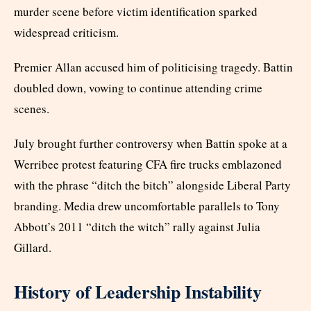
murder scene before victim identification sparked
widespread criticism.
Premier Allan accused him of politicising tragedy. Battin
doubled down, vowing to continue attending crime
scenes.
July brought further controversy when Battin spoke at a
Werribee protest featuring CFA fire trucks emblazoned
with the phrase “ditch the bitch” alongside Liberal Party
branding. Media drew uncomfortable parallels to Tony
Abbott’s 2011 “ditch the witch” rally against Julia
Gillard.
History of Leadership Instability