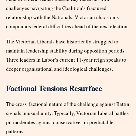
challenges navigating the Coalition’s fractured
relationship with the Nationals. Victorian chaos only
compounds federal difficulties ahead of the next election.
The Victorian Liberals have historically struggled to
maintain leadership stability during opposition periods.
Three leaders in Labor’s current 11-year reign speaks to
deeper organisational and ideological challenges.
Factional Tensions Resurface
The cross-factional nature of the challenge against Battin
signals unusual unity. Typically, Victorian Liberal battles
pit moderates against conservatives in predictable
patterns.