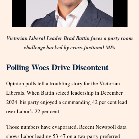
Victorian Liberal Leader Brad Battin faces a party room
challenge backed by cross-factional MPs
Polling Woes Drive Discontent
Opinion polls tell a troubling story for the Victorian
Liberals. When Battin seized leadership in December
2024, his party enjoyed a commanding 42 per cent lead
over Labor’s 22 per cent.
Those numbers have evaporated. Recent Newspoll data
shows Labor leading 53-47 on a two-party preferred