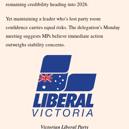
remaining credibility heading into 2026.
Yet maintaining a leader who’s lost party room
confidence carries equal risks. The delegation’s Monday
meeting suggests MPs believe immediate action
outweighs stability concerns.
Victorian Liberal Party