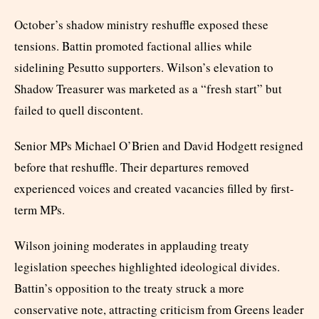
October’s shadow ministry reshuffle exposed these
tensions. Battin promoted factional allies while
sidelining Pesutto supporters. Wilson’s elevation to
Shadow Treasurer was marketed as a “fresh start” but
failed to quell discontent.
Senior MPs Michael O’Brien and David Hodgett resigned
before that reshuffle. Their departures removed
experienced voices and created vacancies filled by first-
term MPs.
Wilson joining moderates in applauding treaty
legislation speeches highlighted ideological divides.
Battin’s opposition to the treaty struck a more
conservative note, attracting criticism from Greens leader