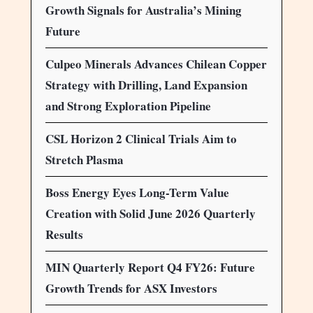
Growth Signals for Australia’s Mining
Future
Culpeo Minerals Advances Chilean Copper
Strategy with Drilling, Land Expansion
and Strong Exploration Pipeline
CSL Horizon 2 Clinical Trials Aim to
Stretch Plasma
Boss Energy Eyes Long-Term Value
Creation with Solid June 2026 Quarterly
Results
MIN Quarterly Report Q4 FY26: Future
Growth Trends for ASX Investors