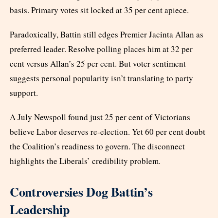
basis. Primary votes sit locked at 35 per cent apiece.
Paradoxically, Battin still edges Premier Jacinta Allan as
preferred leader. Resolve polling places him at 32 per
cent versus Allan’s 25 per cent. But voter sentiment
suggests personal popularity isn’t translating to party
support.
A July Newspoll found just 25 per cent of Victorians
believe Labor deserves re-election. Yet 60 per cent doubt
the Coalition’s readiness to govern. The disconnect
highlights the Liberals’ credibility problem.
Controversies Dog Battin’s
Leadership