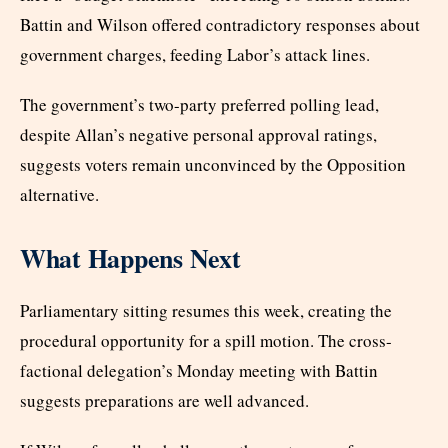
Battin and Wilson offered contradictory responses about
government charges, feeding Labor’s attack lines.
The government’s two-party preferred polling lead,
despite Allan’s negative personal approval ratings,
suggests voters remain unconvinced by the Opposition
alternative.
What Happens Next
Parliamentary sitting resumes this week, creating the
procedural opportunity for a spill motion. The cross-
factional delegation’s Monday meeting with Battin
suggests preparations are well advanced.