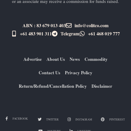
or an associate may receive a commission for funds raised.
ABN : 83 679 013 403
info@colitco.com
+61 483 901 311‬
Telegram
+61 ​468 019 777
Advertise
About Us
News
Commodity
Contact Us
Privacy Policy
Return/Refund/Cancellation Policy
Disclaimer
FACEBOOK
TWITTER
INSTAGRAM
PINTEREST
YOUTUBE
LINKEDIN