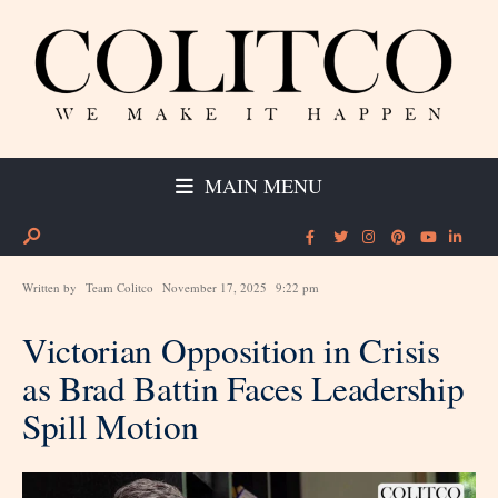
MAIN MENU
Written by
Team Colitco
November 17, 2025
9:22 pm
Victorian Opposition in Crisis
as Brad Battin Faces Leadership
Spill Motion