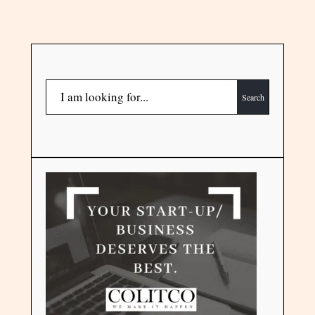
Search