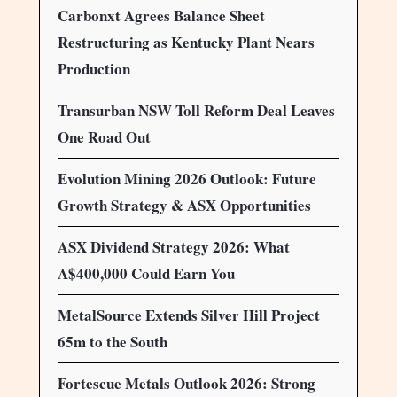
Carbonxt Agrees Balance Sheet
Restructuring as Kentucky Plant Nears
Production
Transurban NSW Toll Reform Deal Leaves
One Road Out
Evolution Mining 2026 Outlook: Future
Growth Strategy & ASX Opportunities
ASX Dividend Strategy 2026: What
A$400,000 Could Earn You
MetalSource Extends Silver Hill Project
65m to the South
Fortescue Metals Outlook 2026: Strong