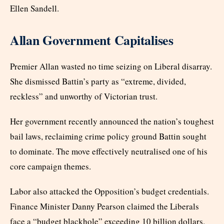
Ellen Sandell.
Allan Government Capitalises
Premier Allan wasted no time seizing on Liberal disarray.
She dismissed Battin’s party as “extreme, divided,
reckless” and unworthy of Victorian trust.
Her government recently announced the nation’s toughest
bail laws, reclaiming crime policy ground Battin sought
to dominate. The move effectively neutralised one of his
core campaign themes.
Labor also attacked the Opposition’s budget credentials.
Finance Minister Danny Pearson claimed the Liberals
face a “budget blackhole” exceeding 10 billion dollars.