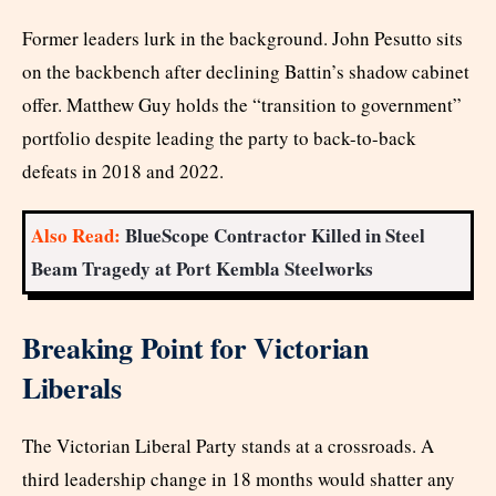
Former leaders lurk in the background. John Pesutto sits
on the backbench after declining Battin’s shadow cabinet
offer. Matthew Guy holds the “transition to government”
portfolio despite leading the party to back-to-back
defeats in 2018 and 2022.
Also Read:
BlueScope Contractor Killed in Steel
Beam Tragedy at Port Kembla Steelworks
Breaking Point for Victorian
Liberals
The Victorian Liberal Party stands at a crossroads. A
third leadership change in 18 months would shatter any