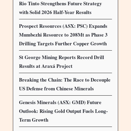
Rio Tinto Strengthens Future Strategy
with Solid 2026 Half-Year Results
Prospect Resources (ASX: PSC) Expands
Mumbezhi Resource to 208Mt as Phase 3
Drilling Targets Further Copper Growth
St George Mining Reports Record Drill
Results at Araxá Project
Breaking the Chain: The Race to Decouple
US Defense from Chinese Minerals
Genesis Minerals (ASX: GMD) Future
Outlook: Rising Gold Output Fuels Long-
Term Growth