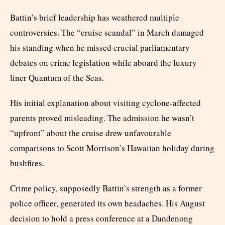
Battin’s brief leadership has weathered multiple
controversies. The “cruise scandal” in March damaged
his standing when he missed crucial parliamentary
debates on crime legislation while aboard the luxury
liner Quantum of the Seas.
His initial explanation about visiting cyclone-affected
parents proved misleading. The admission he wasn’t
“upfront” about the cruise drew unfavourable
comparisons to Scott Morrison’s Hawaiian holiday during
bushfires.
Crime policy, supposedly Battin’s strength as a former
police officer, generated its own headaches. His August
decision to hold a press conference at a Dandenong