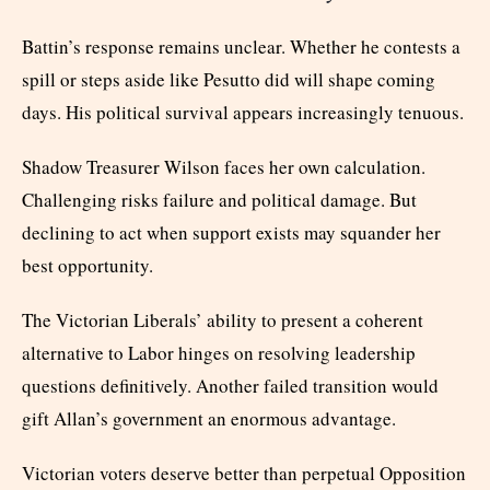
Battin’s response remains unclear. Whether he contests a
spill or steps aside like Pesutto did will shape coming
days. His political survival appears increasingly tenuous.
Shadow Treasurer Wilson faces her own calculation.
Challenging risks failure and political damage. But
declining to act when support exists may squander her
best opportunity.
The Victorian Liberals’ ability to present a coherent
alternative to Labor hinges on resolving leadership
questions definitively. Another failed transition would
gift Allan’s government an enormous advantage.
Victorian voters deserve better than perpetual Opposition