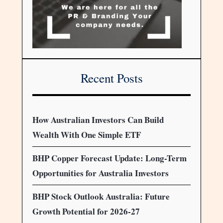
Recent Posts
How Australian Investors Can Build
Wealth With One Simple ETF
BHP Copper Forecast Update: Long-Term
Opportunities for Australia Investors
BHP Stock Outlook Australia: Future
Growth Potential for 2026-27