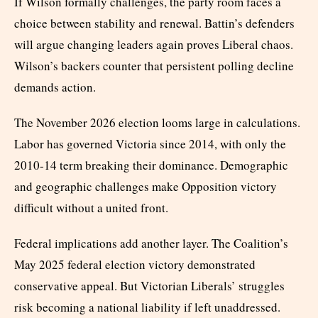
If Wilson formally challenges, the party room faces a
choice between stability and renewal. Battin’s defenders
will argue changing leaders again proves Liberal chaos.
Wilson’s backers counter that persistent polling decline
demands action.
The November 2026 election looms large in calculations.
Labor has governed Victoria since 2014, with only the
2010-14 term breaking their dominance. Demographic
and geographic challenges make Opposition victory
difficult without a united front.
Federal implications add another layer. The Coalition’s
May 2025 federal election victory demonstrated
conservative appeal. But Victorian Liberals’ struggles
risk becoming a national liability if left unaddressed.