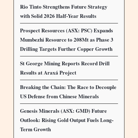
Rio Tinto Strengthens Future Strategy
with Solid 2026 Half-Year Results
Prospect Resources (ASX: PSC) Expands
Mumbezhi Resource to 208Mt as Phase 3
Drilling Targets Further Copper Growth
St George Mining Reports Record Drill
Results at Araxá Project
Breaking the Chain: The Race to Decouple
US Defense from Chinese Minerals
Genesis Minerals (ASX: GMD) Future
Outlook: Rising Gold Output Fuels Long-
Term Growth