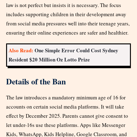
law is not perfect but insists it is necessary. The focus
includes supporting children in their development away
from social media pressures well into their teenage years,
ensuring their online experiences are safer and healthier.​
Also Read:
One Simple Error Could Cost Sydney
Resident $20 Million Oz Lotto Prize
Details of the Ban
The law introduces a mandatory minimum age of 16 for
accounts on certain social media platforms. It will take
effect by December 2025. Parents cannot give consent to
let under-16s use these platforms. Apps like Messenger
Kids, WhatsApp, Kids Helpline, Google Classroom, and