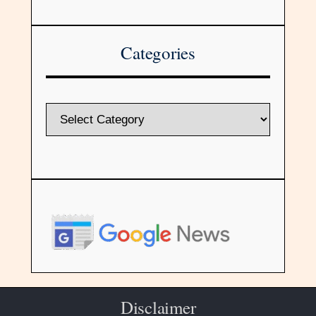
Categories
Disclaimer