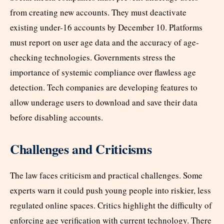
from creating new accounts. They must deactivate
existing under-16 accounts by December 10. Platforms
must report on user age data and the accuracy of age-
checking technologies. Governments stress the
importance of systemic compliance over flawless age
detection. Tech companies are developing features to
allow underage users to download and save their data
before disabling accounts.​
Challenges and Criticisms
The law faces criticism and practical challenges. Some
experts warn it could push young people into riskier, less
regulated online spaces. Critics highlight the difficulty of
enforcing age verification with current technology. There