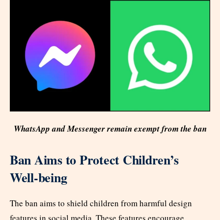
WhatsApp and Messenger remain exempt from the ban
Ban Aims to Protect Children’s
Well-being
The ban aims to shield children from harmful design
features in social media. These features encourage