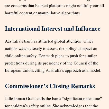
are concerns that banned platforms might not fully curtail
harmful content or manipulative algorithms.​
International Interest and Influence
Australia’s ban has attracted global attention. Other
nations watch closely to assess the policy’s impact on
child online safety. Denmark plans to push for similar
protections during its presidency of the Council of the
European Union, citing Australia’s approach as a model.​
Commissioner’s Closing Remarks
Julie Inman Grant calls the ban a “significant milestone”
for children’s safety online. She acknowledges that the