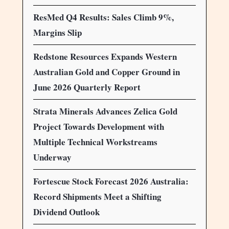
ResMed Q4 Results: Sales Climb 9%,
Margins Slip
Redstone Resources Expands Western
Australian Gold and Copper Ground in
June 2026 Quarterly Report
Strata Minerals Advances Zelica Gold
Project Towards Development with
Multiple Technical Workstreams
Underway
Fortescue Stock Forecast 2026 Australia:
Record Shipments Meet a Shifting
Dividend Outlook