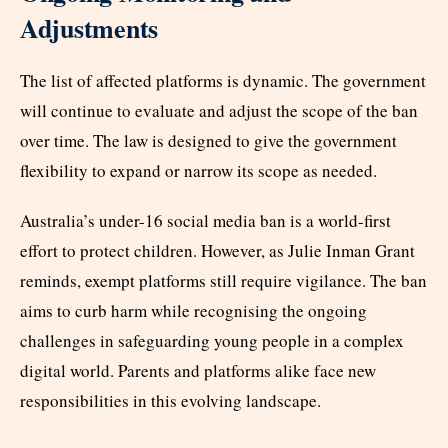
Adjustments
The list of affected platforms is dynamic. The government
will continue to evaluate and adjust the scope of the ban
over time. The law is designed to give the government
flexibility to expand or narrow its scope as needed.​
Australia’s under-16 social media ban is a world-first
effort to protect children. However, as Julie Inman Grant
reminds, exempt platforms still require vigilance. The ban
aims to curb harm while recognising the ongoing
challenges in safeguarding young people in a complex
digital world. Parents and platforms alike face new
responsibilities in this evolving landscape.