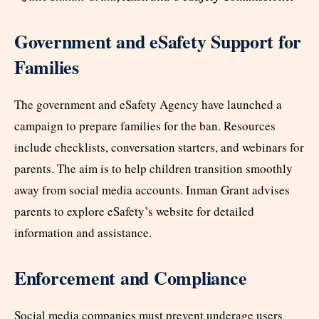
Government and eSafety Support for
Families
The government and eSafety Agency have launched a
campaign to prepare families for the ban. Resources
include checklists, conversation starters, and webinars for
parents. The aim is to help children transition smoothly
away from social media accounts. Inman Grant advises
parents to explore eSafety’s website for detailed
information and assistance.​
Enforcement and Compliance
Social media companies must prevent underage users