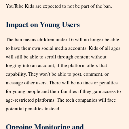
YouTube Kids are expected to not be part of the ban.​
Impact on Young Users
The ban means children under 16 will no longer be able
to have their own social media accounts. Kids of all ages
will still be able to scroll through content without
logging into an account, if the platform offers that
capability. They won’t be able to post, comment, or
message other users. There will be no fines or penalties
for young people and their families if they gain access to
age-restricted platforms. The tech companies will face
potential penalties instead.​
Ongoing Monitoring and