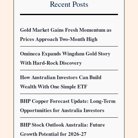
Recent Posts
Gold Market Gains Fresh Momentum as
Prices Approach Two-Month High
Omineca Expands Wingdam Gold Story
With Hard-Rock Discovery
How Australian Investors Can Build
Wealth With One Simple ETF
BHP Copper Forecast Update: Long-Term
Opportunities for Australia Investors
BHP Stock Outlook Australia: Future
Growth Potential for 2026-27