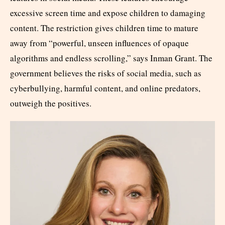
excessive screen time and expose children to damaging
content. The restriction gives children time to mature
away from “powerful, unseen influences of opaque
algorithms and endless scrolling,” says Inman Grant. The
government believes the risks of social media, such as
cyberbullying, harmful content, and online predators,
outweigh the positives.​