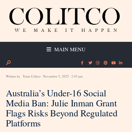
MAIN MENU
Written by
Team Colitco
November 5, 2025
2:45 pm
Australia’s Under-16 Social
Media Ban: Julie Inman Grant
Flags Risks Beyond Regulated
Platforms