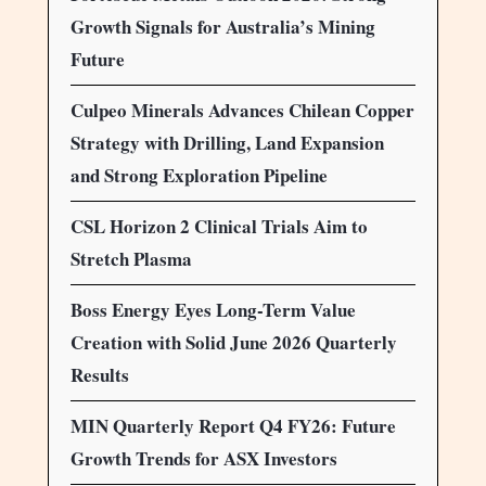
Growth Signals for Australia’s Mining
Future
Culpeo Minerals Advances Chilean Copper
Strategy with Drilling, Land Expansion
and Strong Exploration Pipeline
CSL Horizon 2 Clinical Trials Aim to
Stretch Plasma
Boss Energy Eyes Long-Term Value
Creation with Solid June 2026 Quarterly
Results
MIN Quarterly Report Q4 FY26: Future
Growth Trends for ASX Investors