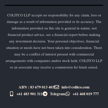
COLITCO LLP accepts no responsibility for any claim, loss or
damage as a result of information provided or its accuracy. The
information provided on this site is general in nature, not
financial product advice, see a financial expert before making
any investment decision. Your personal objectives, financial
situation or needs have not been taken into consideration. There
may be a conflict of interest present with commercial
arrangements with companies and/or stock held. COLITCO LLP
or an associate may receive a commission for funds raised.
ABN : 83 679 013 403
info@colitco.com
+61 483 901 311‬
Telegram
+61 ​468 019 777