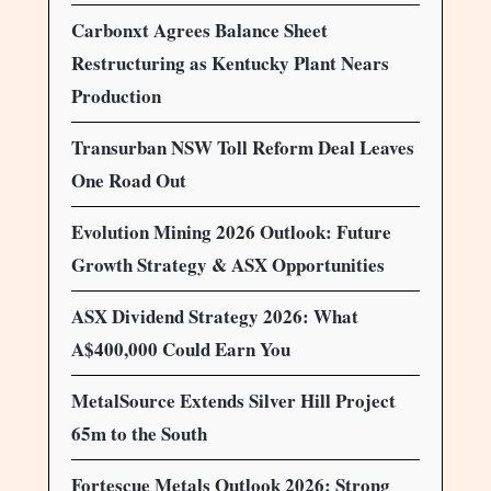
Carbonxt Agrees Balance Sheet
Restructuring as Kentucky Plant Nears
Production
Transurban NSW Toll Reform Deal Leaves
One Road Out
Evolution Mining 2026 Outlook: Future
Growth Strategy & ASX Opportunities
ASX Dividend Strategy 2026: What
A$400,000 Could Earn You
MetalSource Extends Silver Hill Project
65m to the South
Fortescue Metals Outlook 2026: Strong