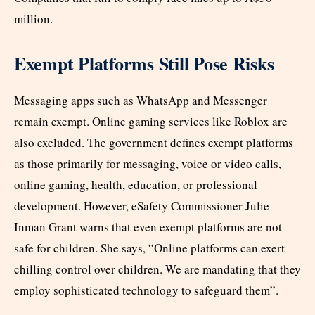
million.​
Exempt Platforms Still Pose Risks
Messaging apps such as WhatsApp and Messenger
remain exempt. Online gaming services like Roblox are
also excluded. The government defines exempt platforms
as those primarily for messaging, voice or video calls,
online gaming, health, education, or professional
development. However, eSafety Commissioner Julie
Inman Grant warns that even exempt platforms are not
safe for children. She says, “Online platforms can exert
chilling control over children. We are mandating that they
employ sophisticated technology to safeguard them”.​