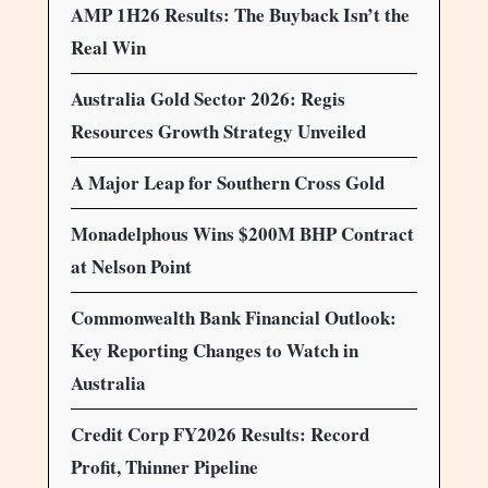
AMP 1H26 Results: The Buyback Isn’t the
Real Win
Australia Gold Sector 2026: Regis
Resources Growth Strategy Unveiled
A Major Leap for Southern Cross Gold
Monadelphous Wins $200M BHP Contract
at Nelson Point
Commonwealth Bank Financial Outlook:
Key Reporting Changes to Watch in
Australia
Credit Corp FY2026 Results: Record
Profit, Thinner Pipeline