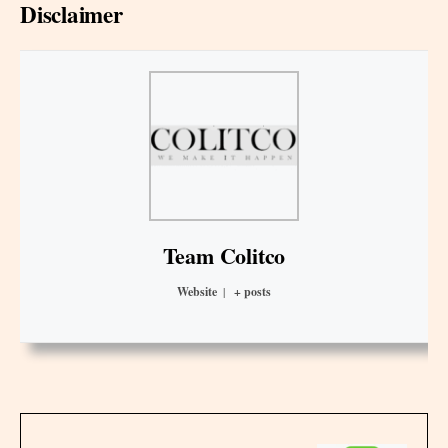
Disclaimer
Team Colitco
Website
|
+ posts