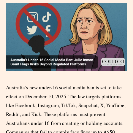
Australia’s new under-16 social media ban is set to take
effect on December 10, 2025. The law targets platforms
like Facebook, Instagram, TikTok, Snapchat, X, YouTube,
Reddit, and Kick. These platforms must prevent
Australians under 16 from creating or holding accounts.
Companies that fail to comply face fines up to A$50