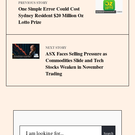
PREVIOUS STORY
One Simple Error Could Cost
Sydney Resident $20 Million Oz
Lotto Prize
NEXT STORY
ASX Faces Selling Pressure as
Commodities Slide and Tech
Stocks Weaken in November
Trading
Search