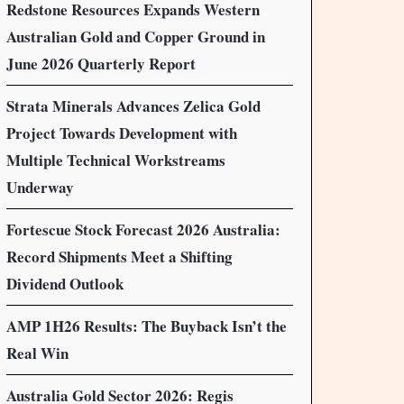
Redstone Resources Expands Western
Australian Gold and Copper Ground in
June 2026 Quarterly Report
Strata Minerals Advances Zelica Gold
Project Towards Development with
Multiple Technical Workstreams
Underway
Fortescue Stock Forecast 2026 Australia:
Record Shipments Meet a Shifting
Dividend Outlook
AMP 1H26 Results: The Buyback Isn’t the
Real Win
Australia Gold Sector 2026: Regis