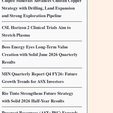
Culpeo Minerals Advances Chilean Copper
Strategy with Drilling, Land Expansion
and Strong Exploration Pipeline
CSL Horizon 2 Clinical Trials Aim to
Stretch Plasma
Boss Energy Eyes Long-Term Value
Creation with Solid June 2026 Quarterly
Results
MIN Quarterly Report Q4 FY26: Future
Growth Trends for ASX Investors
Rio Tinto Strengthens Future Strategy
with Solid 2026 Half-Year Results
Prospect Resources (ASX: PSC) Expands