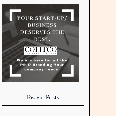
Recent Posts