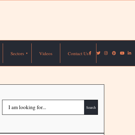
Sectors
Videos
Contact Us
Search