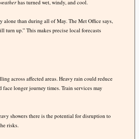
weather
has turned wet, windy, and cool.
 alone than during all of May. The Met Office says,
ll turn up.” This makes precise local forecasts
lling across affected areas. Heavy rain could reduce
ld face longer journey times. Train services may
avy showers there is the potential for disruption to
he risks.