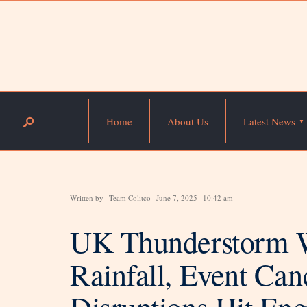
Home
About Us
Latest News
Written by
Team Colitco
June 7, 2025
10:42 am
UK Thunderstorm 
Rainfall, Event Can
Disruptions Hit En