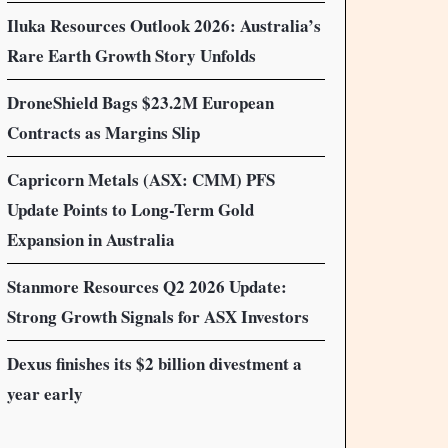
Iluka Resources Outlook 2026: Australia’s
Rare Earth Growth Story Unfolds
DroneShield Bags $23.2M European
Contracts as Margins Slip
Capricorn Metals (ASX: CMM) PFS
Update Points to Long-Term Gold
Expansion in Australia
Stanmore Resources Q2 2026 Update:
Strong Growth Signals for ASX Investors
Dexus finishes its $2 billion divestment a
year early