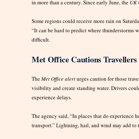
in more than a century. Since early June, the
UK 
Some regions could receive more rain on Saturday
“It can be hard to predict where thunderstorms wi
difficult.
Met Office Cautions Travellers
The
Met Office alert
urges caution for those trave
visibility and create standing water. Drivers cou
experience delays.
The agency said, “In places that do experience he
transport.” Lightning, hail, and wind may add to t