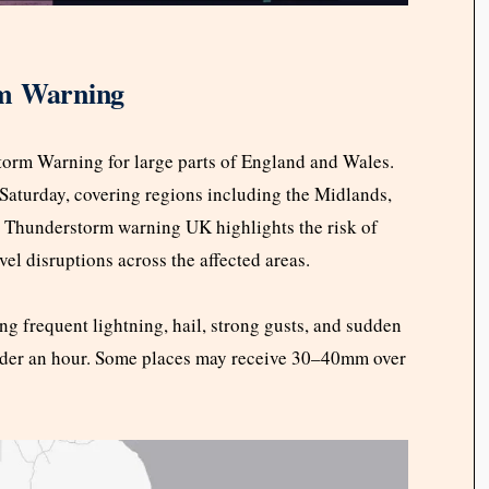
rm Warning
torm Warning for large parts of England and Wales.
 Saturday, covering regions including the Midlands,
 Thunderstorm warning UK highlights the risk of
avel disruptions across the affected areas.
ng frequent lightning, hail, strong gusts, and sudden
der an hour. Some places may receive 30–40mm over