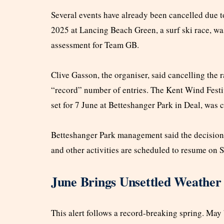
Several events have already been cancelled due t
2025 at Lancing Beach Green, a surf ski race, wa
assessment for Team GB.
Clive Gasson, the organiser, said cancelling the
“record” number of entries. The Kent Wind Festiva
set for 7 June at Betteshanger Park in Deal, was 
Betteshanger Park management said the decision 
and other activities are scheduled to resume on 
June Brings Unsettled Weather
This alert follows a record-breaking spring. May