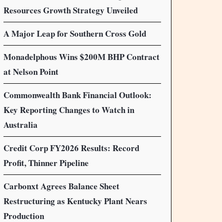
Resources Growth Strategy Unveiled
A Major Leap for Southern Cross Gold
Monadelphous Wins $200M BHP Contract
at Nelson Point
Commonwealth Bank Financial Outlook:
Key Reporting Changes to Watch in
Australia
Credit Corp FY2026 Results: Record
Profit, Thinner Pipeline
Carbonxt Agrees Balance Sheet
Restructuring as Kentucky Plant Nears
Production