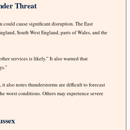
nder Threat
m could cause significant disruption. The East
ngland, South West England, parts of Wales, and the
her services is likely.” It also warned that
gs.”
it also notes thunderstorms are difficult to forecast
the worst conditions. Others may experience severe
ussex