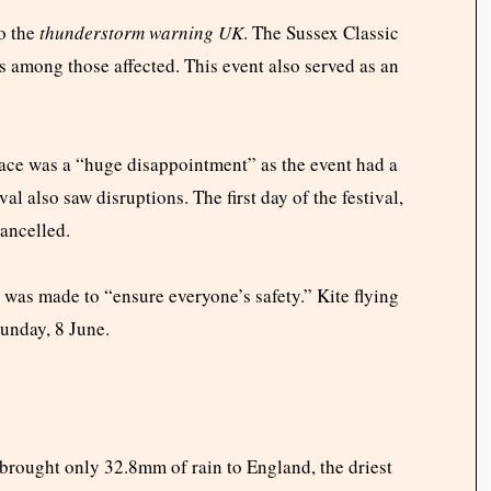
o the
thunderstorm warning UK
. The Sussex Classic
s among those affected. This event also served as an
 race was a “huge disappointment” as the event had a
l also saw disruptions. The first day of the festival,
cancelled.
was made to “ensure everyone’s safety.” Kite flying
Sunday, 8 June.
 brought only 32.8mm of rain to England, the driest