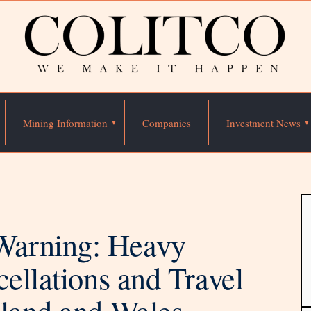
Mining Information
Companies
Investment News
Warning: Heavy
cellations and Travel
gland and Wales