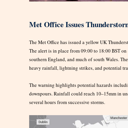
Met Office Issues Thundersto
The Met Office has issued a yellow UK Thunders
The alert is in place from 09:00 to 18:00 BST on
southern England, and much of south Wales. The
heavy rainfall, lightning strikes, and potential tr
The warning highlights potential hazards includi
downpours. Rainfall could reach 10–15mm in un
several hours from successive storms.