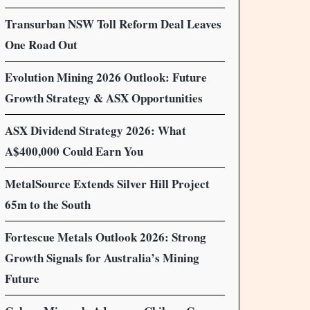
Transurban NSW Toll Reform Deal Leaves
One Road Out
Evolution Mining 2026 Outlook: Future
Growth Strategy & ASX Opportunities
ASX Dividend Strategy 2026: What
A$400,000 Could Earn You
MetalSource Extends Silver Hill Project
65m to the South
Fortescue Metals Outlook 2026: Strong
Growth Signals for Australia’s Mining
Future