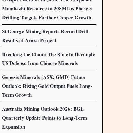
Mumbezhi Resource to 208Mt as Phase 3
Drilling Targets Further Copper Growth
St George Mining Reports Record Drill
Results at Araxá Project
Breaking the Chain: The Race to Decouple
US Defense from Chinese Minerals
Genesis Minerals (ASX: GMD) Future
Outlook: Rising Gold Output Fuels Long-
Term Growth
Australia Mining Outlook 2026: BGL
Quarterly Update Points to Long-Term
Expansion