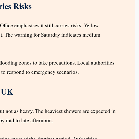
ries Risks
ffice emphasises it still carries risks. Yellow
t. The warning for Saturday indicates medium
flooding zones to take precautions. Local authorities
 to respond to emergency scenarios.
n UK
but not as heavy. The heaviest showers are expected in
 by mid to late afternoon.
ring most of the daytime period. Authorities