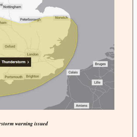
rstorm warning issued