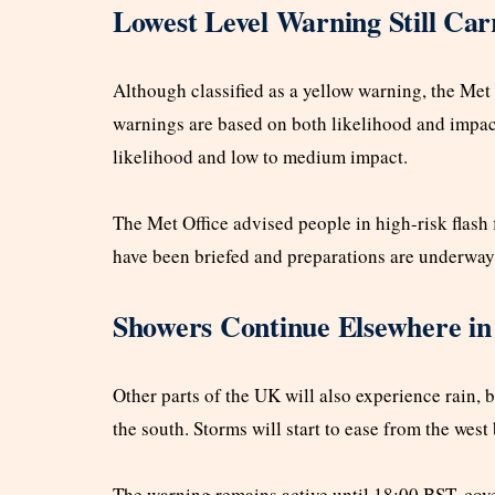
Lowest Level Warning Still Car
Although classified as a yellow warning, the Met O
warnings are based on both likelihood and impac
likelihood and low to medium impact.
The Met Office advised people in high-risk flash 
have been briefed and preparations are underway
Showers Continue Elsewhere i
Other parts of the UK will also experience rain, 
the south. Storms will start to ease from the west
The warning remains active until 18:00 BST, cove