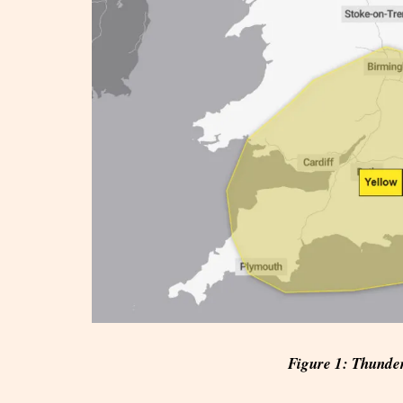
Figure 1: Thunde