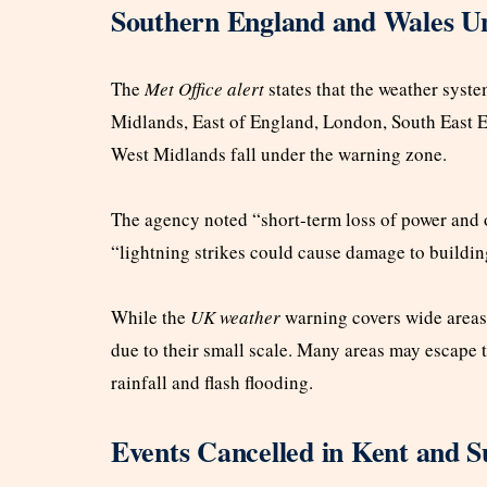
Southern England and Wales U
The
Met Office alert
states that the weather syste
Midlands, East of England, London, South East E
West Midlands fall under the warning zone.
The agency noted “short-term loss of power and ot
“lightning strikes could cause damage to buildin
While the
UK weather
warning covers wide areas, 
due to their small scale. Many areas may escape 
rainfall and flash flooding.
Events Cancelled in Kent and S