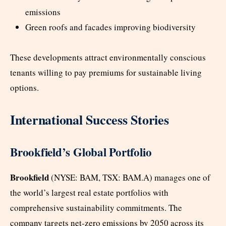
emissions
Green roofs and facades improving biodiversity
These developments attract environmentally conscious
tenants willing to pay premiums for sustainable living
options.
International Success Stories
Brookfield’s Global Portfolio
Brookfield
(NYSE: BAM, TSX: BAM.A) manages one of
the world’s largest real estate portfolios with
comprehensive sustainability commitments. The
company targets net-zero emissions by 2050 across its