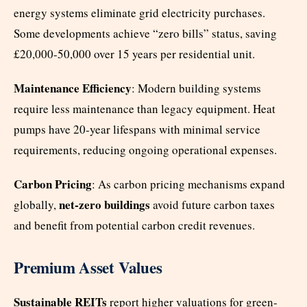
energy systems eliminate grid electricity purchases.
Some developments achieve “zero bills” status, saving
£20,000-50,000 over 15 years per residential unit.
Maintenance Efficiency
: Modern building systems
require less maintenance than legacy equipment. Heat
pumps have 20-year lifespans with minimal service
requirements, reducing ongoing operational expenses.
Carbon Pricing
: As carbon pricing mechanisms expand
net-zero buildings
globally,
avoid future carbon taxes
and benefit from potential carbon credit revenues.
Premium Asset Values
Sustainable REITs
report higher valuations for green-