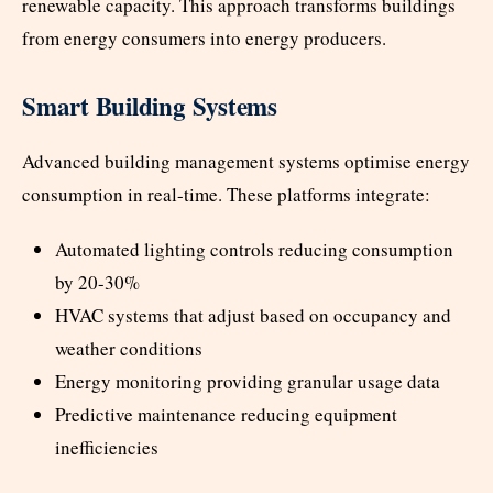
renewable capacity. This approach transforms buildings
from energy consumers into energy producers.
Smart Building Systems
Advanced building management systems optimise energy
consumption in real-time. These platforms integrate:
Automated lighting controls reducing consumption
by 20-30%
HVAC systems that adjust based on occupancy and
weather conditions
Energy monitoring providing granular usage data
Predictive maintenance reducing equipment
inefficiencies