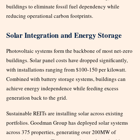
buildings to eliminate fossil fuel dependency while
reducing operational carbon footprints.
Solar Integration and Energy Storage
Photovoltaic systems form the backbone of most net-zero
buildings. Solar panel costs have dropped significantly,
with installations ranging from $100-150 per kilowatt.
Combined with battery storage systems, buildings can
achieve energy independence while feeding excess
generation back to the grid.
Sustainable REITs are installing solar across existing
portfolios. Goodman Group has deployed solar systems
across 375 properties, generating over 200MW of