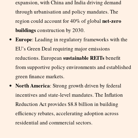
expansion, with China and India driving demand
through urbanisation and policy mandates. The
net-zero
region could account for 40% of global
buildings
construction by 2030.
Europe
: Leading in regulatory frameworks with the
EU’s Green Deal requiring major emissions
sustainable REITs
reductions. European
benefit
from supportive policy environments and established
green finance markets.
North America
: Strong growth driven by federal
incentives and state-level mandates. The Inflation
Reduction Act provides $8.8 billion in building
efficiency rebates, accelerating adoption across
residential and commercial sectors.