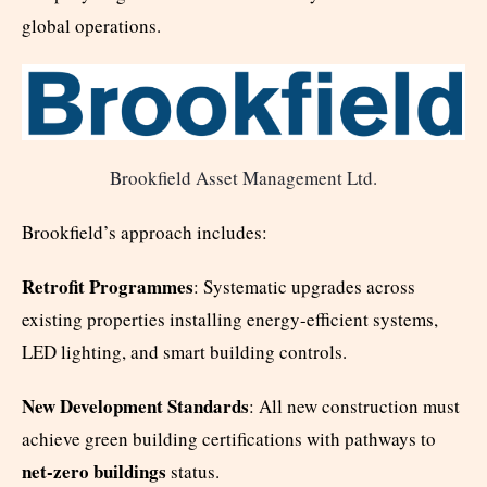
global operations.
Brookfield Asset Management Ltd.
Brookfield’s approach includes:
Retrofit Programmes
: Systematic upgrades across
existing properties installing energy-efficient systems,
LED lighting, and smart building controls.
New Development Standards
: All new construction must
achieve green building certifications with pathways to
net-zero buildings
status.