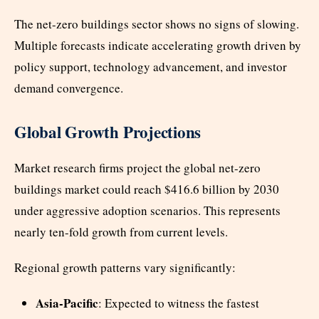
The net-zero buildings sector shows no signs of slowing.
Multiple forecasts indicate accelerating growth driven by
policy support, technology advancement, and investor
demand convergence.
Global Growth Projections
Market research firms project the global net-zero
buildings market could reach $416.6 billion by 2030
under aggressive adoption scenarios. This represents
nearly ten-fold growth from current levels.
Regional growth patterns vary significantly:
Asia-Pacific
: Expected to witness the fastest