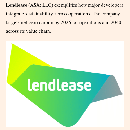
Lendlease
(ASX: LLC) exemplifies how major developers
integrate sustainability across operations. The company
targets net-zero carbon by 2025 for operations and 2040
across its value chain.