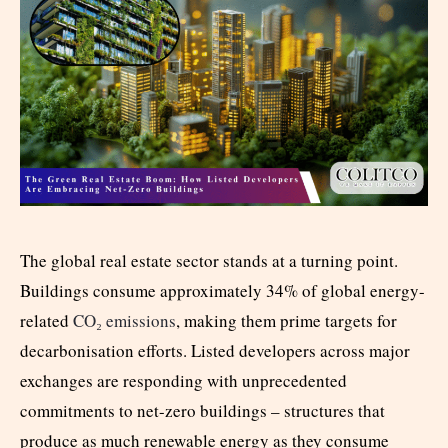
The global real estate sector stands at a turning point.
Buildings consume approximately
34% of global energy-
related
CO₂ emissions
, making them prime targets for
decarbonisation efforts. Listed developers across major
exchanges are responding with unprecedented
commitments to net-zero buildings – structures that
produce as much renewable energy as they consume