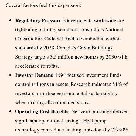
Several factors fuel this expansion:
Regulatory Pressure
: Governments worldwide are
tightening building standards. Australia’s National
Construction Code will include embodied carbon
standards by 2028. Canada’s Green Buildings
Strategy targets 3.5 million new homes by 2030 with
accelerated retrofits.
Investor Demand
: ESG-focused investment funds
control trillions in assets. Research indicates 81% of
investors prioritise environmental sustainability
when making allocation decisions.
Operating Cost Benefits
: Net-zero buildings deliver
significant operational savings. Heat pump
technology can reduce heating emissions by 75-90%