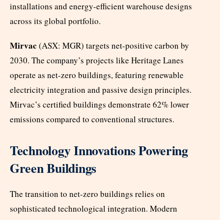
installations and energy-efficient warehouse designs
across its global portfolio.
Mirvac
(ASX: MGR) targets net-positive carbon by
2030. The company’s projects like Heritage Lanes
operate as net-zero buildings, featuring renewable
electricity integration and passive design principles.
Mirvac’s certified buildings demonstrate 62% lower
emissions compared to conventional structures.
Technology Innovations Powering
Green Buildings
The transition to net-zero buildings relies on
sophisticated technological integration. Modern