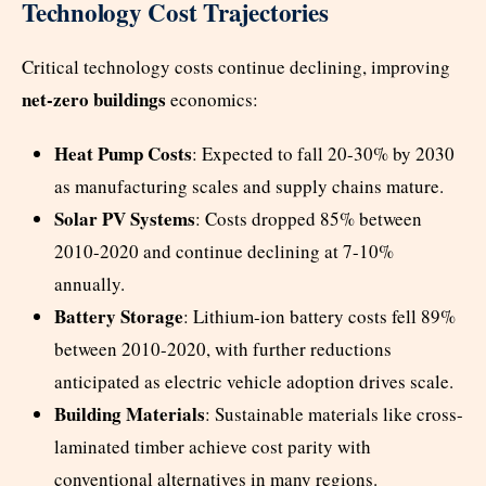
Technology Cost Trajectories
Critical technology costs continue declining, improving
net-zero buildings
economics:
Heat Pump Costs
: Expected to fall 20-30% by 2030
as manufacturing scales and supply chains mature.
Solar PV Systems
: Costs dropped 85% between
2010-2020 and continue declining at 7-10%
annually.
Battery Storage
: Lithium-ion battery costs fell 89%
between 2010-2020, with further reductions
anticipated as electric vehicle adoption drives scale.
Building Materials
: Sustainable materials like cross-
laminated timber achieve cost parity with
conventional alternatives in many regions.