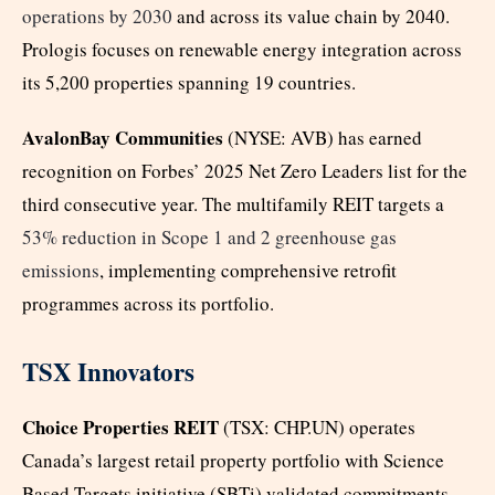
operations by 2030
and across its value chain by 2040.
Prologis focuses on renewable energy integration across
its 5,200 properties spanning 19 countries.
AvalonBay Communities
(NYSE: AVB) has earned
recognition on Forbes’ 2025 Net Zero Leaders list for the
third consecutive year. The multifamily REIT targets a
53% reduction in Scope 1 and 2 greenhouse gas
emissions
, implementing comprehensive retrofit
programmes across its portfolio.
TSX Innovators
Choice Properties REIT
(TSX: CHP.UN) operates
Canada’s largest retail property portfolio with Science
Based Targets initiative (SBTi) validated commitments.