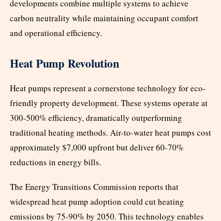
developments combine multiple systems to achieve
carbon neutrality while maintaining occupant comfort
and operational efficiency.
Heat Pump Revolution
Heat pumps represent a cornerstone technology for eco-
friendly property development. These systems operate at
300-500% efficiency, dramatically outperforming
traditional heating methods. Air-to-water heat pumps cost
approximately $7,000 upfront but deliver 60-70%
reductions in energy bills.
The Energy Transitions Commission reports that
widespread heat pump adoption could cut heating
emissions by 75-90% by 2050. This technology enables