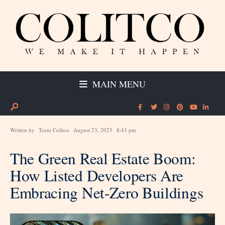
MAIN MENU
Written by
Team Colitco
August 23, 2025
8:43 pm
The Green Real Estate Boom:
How Listed Developers Are
Embracing Net-Zero Buildings