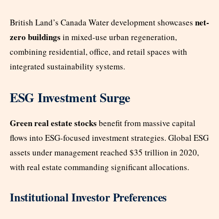
net-
British Land’s Canada Water development showcases
zero buildings
in mixed-use urban regeneration,
combining residential, office, and retail spaces with
integrated sustainability systems.
ESG Investment Surge
Green real estate stocks
benefit from massive capital
flows into ESG-focused investment strategies. Global ESG
assets under management reached $35 trillion in 2020,
with real estate commanding significant allocations.
Institutional Investor Preferences