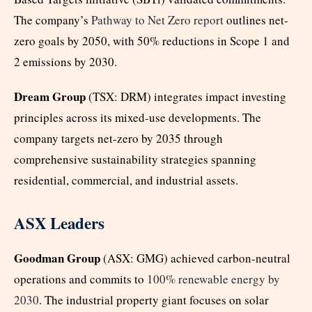
The company’s
Pathway to Net Zero report
outlines net-
zero goals by 2050, with 50% reductions in Scope 1 and
2 emissions by 2030.
Dream Group
(TSX: DRM) integrates impact investing
principles across its mixed-use developments. The
company targets net-zero by 2035 through
comprehensive sustainability strategies spanning
residential, commercial, and industrial assets.
ASX Leaders
Goodman Group
(ASX: GMG) achieved carbon-neutral
operations and commits to
100% renewable energy by
2030
. The industrial property giant focuses on solar