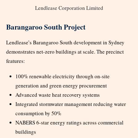
Lendlease Corporation Limited
Barangaroo South Project
Lendlease’s Barangaroo South development in Sydney
demonstrates net-zero buildings at scale. The precinct
features:
100% renewable electricity through on-site
generation and green energy procurement
Advanced waste heat recovery systems
Integrated stormwater management reducing water
consumption by 50%
NABERS 6-star energy ratings across commercial
buildings