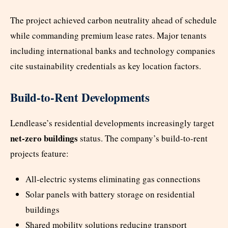
The project achieved carbon neutrality ahead of schedule
while commanding premium lease rates. Major tenants
including international banks and technology companies
cite sustainability credentials as key location factors.
Build-to-Rent Developments
Lendlease’s residential developments increasingly target
net-zero buildings
status. The company’s build-to-rent
projects feature:
All-electric systems eliminating gas connections
Solar panels with battery storage on residential
buildings
Shared mobility solutions reducing transport