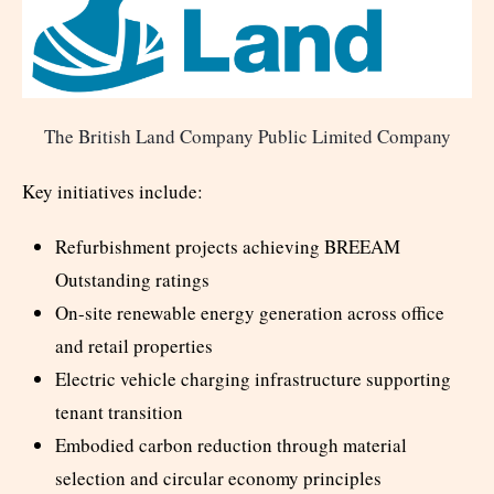
The British Land Company Public Limited Company
Key initiatives include:
Refurbishment projects achieving BREEAM
Outstanding ratings
On-site renewable energy generation across office
and retail properties
Electric vehicle charging infrastructure supporting
tenant transition
Embodied carbon reduction through material
selection and circular economy principles