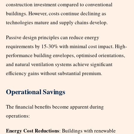
construction investment compared to conventional
buildings. However, costs continue declining as
technologies mature and supply chains develop.
Passive design principles can reduce energy
requirements by 15-30% with minimal cost impact. High-
performance building envelopes, optimised orientations,
and natural ventilation systems achieve significant
efficiency gains without substantial premium.
Operational Savings
The financial benefits become apparent during
operations:
Energy Cost Reductions
: Buildings with renewable