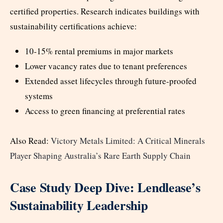
certified properties. Research indicates buildings with
sustainability certifications achieve:
10-15% rental premiums in major markets
Lower vacancy rates due to tenant preferences
Extended asset lifecycles through future-proofed
systems
Access to green financing at preferential rates
Also Read:
Victory Metals Limited: A Critical Minerals
Player Shaping Australia’s Rare Earth Supply Chain
Case Study Deep Dive: Lendlease’s
Sustainability Leadership