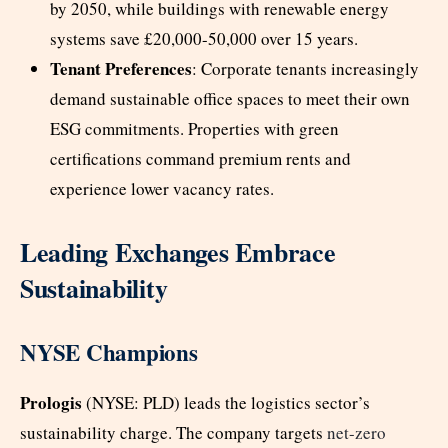
by 2050, while buildings with renewable energy
systems save £20,000-50,000 over 15 years.
Tenant Preferences
: Corporate tenants increasingly
demand sustainable office spaces to meet their own
ESG commitments. Properties with green
certifications command premium rents and
experience lower vacancy rates.
Leading Exchanges Embrace
Sustainability
NYSE Champions
Prologis
(NYSE: PLD) leads the logistics sector’s
sustainability charge. The company targets
net-zero