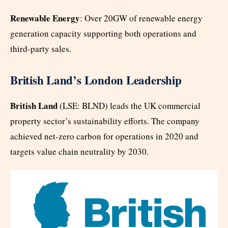
Renewable Energy
: Over 20GW of renewable energy
generation capacity supporting both operations and
third-party sales.
British Land’s London Leadership
British Land
(LSE: BLND) leads the UK commercial
property sector’s sustainability efforts. The company
achieved net-zero carbon for operations in 2020 and
targets value chain neutrality by 2030.