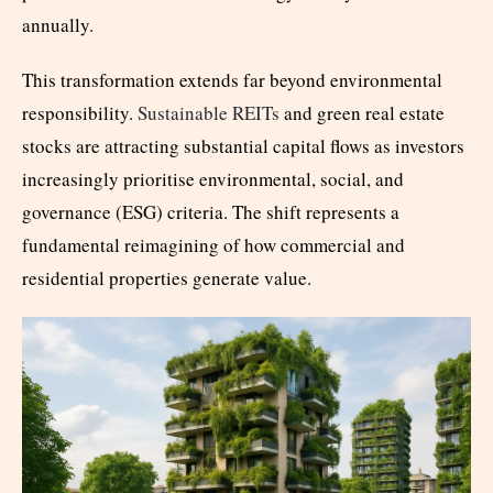
annually.
This transformation extends far beyond environmental
responsibility.
Sustainable REITs
and green real estate
stocks are attracting substantial capital flows as investors
increasingly prioritise environmental, social, and
governance (ESG) criteria. The shift represents a
fundamental reimagining of how commercial and
residential properties generate value.