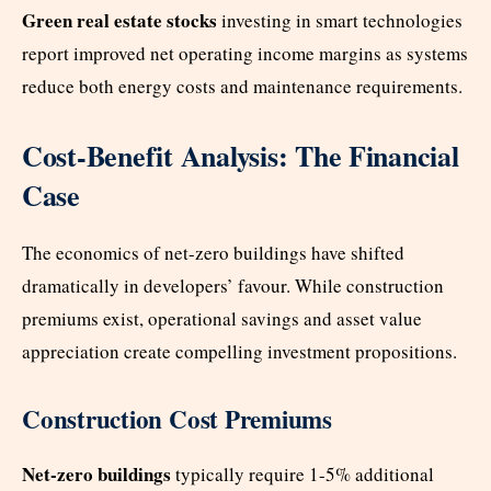
Green real estate stocks
investing in smart technologies
report improved net operating income margins as systems
reduce both energy costs and maintenance requirements.
Cost-Benefit Analysis: The Financial
Case
The economics of net-zero buildings have shifted
dramatically in developers’ favour. While construction
premiums exist, operational savings and asset value
appreciation create compelling investment propositions.
Construction Cost Premiums
Net-zero buildings
typically require 1-5% additional