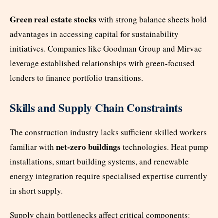
Green real estate stocks
with strong balance sheets hold
advantages in accessing capital for sustainability
initiatives. Companies like Goodman Group and Mirvac
leverage established relationships with green-focused
lenders to finance portfolio transitions.
Skills and Supply Chain Constraints
The construction industry lacks sufficient skilled workers
net-zero buildings
familiar with
technologies. Heat pump
installations, smart building systems, and renewable
energy integration require specialised expertise currently
in short supply.
Supply chain bottlenecks affect critical components: