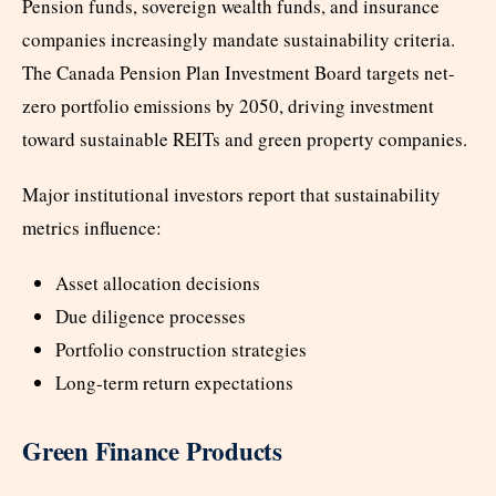
Pension funds, sovereign wealth funds, and insurance
companies increasingly mandate sustainability criteria.
The Canada Pension Plan Investment Board targets net-
zero portfolio emissions by 2050, driving investment
toward sustainable REITs and green property companies.
Major institutional investors report that sustainability
metrics influence:
Asset allocation decisions
Due diligence processes
Portfolio construction strategies
Long-term return expectations
Green Finance Products