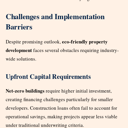
Challenges and Implementation
Barriers
eco-friendly property
Despite promising outlook,
development
faces several obstacles requiring industry-
wide solutions.
Upfront Capital Requirements
Net-zero buildings
require higher initial investment,
creating financing challenges particularly for smaller
developers. Construction loans often fail to account for
operational savings, making projects appear less viable
under traditional underwriting criteria.