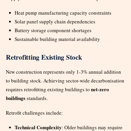
Heat pump manufacturing capacity constraints
Solar panel supply chain dependencies
Battery storage component shortages
Sustainable building material availability
Retrofitting Existing Stock
New construction represents only 1-3% annual addition
to building stock. Achieving sector-wide decarbonisation
net-zero
requires retrofitting existing buildings to
buildings
standards.
Retrofit challenges include:
Technical Complexity
: Older buildings may require