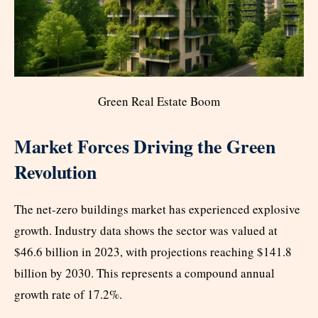
Green Real Estate Boom
Market Forces Driving the Green
Revolution
The net-zero buildings market has experienced explosive
growth. Industry data shows the sector was valued at
$46.6 billion in 2023, with projections reaching $141.8
billion by 2030. This represents a compound annual
growth rate of 17.2%.