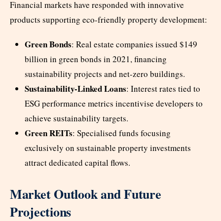
Financial markets have responded with innovative
products supporting eco-friendly property development:
Green Bonds
: Real estate companies issued $149
billion in green bonds in 2021, financing
sustainability projects and net-zero buildings.
Sustainability-Linked Loans
: Interest rates tied to
ESG performance metrics incentivise developers to
achieve sustainability targets.
Green REITs
: Specialised funds focusing
exclusively on sustainable property investments
attract dedicated capital flows.
Market Outlook and Future
Projections