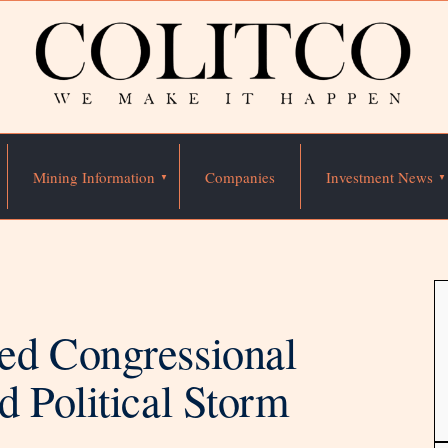
Mining Information
Companies
Investment News
ed Congressional
 Political Storm