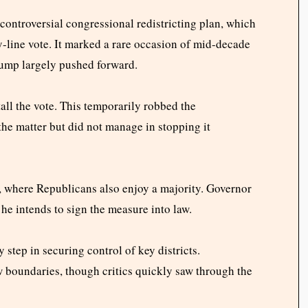
ontroversial congressional redistricting plan, which
y-line vote. It marked a rare occasion of mid-decade
rump largely pushed forward.
all the vote. This temporarily robbed the
he matter but did not manage in stopping it
 where Republicans also enjoy a majority. Governor
he intends to sign the measure into law.
 step in securing control of key districts.
boundaries, though critics quickly saw through the