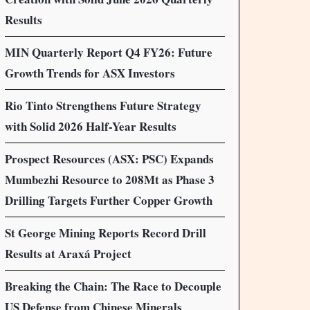
Results
MIN Quarterly Report Q4 FY26: Future
Growth Trends for ASX Investors
Rio Tinto Strengthens Future Strategy
with Solid 2026 Half-Year Results
Prospect Resources (ASX: PSC) Expands
Mumbezhi Resource to 208Mt as Phase 3
Drilling Targets Further Copper Growth
St George Mining Reports Record Drill
Results at Araxá Project
Breaking the Chain: The Race to Decouple
US Defense from Chinese Minerals