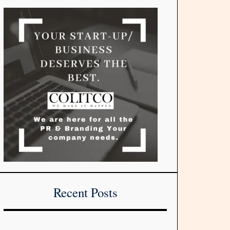
Recent Posts