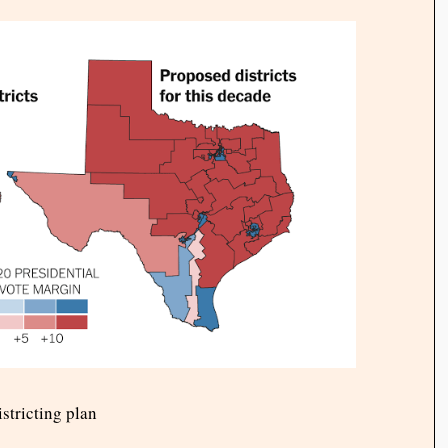
stricting plan