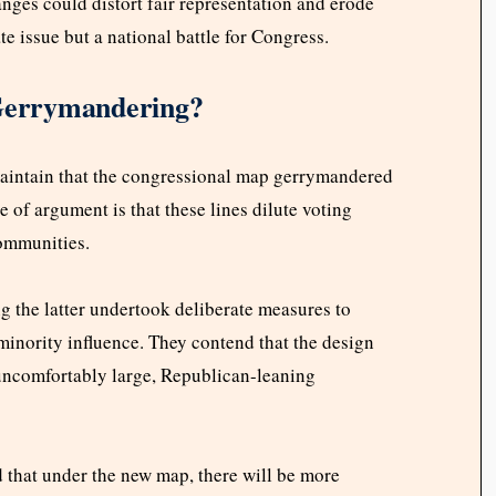
ges could distort fair representation and erode
te issue but a national battle for Congress.
 Gerrymandering?
maintain that the congressional map gerrymandered
e of argument is that these lines dilute voting
communities.
 the latter undertook deliberate measures to
minority influence. They contend that the design
 uncomfortably large, Republican-leaning
 that under the new map, there will be more