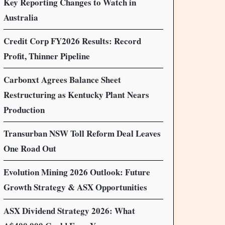
Key Reporting Changes to Watch in
Australia
Credit Corp FY2026 Results: Record
Profit, Thinner Pipeline
Carbonxt Agrees Balance Sheet
Restructuring as Kentucky Plant Nears
Production
Transurban NSW Toll Reform Deal Leaves
One Road Out
Evolution Mining 2026 Outlook: Future
Growth Strategy & ASX Opportunities
ASX Dividend Strategy 2026: What