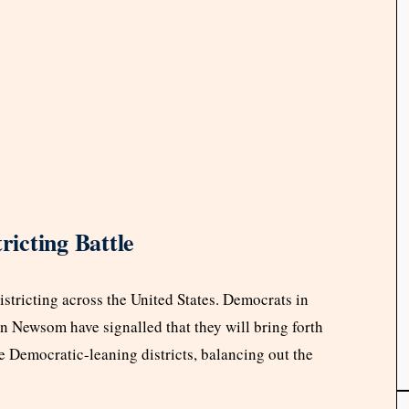
ricting Battle
istricting across the United States. Democrats in
n Newsom have signalled that they will bring forth
e Democratic-leaning districts, balancing out the