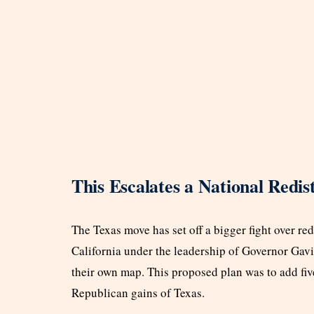
This Escalates a National Redist
The Texas move has set off a bigger fight over red
California under the leadership of Governor Gavi
their own map. This proposed plan was to add fiv
Republican gains of Texas.