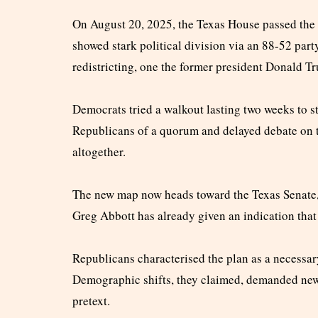
On August 20, 2025, the Texas House passed the c
showed stark political division via an 88-52 part
redistricting, one the former president Donald T
Democrats tried a walkout lasting two weeks to st
Republicans of a quorum and delayed debate on t
altogether.
The new map now heads toward the Texas Senate,
Greg Abbott has already given an indication that 
Republicans characterised the plan as a necessary
Demographic shifts, they claimed, demanded new 
pretext.