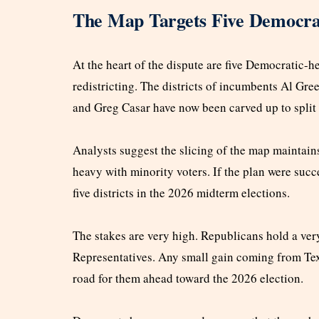
The Map Targets Five Democrat
At the heart of the dispute are five Democratic-he
redistricting. The districts of incumbents Al Gre
and Greg Casar have now been carved up to split
Analysts suggest the slicing of the map maintain
heavy with minority voters. If the plan were succ
five districts in the 2026 midterm elections.
The stakes are very high. Republicans hold a very
Representatives. Any small gain coming from Tex
road for them ahead toward the 2026 election.