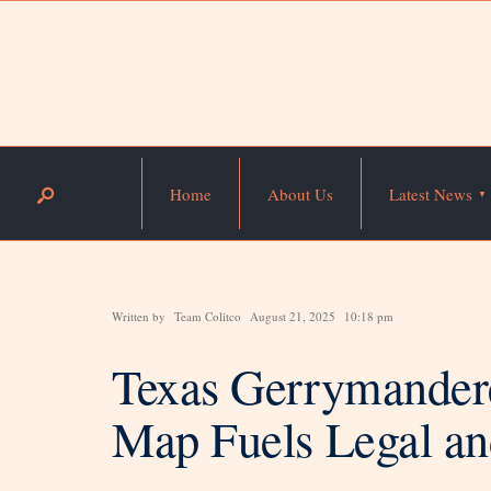
Home
About Us
Latest News
Written by
Team Colitco
August 21, 2025
10:18 pm
Texas Gerrymander
Map Fuels Legal and