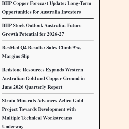
BHP Copper Forecast Update: Long-Term
Opportunities for Australia Investors
BHP Stock Outlook Australia: Future
Growth Potential for 2026-27
ResMed Q4 Results: Sales Climb 9%,
Margins Slip
Redstone Resources Expands Western
Australian Gold and Copper Ground in
June 2026 Quarterly Report
Strata Minerals Advances Zelica Gold
Project Towards Development with
Multiple Technical Workstreams
Underway