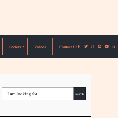
Sectors
Videos
Contact Us
Search