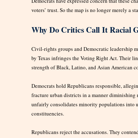
Democrats have expressed concern that these chan
voters’ trust. So the map is no longer merely a sta
Why Do Critics Call It Racial
Civil-rights groups and Democratic leadership 
by Texas infringes the Voting Right Act. Their lin
strength of Black, Latino, and Asian American 
Democrats hold Republicans responsible, alleging
fracture urban districts in a manner diminishing 
unfairly consolidates minority populations into
constituencies.
Republicans reject the accusations. They contend