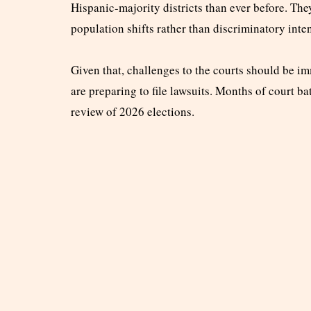
Hispanic-majority districts than ever before. Th
population shifts rather than discriminatory inten
Given that, challenges to the courts should be
are preparing to file lawsuits. Months of court ba
review of 2026 elections.