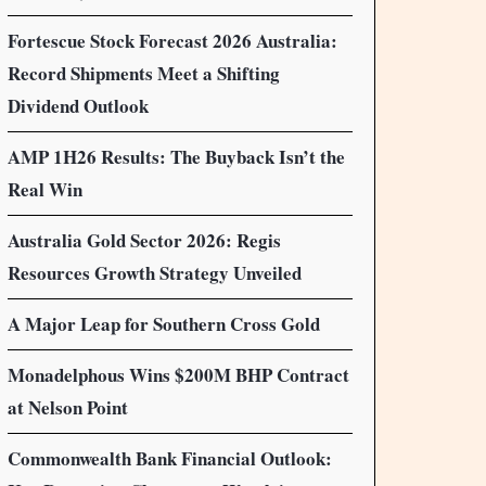
Fortescue Stock Forecast 2026 Australia:
Record Shipments Meet a Shifting
Dividend Outlook
AMP 1H26 Results: The Buyback Isn’t the
Real Win
Australia Gold Sector 2026: Regis
Resources Growth Strategy Unveiled
A Major Leap for Southern Cross Gold
Monadelphous Wins $200M BHP Contract
at Nelson Point
Commonwealth Bank Financial Outlook: