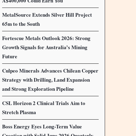
A$400,000 Could Earn You
MetalSource Extends Silver Hill Project
65m to the South
Fortescue Metals Outlook 2026: Strong
Growth Signals for Australia’s Mining
Future
Culpeo Minerals Advances Chilean Copper
Strategy with Drilling, Land Expansion
and Strong Exploration Pipeline
CSL Horizon 2 Clinical Trials Aim to
Stretch Plasma
Boss Energy Eyes Long-Term Value
Creation with Solid June 2026 Quarterly