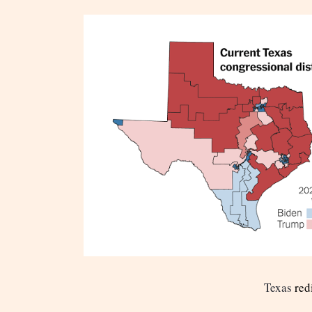
Texas
redi