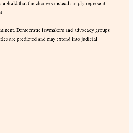
ey uphold that the changes instead simply represent
t.
 imminent. Democratic lawmakers and advocacy groups
ttles are predicted and may extend into judicial