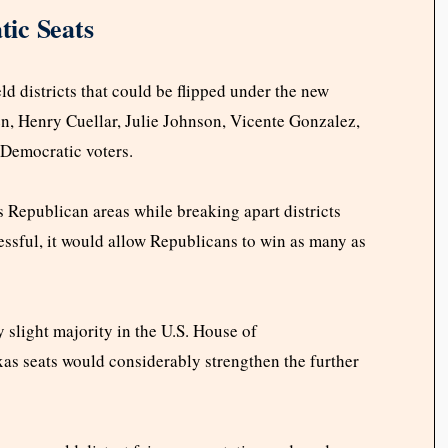
ic Seats
ld districts that could be flipped under the new
en, Henry Cuellar, Julie Johnson, Vicente Gonzalez,
 Democratic voters.
s Republican areas while breaking apart districts
essful, it would allow Republicans to win as many as
 slight majority in the U.S. House of
as seats would considerably strengthen the further