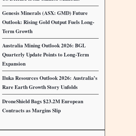
Genesis Minerals (ASX: GMD) Future
Outlook: Rising Gold Output Fuels Long-
Term Growth
Australia Mining Outlook 2026: BGL
Quarterly Update Points to Long-Term
Expansion
Iluka Resources Outlook 2026: Australia’s
Rare Earth Growth Story Unfolds
DroneShield Bags $23.2M European
Contracts as Margins Slip