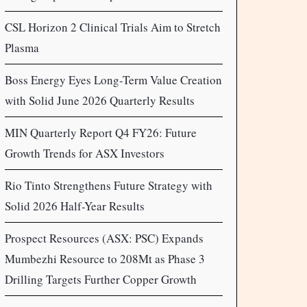
CSL Horizon 2 Clinical Trials Aim to Stretch
Plasma
Boss Energy Eyes Long-Term Value Creation
with Solid June 2026 Quarterly Results
MIN Quarterly Report Q4 FY26: Future
Growth Trends for ASX Investors
Rio Tinto Strengthens Future Strategy with
Solid 2026 Half-Year Results
Prospect Resources (ASX: PSC) Expands
Mumbezhi Resource to 208Mt as Phase 3
Drilling Targets Further Copper Growth