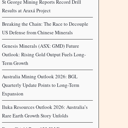
St George Mining Reports Record Drill
Results at Araxá Project
Breaking the Chain: The Race to Decouple
US Defense from Chinese Minerals
Genesis Minerals (ASX: GMD) Future
Outlook: Rising Gold Output Fuels Long-
Term Growth
Australia Mining Outlook 2026: BGL
Quarterly Update Points to Long-Term
Expansion
Iluka Resources Outlook 2026: Australia’s
Rare Earth Growth Story Unfolds