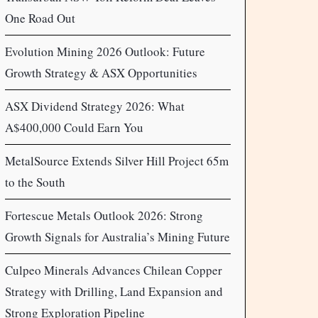
One Road Out
Evolution Mining 2026 Outlook: Future
Growth Strategy & ASX Opportunities
ASX Dividend Strategy 2026: What
A$400,000 Could Earn You
MetalSource Extends Silver Hill Project 65m
to the South
Fortescue Metals Outlook 2026: Strong
Growth Signals for Australia’s Mining Future
Culpeo Minerals Advances Chilean Copper
Strategy with Drilling, Land Expansion and
Strong Exploration Pipeline