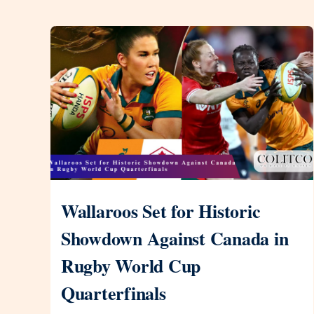
Wallaroos Set for Historic
Showdown Against Canada in
Rugby World Cup
Quarterfinals