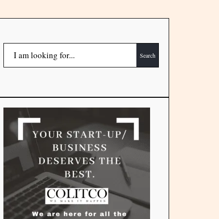
Search