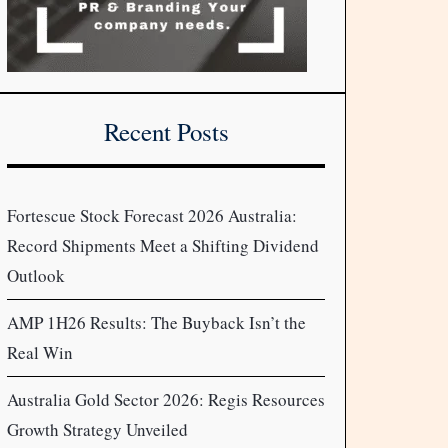
Recent Posts
Fortescue Stock Forecast 2026 Australia:
Record Shipments Meet a Shifting Dividend
Outlook
AMP 1H26 Results: The Buyback Isn’t the
Real Win
Australia Gold Sector 2026: Regis Resources
Growth Strategy Unveiled