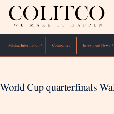
Mining Information
Companies
Investment News
orld Cup quarterfinals Wall