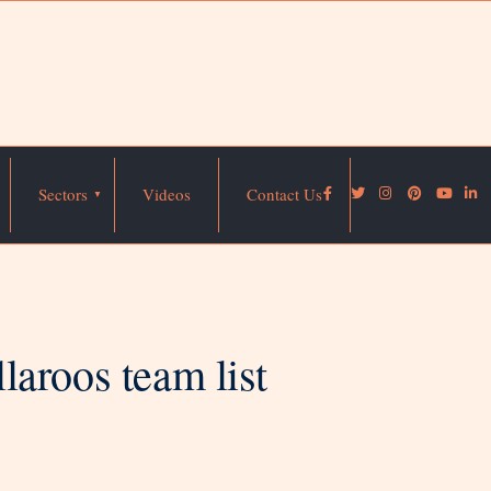
Sectors
Videos
Contact Us
aroos team list