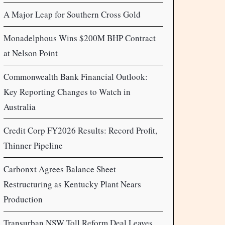
A Major Leap for Southern Cross Gold
Monadelphous Wins $200M BHP Contract
at Nelson Point
Commonwealth Bank Financial Outlook:
Key Reporting Changes to Watch in
Australia
Credit Corp FY2026 Results: Record Profit,
Thinner Pipeline
Carbonxt Agrees Balance Sheet
Restructuring as Kentucky Plant Nears
Production
Transurban NSW Toll Reform Deal Leaves