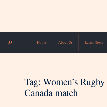
Home
About Us
Latest News
Tag:
Women’s Rugby W
Canada match