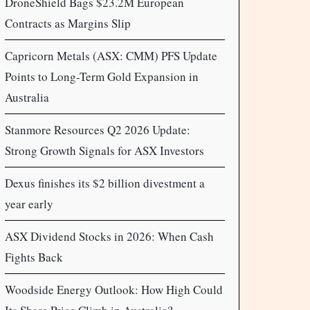
DroneShield Bags $23.2M European
Contracts as Margins Slip
Capricorn Metals (ASX: CMM) PFS Update
Points to Long-Term Gold Expansion in
Australia
Stanmore Resources Q2 2026 Update:
Strong Growth Signals for ASX Investors
Dexus finishes its $2 billion divestment a
year early
ASX Dividend Stocks in 2026: When Cash
Fights Back
Woodside Energy Outlook: How High Could