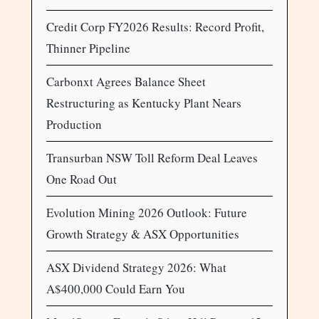
Credit Corp FY2026 Results: Record Profit,
Thinner Pipeline
Carbonxt Agrees Balance Sheet
Restructuring as Kentucky Plant Nears
Production
Transurban NSW Toll Reform Deal Leaves
One Road Out
Evolution Mining 2026 Outlook: Future
Growth Strategy & ASX Opportunities
ASX Dividend Strategy 2026: What
A$400,000 Could Earn You