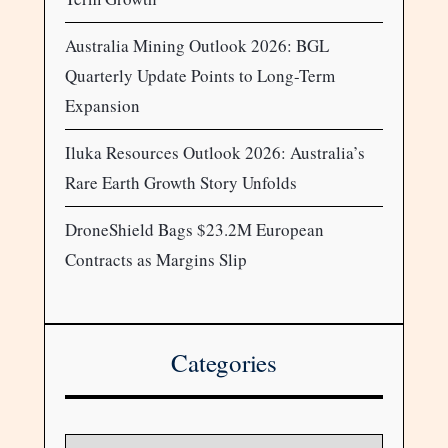
Australia Mining Outlook 2026: BGL
Quarterly Update Points to Long-Term
Expansion
Iluka Resources Outlook 2026: Australia’s
Rare Earth Growth Story Unfolds
DroneShield Bags $23.2M European
Contracts as Margins Slip
Categories