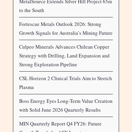
MetalSource Extends Silver Hill Project 65m
to the South
Fortescue Metals Outlook 2026: Strong
Growth Signals for Australia’s Mining Future
Culpeo Minerals Advances Chilean Copper
Strategy with Drilling, Land Expansion and
Strong Exploration Pipeline
CSL Horizon 2 Clinical Trials Aim to Stretch
Plasma
Boss Energy Eyes Long-Term Value Creation
with Solid June 2026 Quarterly Results
MIN Quarterly Report Q4 FY26: Future