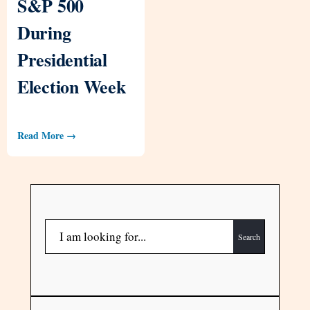
S&P 500
During
Presidential
Election Week
Read More →
Search