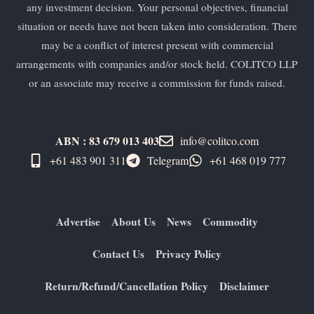
any investment decision. Your personal objectives, financial
situation or needs have not been taken into consideration. There
may be a conflict of interest present with commercial
arrangements with companies and/or stock held. COLITCO LLP
or an associate may receive a commission for funds raised.
ABN : 83 679 013 403
info@colitco.com
+61 483 901 311‬
Telegram
+61 ​468 019 777
Advertise
About Us
News
Commodity
Contact Us
Privacy Policy
Return/Refund/Cancellation Policy
Disclaimer