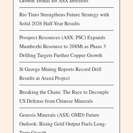
Growth Trends for ASX Investors
Rio Tinto Strengthens Future Strategy with
Solid 2026 Half-Year Results
Prospect Resources (ASX: PSC) Expands
Mumbezhi Resource to 208Mt as Phase 3
Drilling Targets Further Copper Growth
St George Mining Reports Record Drill
Results at Araxá Project
Breaking the Chain: The Race to Decouple
US Defense from Chinese Minerals
Genesis Minerals (ASX: GMD) Future
Outlook: Rising Gold Output Fuels Long-
Term Growth