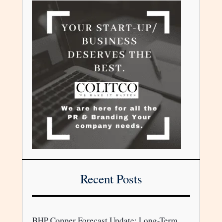
Recent Posts
BHP Copper Forecast Update: Long-Term