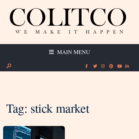
MAIN MENU
Tag:
stick market