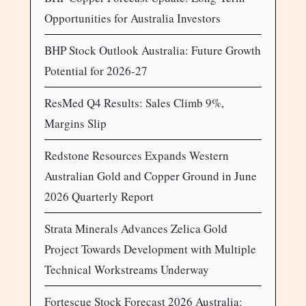
Opportunities for Australia Investors
BHP Stock Outlook Australia: Future Growth
Potential for 2026-27
ResMed Q4 Results: Sales Climb 9%,
Margins Slip
Redstone Resources Expands Western
Australian Gold and Copper Ground in June
2026 Quarterly Report
Strata Minerals Advances Zelica Gold
Project Towards Development with Multiple
Technical Workstreams Underway
Fortescue Stock Forecast 2026 Australia: