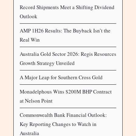
Record Shipments Meet a Shifting Dividend
Outlook
AMP 1H26 Results: The Buyback Isn’t the
Real Win
Australia Gold Sector 2026: Regis Resources
Growth Strategy Unveiled
A Major Leap for Southern Cross Gold
Monadelphous Wins $200M BHP Contract
at Nelson Point
Commonwealth Bank Financial Outlook:
Key Reporting Changes to Watch in
Australia