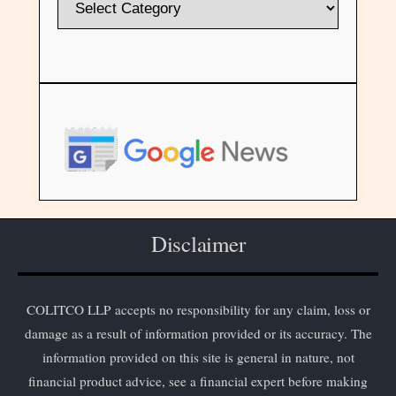
Disclaimer
COLITCO LLP accepts no responsibility for any claim, loss or
damage as a result of information provided or its accuracy. The
information provided on this site is general in nature, not
financial product advice, see a financial expert before making