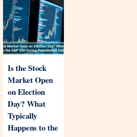
Is the Stock
Market Open
on Election
Day? What
Typically
Happens to the